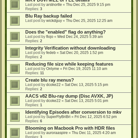
MKV DoVi MEL or FEL details
Last post by
arstnortle
«
Thu Dec 25, 2025 9:15 pm
Replies:
3
Blu Ray backup failed
Last post by
wickdguy
«
Thu Dec 25, 2025 12:25 am
Does the "enabled" flag do anything?
Last post by
flojo
«
Wed Dec 24, 2025 5:39 am
Replies:
2
Integrity Verification without downloading
Last post by
fedeb
«
Sat Dec 20, 2025 1:52 pm
Replies:
2
Reducing file size while keeping features
Last post by
Onlyme
«
Fri Dec 19, 2025 11:10 am
Replies:
11
Create blu ray menus?
Last post by
dcoke22
«
Sat Dec 13, 2025 5:15 pm
Replies:
2
AACS v82 Blu-ray dump (Disc AVXK, JP)
Last post by
dcoke22
«
Sat Dec 13, 2025 5:01 pm
Replies:
1
Identifying Episodes after conversion to mkv
Last post by
SuperFlyBriBri
«
Fri Dec 12, 2025 6:52 pm
Replies:
6
Blooming on Macbook Pro with HDR files
Last post by
auroraaspire
«
Thu Dec 11, 2025 4:20 am
Replies:
3