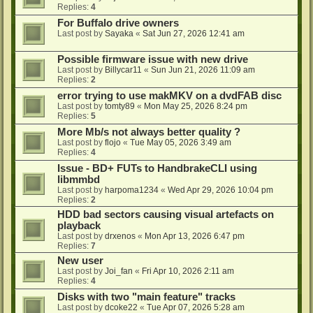
Replies:
4
For Buffalo drive owners
Last post by
Sayaka
«
Sat Jun 27, 2026 12:41 am
Possible firmware issue with new drive
Last post by
Billycar11
«
Sun Jun 21, 2026 11:09 am
Replies:
2
error trying to use makMKV on a dvdFAB disc
Last post by
tomty89
«
Mon May 25, 2026 8:24 pm
Replies:
5
More Mb/s not always better quality ?
Last post by
flojo
«
Tue May 05, 2026 3:49 am
Replies:
4
Issue - BD+ FUTs to HandbrakeCLI using
libmmbd
Last post by
harpoma1234
«
Wed Apr 29, 2026 10:04 pm
Replies:
2
HDD bad sectors causing visual artefacts on
playback
Last post by
drxenos
«
Mon Apr 13, 2026 6:47 pm
Replies:
7
New user
Last post by
Joi_fan
«
Fri Apr 10, 2026 2:11 am
Replies:
4
Disks with two "main feature" tracks
Last post by
dcoke22
«
Tue Apr 07, 2026 5:28 am