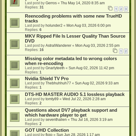
Last post by
Gerros
«
Thu May 14, 2020 8:35 am
Replies:
31
1
2
3
Reencoding problems with some new TrueHD
tracks
Last post by
holunder2
«
Mon Aug 03, 2026 6:00 pm
Replies:
6
MKV Ripped File Is Lesser Quality Than Source
DVD
Last post by
AstralWanderer
«
Mon Aug 03, 2026 2:55 pm
Replies:
16
1
2
Missing color metadata led to wrong colors
when re-encoding
Last post by
Gnarlyteeth
«
Sun Aug 02, 2026 11:42 pm
Replies:
1
Nvidia Shield TV Pro
Last post by
Thebhuhhuh77
«
Sun Aug 02, 2026 9:33 am
Replies:
1
DTS-HD MASTER AUDIO 5.1 lossless playback
Last post by
tomty89
«
Wed Jul 22, 2026 2:28 am
Replies:
2
Questions about DV7 playback support and
which hardware player to get
Last post by
seventhalien
«
Thu Jul 16, 2026 3:19 am
Replies:
2
GOT UHD Collection
Last post by
flojo
«
Sun Jun 28, 2026 1:17 am