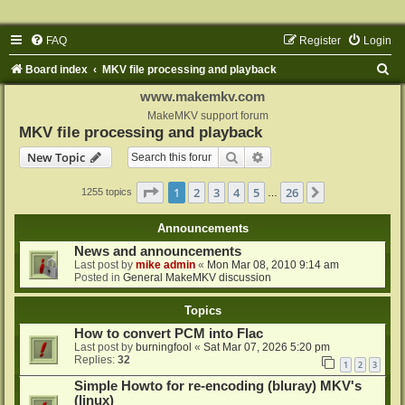
FAQ
Register
Login
S
Board index
MKV file processing and playback
e
www.makemkv.com
a
MakeMKV support forum
MKV file processing and playback
r
Search
Advanced search
New Topic
c
h
Page
1
of
26
1
2
3
4
5
26
Next
1255 topics
…
Announcements
News and announcements
Last post by
mike admin
«
Mon Mar 08, 2010 9:14 am
Posted in
General MakeMKV discussion
Topics
How to convert PCM into Flac
Last post by
burningfool
«
Sat Mar 07, 2026 5:20 pm
Replies:
32
1
2
3
Simple Howto for re-encoding (bluray) MKV's
(linux)