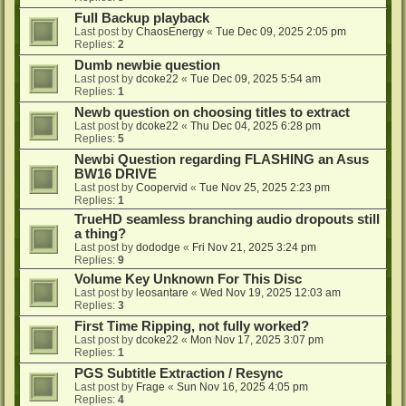
Full Backup playback
Last post by
ChaosEnergy
«
Tue Dec 09, 2025 2:05 pm
Replies:
2
Dumb newbie question
Last post by
dcoke22
«
Tue Dec 09, 2025 5:54 am
Replies:
1
Newb question on choosing titles to extract
Last post by
dcoke22
«
Thu Dec 04, 2025 6:28 pm
Replies:
5
Newbi Question regarding FLASHING an Asus
BW16 DRIVE
Last post by
Coopervid
«
Tue Nov 25, 2025 2:23 pm
Replies:
1
TrueHD seamless branching audio dropouts still
a thing?
Last post by
dododge
«
Fri Nov 21, 2025 3:24 pm
Replies:
9
Volume Key Unknown For This Disc
Last post by
leosantare
«
Wed Nov 19, 2025 12:03 am
Replies:
3
First Time Ripping, not fully worked?
Last post by
dcoke22
«
Mon Nov 17, 2025 3:07 pm
Replies:
1
PGS Subtitle Extraction / Resync
Last post by
Frage
«
Sun Nov 16, 2025 4:05 pm
Replies:
4