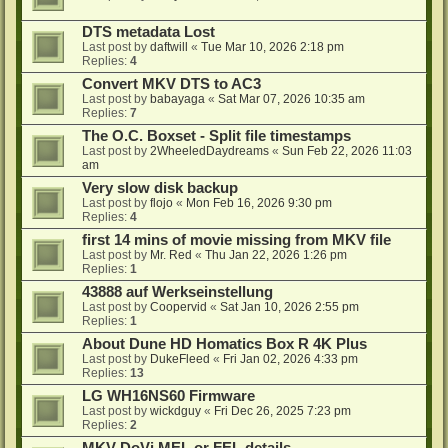
DTS metadata Lost
Last post by
daftwill
«
Tue Mar 10, 2026 2:18 pm
Replies:
4
Convert MKV DTS to AC3
Last post by
babayaga
«
Sat Mar 07, 2026 10:35 am
Replies:
7
The O.C. Boxset - Split file timestamps
Last post by
2WheeledDaydreams
«
Sun Feb 22, 2026 11:03
am
Very slow disk backup
Last post by
flojo
«
Mon Feb 16, 2026 9:30 pm
Replies:
4
first 14 mins of movie missing from MKV file
Last post by
Mr. Red
«
Thu Jan 22, 2026 1:26 pm
Replies:
1
43888 auf Werkseinstellung
Last post by
Coopervid
«
Sat Jan 10, 2026 2:55 pm
Replies:
1
About Dune HD Homatics Box R 4K Plus
Last post by
DukeFleed
«
Fri Jan 02, 2026 4:33 pm
Replies:
13
LG WH16NS60 Firmware
Last post by
wickdguy
«
Fri Dec 26, 2025 7:23 pm
Replies:
2