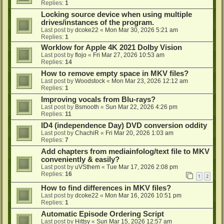
Replies:
1
Locking source device when using multiple
drives/instances of the program.
Last post by
dcoke22
«
Mon Mar 30, 2026 5:21 am
Replies:
1
Worklow for Apple 4K 2021 Dolby Vision
Last post by
flojo
«
Fri Mar 27, 2026 10:53 am
Replies:
14
How to remove empty space in MKV files?
Last post by
Woodstock
«
Mon Mar 23, 2026 12:12 am
Replies:
1
Improving vocals from Blu-rays?
Last post by
Bsmooth
«
Sun Mar 22, 2026 4:26 pm
Replies:
11
ID4 (independence Day) DVD conversion oddity
Last post by
ChachiR
«
Fri Mar 20, 2026 1:03 am
Replies:
7
Add chapters from mediainfolog/text file to MKV
conveniently & easily?
Last post by
uVSthem
«
Tue Mar 17, 2026 2:08 pm
Replies:
16
1
2
How to find differences in MKV files?
Last post by
dcoke22
«
Mon Mar 16, 2026 10:51 pm
Replies:
1
Automatic Episode Ordering Script
Last post by
Hittsy
«
Sun Mar 15, 2026 12:57 am