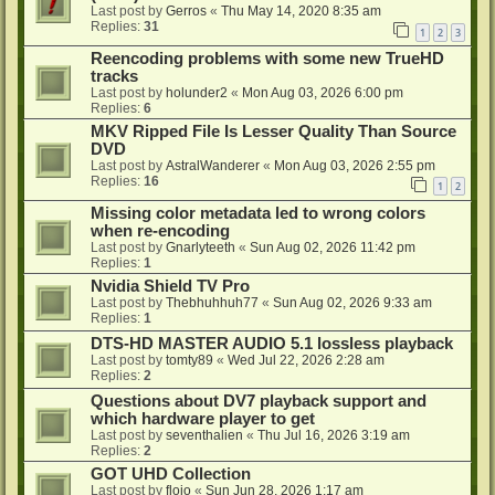
Last post by
Gerros
«
Thu May 14, 2020 8:35 am
Replies:
31
1
2
3
Reencoding problems with some new TrueHD
tracks
Last post by
holunder2
«
Mon Aug 03, 2026 6:00 pm
Replies:
6
MKV Ripped File Is Lesser Quality Than Source
DVD
Last post by
AstralWanderer
«
Mon Aug 03, 2026 2:55 pm
Replies:
16
1
2
Missing color metadata led to wrong colors
when re-encoding
Last post by
Gnarlyteeth
«
Sun Aug 02, 2026 11:42 pm
Replies:
1
Nvidia Shield TV Pro
Last post by
Thebhuhhuh77
«
Sun Aug 02, 2026 9:33 am
Replies:
1
DTS-HD MASTER AUDIO 5.1 lossless playback
Last post by
tomty89
«
Wed Jul 22, 2026 2:28 am
Replies:
2
Questions about DV7 playback support and
which hardware player to get
Last post by
seventhalien
«
Thu Jul 16, 2026 3:19 am
Replies:
2
GOT UHD Collection
Last post by
flojo
«
Sun Jun 28, 2026 1:17 am