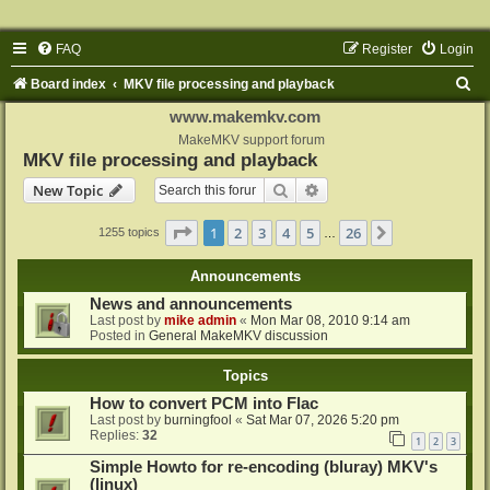
FAQ
Register
Login
S
Board index
MKV file processing and playback
e
www.makemkv.com
a
MakeMKV support forum
MKV file processing and playback
r
Search
Advanced search
New Topic
c
h
Page
1
of
26
1
2
3
4
5
26
Next
1255 topics
…
Announcements
News and announcements
Last post by
mike admin
«
Mon Mar 08, 2010 9:14 am
Posted in
General MakeMKV discussion
Topics
How to convert PCM into Flac
Last post by
burningfool
«
Sat Mar 07, 2026 5:20 pm
Replies:
32
1
2
3
Simple Howto for re-encoding (bluray) MKV's
(linux)