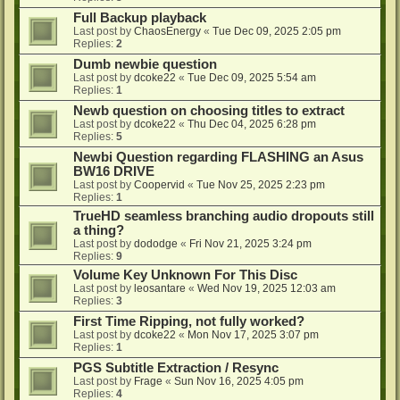
Full Backup playback
Last post by
ChaosEnergy
«
Tue Dec 09, 2025 2:05 pm
Replies:
2
Dumb newbie question
Last post by
dcoke22
«
Tue Dec 09, 2025 5:54 am
Replies:
1
Newb question on choosing titles to extract
Last post by
dcoke22
«
Thu Dec 04, 2025 6:28 pm
Replies:
5
Newbi Question regarding FLASHING an Asus
BW16 DRIVE
Last post by
Coopervid
«
Tue Nov 25, 2025 2:23 pm
Replies:
1
TrueHD seamless branching audio dropouts still
a thing?
Last post by
dododge
«
Fri Nov 21, 2025 3:24 pm
Replies:
9
Volume Key Unknown For This Disc
Last post by
leosantare
«
Wed Nov 19, 2025 12:03 am
Replies:
3
First Time Ripping, not fully worked?
Last post by
dcoke22
«
Mon Nov 17, 2025 3:07 pm
Replies:
1
PGS Subtitle Extraction / Resync
Last post by
Frage
«
Sun Nov 16, 2025 4:05 pm
Replies:
4