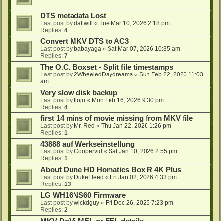
DTS metadata Lost
Last post by
daftwill
«
Tue Mar 10, 2026 2:18 pm
Replies:
4
Convert MKV DTS to AC3
Last post by
babayaga
«
Sat Mar 07, 2026 10:35 am
Replies:
7
The O.C. Boxset - Split file timestamps
Last post by
2WheeledDaydreams
«
Sun Feb 22, 2026 11:03
am
Very slow disk backup
Last post by
flojo
«
Mon Feb 16, 2026 9:30 pm
Replies:
4
first 14 mins of movie missing from MKV file
Last post by
Mr. Red
«
Thu Jan 22, 2026 1:26 pm
Replies:
1
43888 auf Werkseinstellung
Last post by
Coopervid
«
Sat Jan 10, 2026 2:55 pm
Replies:
1
About Dune HD Homatics Box R 4K Plus
Last post by
DukeFleed
«
Fri Jan 02, 2026 4:33 pm
Replies:
13
LG WH16NS60 Firmware
Last post by
wickdguy
«
Fri Dec 26, 2025 7:23 pm
Replies:
2