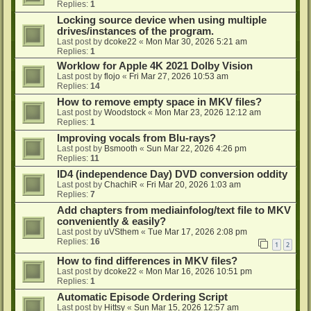
Replies:
1
Locking source device when using multiple
drives/instances of the program.
Last post by
dcoke22
«
Mon Mar 30, 2026 5:21 am
Replies:
1
Worklow for Apple 4K 2021 Dolby Vision
Last post by
flojo
«
Fri Mar 27, 2026 10:53 am
Replies:
14
How to remove empty space in MKV files?
Last post by
Woodstock
«
Mon Mar 23, 2026 12:12 am
Replies:
1
Improving vocals from Blu-rays?
Last post by
Bsmooth
«
Sun Mar 22, 2026 4:26 pm
Replies:
11
ID4 (independence Day) DVD conversion oddity
Last post by
ChachiR
«
Fri Mar 20, 2026 1:03 am
Replies:
7
Add chapters from mediainfolog/text file to MKV
conveniently & easily?
Last post by
uVSthem
«
Tue Mar 17, 2026 2:08 pm
Replies:
16
1
2
How to find differences in MKV files?
Last post by
dcoke22
«
Mon Mar 16, 2026 10:51 pm
Replies:
1
Automatic Episode Ordering Script
Last post by
Hittsy
«
Sun Mar 15, 2026 12:57 am