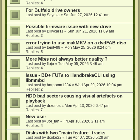
Replies:
4
For Buffalo drive owners
Last post by
Sayaka
«
Sat Jun 27, 2026 12:41 am
Possible firmware issue with new drive
Last post by
Billycar11
«
Sun Jun 21, 2026 11:09 am
Replies:
2
error trying to use makMKV on a dvdFAB disc
Last post by
tomty89
«
Mon May 25, 2026 8:24 pm
Replies:
5
More Mb/s not always better quality ?
Last post by
flojo
«
Tue May 05, 2026 3:49 am
Replies:
4
Issue - BD+ FUTs to HandbrakeCLI using
libmmbd
Last post by
harpoma1234
«
Wed Apr 29, 2026 10:04 pm
Replies:
2
HDD bad sectors causing visual artefacts on
playback
Last post by
drxenos
«
Mon Apr 13, 2026 6:47 pm
Replies:
7
New user
Last post by
Joi_fan
«
Fri Apr 10, 2026 2:11 am
Replies:
4
Disks with two "main feature" tracks
Last post by
dcoke22
«
Tue Apr 07, 2026 5:28 am