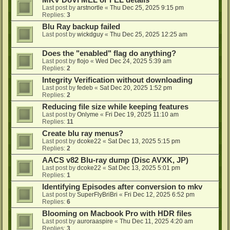
MKV DoVi MEL or FEL details
Last post by
arstnortle
«
Thu Dec 25, 2025 9:15 pm
Replies:
3
Blu Ray backup failed
Last post by
wickdguy
«
Thu Dec 25, 2025 12:25 am
Does the "enabled" flag do anything?
Last post by
flojo
«
Wed Dec 24, 2025 5:39 am
Replies:
2
Integrity Verification without downloading
Last post by
fedeb
«
Sat Dec 20, 2025 1:52 pm
Replies:
2
Reducing file size while keeping features
Last post by
Onlyme
«
Fri Dec 19, 2025 11:10 am
Replies:
11
Create blu ray menus?
Last post by
dcoke22
«
Sat Dec 13, 2025 5:15 pm
Replies:
2
AACS v82 Blu-ray dump (Disc AVXK, JP)
Last post by
dcoke22
«
Sat Dec 13, 2025 5:01 pm
Replies:
1
Identifying Episodes after conversion to mkv
Last post by
SuperFlyBriBri
«
Fri Dec 12, 2025 6:52 pm
Replies:
6
Blooming on Macbook Pro with HDR files
Last post by
auroraaspire
«
Thu Dec 11, 2025 4:20 am
Replies:
3