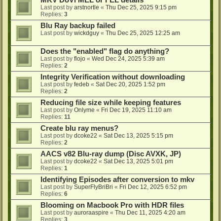
MKV DoVi MEL or FEL details
Last post by
arstnortle
«
Thu Dec 25, 2025 9:15 pm
Replies:
3
Blu Ray backup failed
Last post by
wickdguy
«
Thu Dec 25, 2025 12:25 am
Does the "enabled" flag do anything?
Last post by
flojo
«
Wed Dec 24, 2025 5:39 am
Replies:
2
Integrity Verification without downloading
Last post by
fedeb
«
Sat Dec 20, 2025 1:52 pm
Replies:
2
Reducing file size while keeping features
Last post by
Onlyme
«
Fri Dec 19, 2025 11:10 am
Replies:
11
Create blu ray menus?
Last post by
dcoke22
«
Sat Dec 13, 2025 5:15 pm
Replies:
2
AACS v82 Blu-ray dump (Disc AVXK, JP)
Last post by
dcoke22
«
Sat Dec 13, 2025 5:01 pm
Replies:
1
Identifying Episodes after conversion to mkv
Last post by
SuperFlyBriBri
«
Fri Dec 12, 2025 6:52 pm
Replies:
6
Blooming on Macbook Pro with HDR files
Last post by
auroraaspire
«
Thu Dec 11, 2025 4:20 am
Replies:
3