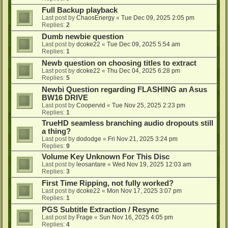
Full Backup playback
Last post by
ChaosEnergy
«
Tue Dec 09, 2025 2:05 pm
Replies:
2
Dumb newbie question
Last post by
dcoke22
«
Tue Dec 09, 2025 5:54 am
Replies:
1
Newb question on choosing titles to extract
Last post by
dcoke22
«
Thu Dec 04, 2025 6:28 pm
Replies:
5
Newbi Question regarding FLASHING an Asus
BW16 DRIVE
Last post by
Coopervid
«
Tue Nov 25, 2025 2:23 pm
Replies:
1
TrueHD seamless branching audio dropouts still
a thing?
Last post by
dododge
«
Fri Nov 21, 2025 3:24 pm
Replies:
9
Volume Key Unknown For This Disc
Last post by
leosantare
«
Wed Nov 19, 2025 12:03 am
Replies:
3
First Time Ripping, not fully worked?
Last post by
dcoke22
«
Mon Nov 17, 2025 3:07 pm
Replies:
1
PGS Subtitle Extraction / Resync
Last post by
Frage
«
Sun Nov 16, 2025 4:05 pm
Replies:
4