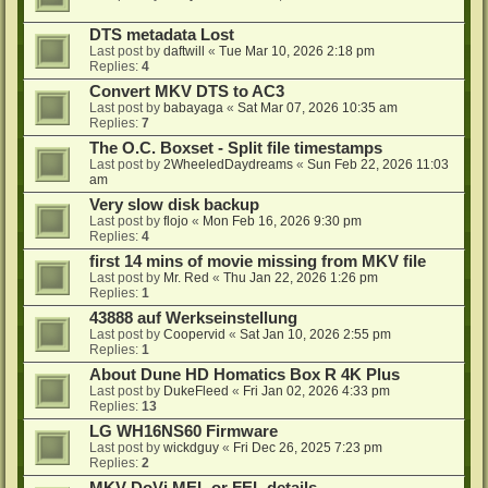
DTS metadata Lost
Last post by
daftwill
«
Tue Mar 10, 2026 2:18 pm
Replies:
4
Convert MKV DTS to AC3
Last post by
babayaga
«
Sat Mar 07, 2026 10:35 am
Replies:
7
The O.C. Boxset - Split file timestamps
Last post by
2WheeledDaydreams
«
Sun Feb 22, 2026 11:03
am
Very slow disk backup
Last post by
flojo
«
Mon Feb 16, 2026 9:30 pm
Replies:
4
first 14 mins of movie missing from MKV file
Last post by
Mr. Red
«
Thu Jan 22, 2026 1:26 pm
Replies:
1
43888 auf Werkseinstellung
Last post by
Coopervid
«
Sat Jan 10, 2026 2:55 pm
Replies:
1
About Dune HD Homatics Box R 4K Plus
Last post by
DukeFleed
«
Fri Jan 02, 2026 4:33 pm
Replies:
13
LG WH16NS60 Firmware
Last post by
wickdguy
«
Fri Dec 26, 2025 7:23 pm
Replies:
2