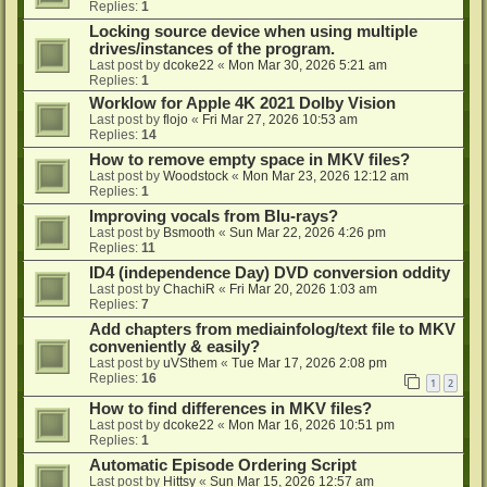
Replies:
1
Locking source device when using multiple
drives/instances of the program.
Last post by
dcoke22
«
Mon Mar 30, 2026 5:21 am
Replies:
1
Worklow for Apple 4K 2021 Dolby Vision
Last post by
flojo
«
Fri Mar 27, 2026 10:53 am
Replies:
14
How to remove empty space in MKV files?
Last post by
Woodstock
«
Mon Mar 23, 2026 12:12 am
Replies:
1
Improving vocals from Blu-rays?
Last post by
Bsmooth
«
Sun Mar 22, 2026 4:26 pm
Replies:
11
ID4 (independence Day) DVD conversion oddity
Last post by
ChachiR
«
Fri Mar 20, 2026 1:03 am
Replies:
7
Add chapters from mediainfolog/text file to MKV
conveniently & easily?
Last post by
uVSthem
«
Tue Mar 17, 2026 2:08 pm
Replies:
16
1
2
How to find differences in MKV files?
Last post by
dcoke22
«
Mon Mar 16, 2026 10:51 pm
Replies:
1
Automatic Episode Ordering Script
Last post by
Hittsy
«
Sun Mar 15, 2026 12:57 am