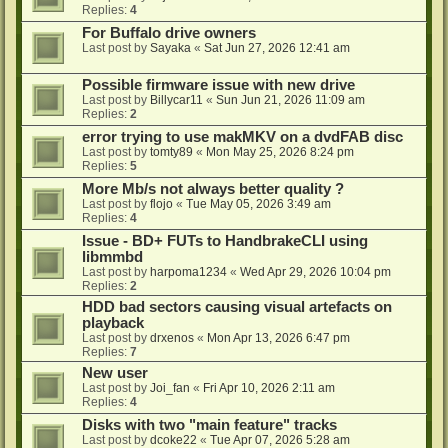
Replies:
4
For Buffalo drive owners
Last post by
Sayaka
«
Sat Jun 27, 2026 12:41 am
Possible firmware issue with new drive
Last post by
Billycar11
«
Sun Jun 21, 2026 11:09 am
Replies:
2
error trying to use makMKV on a dvdFAB disc
Last post by
tomty89
«
Mon May 25, 2026 8:24 pm
Replies:
5
More Mb/s not always better quality ?
Last post by
flojo
«
Tue May 05, 2026 3:49 am
Replies:
4
Issue - BD+ FUTs to HandbrakeCLI using
libmmbd
Last post by
harpoma1234
«
Wed Apr 29, 2026 10:04 pm
Replies:
2
HDD bad sectors causing visual artefacts on
playback
Last post by
drxenos
«
Mon Apr 13, 2026 6:47 pm
Replies:
7
New user
Last post by
Joi_fan
«
Fri Apr 10, 2026 2:11 am
Replies:
4
Disks with two "main feature" tracks
Last post by
dcoke22
«
Tue Apr 07, 2026 5:28 am