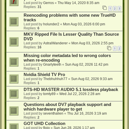
Last post by
Gerros
«
Thu May 14, 2020 8:35 am
Replies:
31
1
2
3
Reencoding problems with some new TrueHD
tracks
Last post by
holunder2
«
Mon Aug 03, 2026 6:00 pm
Replies:
6
MKV Ripped File Is Lesser Quality Than Source
DVD
Last post by
AstralWanderer
«
Mon Aug 03, 2026 2:55 pm
Replies:
16
1
2
Missing color metadata led to wrong colors
when re-encoding
Last post by
Gnarlyteeth
«
Sun Aug 02, 2026 11:42 pm
Replies:
1
Nvidia Shield TV Pro
Last post by
Thebhuhhuh77
«
Sun Aug 02, 2026 9:33 am
Replies:
1
DTS-HD MASTER AUDIO 5.1 lossless playback
Last post by
tomty89
«
Wed Jul 22, 2026 2:28 am
Replies:
2
Questions about DV7 playback support and
which hardware player to get
Last post by
seventhalien
«
Thu Jul 16, 2026 3:19 am
Replies:
2
GOT UHD Collection
Last post by
flojo
«
Sun Jun 28, 2026 1:17 am