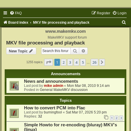
FAQ
Register
Login
S
Board index
MKV file processing and playback
e
www.makemkv.com
a
MakeMKV support forum
MKV file processing and playback
r
Search
Advanced search
New Topic
c
h
Page
1
of
26
1
2
3
4
5
26
Next
1255 topics
…
Announcements
News and announcements
Last post by
mike admin
«
Mon Mar 08, 2010 9:14 am
Posted in
General MakeMKV discussion
Topics
How to convert PCM into Flac
Last post by
burningfool
«
Sat Mar 07, 2026 5:20 pm
Replies:
32
1
2
3
Simple Howto for re-encoding (bluray) MKV's
(linux)