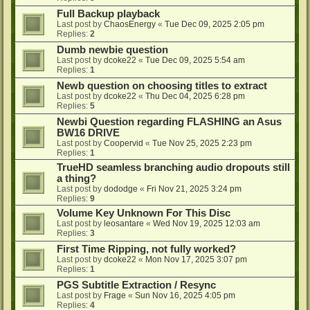
Full Backup playback
Last post by
ChaosEnergy
«
Tue Dec 09, 2025 2:05 pm
Replies:
2
Dumb newbie question
Last post by
dcoke22
«
Tue Dec 09, 2025 5:54 am
Replies:
1
Newb question on choosing titles to extract
Last post by
dcoke22
«
Thu Dec 04, 2025 6:28 pm
Replies:
5
Newbi Question regarding FLASHING an Asus
BW16 DRIVE
Last post by
Coopervid
«
Tue Nov 25, 2025 2:23 pm
Replies:
1
TrueHD seamless branching audio dropouts still
a thing?
Last post by
dododge
«
Fri Nov 21, 2025 3:24 pm
Replies:
9
Volume Key Unknown For This Disc
Last post by
leosantare
«
Wed Nov 19, 2025 12:03 am
Replies:
3
First Time Ripping, not fully worked?
Last post by
dcoke22
«
Mon Nov 17, 2025 3:07 pm
Replies:
1
PGS Subtitle Extraction / Resync
Last post by
Frage
«
Sun Nov 16, 2025 4:05 pm
Replies:
4