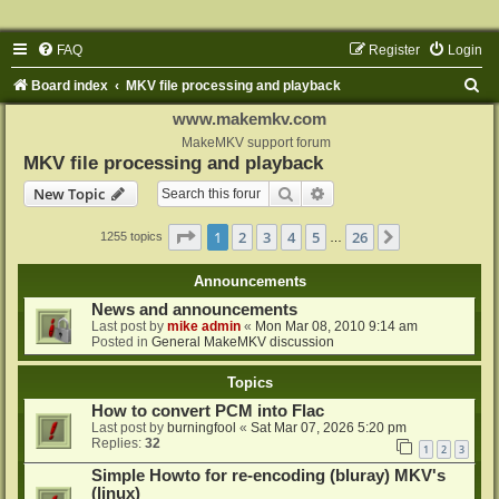
FAQ
Register
Login
S
Board index
MKV file processing and playback
e
www.makemkv.com
a
MakeMKV support forum
MKV file processing and playback
r
Search
Advanced search
New Topic
c
h
Page
1
of
26
1
2
3
4
5
26
Next
1255 topics
…
Announcements
News and announcements
Last post by
mike admin
«
Mon Mar 08, 2010 9:14 am
Posted in
General MakeMKV discussion
Topics
How to convert PCM into Flac
Last post by
burningfool
«
Sat Mar 07, 2026 5:20 pm
Replies:
32
1
2
3
Simple Howto for re-encoding (bluray) MKV's
(linux)