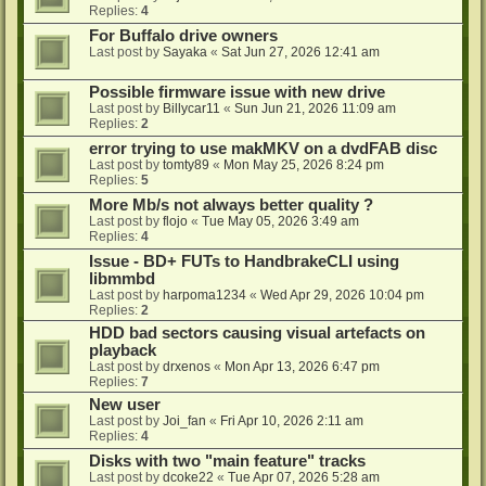
Replies:
4
For Buffalo drive owners
Last post by
Sayaka
«
Sat Jun 27, 2026 12:41 am
Possible firmware issue with new drive
Last post by
Billycar11
«
Sun Jun 21, 2026 11:09 am
Replies:
2
error trying to use makMKV on a dvdFAB disc
Last post by
tomty89
«
Mon May 25, 2026 8:24 pm
Replies:
5
More Mb/s not always better quality ?
Last post by
flojo
«
Tue May 05, 2026 3:49 am
Replies:
4
Issue - BD+ FUTs to HandbrakeCLI using
libmmbd
Last post by
harpoma1234
«
Wed Apr 29, 2026 10:04 pm
Replies:
2
HDD bad sectors causing visual artefacts on
playback
Last post by
drxenos
«
Mon Apr 13, 2026 6:47 pm
Replies:
7
New user
Last post by
Joi_fan
«
Fri Apr 10, 2026 2:11 am
Replies:
4
Disks with two "main feature" tracks
Last post by
dcoke22
«
Tue Apr 07, 2026 5:28 am