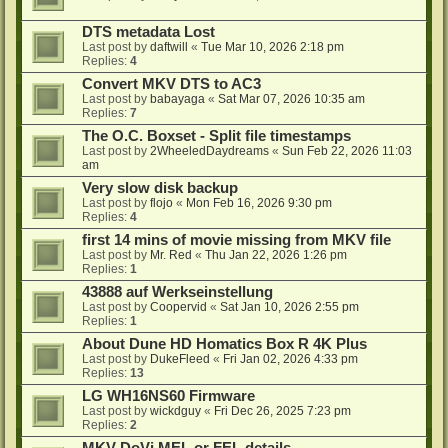
DTS metadata Lost
Last post by
daftwill
«
Tue Mar 10, 2026 2:18 pm
Replies:
4
Convert MKV DTS to AC3
Last post by
babayaga
«
Sat Mar 07, 2026 10:35 am
Replies:
7
The O.C. Boxset - Split file timestamps
Last post by
2WheeledDaydreams
«
Sun Feb 22, 2026 11:03
am
Very slow disk backup
Last post by
flojo
«
Mon Feb 16, 2026 9:30 pm
Replies:
4
first 14 mins of movie missing from MKV file
Last post by
Mr. Red
«
Thu Jan 22, 2026 1:26 pm
Replies:
1
43888 auf Werkseinstellung
Last post by
Coopervid
«
Sat Jan 10, 2026 2:55 pm
Replies:
1
About Dune HD Homatics Box R 4K Plus
Last post by
DukeFleed
«
Fri Jan 02, 2026 4:33 pm
Replies:
13
LG WH16NS60 Firmware
Last post by
wickdguy
«
Fri Dec 26, 2025 7:23 pm
Replies:
2