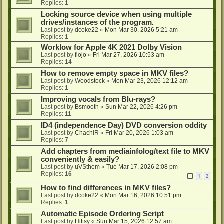
Replies:
1
Locking source device when using multiple
drives/instances of the program.
Last post by
dcoke22
«
Mon Mar 30, 2026 5:21 am
Replies:
1
Worklow for Apple 4K 2021 Dolby Vision
Last post by
flojo
«
Fri Mar 27, 2026 10:53 am
Replies:
14
How to remove empty space in MKV files?
Last post by
Woodstock
«
Mon Mar 23, 2026 12:12 am
Replies:
1
Improving vocals from Blu-rays?
Last post by
Bsmooth
«
Sun Mar 22, 2026 4:26 pm
Replies:
11
ID4 (independence Day) DVD conversion oddity
Last post by
ChachiR
«
Fri Mar 20, 2026 1:03 am
Replies:
7
Add chapters from mediainfolog/text file to MKV
conveniently & easily?
Last post by
uVSthem
«
Tue Mar 17, 2026 2:08 pm
Replies:
16
1
2
How to find differences in MKV files?
Last post by
dcoke22
«
Mon Mar 16, 2026 10:51 pm
Replies:
1
Automatic Episode Ordering Script
Last post by
Hittsy
«
Sun Mar 15, 2026 12:57 am