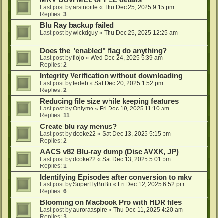
MKV DoVi MEL or FEL details
Last post by
arstnortle
«
Thu Dec 25, 2025 9:15 pm
Replies:
3
Blu Ray backup failed
Last post by
wickdguy
«
Thu Dec 25, 2025 12:25 am
Does the "enabled" flag do anything?
Last post by
flojo
«
Wed Dec 24, 2025 5:39 am
Replies:
2
Integrity Verification without downloading
Last post by
fedeb
«
Sat Dec 20, 2025 1:52 pm
Replies:
2
Reducing file size while keeping features
Last post by
Onlyme
«
Fri Dec 19, 2025 11:10 am
Replies:
11
Create blu ray menus?
Last post by
dcoke22
«
Sat Dec 13, 2025 5:15 pm
Replies:
2
AACS v82 Blu-ray dump (Disc AVXK, JP)
Last post by
dcoke22
«
Sat Dec 13, 2025 5:01 pm
Replies:
1
Identifying Episodes after conversion to mkv
Last post by
SuperFlyBriBri
«
Fri Dec 12, 2025 6:52 pm
Replies:
6
Blooming on Macbook Pro with HDR files
Last post by
auroraaspire
«
Thu Dec 11, 2025 4:20 am
Replies:
3