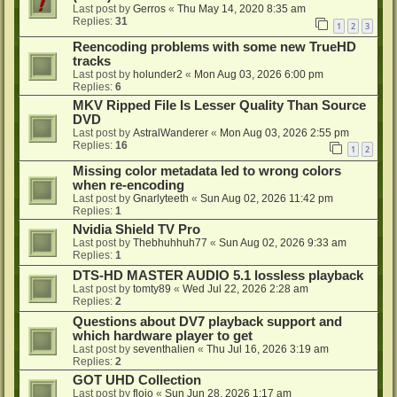
Last post by
Gerros
«
Thu May 14, 2020 8:35 am
Replies:
31
1
2
3
Reencoding problems with some new TrueHD
tracks
Last post by
holunder2
«
Mon Aug 03, 2026 6:00 pm
Replies:
6
MKV Ripped File Is Lesser Quality Than Source
DVD
Last post by
AstralWanderer
«
Mon Aug 03, 2026 2:55 pm
Replies:
16
1
2
Missing color metadata led to wrong colors
when re-encoding
Last post by
Gnarlyteeth
«
Sun Aug 02, 2026 11:42 pm
Replies:
1
Nvidia Shield TV Pro
Last post by
Thebhuhhuh77
«
Sun Aug 02, 2026 9:33 am
Replies:
1
DTS-HD MASTER AUDIO 5.1 lossless playback
Last post by
tomty89
«
Wed Jul 22, 2026 2:28 am
Replies:
2
Questions about DV7 playback support and
which hardware player to get
Last post by
seventhalien
«
Thu Jul 16, 2026 3:19 am
Replies:
2
GOT UHD Collection
Last post by
flojo
«
Sun Jun 28, 2026 1:17 am