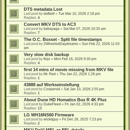
DTS metadata Lost
Last post by
daftwill
«
Tue Mar 10, 2026 2:18 pm
Replies:
4
Convert MKV DTS to AC3
Last post by
babayaga
«
Sat Mar 07, 2026 10:35 am
Replies:
7
The O.C. Boxset - Split file timestamps
Last post by
2WheeledDaydreams
«
Sun Feb 22, 2026 11:03
am
Very slow disk backup
Last post by
flojo
«
Mon Feb 16, 2026 9:30 pm
Replies:
4
first 14 mins of movie missing from MKV file
Last post by
Mr. Red
«
Thu Jan 22, 2026 1:26 pm
Replies:
1
43888 auf Werkseinstellung
Last post by
Coopervid
«
Sat Jan 10, 2026 2:55 pm
Replies:
1
About Dune HD Homatics Box R 4K Plus
Last post by
DukeFleed
«
Fri Jan 02, 2026 4:33 pm
Replies:
13
LG WH16NS60 Firmware
Last post by
wickdguy
«
Fri Dec 26, 2025 7:23 pm
Replies:
2