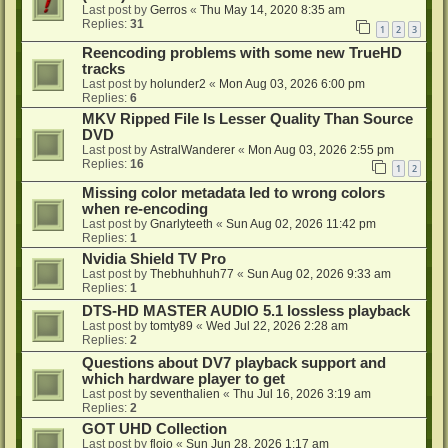
Last post by
Gerros
«
Thu May 14, 2020 8:35 am
Replies:
31
1
2
3
Reencoding problems with some new TrueHD
tracks
Last post by
holunder2
«
Mon Aug 03, 2026 6:00 pm
Replies:
6
MKV Ripped File Is Lesser Quality Than Source
DVD
Last post by
AstralWanderer
«
Mon Aug 03, 2026 2:55 pm
Replies:
16
1
2
Missing color metadata led to wrong colors
when re-encoding
Last post by
Gnarlyteeth
«
Sun Aug 02, 2026 11:42 pm
Replies:
1
Nvidia Shield TV Pro
Last post by
Thebhuhhuh77
«
Sun Aug 02, 2026 9:33 am
Replies:
1
DTS-HD MASTER AUDIO 5.1 lossless playback
Last post by
tomty89
«
Wed Jul 22, 2026 2:28 am
Replies:
2
Questions about DV7 playback support and
which hardware player to get
Last post by
seventhalien
«
Thu Jul 16, 2026 3:19 am
Replies:
2
GOT UHD Collection
Last post by
flojo
«
Sun Jun 28, 2026 1:17 am