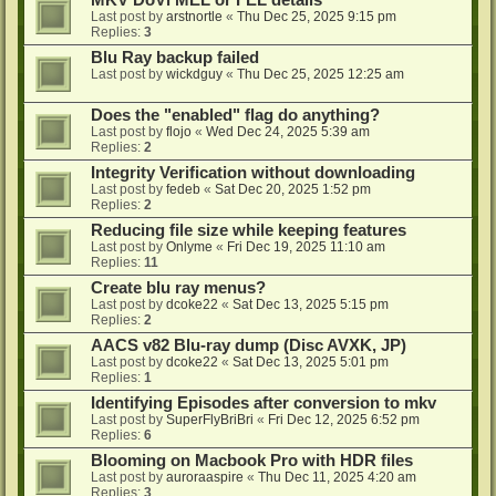
MKV DoVi MEL or FEL details
Last post by
arstnortle
«
Thu Dec 25, 2025 9:15 pm
Replies:
3
Blu Ray backup failed
Last post by
wickdguy
«
Thu Dec 25, 2025 12:25 am
Does the "enabled" flag do anything?
Last post by
flojo
«
Wed Dec 24, 2025 5:39 am
Replies:
2
Integrity Verification without downloading
Last post by
fedeb
«
Sat Dec 20, 2025 1:52 pm
Replies:
2
Reducing file size while keeping features
Last post by
Onlyme
«
Fri Dec 19, 2025 11:10 am
Replies:
11
Create blu ray menus?
Last post by
dcoke22
«
Sat Dec 13, 2025 5:15 pm
Replies:
2
AACS v82 Blu-ray dump (Disc AVXK, JP)
Last post by
dcoke22
«
Sat Dec 13, 2025 5:01 pm
Replies:
1
Identifying Episodes after conversion to mkv
Last post by
SuperFlyBriBri
«
Fri Dec 12, 2025 6:52 pm
Replies:
6
Blooming on Macbook Pro with HDR files
Last post by
auroraaspire
«
Thu Dec 11, 2025 4:20 am
Replies:
3