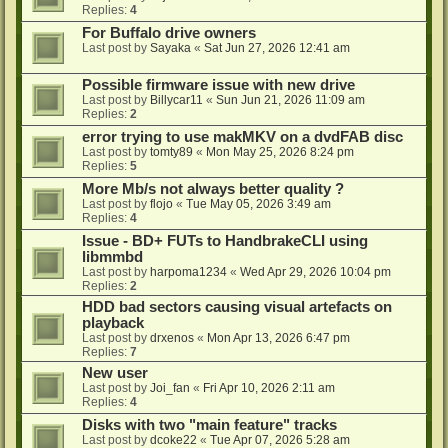
Replies:
4
For Buffalo drive owners
Last post by
Sayaka
«
Sat Jun 27, 2026 12:41 am
Possible firmware issue with new drive
Last post by
Billycar11
«
Sun Jun 21, 2026 11:09 am
Replies:
2
error trying to use makMKV on a dvdFAB disc
Last post by
tomty89
«
Mon May 25, 2026 8:24 pm
Replies:
5
More Mb/s not always better quality ?
Last post by
flojo
«
Tue May 05, 2026 3:49 am
Replies:
4
Issue - BD+ FUTs to HandbrakeCLI using
libmmbd
Last post by
harpoma1234
«
Wed Apr 29, 2026 10:04 pm
Replies:
2
HDD bad sectors causing visual artefacts on
playback
Last post by
drxenos
«
Mon Apr 13, 2026 6:47 pm
Replies:
7
New user
Last post by
Joi_fan
«
Fri Apr 10, 2026 2:11 am
Replies:
4
Disks with two "main feature" tracks
Last post by
dcoke22
«
Tue Apr 07, 2026 5:28 am