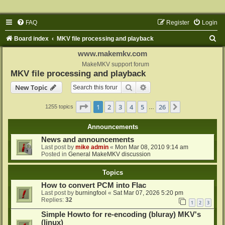
FAQ
Register
Login
S
Board index
MKV file processing and playback
e
www.makemkv.com
a
MakeMKV support forum
MKV file processing and playback
r
Search
Advanced search
New Topic
c
h
Page
1
of
26
1
2
3
4
5
26
Next
1255 topics
…
Announcements
News and announcements
Last post by
mike admin
«
Mon Mar 08, 2010 9:14 am
Posted in
General MakeMKV discussion
Topics
How to convert PCM into Flac
Last post by
burningfool
«
Sat Mar 07, 2026 5:20 pm
Replies:
32
1
2
3
Simple Howto for re-encoding (bluray) MKV's
(linux)