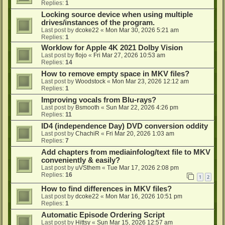
Replies:
1
Locking source device when using multiple
drives/instances of the program.
Last post by
dcoke22
«
Mon Mar 30, 2026 5:21 am
Replies:
1
Worklow for Apple 4K 2021 Dolby Vision
Last post by
flojo
«
Fri Mar 27, 2026 10:53 am
Replies:
14
How to remove empty space in MKV files?
Last post by
Woodstock
«
Mon Mar 23, 2026 12:12 am
Replies:
1
Improving vocals from Blu-rays?
Last post by
Bsmooth
«
Sun Mar 22, 2026 4:26 pm
Replies:
11
ID4 (independence Day) DVD conversion oddity
Last post by
ChachiR
«
Fri Mar 20, 2026 1:03 am
Replies:
7
Add chapters from mediainfolog/text file to MKV
conveniently & easily?
Last post by
uVSthem
«
Tue Mar 17, 2026 2:08 pm
Replies:
16
1
2
How to find differences in MKV files?
Last post by
dcoke22
«
Mon Mar 16, 2026 10:51 pm
Replies:
1
Automatic Episode Ordering Script
Last post by
Hittsy
«
Sun Mar 15, 2026 12:57 am