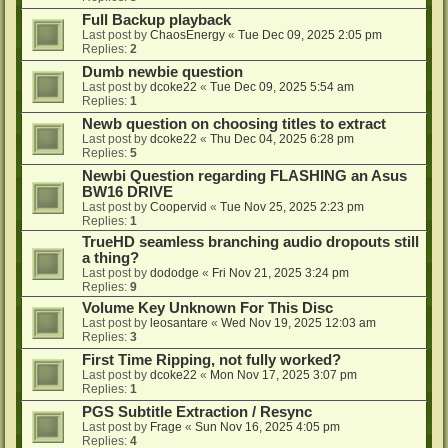
Full Backup playback
Last post by
ChaosEnergy
«
Tue Dec 09, 2025 2:05 pm
Replies:
2
Dumb newbie question
Last post by
dcoke22
«
Tue Dec 09, 2025 5:54 am
Replies:
1
Newb question on choosing titles to extract
Last post by
dcoke22
«
Thu Dec 04, 2025 6:28 pm
Replies:
5
Newbi Question regarding FLASHING an Asus
BW16 DRIVE
Last post by
Coopervid
«
Tue Nov 25, 2025 2:23 pm
Replies:
1
TrueHD seamless branching audio dropouts still
a thing?
Last post by
dododge
«
Fri Nov 21, 2025 3:24 pm
Replies:
9
Volume Key Unknown For This Disc
Last post by
leosantare
«
Wed Nov 19, 2025 12:03 am
Replies:
3
First Time Ripping, not fully worked?
Last post by
dcoke22
«
Mon Nov 17, 2025 3:07 pm
Replies:
1
PGS Subtitle Extraction / Resync
Last post by
Frage
«
Sun Nov 16, 2025 4:05 pm
Replies:
4