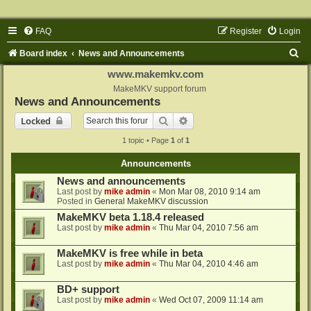
FAQ
Register
Login
S
Board index
News and Announcements
e
www.makemkv.com
a
MakeMKV support forum
News and Announcements
r
Search
Advanced search
Locked
c
1 topic • Page
1
of
1
h
Announcements
News and announcements
Last post by
mike admin
«
Mon Mar 08, 2010 9:14 am
Posted in
General MakeMKV discussion
MakeMKV beta 1.18.4 released
Last post by
mike admin
«
Thu Mar 04, 2010 7:56 am
MakeMKV is free while in beta
Last post by
mike admin
«
Thu Mar 04, 2010 4:46 am
BD+ support
Last post by
mike admin
«
Wed Oct 07, 2009 11:14 am