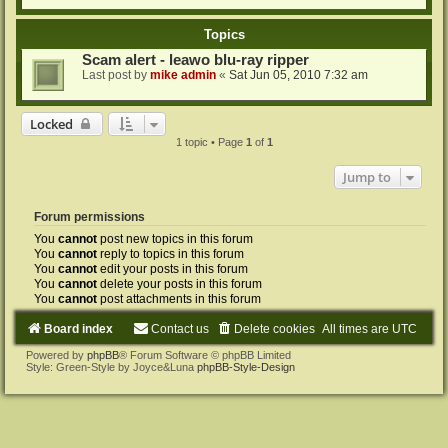
Topics
Scam alert - leawo blu-ray ripper
Last post by
mike admin
«
Sat Jun 05, 2010 7:32 am
Locked
1 topic • Page
1
of
1
Jump to
Forum permissions
You
cannot
post new topics in this forum
You
cannot
reply to topics in this forum
You
cannot
edit your posts in this forum
You
cannot
delete your posts in this forum
You
cannot
post attachments in this forum
Board index
Contact us
Delete cookies
All times are
UTC
Powered by
phpBB
® Forum Software © phpBB Limited
Style: Green-Style by Joyce&Luna
phpBB-Style-Design