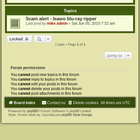
Topics
Scam alert - leawo blu-ray ripper
Last post by
mike admin
«
Sat Jun 05, 2010 7:32 am
Locked
1 topic • Page
1
of
1
Jump to
Forum permissions
You
cannot
post new topics in this forum
You
cannot
reply to topics in this forum
You
cannot
edit your posts in this forum
You
cannot
delete your posts in this forum
You
cannot
post attachments in this forum
Board index
Contact us
Delete cookies
All times are
UTC
Powered by
phpBB
® Forum Software © phpBB Limited
Style: Green-Style by Joyce&Luna
phpBB-Style-Design