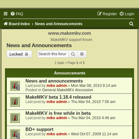
FAQ
Register
Login
S
Board index
News and Announcements
e
www.makemkv.com
a
MakeMKV support forum
News and Announcements
r
Search
Advanced search
Locked
c
1 topic • Page
1
of
1
h
Announcements
News and announcements
Last post by
mike admin
«
Mon Mar 08, 2010 9:14 am
Posted in
General MakeMKV discussion
MakeMKV beta 1.18.4 released
Last post by
mike admin
«
Thu Mar 04, 2010 7:56 am
MakeMKV is free while in beta
Last post by
mike admin
«
Thu Mar 04, 2010 4:46 am
BD+ support
Last post by
mike admin
«
Wed Oct 07, 2009 11:14 am