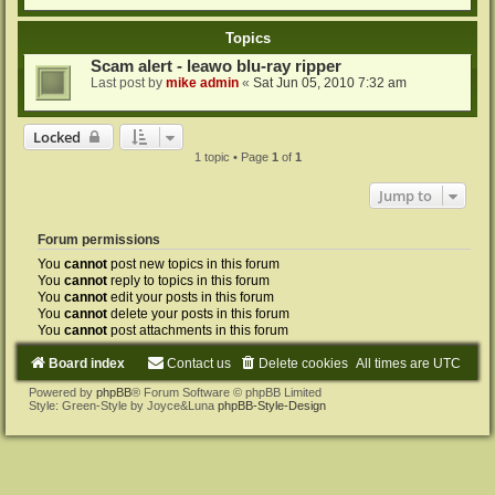
Topics
Scam alert - leawo blu-ray ripper
Last post by
mike admin
«
Sat Jun 05, 2010 7:32 am
Locked
1 topic • Page
1
of
1
Jump to
Forum permissions
You
cannot
post new topics in this forum
You
cannot
reply to topics in this forum
You
cannot
edit your posts in this forum
You
cannot
delete your posts in this forum
You
cannot
post attachments in this forum
Board index
Contact us
Delete cookies
All times are
UTC
Powered by
phpBB
® Forum Software © phpBB Limited
Style: Green-Style by Joyce&Luna
phpBB-Style-Design