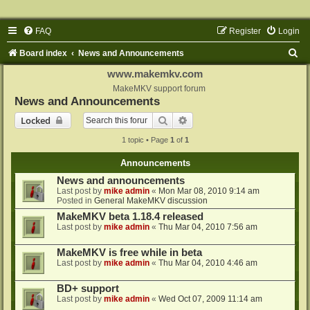
FAQ
Register
Login
S
Board index
News and Announcements
e
www.makemkv.com
a
MakeMKV support forum
News and Announcements
r
Search
Advanced search
Locked
c
1 topic • Page
1
of
1
h
Announcements
News and announcements
Last post by
mike admin
«
Mon Mar 08, 2010 9:14 am
Posted in
General MakeMKV discussion
MakeMKV beta 1.18.4 released
Last post by
mike admin
«
Thu Mar 04, 2010 7:56 am
MakeMKV is free while in beta
Last post by
mike admin
«
Thu Mar 04, 2010 4:46 am
BD+ support
Last post by
mike admin
«
Wed Oct 07, 2009 11:14 am