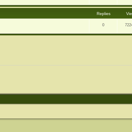
Replies
Vi
0
722