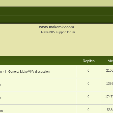
www.makemkv.com
MakeMKV support forum
d search
Replies
Vi
0
210
am
» in
General MakeMKV discussion
0
138
m
0
1747
m
0
533
am