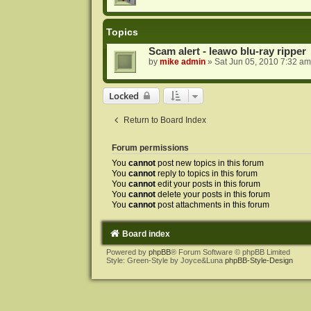
Topics
Scam alert - leawo blu-ray ripper
by
mike admin
»
Sat Jun 05, 2010 7:32 am
Locked
Return to Board Index
Forum permissions
You
cannot
post new topics in this forum
You
cannot
reply to topics in this forum
You
cannot
edit your posts in this forum
You
cannot
delete your posts in this forum
You
cannot
post attachments in this forum
Board index
Powered by
phpBB
® Forum Software © phpBB Limited
Style: Green-Style by Joyce&Luna
phpBB-Style-Design