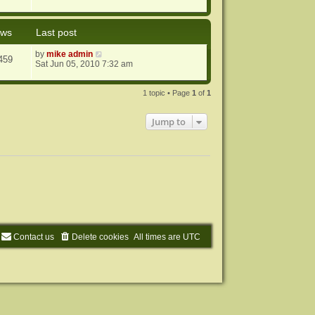
ews
Last post
by
mike admin
459
Sat Jun 05, 2010 7:32 am
1 topic • Page
1
of
1
Jump to
Contact us
Delete cookies
All times are
UTC