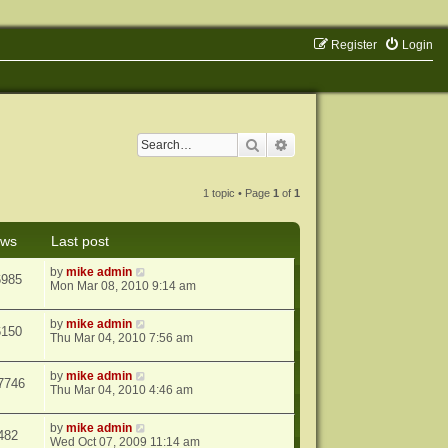
Register
Login
Search
Advanced search
1 topic • Page
1
of
1
ews
Last post
by
mike admin
6985
Mon Mar 08, 2010 9:14 am
by
mike admin
6150
Thu Mar 04, 2010 7:56 am
by
mike admin
7746
Thu Mar 04, 2010 4:46 am
by
mike admin
482
Wed Oct 07, 2009 11:14 am