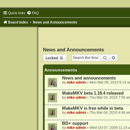
Quick links
FAQ
Board index
News and Announcements
News and Announcements
Search
Advance
Locked
Announcements
News and announcements
by
mike admin
»
Mon Mar 08, 2010 9:14 
MakeMKV beta 1.18.4 released
by
mike admin
»
Thu Mar 04, 2010 7:56 a
MakeMKV is free while in beta
by
mike admin
»
Thu Mar 04, 2010 4:46 a
BD+ support
by
mike admin
»
Wed Oct 07, 2009 11:14 