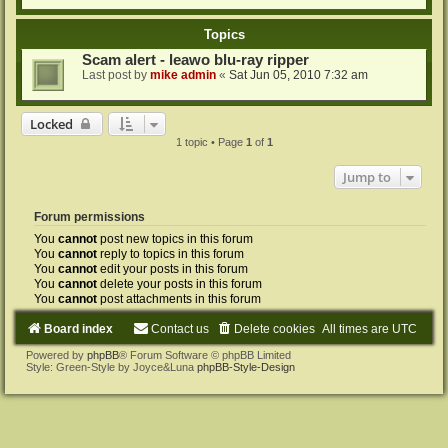
Topics
Scam alert - leawo blu-ray ripper
Last post by
mike admin
«
Sat Jun 05, 2010 7:32 am
Locked
1 topic • Page
1
of
1
Jump to
Forum permissions
You
cannot
post new topics in this forum
You
cannot
reply to topics in this forum
You
cannot
edit your posts in this forum
You
cannot
delete your posts in this forum
You
cannot
post attachments in this forum
Board index
Contact us
Delete cookies
All times are
UTC
Powered by
phpBB
® Forum Software © phpBB Limited
Style: Green-Style by Joyce&Luna
phpBB-Style-Design