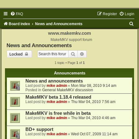
FAQ
Register
Login
S
Board index
News and Announcements
e
www.makemkv.com
a
MakeMKV support forum
News and Announcements
r
Search
Advanced search
Locked
c
1 topic • Page
1
of
1
h
Announcements
News and announcements
Last post by
mike admin
«
Mon Mar 08, 2010 9:14 am
Posted in
General MakeMKV discussion
MakeMKV beta 1.18.4 released
Last post by
mike admin
«
Thu Mar 04, 2010 7:56 am
MakeMKV is free while in beta
Last post by
mike admin
«
Thu Mar 04, 2010 4:46 am
BD+ support
Last post by
mike admin
«
Wed Oct 07, 2009 11:14 am