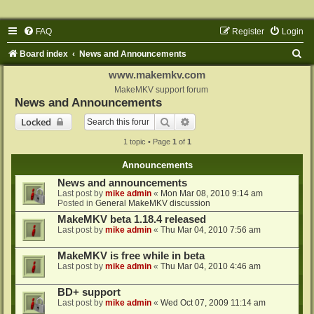
FAQ
Register
Login
S
Board index
News and Announcements
e
www.makemkv.com
a
MakeMKV support forum
News and Announcements
r
Search
Advanced search
Locked
c
1 topic • Page
1
of
1
h
Announcements
News and announcements
Last post by
mike admin
«
Mon Mar 08, 2010 9:14 am
Posted in
General MakeMKV discussion
MakeMKV beta 1.18.4 released
Last post by
mike admin
«
Thu Mar 04, 2010 7:56 am
MakeMKV is free while in beta
Last post by
mike admin
«
Thu Mar 04, 2010 4:46 am
BD+ support
Last post by
mike admin
«
Wed Oct 07, 2009 11:14 am