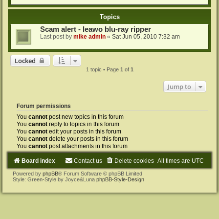
Topics
Scam alert - leawo blu-ray ripper
Last post by
mike admin
«
Sat Jun 05, 2010 7:32 am
Locked
1 topic • Page
1
of
1
Jump to
Forum permissions
You
cannot
post new topics in this forum
You
cannot
reply to topics in this forum
You
cannot
edit your posts in this forum
You
cannot
delete your posts in this forum
You
cannot
post attachments in this forum
Board index
Contact us
Delete cookies
All times are
UTC
Powered by
phpBB
® Forum Software © phpBB Limited
Style: Green-Style by Joyce&Luna
phpBB-Style-Design