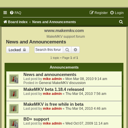
FAQ
Register
Login
S
Board index
News and Announcements
e
www.makemkv.com
a
MakeMKV support forum
News and Announcements
r
Search
Advanced search
Locked
c
1 topic • Page
1
of
1
h
Announcements
News and announcements
Last post by
mike admin
«
Mon Mar 08, 2010 9:14 am
Posted in
General MakeMKV discussion
MakeMKV beta 1.18.4 released
Last post by
mike admin
«
Thu Mar 04, 2010 7:56 am
MakeMKV is free while in beta
Last post by
mike admin
«
Thu Mar 04, 2010 4:46 am
BD+ support
Last post by
mike admin
«
Wed Oct 07, 2009 11:14 am