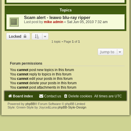
Topics
Scam alert - leawo blu-ray ripper
Last post by
mike admin
«
Sat Jun 05, 2010 7:32 am
Locked
1 topic • Page
1
of
1
Jump to
Forum permissions
You
cannot
post new topics in this forum
You
cannot
reply to topics in this forum
You
cannot
edit your posts in this forum
You
cannot
delete your posts in this forum
You
cannot
post attachments in this forum
Board index
Contact us
Delete cookies
All times are
UTC
Powered by
phpBB
® Forum Software © phpBB Limited
Style: Green-Style by Joyce&Luna
phpBB-Style-Design