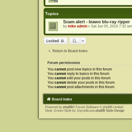
Topics
Scam alert - leawo blu-ray ripper
by
mike admin
»
Sat Jun 05, 2010 7:32 am
Locked
Return to Board Index
Forum permissions
You
cannot
post new topics in this forum
You
cannot
reply to topics in this forum
You
cannot
edit your posts in this forum
You
cannot
delete your posts in this forum
You
cannot
post attachments in this forum
Board index
Powered by
phpBB
® Forum Software © phpBB Limited
Style: Green-Style by Joyce&Luna
phpBB-Style-Design