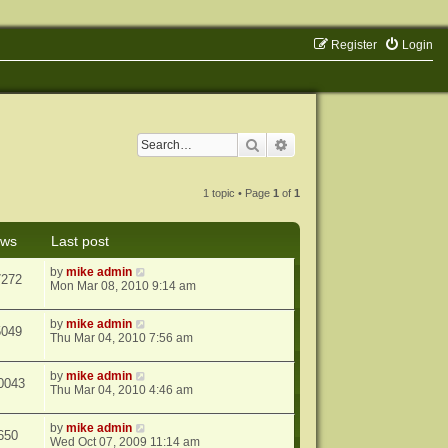
Register
Login
Search
Advanced search
1 topic • Page
1
of
1
ews
Last post
by
mike admin
7272
Mon Mar 08, 2010 9:14 am
by
mike admin
5049
Thu Mar 04, 2010 7:56 am
by
mike admin
0043
Thu Mar 04, 2010 4:46 am
by
mike admin
650
Wed Oct 07, 2009 11:14 am