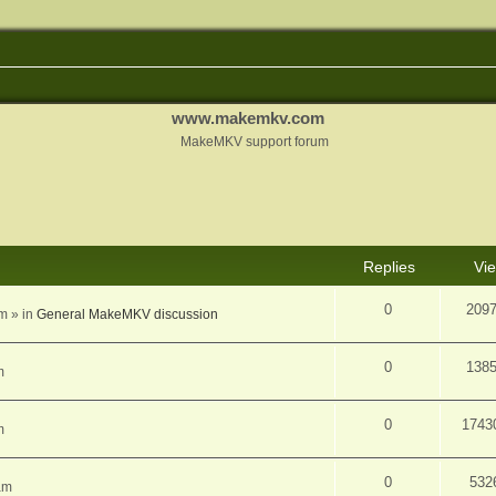
www.makemkv.com
MakeMKV support forum
d search
Replies
Vi
0
209
am
» in
General MakeMKV discussion
0
138
m
0
1743
m
0
532
am