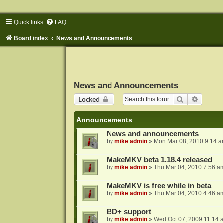
Quick links
FAQ
Board index
News and Announcements
News and Announcements
Search
Advance
Locked
Announcements
News and announcements
by
mike admin
»
Mon Mar 08, 2010 9:14 
MakeMKV beta 1.18.4 released
by
mike admin
»
Thu Mar 04, 2010 7:56 a
MakeMKV is free while in beta
by
mike admin
»
Thu Mar 04, 2010 4:46 a
BD+ support
by
mike admin
»
Wed Oct 07, 2009 11:14 