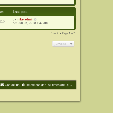
ews
Last post
by
mike admin
116
Sat Jun 05, 2010 7:32 am
1 topic • Page
1
of
1
Jump to
Contact us
Delete cookies
All times are
UTC