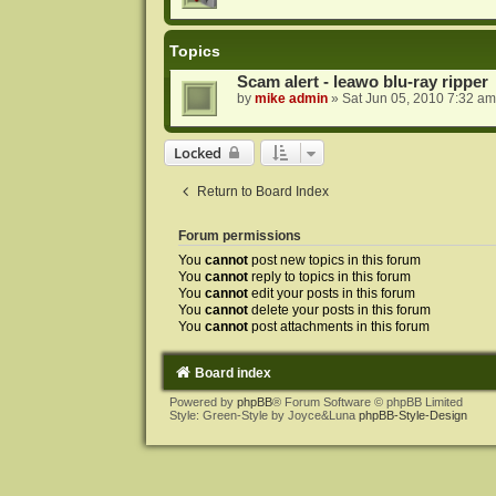
Topics
Scam alert - leawo blu-ray ripper
by
mike admin
»
Sat Jun 05, 2010 7:32 am
Locked
Return to Board Index
Forum permissions
You
cannot
post new topics in this forum
You
cannot
reply to topics in this forum
You
cannot
edit your posts in this forum
You
cannot
delete your posts in this forum
You
cannot
post attachments in this forum
Board index
Powered by
phpBB
® Forum Software © phpBB Limited
Style: Green-Style by Joyce&Luna
phpBB-Style-Design