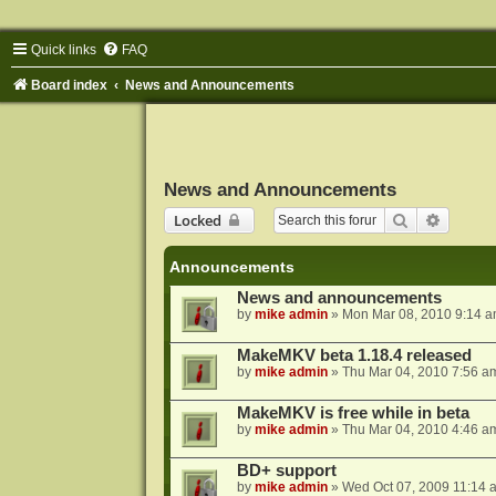
Quick links
FAQ
Board index
News and Announcements
News and Announcements
Search
Advance
Locked
Announcements
News and announcements
by
mike admin
»
Mon Mar 08, 2010 9:14 
MakeMKV beta 1.18.4 released
by
mike admin
»
Thu Mar 04, 2010 7:56 a
MakeMKV is free while in beta
by
mike admin
»
Thu Mar 04, 2010 4:46 a
BD+ support
by
mike admin
»
Wed Oct 07, 2009 11:14 