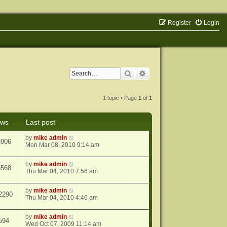
Register
Login
Search
Advanced search
1 topic • Page
1
of
1
ews
Last post
by
mike admin
8906
Mon Mar 08, 2010 9:14 am
by
mike admin
6568
Thu Mar 04, 2010 7:56 am
by
mike admin
2290
Thu Mar 04, 2010 4:46 am
by
mike admin
594
Wed Oct 07, 2009 11:14 am