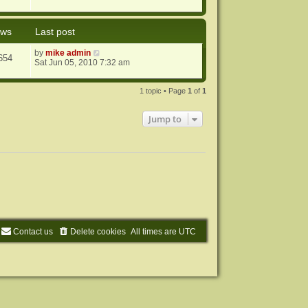
ews
Last post
by
mike admin
654
Sat Jun 05, 2010 7:32 am
1 topic • Page
1
of
1
Jump to
Contact us
Delete cookies
All times are
UTC