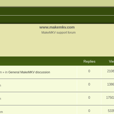
www.makemkv.com
MakeMKV support forum
d search
Replies
Vi
0
210
am
» in
General MakeMKV discussion
0
138
m
0
1750
m
0
533
am