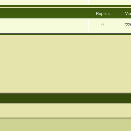
Replies
Vi
0
722