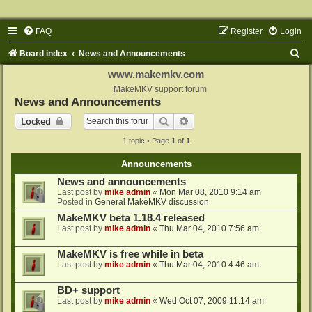
FAQ
Register
Login
S
Board index
News and Announcements
e
www.makemkv.com
a
MakeMKV support forum
News and Announcements
r
Search
Advanced search
Locked
c
1 topic • Page
1
of
1
h
Announcements
News and announcements
Last post by
mike admin
«
Mon Mar 08, 2010 9:14 am
Posted in
General MakeMKV discussion
MakeMKV beta 1.18.4 released
Last post by
mike admin
«
Thu Mar 04, 2010 7:56 am
MakeMKV is free while in beta
Last post by
mike admin
«
Thu Mar 04, 2010 4:46 am
BD+ support
Last post by
mike admin
«
Wed Oct 07, 2009 11:14 am