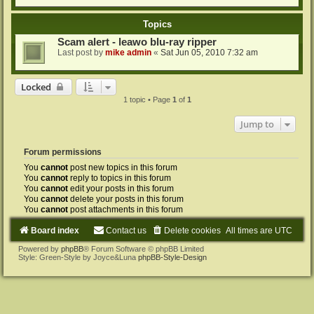
Topics
Scam alert - leawo blu-ray ripper
Last post by
mike admin
«
Sat Jun 05, 2010 7:32 am
Locked
1 topic • Page
1
of
1
Jump to
Forum permissions
You
cannot
post new topics in this forum
You
cannot
reply to topics in this forum
You
cannot
edit your posts in this forum
You
cannot
delete your posts in this forum
You
cannot
post attachments in this forum
Board index
Contact us
Delete cookies
All times are
UTC
Powered by
phpBB
® Forum Software © phpBB Limited
Style: Green-Style by Joyce&Luna
phpBB-Style-Design