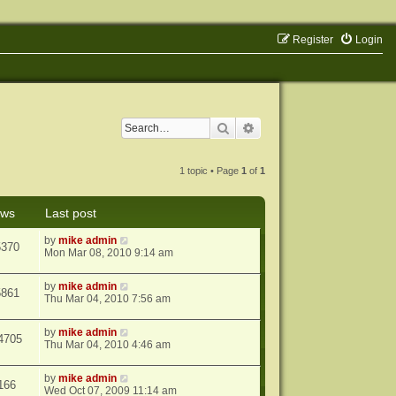
Register
Login
Search
Advanced search
1 topic • Page
1
of
1
ews
Last post
by
mike admin
5370
Mon Mar 08, 2010 9:14 am
by
mike admin
5861
Thu Mar 04, 2010 7:56 am
by
mike admin
4705
Thu Mar 04, 2010 4:46 am
by
mike admin
166
Wed Oct 07, 2009 11:14 am