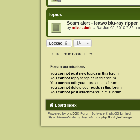
Topics
Scam alert - leawo blu-ray ripper
by
mike admin
»
Sat Jun 05, 2010 7:32 am
Locked
Return to Board Index
Forum permissions
You
cannot
post new topics in this forum
You
cannot
reply to topics in this forum
You
cannot
edit your posts in this forum
You
cannot
delete your posts in this forum
You
cannot
post attachments in this forum
Board index
Powered by
phpBB
® Forum Software © phpBB Limited
Style: Green-Style by Joyce&Luna
phpBB-Style-Design