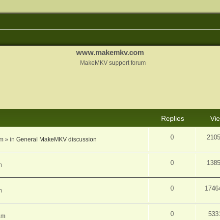
www.makemkv.com
MakeMKV support forum
d search
Replies
Vi
0
210
am
» in
General MakeMKV discussion
0
138
m
0
1746
m
0
533
am