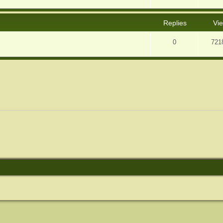
Replies
Vi
0
721