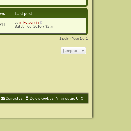
ews
Last post
by
mike admin
811
Sat Jun 05, 2010 7:32 am
1 topic • Page
1
of
1
Jump to
Contact us
Delete cookies
All times are
UTC