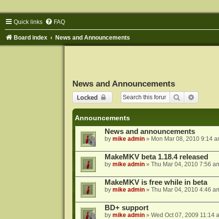
Quick links
FAQ
Board index
News and Announcements
News and Announcements
Search
Advance
Locked
Announcements
News and announcements
by
mike admin
»
Mon Mar 08, 2010 9:14 
MakeMKV beta 1.18.4 released
by
mike admin
»
Thu Mar 04, 2010 7:56 a
MakeMKV is free while in beta
by
mike admin
»
Thu Mar 04, 2010 4:46 a
BD+ support
by
mike admin
»
Wed Oct 07, 2009 11:14 