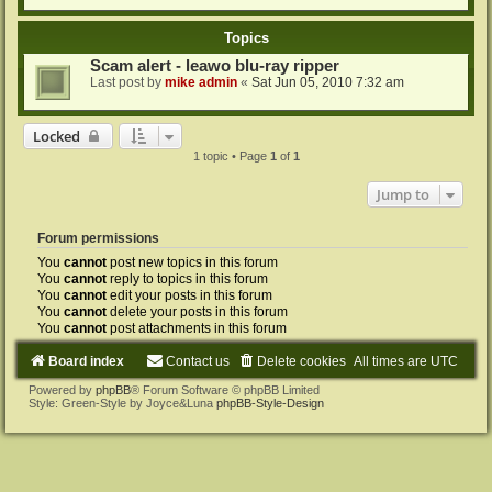
Topics
Scam alert - leawo blu-ray ripper
Last post by
mike admin
«
Sat Jun 05, 2010 7:32 am
Locked
1 topic • Page
1
of
1
Jump to
Forum permissions
You
cannot
post new topics in this forum
You
cannot
reply to topics in this forum
You
cannot
edit your posts in this forum
You
cannot
delete your posts in this forum
You
cannot
post attachments in this forum
Board index
Contact us
Delete cookies
All times are
UTC
Powered by
phpBB
® Forum Software © phpBB Limited
Style: Green-Style by Joyce&Luna
phpBB-Style-Design