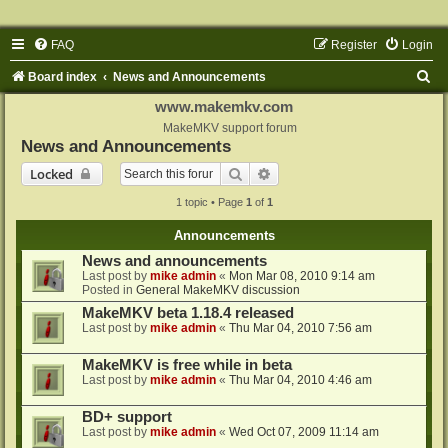
FAQ
Register
Login
S
Board index
News and Announcements
e
www.makemkv.com
a
MakeMKV support forum
News and Announcements
r
Search
Advanced search
Locked
c
1 topic • Page
1
of
1
h
Announcements
News and announcements
Last post by
mike admin
«
Mon Mar 08, 2010 9:14 am
Posted in
General MakeMKV discussion
MakeMKV beta 1.18.4 released
Last post by
mike admin
«
Thu Mar 04, 2010 7:56 am
MakeMKV is free while in beta
Last post by
mike admin
«
Thu Mar 04, 2010 4:46 am
BD+ support
Last post by
mike admin
«
Wed Oct 07, 2009 11:14 am