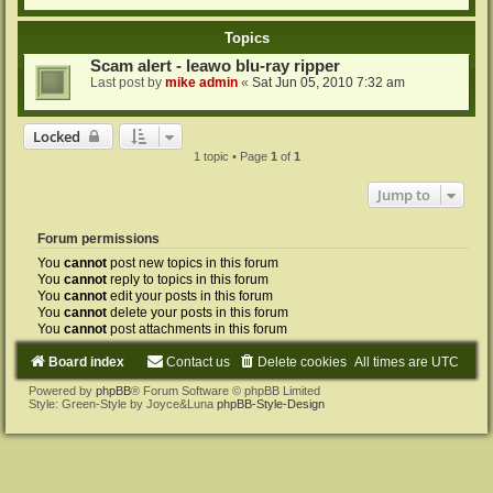
Topics
Scam alert - leawo blu-ray ripper
Last post by
mike admin
«
Sat Jun 05, 2010 7:32 am
Locked
1 topic • Page
1
of
1
Jump to
Forum permissions
You
cannot
post new topics in this forum
You
cannot
reply to topics in this forum
You
cannot
edit your posts in this forum
You
cannot
delete your posts in this forum
You
cannot
post attachments in this forum
Board index
Contact us
Delete cookies
All times are
UTC
Powered by
phpBB
® Forum Software © phpBB Limited
Style: Green-Style by Joyce&Luna
phpBB-Style-Design