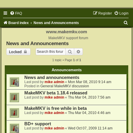
FAQ
Register
Login
S
Board index
News and Announcements
e
www.makemkv.com
a
MakeMKV support forum
News and Announcements
r
Search
Advanced search
Locked
c
1 topic • Page
1
of
1
h
Announcements
News and announcements
Last post by
mike admin
«
Mon Mar 08, 2010 9:14 am
Posted in
General MakeMKV discussion
MakeMKV beta 1.18.4 released
Last post by
mike admin
«
Thu Mar 04, 2010 7:56 am
MakeMKV is free while in beta
Last post by
mike admin
«
Thu Mar 04, 2010 4:46 am
BD+ support
Last post by
mike admin
«
Wed Oct 07, 2009 11:14 am