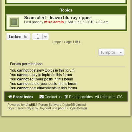
Topics
Scam alert - leawo blu-ray ripper
Last post by
mike admin
«
Sat Jun 05, 2010 7:32 am
Locked
1 topic • Page
1
of
1
Jump to
Forum permissions
You
cannot
post new topics in this forum
You
cannot
reply to topics in this forum
You
cannot
edit your posts in this forum
You
cannot
delete your posts in this forum
You
cannot
post attachments in this forum
Board index
Contact us
Delete cookies
All times are
UTC
Powered by
phpBB
® Forum Software © phpBB Limited
Style: Green-Style by Joyce&Luna
phpBB-Style-Design