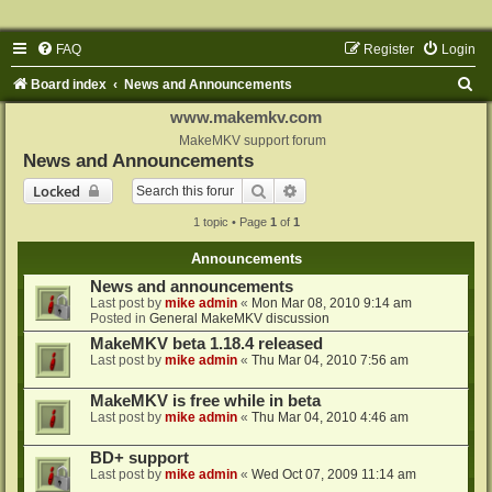
FAQ
Register
Login
S
Board index
News and Announcements
e
www.makemkv.com
a
MakeMKV support forum
News and Announcements
r
Search
Advanced search
Locked
c
1 topic • Page
1
of
1
h
Announcements
News and announcements
Last post by
mike admin
«
Mon Mar 08, 2010 9:14 am
Posted in
General MakeMKV discussion
MakeMKV beta 1.18.4 released
Last post by
mike admin
«
Thu Mar 04, 2010 7:56 am
MakeMKV is free while in beta
Last post by
mike admin
«
Thu Mar 04, 2010 4:46 am
BD+ support
Last post by
mike admin
«
Wed Oct 07, 2009 11:14 am