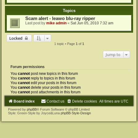
Topics
Scam alert - leawo blu-ray ripper
Last post by
mike admin
«
Sat Jun 05, 2010 7:32 am
Locked
1 topic • Page
1
of
1
Jump to
Forum permissions
You
cannot
post new topics in this forum
You
cannot
reply to topics in this forum
You
cannot
edit your posts in this forum
You
cannot
delete your posts in this forum
You
cannot
post attachments in this forum
Board index
Contact us
Delete cookies
All times are
UTC
Powered by
phpBB
® Forum Software © phpBB Limited
Style: Green-Style by Joyce&Luna
phpBB-Style-Design