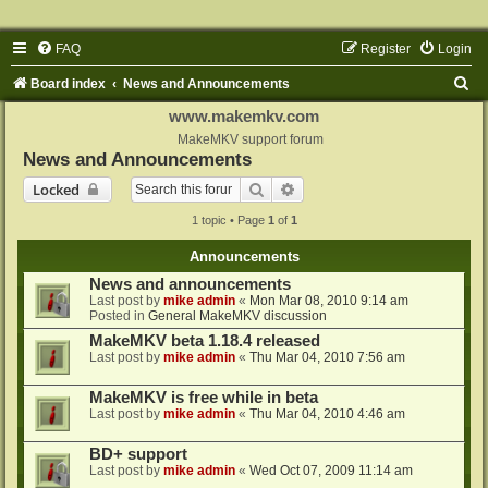
FAQ
Register
Login
S
Board index
News and Announcements
e
www.makemkv.com
a
MakeMKV support forum
News and Announcements
r
Search
Advanced search
Locked
c
1 topic • Page
1
of
1
h
Announcements
News and announcements
Last post by
mike admin
«
Mon Mar 08, 2010 9:14 am
Posted in
General MakeMKV discussion
MakeMKV beta 1.18.4 released
Last post by
mike admin
«
Thu Mar 04, 2010 7:56 am
MakeMKV is free while in beta
Last post by
mike admin
«
Thu Mar 04, 2010 4:46 am
BD+ support
Last post by
mike admin
«
Wed Oct 07, 2009 11:14 am