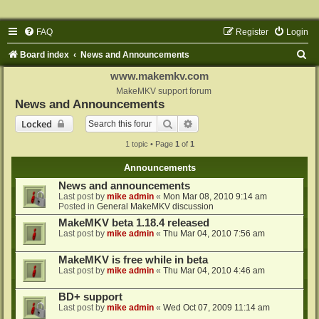
FAQ
Register
Login
S
Board index
News and Announcements
e
www.makemkv.com
a
MakeMKV support forum
News and Announcements
r
Search
Advanced search
Locked
c
1 topic • Page
1
of
1
h
Announcements
News and announcements
Last post by
mike admin
«
Mon Mar 08, 2010 9:14 am
Posted in
General MakeMKV discussion
MakeMKV beta 1.18.4 released
Last post by
mike admin
«
Thu Mar 04, 2010 7:56 am
MakeMKV is free while in beta
Last post by
mike admin
«
Thu Mar 04, 2010 4:46 am
BD+ support
Last post by
mike admin
«
Wed Oct 07, 2009 11:14 am