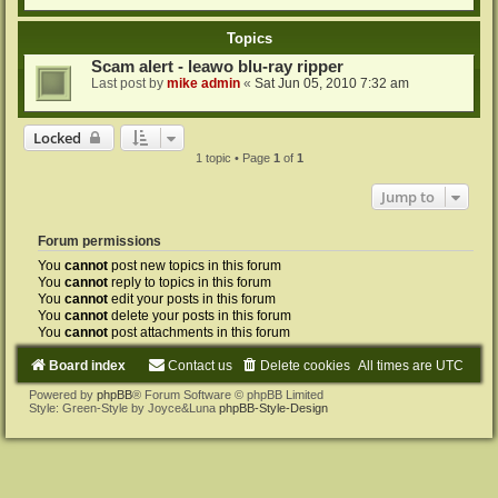
Topics
Scam alert - leawo blu-ray ripper
Last post by
mike admin
«
Sat Jun 05, 2010 7:32 am
Locked
1 topic • Page
1
of
1
Jump to
Forum permissions
You
cannot
post new topics in this forum
You
cannot
reply to topics in this forum
You
cannot
edit your posts in this forum
You
cannot
delete your posts in this forum
You
cannot
post attachments in this forum
Board index
Contact us
Delete cookies
All times are
UTC
Powered by
phpBB
® Forum Software © phpBB Limited
Style: Green-Style by Joyce&Luna
phpBB-Style-Design