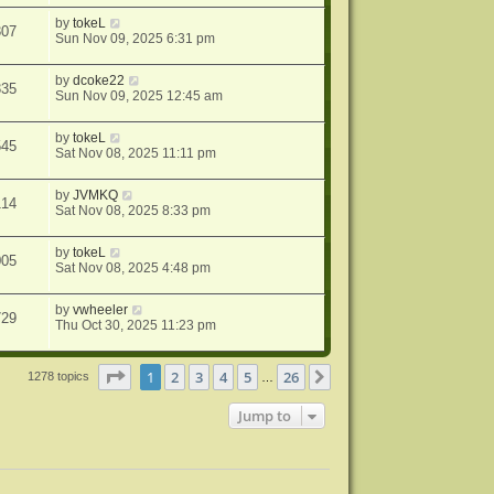
by
tokeL
307
Sun Nov 09, 2025 6:31 pm
by
dcoke22
335
Sun Nov 09, 2025 12:45 am
by
tokeL
545
Sat Nov 08, 2025 11:11 pm
by
JVMKQ
114
Sat Nov 08, 2025 8:33 pm
by
tokeL
005
Sat Nov 08, 2025 4:48 pm
by
vwheeler
729
Thu Oct 30, 2025 11:23 pm
Page
1
of
26
1
2
3
4
5
26
Next
1278 topics
…
Jump to