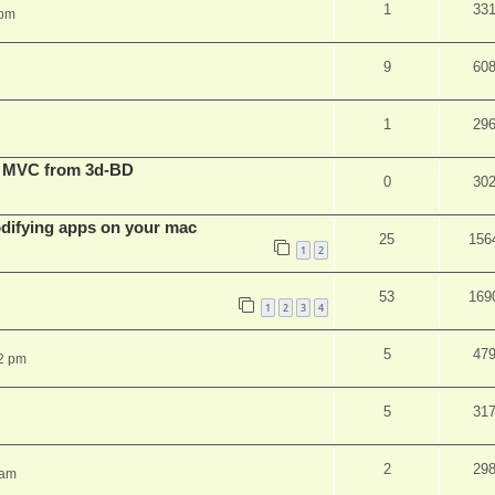
1
33
 pm
9
60
1
29
t MVC from 3d-BD
0
30
ifying apps on your mac
25
156
1
2
53
169
1
2
3
4
5
47
2 pm
5
31
2
29
 am