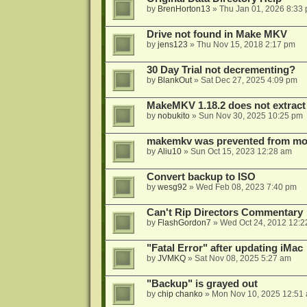
by
BrenHorton13
»
Thu Jan 01, 2026 8:33
Drive not found in Make MKV
by
jens123
»
Thu Nov 15, 2018 2:17 pm
30 Day Trial not decrementing?
by
BlankOut
»
Sat Dec 27, 2025 4:09 pm
MakeMKV 1.18.2 does not extrac
by
nobukito
»
Sun Nov 30, 2025 10:25 pm
makemkv was prevented from mod
by
Aliu10
»
Sun Oct 15, 2023 12:28 am
Convert backup to ISO
by
wesg92
»
Wed Feb 08, 2023 7:40 pm
Can't Rip Directors Commentary
by
FlashGordon7
»
Wed Oct 24, 2012 12:2
"Fatal Error" after updating iMac
by
JVMKQ
»
Sat Nov 08, 2025 5:27 am
"Backup" is grayed out
by
chip chanko
»
Mon Nov 10, 2025 12:51