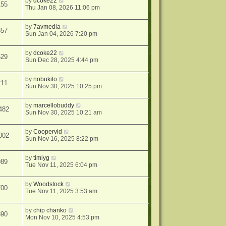
by
dcoke22
155
Thu Jan 08, 2026 11:06 pm
by
7avmedia
857
Sun Jan 04, 2026 7:20 pm
by
dcoke22
629
Sun Dec 28, 2025 4:44 pm
by
nobukito
211
Sun Nov 30, 2025 10:25 pm
by
marcellobuddy
482
Sun Nov 30, 2025 10:21 am
by
Coopervid
002
Sun Nov 16, 2025 8:22 pm
by
timlyg
989
Tue Nov 11, 2025 6:04 pm
by
Woodstock
700
Tue Nov 11, 2025 3:53 am
by
chip chanko
890
Mon Nov 10, 2025 4:53 pm