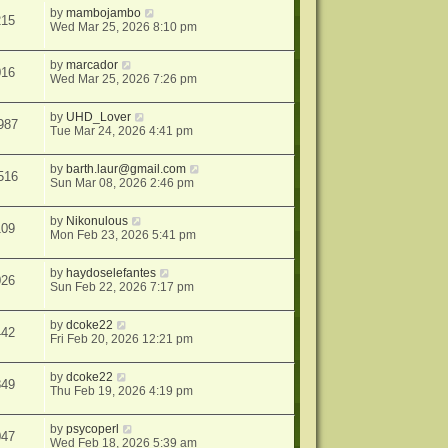
by
mambojambo
215
Wed Mar 25, 2026 8:10 pm
by
marcador
016
Wed Mar 25, 2026 7:26 pm
by
UHD_Lover
987
Tue Mar 24, 2026 4:41 pm
by
barth.laur@gmail.com
516
Sun Mar 08, 2026 2:46 pm
by
Nikonulous
109
Mon Feb 23, 2026 5:41 pm
by
haydoselefantes
026
Sun Feb 22, 2026 7:17 pm
by
dcoke22
442
Fri Feb 20, 2026 12:21 pm
by
dcoke22
849
Thu Feb 19, 2026 4:19 pm
by
psycoperl
047
Wed Feb 18, 2026 5:39 am