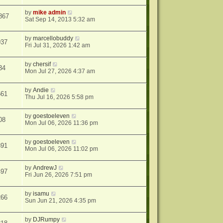
by
mike admin
867
Sat Sep 14, 2013 5:32 am
by
marcellobuddy
937
Fri Jul 31, 2026 1:42 am
by
chersif
34
Mon Jul 27, 2026 4:37 am
by
Andie
561
Thu Jul 16, 2026 5:58 pm
by
goestoeleven
08
Mon Jul 06, 2026 11:36 pm
by
goestoeleven
391
Mon Jul 06, 2026 11:02 pm
by
AndrewJ
497
Fri Jun 26, 2026 7:51 pm
by
isamu
266
Sun Jun 21, 2026 4:35 pm
by
DJRumpy