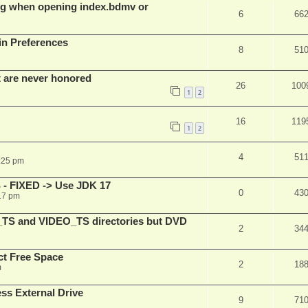
g when opening index.bdmv or
6
66
in Preferences
8
51
t are never honored
26
100
1
2
16
119
1
2
4
51
:25 pm
 - FIXED -> Use JDK 17
0
43
17 pm
_TS and VIDEO_TS directories but DVD
2
34
t Free Space
2
18
m
s External Drive
9
71