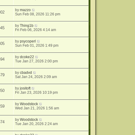
by
mazzo
902
Sun Feb 08, 2026 11:26 pm
by
Thing1b
945
Fri Feb 06, 2026 4:14 am
by
psycoperl
305
Sun Feb 01, 2026 1:49 pm
by
dcoke22
694
Tue Jan 27, 2026 2:00 pm
by
cbadvd
579
Sat Jan 24, 2026 2:09 am
by
jositoft
350
Fri Jan 23, 2026 10:19 pm
by
Woodstock
159
Wed Jan 21, 2026 1:56 am
by
Woodstock
874
Tue Jan 20, 2026 2:24 am