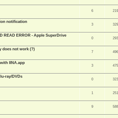
6
21
on notification
3
32
EAD ERROR - Apple SuperDrive
0
29
y does not work (?)
7
49
 with IINA.app
3
47
Blu-ray/DVDs
0
32
1
25
9
58