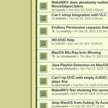
MakeMKV does absolutely nothin
MovieObject.bdmv
by
caseyls
»
Sun Nov 29, 2020 4:09 pm
Can't setup Integration with VLC 
by
whitedb
»
Thu Oct 16, 2025 5:39 pm
Endless Permission requests tha
by
ravedog
»
Fri Jan 28, 2022 3:20 am
HD-DVD Help
by
ricer23
»
Sun Jan 15, 2017 6:28 pm
MacOS Blu-Ray Icon Missing
by
moviepastor
»
Thu May 25, 2023 12
Java Playlist Detection on MacOS
by
haydoselefantes
»
Sun Feb 22, 2026 7:
Can't rip DVD with empty AUDIO
plays fine
by
bmcneely0
»
Tue Dec 23, 2025 6:53 pm
MakeMKV Not showing the correc
by
psycoperl
»
Wed Feb 18, 2026 10:55 p
Stop MacOS from Asking To Acces
by
psycoperl
»
Fri Dec 06, 2024 2:23 pm