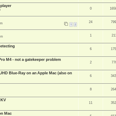
 player
0
165
m
24
79
pm
1
2
1
21
pm
detecting
6
17
Pro M4 - not a gatekeeper problem
2
77
4k/UHD Blue-Ray on an Apple Mac (also on
6
34
8
26
eMKV
11
35
on Mac