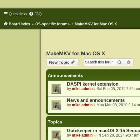
Quick links
FAQ
Board index
OS-specific forums
MakeMKV for Mac OS X
MakeMKV for Mac OS X
Search
Adva
New Topic
Announcements
DASPI kernel extension
by
mike admin
»
Sat Feb 05, 2011 7:54 am
News and announcements
by
mike admin
»
Mon Mar 08, 2010 9:14 
Topics
Gatekeeper in macOS X 15 Sequo
by
mike admin
»
Fri Sep 20, 2024 9:07 am