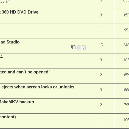
5
65
:58 am
x 360 HD DVD Drive
3
85
1
95
ac Studio
15
34
1
2
.4
3
10
ed and can't be opened"
2
85
t ejects when screen locks or unlocks
3
86
t MakeMKV backup
2
79
content)
1
10