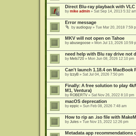
Direct Blu-ray playback with VLC
by
mike admin
»
Sat Sep 14, 2013 5:32 a
Error message
by
audioguy
»
Tue Mar 20, 2018 7:59 
MKV will not open on Tahoe
by
abusegoose
»
Mon Jul 13, 2026 10:59 
need help with Blu ray drive not 
by
Mets720
»
Mon Jun 08, 2026 12:10 pm
Can't launch 1.18.4 on MacBook 
by
IzzyB
»
Sat Jul 04, 2026 7:50 pm
Finally: A free solution to play 
M1, Ventura)
by
ROBERTV
»
Sat Nov 26, 2022 8:10 pm
macOS deprecation
by
eppic
»
Sun Feb 08, 2026 7:48 am
How to rip an .iso file with Mak
by
Jules
»
Tue Nov 15, 2022 12:26 pm
Metadata app recommendations 