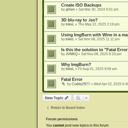
Create ISO Backups
by
g0ren
»
Sat Mar 30, 2024 9:51 pm
3D blu-ray to .iso?
by
tokeL
»
Thu May 22, 2025 2:19 pm
Using ImgBurn with Wine in a ma
by
tokeL
»
Sat Nov 08, 2025 11:11 pm
Is this the solution to "Fatal Erro
by
JVMKQ
»
Sat Nov 08, 2025 8:33 pm
Why ImgBurn?
by
tokeL
»
Fri Aug 01, 2025 9:09 am
Fatal Error
by
Cuddy2977
»
Wed Apr 02, 2025 6:4
New Topic
Return to Board Index
Forum permissions
You
cannot
post new topics in this forum