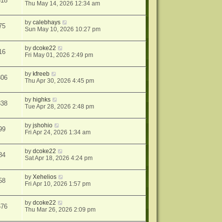
318
Thu May 14, 2026 12:34 am
by
calebhays
75
Sun May 10, 2026 10:27 pm
by
dcoke22
16
Fri May 01, 2026 2:49 pm
by
kfreeb
806
Thu Apr 30, 2026 4:45 pm
by
highks
338
Tue Apr 28, 2026 2:48 pm
by
jshohio
99
Fri Apr 24, 2026 1:34 am
by
dcoke22
84
Sat Apr 18, 2026 4:24 pm
by
Xehelios
58
Fri Apr 10, 2026 1:57 pm
by
dcoke22
676
Thu Mar 26, 2026 2:09 pm