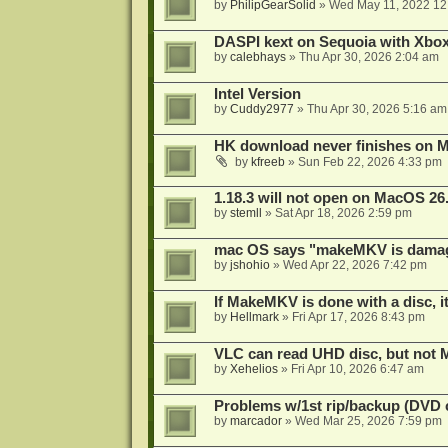
by
PhilipGearSolid
»
Wed May 11, 2022 12
DASPI kext on Sequoia with Xbo
by
calebhays
»
Thu Apr 30, 2026 2:04 am
Intel Version
by
Cuddy2977
»
Thu Apr 30, 2026 5:16 am
HK download never finishes on M
by
kfreeb
»
Sun Feb 22, 2026 4:33 pm
1.18.3 will not open on MacOS 26
by
stemll
»
Sat Apr 18, 2026 2:59 pm
mac OS says "makeMKV is damag
by
jshohio
»
Wed Apr 22, 2026 7:42 pm
If MakeMKV is done with a disc, i
by
Hellmark
»
Fri Apr 17, 2026 8:43 pm
VLC can read UHD disc, but no
by
Xehelios
»
Fri Apr 10, 2026 6:47 am
Problems w/1st rip/backup (DVD 
by
marcador
»
Wed Mar 25, 2026 7:59 pm