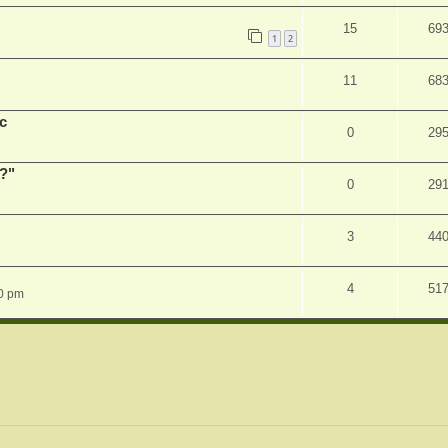
15
69
1
2
11
68
c
0
29
r?"
0
29
3
44
4
51
0 pm