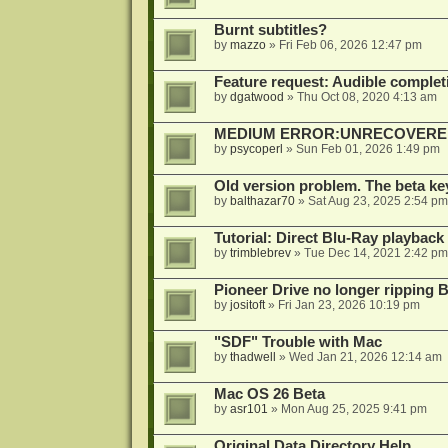
Burnt subtitles?
by
mazzo
»
Fri Feb 06, 2026 12:47 pm
Feature request: Audible completi
by
dgatwood
»
Thu Oct 08, 2020 4:13 am
MEDIUM ERROR:UNRECOVERED R
by
psycoperl
»
Sun Feb 01, 2026 1:49 pm
Old version problem. The beta ke
by
balthazar70
»
Sat Aug 23, 2025 2:54 pm
Tutorial: Direct Blu-Ray playback
by
trimblebrev
»
Tue Dec 14, 2021 2:42 pm
Pioneer Drive no longer ripping 
by
jositoft
»
Fri Jan 23, 2026 10:19 pm
"SDF" Trouble with Mac
by
thadwell
»
Wed Jan 21, 2026 12:14 am
Mac OS 26 Beta
by
asr101
»
Mon Aug 25, 2025 9:41 pm
Original Data Directory Help