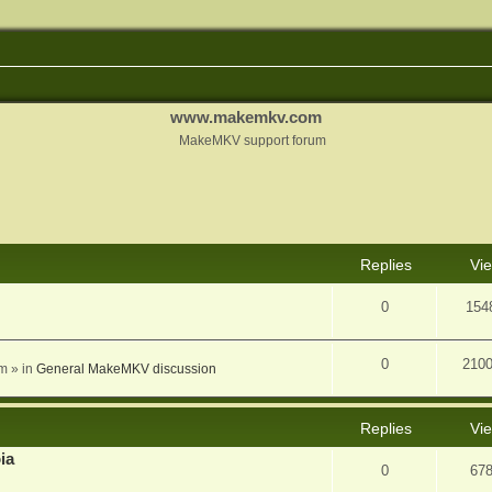
www.makemkv.com
MakeMKV support forum
nced search
Replies
Vi
0
154
0
210
am
» in
General MakeMKV discussion
Replies
Vi
ia
0
67