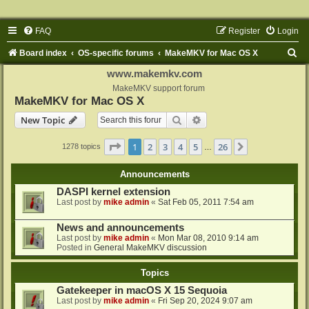
FAQ
Register
Login
S
Board index
OS-specific forums
MakeMKV for Mac OS X
e
www.makemkv.com
a
MakeMKV support forum
MakeMKV for Mac OS X
r
Search
Advanced search
New Topic
c
h
Page
1
of
26
1
2
3
4
5
26
Next
1278 topics
…
Announcements
DASPI kernel extension
Last post by
mike admin
«
Sat Feb 05, 2011 7:54 am
News and announcements
Last post by
mike admin
«
Mon Mar 08, 2010 9:14 am
Posted in
General MakeMKV discussion
Topics
Gatekeeper in macOS X 15 Sequoia
Last post by
mike admin
«
Fri Sep 20, 2024 9:07 am