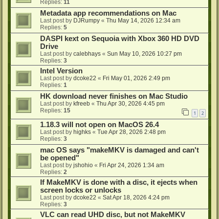
Replies:
11
Metadata app recommendations on Mac
Last post by
DJRumpy
«
Thu May 14, 2026 12:34 am
Replies:
5
DASPI kext on Sequoia with Xbox 360 HD DVD
Drive
Last post by
calebhays
«
Sun May 10, 2026 10:27 pm
Replies:
3
Intel Version
Last post by
dcoke22
«
Fri May 01, 2026 2:49 pm
Replies:
1
HK download never finishes on Mac Studio
Last post by
kfreeb
«
Thu Apr 30, 2026 4:45 pm
Replies:
15
1
2
1.18.3 will not open on MacOS 26.4
Last post by
highks
«
Tue Apr 28, 2026 2:48 pm
Replies:
3
mac OS says "makeMKV is damaged and can't
be opened"
Last post by
jshohio
«
Fri Apr 24, 2026 1:34 am
Replies:
2
If MakeMKV is done with a disc, it ejects when
screen locks or unlocks
Last post by
dcoke22
«
Sat Apr 18, 2026 4:24 pm
Replies:
3
VLC can read UHD disc, but not MakeMKV