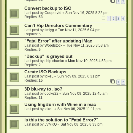
1
2
Convert backup to ISO
Last post by
Coopervid
«
Sun Nov 16, 2025 8:22 pm
Replies:
53
1
2
3
4
Can't Rip Directors Commentary
Last post by
timlyg
«
Tue Nov 11, 2025 6:04 pm
Replies:
5
"Fatal Error" after updating iMac
Last post by
Woodstock
«
Tue Nov 11, 2025 3:53 am
Replies:
5
"Backup" is grayed out
Last post by
chip chanko
«
Mon Nov 10, 2025 4:53 pm
Replies:
2
Create ISO Backups
Last post by
tokeL
«
Sun Nov 09, 2025 6:31 pm
Replies:
15
1
2
3D blu-ray to .iso?
Last post by
dcoke22
«
Sun Nov 09, 2025 12:45 am
Replies:
11
Using ImgBurn with Wine in a mac
Last post by
tokeL
«
Sat Nov 08, 2025 11:11 pm
Is this the solution to "Fatal Error?"
Last post by
JVMKQ
«
Sat Nov 08, 2025 8:33 pm