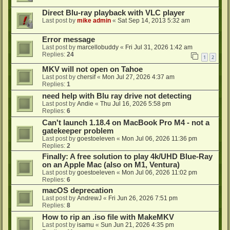
Direct Blu-ray playback with VLC player
Last post by
mike admin
«
Sat Sep 14, 2013 5:32 am
Error message
Last post by
marcellobuddy
«
Fri Jul 31, 2026 1:42 am
Replies:
24
1
2
MKV will not open on Tahoe
Last post by
chersif
«
Mon Jul 27, 2026 4:37 am
Replies:
1
need help with Blu ray drive not detecting
Last post by
Andie
«
Thu Jul 16, 2026 5:58 pm
Replies:
6
Can't launch 1.18.4 on MacBook Pro M4 - not a
gatekeeper problem
Last post by
goestoeleven
«
Mon Jul 06, 2026 11:36 pm
Replies:
2
Finally: A free solution to play 4k/UHD Blue-Ray
on an Apple Mac (also on M1, Ventura)
Last post by
goestoeleven
«
Mon Jul 06, 2026 11:02 pm
Replies:
6
macOS deprecation
Last post by
AndrewJ
«
Fri Jun 26, 2026 7:51 pm
Replies:
8
How to rip an .iso file with MakeMKV
Last post by
isamu
«
Sun Jun 21, 2026 4:35 pm