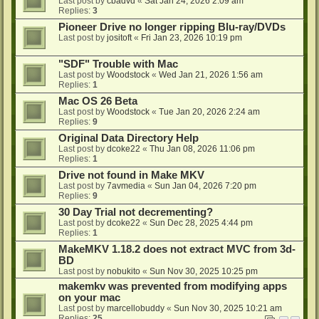
Last post by
cbadvd
«
Sat Jan 24, 2026 2:09 am
Replies:
3
Pioneer Drive no longer ripping Blu-ray/DVDs
Last post by
jositoft
«
Fri Jan 23, 2026 10:19 pm
"SDF" Trouble with Mac
Last post by
Woodstock
«
Wed Jan 21, 2026 1:56 am
Replies:
1
Mac OS 26 Beta
Last post by
Woodstock
«
Tue Jan 20, 2026 2:24 am
Replies:
9
Original Data Directory Help
Last post by
dcoke22
«
Thu Jan 08, 2026 11:06 pm
Replies:
1
Drive not found in Make MKV
Last post by
7avmedia
«
Sun Jan 04, 2026 7:20 pm
Replies:
9
30 Day Trial not decrementing?
Last post by
dcoke22
«
Sun Dec 28, 2025 4:44 pm
Replies:
1
MakeMKV 1.18.2 does not extract MVC from 3d-
BD
Last post by
nobukito
«
Sun Nov 30, 2025 10:25 pm
makemkv was prevented from modifying apps
on your mac
Last post by
marcellobuddy
«
Sun Nov 30, 2025 10:21 am
Replies:
25