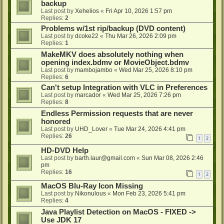
backup
Last post by
Xehelios
«
Fri Apr 10, 2026 1:57 pm
Replies:
2
Problems w/1st rip/backup (DVD content)
Last post by
dcoke22
«
Thu Mar 26, 2026 2:09 pm
Replies:
1
MakeMKV does absolutely nothing when
opening index.bdmv or MovieObject.bdmv
Last post by
mambojambo
«
Wed Mar 25, 2026 8:10 pm
Replies:
6
Can't setup Integration with VLC in Preferences
Last post by
marcador
«
Wed Mar 25, 2026 7:26 pm
Replies:
8
Endless Permission requests that are never
honored
Last post by
UHD_Lover
«
Tue Mar 24, 2026 4:41 pm
Replies:
26
1
2
HD-DVD Help
Last post by
barth.laur@gmail.com
«
Sun Mar 08, 2026 2:46
pm
Replies:
16
1
2
MacOS Blu-Ray Icon Missing
Last post by
Nikonulous
«
Mon Feb 23, 2026 5:41 pm
Replies:
4
Java Playlist Detection on MacOS - FIXED ->
Use JDK 17