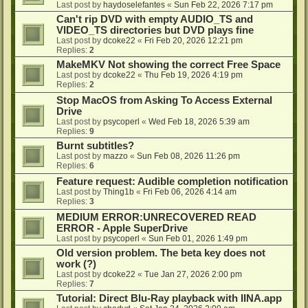
Last post by
haydoselefantes
«
Sun Feb 22, 2026 7:17 pm
Can't rip DVD with empty AUDIO_TS and
VIDEO_TS directories but DVD plays fine
Last post by
dcoke22
«
Fri Feb 20, 2026 12:21 pm
Replies:
2
MakeMKV Not showing the correct Free Space
Last post by
dcoke22
«
Thu Feb 19, 2026 4:19 pm
Replies:
2
Stop MacOS from Asking To Access External
Drive
Last post by
psycoperl
«
Wed Feb 18, 2026 5:39 am
Replies:
9
Burnt subtitles?
Last post by
mazzo
«
Sun Feb 08, 2026 11:26 pm
Replies:
6
Feature request: Audible completion notification
Last post by
Thing1b
«
Fri Feb 06, 2026 4:14 am
Replies:
3
MEDIUM ERROR:UNRECOVERED READ
ERROR - Apple SuperDrive
Last post by
psycoperl
«
Sun Feb 01, 2026 1:49 pm
Old version problem. The beta key does not
work (?)
Last post by
dcoke22
«
Tue Jan 27, 2026 2:00 pm
Replies:
7
Tutorial: Direct Blu-Ray playback with IINA.app