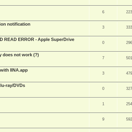
6
22
on notification
3
33
EAD ERROR - Apple SuperDrive
0
29
y does not work (?)
7
50
 with IINA.app
3
47
Blu-ray/DVDs
0
32
1
25
9
59