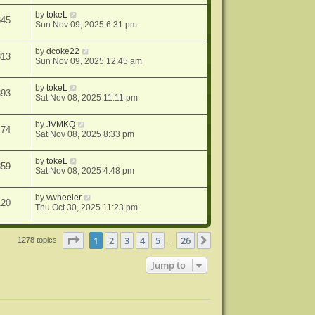
by
tokeL
845
Sun Nov 09, 2025 6:31 pm
by
dcoke22
813
Sun Nov 09, 2025 12:45 am
by
tokeL
893
Sat Nov 08, 2025 11:11 pm
by
JVMKQ
474
Sat Nov 08, 2025 8:33 pm
by
tokeL
359
Sat Nov 08, 2025 4:48 pm
by
vwheeler
120
Thu Oct 30, 2025 11:23 pm
Page
1
of
26
1
2
3
4
5
26
Next
1278 topics
…
Jump to