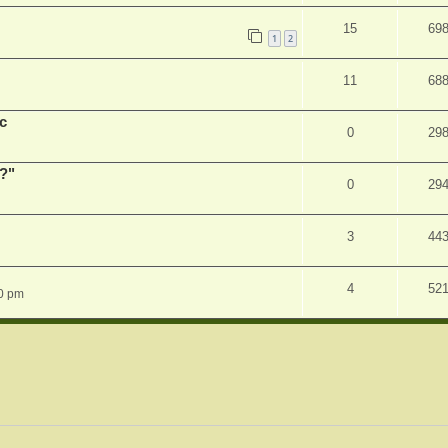
15
69
1
2
11
68
c
0
29
r?"
0
29
3
44
4
52
0 pm