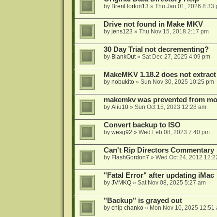
by
BrenHorton13
»
Thu Jan 01, 2026 8:33
Drive not found in Make MKV
by
jens123
»
Thu Nov 15, 2018 2:17 pm
30 Day Trial not decrementing?
by
BlankOut
»
Sat Dec 27, 2025 4:09 pm
MakeMKV 1.18.2 does not extrac
by
nobukito
»
Sun Nov 30, 2025 10:25 pm
makemkv was prevented from mod
by
Aliu10
»
Sun Oct 15, 2023 12:28 am
Convert backup to ISO
by
wesg92
»
Wed Feb 08, 2023 7:40 pm
Can't Rip Directors Commentary
by
FlashGordon7
»
Wed Oct 24, 2012 12:2
"Fatal Error" after updating iMac
by
JVMKQ
»
Sat Nov 08, 2025 5:27 am
"Backup" is grayed out
by
chip chanko
»
Mon Nov 10, 2025 12:51