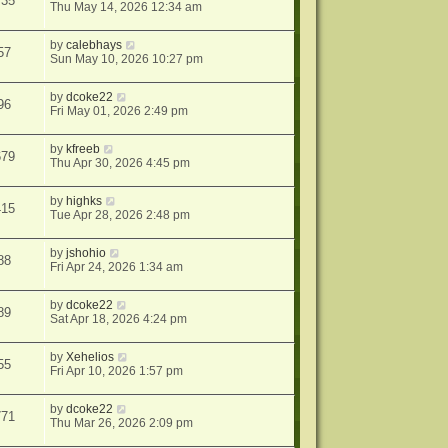
735
Thu May 14, 2026 12:34 am
by
calebhays
57
Sun May 10, 2026 10:27 pm
by
dcoke22
96
Fri May 01, 2026 2:49 pm
by
kfreeb
679
Thu Apr 30, 2026 4:45 pm
by
highks
415
Tue Apr 28, 2026 2:48 pm
by
jshohio
88
Fri Apr 24, 2026 1:34 am
by
dcoke22
89
Sat Apr 18, 2026 4:24 pm
by
Xehelios
55
Fri Apr 10, 2026 1:57 pm
by
dcoke22
771
Thu Mar 26, 2026 2:09 pm