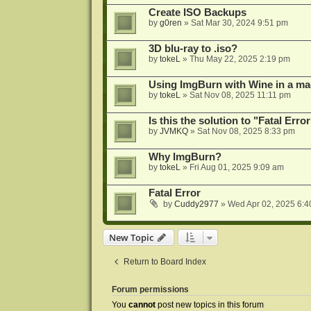
Create ISO Backups
by
g0ren
»
Sat Mar 30, 2024 9:51 pm
3D blu-ray to .iso?
by
tokeL
»
Thu May 22, 2025 2:19 pm
Using ImgBurn with Wine in a ma
by
tokeL
»
Sat Nov 08, 2025 11:11 pm
Is this the solution to "Fatal Erro
by
JVMKQ
»
Sat Nov 08, 2025 8:33 pm
Why ImgBurn?
by
tokeL
»
Fri Aug 01, 2025 9:09 am
Fatal Error
by
Cuddy2977
»
Wed Apr 02, 2025 6:4
New Topic
Return to Board Index
Forum permissions
You
cannot
post new topics in this forum