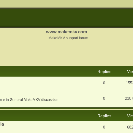
www.makemkv.com
MakeMKV support forum
nced search
Replies
Vi
0
155
0
210
am
» in
General MakeMKV discussion
Replies
Vi
ia
0
68