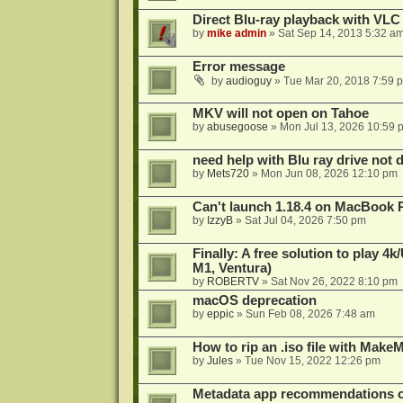
Direct Blu-ray playback with VLC
by
mike admin
»
Sat Sep 14, 2013 5:32 a
Error message
by
audioguy
»
Tue Mar 20, 2018 7:59 
MKV will not open on Tahoe
by
abusegoose
»
Mon Jul 13, 2026 10:59 
need help with Blu ray drive not 
by
Mets720
»
Mon Jun 08, 2026 12:10 pm
Can't launch 1.18.4 on MacBook 
by
IzzyB
»
Sat Jul 04, 2026 7:50 pm
Finally: A free solution to play 
M1, Ventura)
by
ROBERTV
»
Sat Nov 26, 2022 8:10 pm
macOS deprecation
by
eppic
»
Sun Feb 08, 2026 7:48 am
How to rip an .iso file with Mak
by
Jules
»
Tue Nov 15, 2022 12:26 pm
Metadata app recommendations 