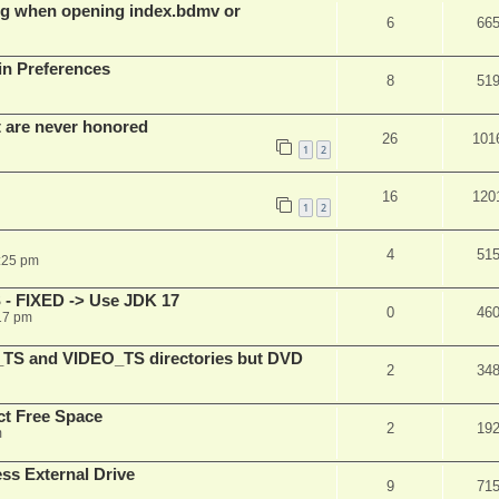
g when opening index.bdmv or
6
66
in Preferences
8
51
t are never honored
26
101
1
2
16
120
1
2
4
51
:25 pm
 - FIXED -> Use JDK 17
0
46
17 pm
_TS and VIDEO_TS directories but DVD
2
34
t Free Space
2
19
m
s External Drive
9
71