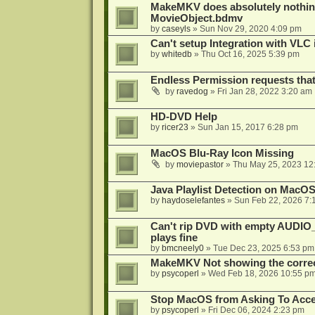
MakeMKV does absolutely nothin
MovieObject.bdmv
by
caseyls
»
Sun Nov 29, 2020 4:09 pm
Can't setup Integration with VLC 
by
whitedb
»
Thu Oct 16, 2025 5:39 pm
Endless Permission requests tha
by
ravedog
»
Fri Jan 28, 2022 3:20 am
HD-DVD Help
by
ricer23
»
Sun Jan 15, 2017 6:28 pm
MacOS Blu-Ray Icon Missing
by
moviepastor
»
Thu May 25, 2023 12
Java Playlist Detection on MacOS
by
haydoselefantes
»
Sun Feb 22, 2026 7:
Can't rip DVD with empty AUDIO
plays fine
by
bmcneely0
»
Tue Dec 23, 2025 6:53 pm
MakeMKV Not showing the correc
by
psycoperl
»
Wed Feb 18, 2026 10:55 p
Stop MacOS from Asking To Acces
by
psycoperl
»
Fri Dec 06, 2024 2:23 pm