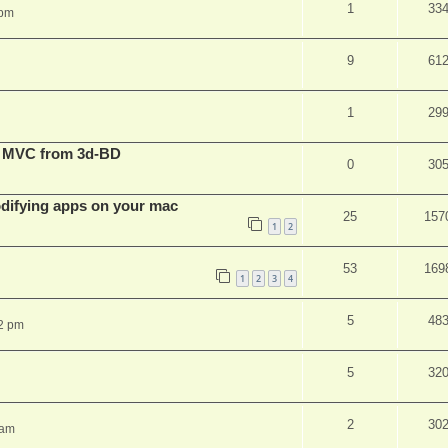
1
33
 pm
9
61
1
29
t MVC from 3d-BD
0
30
ifying apps on your mac
25
157
1
2
53
169
1
2
3
4
5
48
2 pm
5
32
2
30
 am