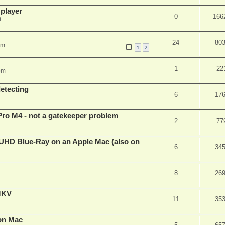
 player
0
166
m
24
80
pm
1
2
1
22
pm
detecting
6
17
Pro M4 - not a gatekeeper problem
2
77
4k/UHD Blue-Ray on an Apple Mac (also on
6
34
8
26
eMKV
11
35
on Mac