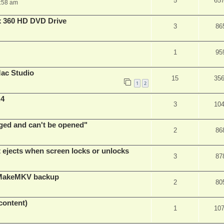
5
65
:58 am
x 360 HD DVD Drive
3
86
1
95
ac Studio
15
35
1
2
.4
3
10
ed and can't be opened"
2
86
t ejects when screen locks or unlocks
3
87
t MakeMKV backup
2
80
content)
1
10