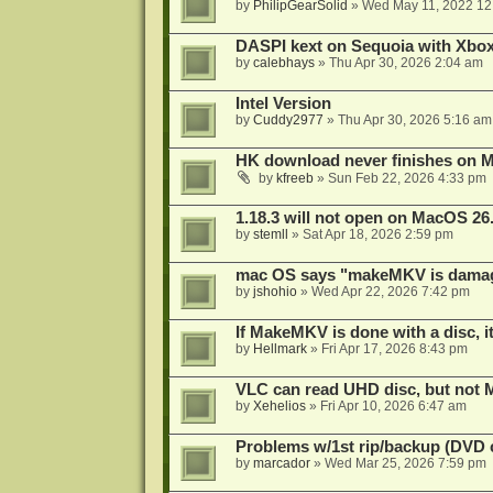
by
PhilipGearSolid
»
Wed May 11, 2022 12
DASPI kext on Sequoia with Xbo
by
calebhays
»
Thu Apr 30, 2026 2:04 am
Intel Version
by
Cuddy2977
»
Thu Apr 30, 2026 5:16 am
HK download never finishes on M
by
kfreeb
»
Sun Feb 22, 2026 4:33 pm
1.18.3 will not open on MacOS 26
by
stemll
»
Sat Apr 18, 2026 2:59 pm
mac OS says "makeMKV is damag
by
jshohio
»
Wed Apr 22, 2026 7:42 pm
If MakeMKV is done with a disc, i
by
Hellmark
»
Fri Apr 17, 2026 8:43 pm
VLC can read UHD disc, but no
by
Xehelios
»
Fri Apr 10, 2026 6:47 am
Problems w/1st rip/backup (DVD 
by
marcador
»
Wed Mar 25, 2026 7:59 pm