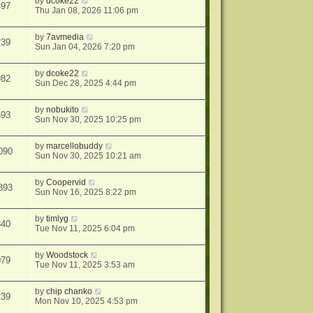
by
dcoke22
497
Thu Jan 08, 2026 11:06 pm
by
7avmedia
239
Sun Jan 04, 2026 7:20 pm
by
dcoke22
982
Sun Dec 28, 2025 4:44 pm
by
nobukito
593
Sun Nov 30, 2025 10:25 pm
by
marcellobuddy
090
Sun Nov 30, 2025 10:21 am
by
Coopervid
893
Sun Nov 16, 2025 8:22 pm
by
timlyg
340
Tue Nov 11, 2025 6:04 pm
by
Woodstock
079
Tue Nov 11, 2025 3:53 am
by
chip chanko
239
Mon Nov 10, 2025 4:53 pm