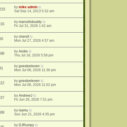
by
mike admin
233
Sat Sep 14, 2013 5:32 am
by
marcellobuddy
316
Fri Jul 31, 2026 1:42 am
by
chersif
16
Mon Jul 27, 2026 4:37 am
by
Andie
698
Thu Jul 16, 2026 5:58 pm
by
goestoeleven
91
Mon Jul 06, 2026 11:36 pm
by
goestoeleven
522
Mon Jul 06, 2026 11:02 pm
by
AndrewJ
937
Fri Jun 26, 2026 7:51 pm
by
isamu
389
Sun Jun 21, 2026 4:35 pm
by
DJRumpy