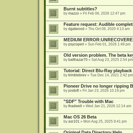
Burnt subtitles?
by
mazzo
»
Fri Feb 06, 2026 12:47 pm
Feature request: Audible completi
by
dgatwood
»
Thu Oct 08, 2020 4:13 am
MEDIUM ERROR:UNRECOVERED R
by
psycoperl
»
Sun Feb 01, 2026 1:49 pm
Old version problem. The beta ke
by
balthazar70
»
Sat Aug 23, 2025 2:54 pm
Tutorial: Direct Blu-Ray playback
by
trimblebrev
»
Tue Dec 14, 2021 2:42 pm
Pioneer Drive no longer ripping 
by
jositoft
»
Fri Jan 23, 2026 10:19 pm
"SDF" Trouble with Mac
by
thadwell
»
Wed Jan 21, 2026 12:14 am
Mac OS 26 Beta
by
asr101
»
Mon Aug 25, 2025 9:41 pm
Original Data Directory Help