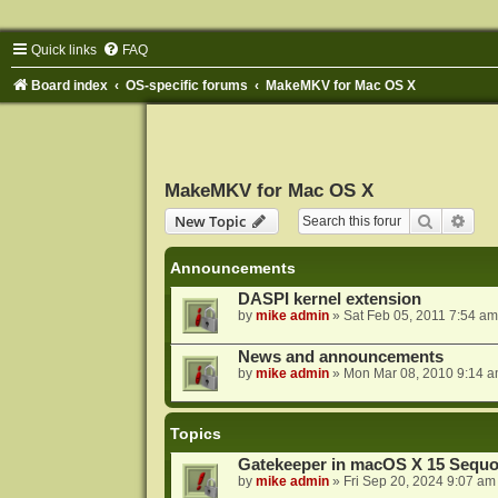
Quick links
FAQ
Board index
OS-specific forums
MakeMKV for Mac OS X
MakeMKV for Mac OS X
Search
Adva
New Topic
Announcements
DASPI kernel extension
by
mike admin
»
Sat Feb 05, 2011 7:54 am
News and announcements
by
mike admin
»
Mon Mar 08, 2010 9:14 
Topics
Gatekeeper in macOS X 15 Sequo
by
mike admin
»
Fri Sep 20, 2024 9:07 am