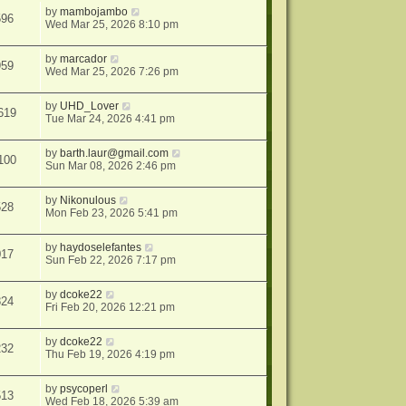
by
mambojambo
596
Wed Mar 25, 2026 8:10 pm
by
marcador
959
Wed Mar 25, 2026 7:26 pm
by
UHD_Lover
619
Tue Mar 24, 2026 4:41 pm
by
barth.laur@gmail.com
100
Sun Mar 08, 2026 2:46 pm
by
Nikonulous
528
Mon Feb 23, 2026 5:41 pm
by
haydoselefantes
017
Sun Feb 22, 2026 7:17 pm
by
dcoke22
824
Fri Feb 20, 2026 12:21 pm
by
dcoke22
232
Thu Feb 19, 2026 4:19 pm
by
psycoperl
513
Wed Feb 18, 2026 5:39 am