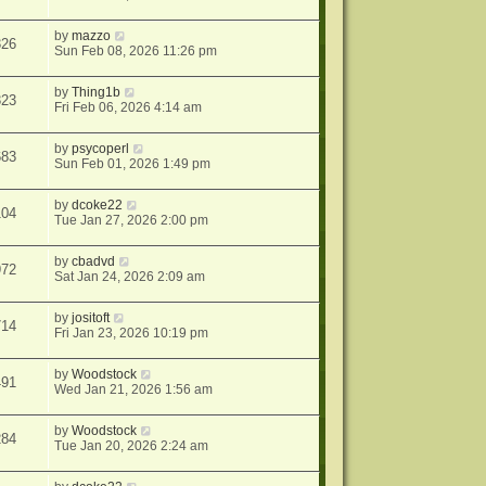
by
mazzo
326
Sun Feb 08, 2026 11:26 pm
by
Thing1b
323
Fri Feb 06, 2026 4:14 am
by
psycoperl
683
Sun Feb 01, 2026 1:49 pm
by
dcoke22
104
Tue Jan 27, 2026 2:00 pm
by
cbadvd
972
Sat Jan 24, 2026 2:09 am
by
jositoft
714
Fri Jan 23, 2026 10:19 pm
by
Woodstock
491
Wed Jan 21, 2026 1:56 am
by
Woodstock
284
Tue Jan 20, 2026 2:24 am