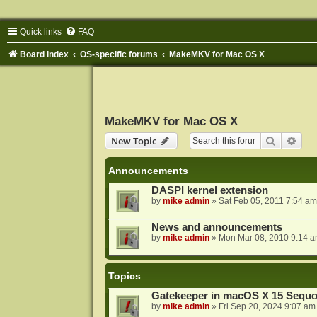
Quick links
FAQ
Board index
OS-specific forums
MakeMKV for Mac OS X
MakeMKV for Mac OS X
Search
Adva
New Topic
Announcements
DASPI kernel extension
by
mike admin
»
Sat Feb 05, 2011 7:54 am
News and announcements
by
mike admin
»
Mon Mar 08, 2010 9:14 
Topics
Gatekeeper in macOS X 15 Sequo
by
mike admin
»
Fri Sep 20, 2024 9:07 am