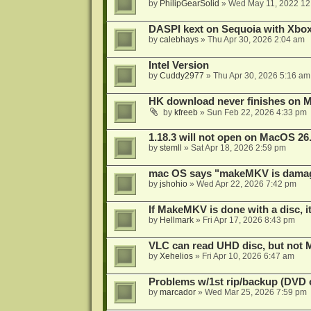
by
PhilipGearSolid
»
Wed May 11, 2022 12
DASPI kext on Sequoia with Xbo
by
calebhays
»
Thu Apr 30, 2026 2:04 am
Intel Version
by
Cuddy2977
»
Thu Apr 30, 2026 5:16 am
HK download never finishes on M
by
kfreeb
»
Sun Feb 22, 2026 4:33 pm
1.18.3 will not open on MacOS 26
by
stemll
»
Sat Apr 18, 2026 2:59 pm
mac OS says "makeMKV is damag
by
jshohio
»
Wed Apr 22, 2026 7:42 pm
If MakeMKV is done with a disc, i
by
Hellmark
»
Fri Apr 17, 2026 8:43 pm
VLC can read UHD disc, but no
by
Xehelios
»
Fri Apr 10, 2026 6:47 am
Problems w/1st rip/backup (DVD 
by
marcador
»
Wed Mar 25, 2026 7:59 pm