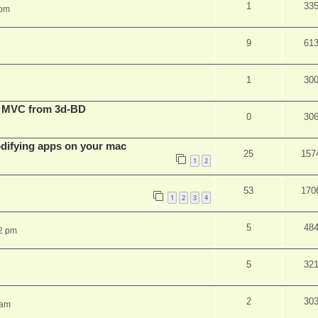
1
33
 pm
9
61
1
30
t MVC from 3d-BD
0
30
ifying apps on your mac
25
157
1
2
53
170
1
2
3
4
5
48
2 pm
5
32
2
30
 am