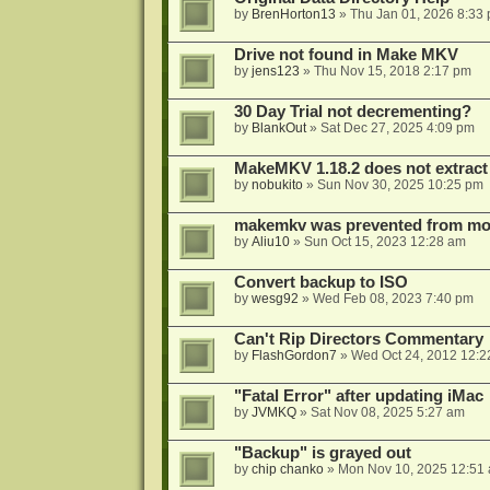
by
BrenHorton13
»
Thu Jan 01, 2026 8:33
Drive not found in Make MKV
by
jens123
»
Thu Nov 15, 2018 2:17 pm
30 Day Trial not decrementing?
by
BlankOut
»
Sat Dec 27, 2025 4:09 pm
MakeMKV 1.18.2 does not extrac
by
nobukito
»
Sun Nov 30, 2025 10:25 pm
makemkv was prevented from mod
by
Aliu10
»
Sun Oct 15, 2023 12:28 am
Convert backup to ISO
by
wesg92
»
Wed Feb 08, 2023 7:40 pm
Can't Rip Directors Commentary
by
FlashGordon7
»
Wed Oct 24, 2012 12:2
"Fatal Error" after updating iMac
by
JVMKQ
»
Sat Nov 08, 2025 5:27 am
"Backup" is grayed out
by
chip chanko
»
Mon Nov 10, 2025 12:51