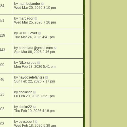
by
mambojambo
684
Wed Mar 25, 2026 8:10 pm
by
marcador
051
Wed Mar 25, 2026 7:26 pm
by
UHD_Lover
129
Tue Mar 24, 2026 4:41 pm
by
barth.laur@gmail.com
443
Sun Mar 08, 2026 2:46 pm
by
Nikonulous
609
Mon Feb 23, 2026 5:41 pm
by
haydoselefantes
146
Sun Feb 22, 2026 7:17 pm
by
dcoke22
923
Fri Feb 20, 2026 12:21 pm
by
dcoke22
303
Thu Feb 19, 2026 4:19 pm
by
psycoperl
703
Wed Feb 18, 2026 5:39 am