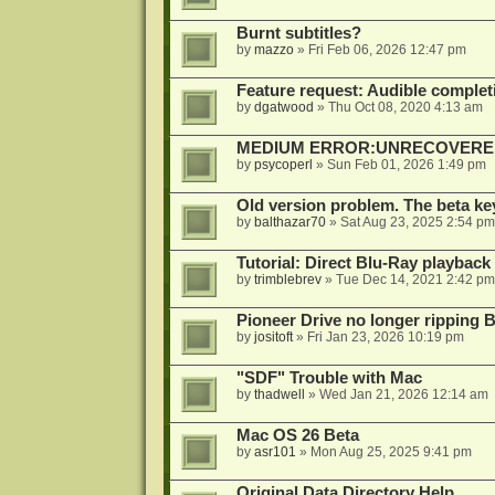
Burnt subtitles?
by
mazzo
»
Fri Feb 06, 2026 12:47 pm
Feature request: Audible completi
by
dgatwood
»
Thu Oct 08, 2020 4:13 am
MEDIUM ERROR:UNRECOVERED R
by
psycoperl
»
Sun Feb 01, 2026 1:49 pm
Old version problem. The beta ke
by
balthazar70
»
Sat Aug 23, 2025 2:54 pm
Tutorial: Direct Blu-Ray playback
by
trimblebrev
»
Tue Dec 14, 2021 2:42 pm
Pioneer Drive no longer ripping 
by
jositoft
»
Fri Jan 23, 2026 10:19 pm
"SDF" Trouble with Mac
by
thadwell
»
Wed Jan 21, 2026 12:14 am
Mac OS 26 Beta
by
asr101
»
Mon Aug 25, 2025 9:41 pm
Original Data Directory Help