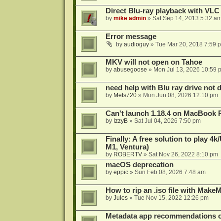
Direct Blu-ray playback with VLC
by
mike admin
»
Sat Sep 14, 2013 5:32 a
Error message
by
audioguy
»
Tue Mar 20, 2018 7:59 
MKV will not open on Tahoe
by
abusegoose
»
Mon Jul 13, 2026 10:59 
need help with Blu ray drive not 
by
Mets720
»
Mon Jun 08, 2026 12:10 pm
Can't launch 1.18.4 on MacBook 
by
IzzyB
»
Sat Jul 04, 2026 7:50 pm
Finally: A free solution to play 
M1, Ventura)
by
ROBERTV
»
Sat Nov 26, 2022 8:10 pm
macOS deprecation
by
eppic
»
Sun Feb 08, 2026 7:48 am
How to rip an .iso file with Mak
by
Jules
»
Tue Nov 15, 2022 12:26 pm
Metadata app recommendations 