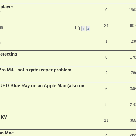
 player
0
166
m
24
80
pm
1
2
1
23
pm
detecting
6
17
Pro M4 - not a gatekeeper problem
2
78
4k/UHD Blue-Ray on an Apple Mac (also on
6
34
8
27
eMKV
11
35
on Mac