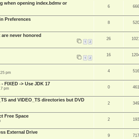
g when opening index.bdmv or
6
66
in Preferences
8
52
t are never honored
26
102
1
2
16
120
1
2
4
51
:25 pm
 - FIXED -> Use JDK 17
0
46
17 pm
_TS and VIDEO_TS directories but DVD
2
34
t Free Space
2
19
m
s External Drive
9
71