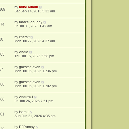
by
mike admin
369
Sat Sep 14, 2013 5:32 am
by
marcellobuddy
774
Fri Jul 31, 2026 1:42 am
by
chersif
00
Mon Jul 27, 2026 4:37 am
by
Andie
805
Thu Jul 16, 2026 5:58 pm
by
goestoeleven
67
Mon Jul 06, 2026 11:36 pm
by
goestoeleven
666
Mon Jul 06, 2026 11:02 pm
by
AndrewJ
088
Fri Jun 26, 2026 7:51 pm
by
isamu
501
Sun Jun 21, 2026 4:35 pm
by
DJRumpy