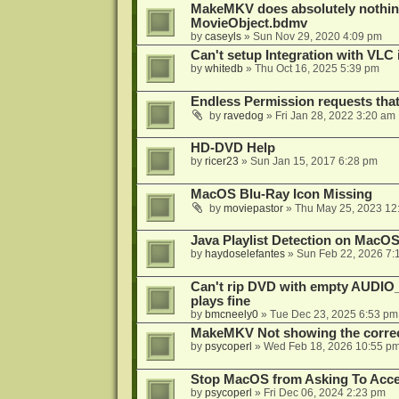
MakeMKV does absolutely nothin
MovieObject.bdmv
by
caseyls
»
Sun Nov 29, 2020 4:09 pm
Can't setup Integration with VLC 
by
whitedb
»
Thu Oct 16, 2025 5:39 pm
Endless Permission requests tha
by
ravedog
»
Fri Jan 28, 2022 3:20 am
HD-DVD Help
by
ricer23
»
Sun Jan 15, 2017 6:28 pm
MacOS Blu-Ray Icon Missing
by
moviepastor
»
Thu May 25, 2023 12
Java Playlist Detection on MacOS
by
haydoselefantes
»
Sun Feb 22, 2026 7:
Can't rip DVD with empty AUDIO
plays fine
by
bmcneely0
»
Tue Dec 23, 2025 6:53 pm
MakeMKV Not showing the correc
by
psycoperl
»
Wed Feb 18, 2026 10:55 p
Stop MacOS from Asking To Acces
by
psycoperl
»
Fri Dec 06, 2024 2:23 pm