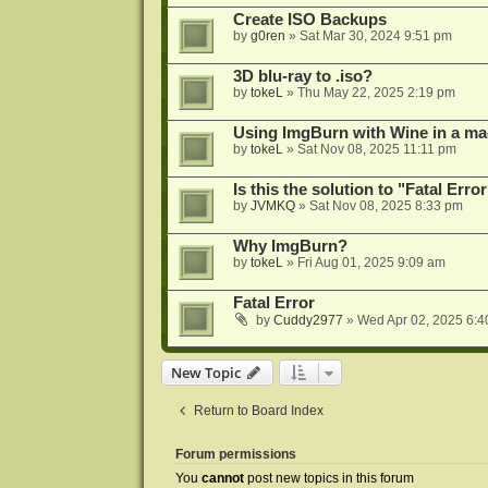
Create ISO Backups
by
g0ren
»
Sat Mar 30, 2024 9:51 pm
3D blu-ray to .iso?
by
tokeL
»
Thu May 22, 2025 2:19 pm
Using ImgBurn with Wine in a ma
by
tokeL
»
Sat Nov 08, 2025 11:11 pm
Is this the solution to "Fatal Erro
by
JVMKQ
»
Sat Nov 08, 2025 8:33 pm
Why ImgBurn?
by
tokeL
»
Fri Aug 01, 2025 9:09 am
Fatal Error
by
Cuddy2977
»
Wed Apr 02, 2025 6:4
New Topic
Return to Board Index
Forum permissions
You
cannot
post new topics in this forum