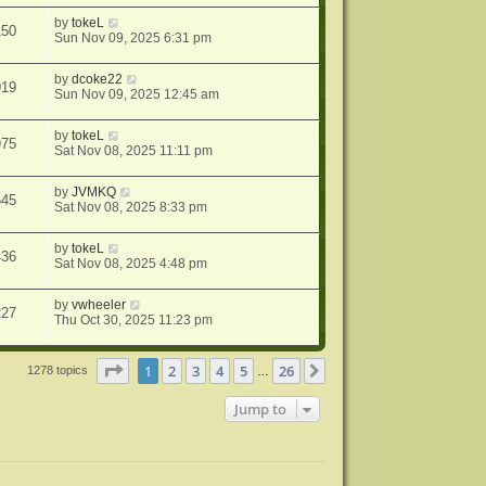
by
tokeL
150
Sun Nov 09, 2025 6:31 pm
by
dcoke22
919
Sun Nov 09, 2025 12:45 am
by
tokeL
975
Sat Nov 08, 2025 11:11 pm
by
JVMKQ
545
Sat Nov 08, 2025 8:33 pm
by
tokeL
436
Sat Nov 08, 2025 4:48 pm
by
vwheeler
227
Thu Oct 30, 2025 11:23 pm
Page
1
of
26
1
2
3
4
5
26
Next
1278 topics
…
Jump to