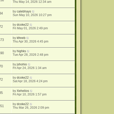
936
Thu May 14, 2026 12:34 am
by
calebhays
34
Sun May 10, 2026 10:27 pm
by
dcoke22
72
Fri May 01, 2026 2:49 pm
by
kfreeb
873
Thu Apr 30, 2026 4:45 pm
by
highks
490
Tue Apr 28, 2026 2:48 pm
by
jshohio
70
Fri Apr 24, 2026 1:34 am
by
dcoke22
72
Sat Apr 18, 2026 4:24 pm
by
Xehelios
35
Fri Apr 10, 2026 1:57 pm
by
dcoke22
851
Thu Mar 26, 2026 2:09 pm