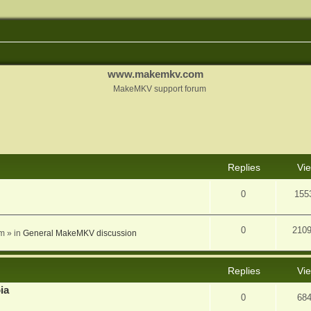
www.makemkv.com
MakeMKV support forum
nced search
Replies
Vi
0
155
0
210
am
» in
General MakeMKV discussion
Replies
Vi
ia
0
68