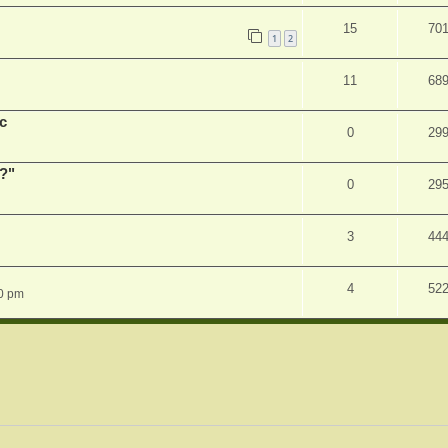
15
70
1
2
11
68
c
0
29
r?"
0
29
3
44
4
52
0 pm