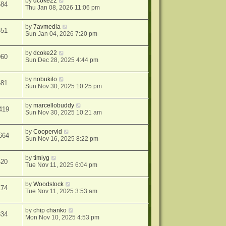
by
dcoke22
584
Thu Jan 08, 2026 11:06 pm
by
7avmedia
351
Sun Jan 04, 2026 7:20 pm
by
dcoke22
060
Sun Dec 28, 2025 4:44 pm
by
nobukito
681
Sun Nov 30, 2025 10:25 pm
by
marcellobuddy
419
Sun Nov 30, 2025 10:21 am
by
Coopervid
664
Sun Nov 16, 2025 8:22 pm
by
timlyg
420
Tue Nov 11, 2025 6:04 pm
by
Woodstock
174
Tue Nov 11, 2025 3:53 am
by
chip chanko
334
Mon Nov 10, 2025 4:53 pm