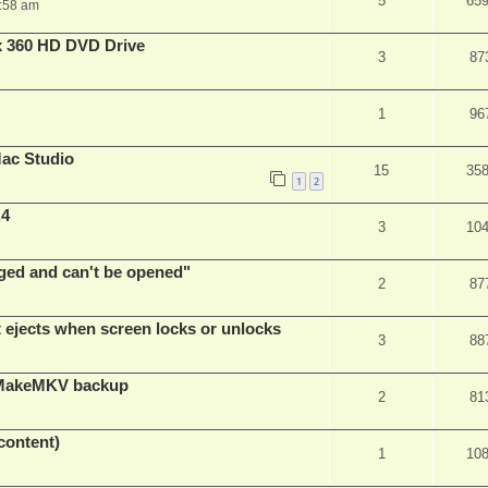
5
65
:58 am
x 360 HD DVD Drive
3
87
1
96
ac Studio
15
35
1
2
.4
3
10
ed and can't be opened"
2
87
t ejects when screen locks or unlocks
3
88
t MakeMKV backup
2
81
content)
1
10