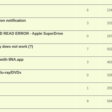
6
22
on notification
3
33
EAD ERROR - Apple SuperDrive
0
29
y does not work (?)
7
50
 with IINA.app
3
48
Blu-ray/DVDs
0
32
1
25
9
59