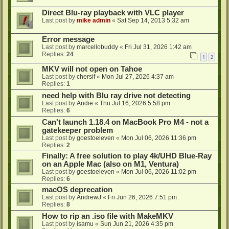
Direct Blu-ray playback with VLC player
Last post by
mike admin
«
Sat Sep 14, 2013 5:32 am
Error message
Last post by
marcellobuddy
«
Fri Jul 31, 2026 1:42 am
Replies:
24
1
2
MKV will not open on Tahoe
Last post by
chersif
«
Mon Jul 27, 2026 4:37 am
Replies:
1
need help with Blu ray drive not detecting
Last post by
Andie
«
Thu Jul 16, 2026 5:58 pm
Replies:
6
Can't launch 1.18.4 on MacBook Pro M4 - not a
gatekeeper problem
Last post by
goestoeleven
«
Mon Jul 06, 2026 11:36 pm
Replies:
2
Finally: A free solution to play 4k/UHD Blue-Ray
on an Apple Mac (also on M1, Ventura)
Last post by
goestoeleven
«
Mon Jul 06, 2026 11:02 pm
Replies:
6
macOS deprecation
Last post by
AndrewJ
«
Fri Jun 26, 2026 7:51 pm
Replies:
8
How to rip an .iso file with MakeMKV
Last post by
isamu
«
Sun Jun 21, 2026 4:35 pm