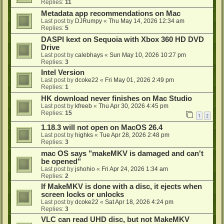
Replies:
11
Metadata app recommendations on Mac
Last post by
DJRumpy
«
Thu May 14, 2026 12:34 am
Replies:
5
DASPI kext on Sequoia with Xbox 360 HD DVD
Drive
Last post by
calebhays
«
Sun May 10, 2026 10:27 pm
Replies:
3
Intel Version
Last post by
dcoke22
«
Fri May 01, 2026 2:49 pm
Replies:
1
HK download never finishes on Mac Studio
Last post by
kfreeb
«
Thu Apr 30, 2026 4:45 pm
Replies:
15
1
2
1.18.3 will not open on MacOS 26.4
Last post by
highks
«
Tue Apr 28, 2026 2:48 pm
Replies:
3
mac OS says "makeMKV is damaged and can't
be opened"
Last post by
jshohio
«
Fri Apr 24, 2026 1:34 am
Replies:
2
If MakeMKV is done with a disc, it ejects when
screen locks or unlocks
Last post by
dcoke22
«
Sat Apr 18, 2026 4:24 pm
Replies:
3
VLC can read UHD disc, but not MakeMKV