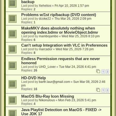
backup
Last post by
Xehelios
«
Fri Apr 10, 2026 1:57 pm
Replies:
2
Problems w/1st rip/backup (DVD content)
Last post by
dcoke22
«
Thu Mar 26, 2026 2:09 pm
Replies:
1
MakeMKV does absolutely nothing when
opening index.bdmv or MovieObject.bdmv
Last post by
mambojambo
«
Wed Mar 25, 2026 8:10 pm
Replies:
6
Can't setup Integration with VLC in Preferences
Last post by
marcador
«
Wed Mar 25, 2026 7:26 pm
Replies:
8
Endless Permission requests that are never
honored
Last post by
UHD_Lover
«
Tue Mar 24, 2026 4:41 pm
Replies:
26
1
2
HD-DVD Help
Last post by
barth.laur@gmail.com
«
Sun Mar 08, 2026 2:46
pm
Replies:
16
1
2
MacOS Blu-Ray Icon Missing
Last post by
Nikonulous
«
Mon Feb 23, 2026 5:41 pm
Replies:
4
Java Playlist Detection on MacOS - FIXED ->
Use JDK 17