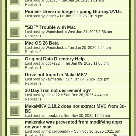
Last post by
cbadvd
«
Sat Jan 24, 2026 2:09 am
Replies:
3
Pioneer Drive no longer ripping Blu-ray/DVDs
Last post by
jositoft
«
Fri Jan 23, 2026 10:19 pm
"SDF" Trouble with Mac
Last post by
Woodstock
«
Wed Jan 21, 2026 1:56 am
Replies:
1
Mac OS 26 Beta
Last post by
Woodstock
«
Tue Jan 20, 2026 2:24 am
Replies:
9
Original Data Directory Help
Last post by
dcoke22
«
Thu Jan 08, 2026 11:06 pm
Replies:
1
Drive not found in Make MKV
Last post by
7avmedia
«
Sun Jan 04, 2026 7:20 pm
Replies:
9
30 Day Trial not decrementing?
Last post by
dcoke22
«
Sun Dec 28, 2025 4:44 pm
Replies:
1
MakeMKV 1.18.2 does not extract MVC from 3d-
BD
Last post by
nobukito
«
Sun Nov 30, 2025 10:25 pm
makemkv was prevented from modifying apps
on your mac
Last post by
marcellobuddy
«
Sun Nov 30, 2025 10:21 am
Replies:
25