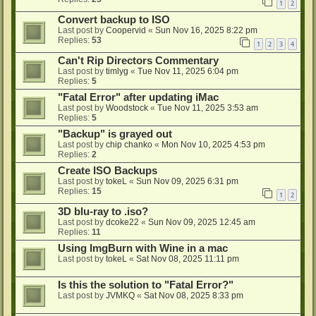
1
2
Convert backup to ISO
Last post by
Coopervid
«
Sun Nov 16, 2025 8:22 pm
Replies:
53
1
2
3
4
Can't Rip Directors Commentary
Last post by
timlyg
«
Tue Nov 11, 2025 6:04 pm
Replies:
5
"Fatal Error" after updating iMac
Last post by
Woodstock
«
Tue Nov 11, 2025 3:53 am
Replies:
5
"Backup" is grayed out
Last post by
chip chanko
«
Mon Nov 10, 2025 4:53 pm
Replies:
2
Create ISO Backups
Last post by
tokeL
«
Sun Nov 09, 2025 6:31 pm
Replies:
15
1
2
3D blu-ray to .iso?
Last post by
dcoke22
«
Sun Nov 09, 2025 12:45 am
Replies:
11
Using ImgBurn with Wine in a mac
Last post by
tokeL
«
Sat Nov 08, 2025 11:11 pm
Is this the solution to "Fatal Error?"
Last post by
JVMKQ
«
Sat Nov 08, 2025 8:33 pm