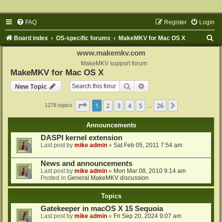
FAQ
Register
Login
S
Board index
OS-specific forums
MakeMKV for Mac OS X
e
www.makemkv.com
a
MakeMKV support forum
MakeMKV for Mac OS X
r
Search
Advanced search
New Topic
c
h
Page
1
of
26
1
2
3
4
5
26
Next
1278 topics
…
Announcements
DASPI kernel extension
Last post by
mike admin
«
Sat Feb 05, 2011 7:54 am
News and announcements
Last post by
mike admin
«
Mon Mar 08, 2010 9:14 am
Posted in
General MakeMKV discussion
Topics
Gatekeeper in macOS X 15 Sequoia
Last post by
mike admin
«
Fri Sep 20, 2024 9:07 am