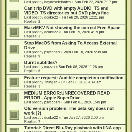
Last post by
haydoselefantes
«
Sun Feb 22, 2026 7:17 pm
Can't rip DVD with empty AUDIO_TS and
VIDEO_TS directories but DVD plays fine
Last post by
dcoke22
«
Fri Feb 20, 2026 12:21 pm
Replies:
2
MakeMKV Not showing the correct Free Space
Last post by
dcoke22
«
Thu Feb 19, 2026 4:19 pm
Replies:
2
Stop MacOS from Asking To Access External
Drive
Last post by
psycoperl
«
Wed Feb 18, 2026 5:39 am
Replies:
9
Burnt subtitles?
Last post by
mazzo
«
Sun Feb 08, 2026 11:26 pm
Replies:
6
Feature request: Audible completion notification
Last post by
Thing1b
«
Fri Feb 06, 2026 4:14 am
Replies:
3
MEDIUM ERROR:UNRECOVERED READ
ERROR - Apple SuperDrive
Last post by
psycoperl
«
Sun Feb 01, 2026 1:49 pm
Old version problem. The beta key does not
work (?)
Last post by
dcoke22
«
Tue Jan 27, 2026 2:00 pm
Replies:
7
Tutorial: Direct Blu-Ray playback with IINA.app