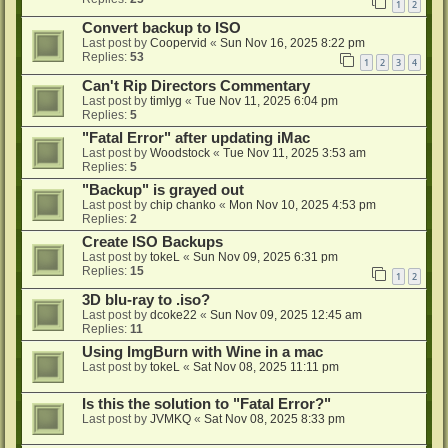
1
2
Convert backup to ISO
Last post by
Coopervid
«
Sun Nov 16, 2025 8:22 pm
Replies:
53
1
2
3
4
Can't Rip Directors Commentary
Last post by
timlyg
«
Tue Nov 11, 2025 6:04 pm
Replies:
5
"Fatal Error" after updating iMac
Last post by
Woodstock
«
Tue Nov 11, 2025 3:53 am
Replies:
5
"Backup" is grayed out
Last post by
chip chanko
«
Mon Nov 10, 2025 4:53 pm
Replies:
2
Create ISO Backups
Last post by
tokeL
«
Sun Nov 09, 2025 6:31 pm
Replies:
15
1
2
3D blu-ray to .iso?
Last post by
dcoke22
«
Sun Nov 09, 2025 12:45 am
Replies:
11
Using ImgBurn with Wine in a mac
Last post by
tokeL
«
Sat Nov 08, 2025 11:11 pm
Is this the solution to "Fatal Error?"
Last post by
JVMKQ
«
Sat Nov 08, 2025 8:33 pm