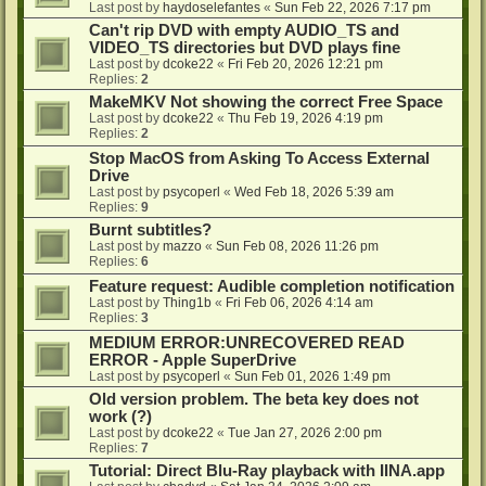
Last post by
haydoselefantes
«
Sun Feb 22, 2026 7:17 pm
Can't rip DVD with empty AUDIO_TS and
VIDEO_TS directories but DVD plays fine
Last post by
dcoke22
«
Fri Feb 20, 2026 12:21 pm
Replies:
2
MakeMKV Not showing the correct Free Space
Last post by
dcoke22
«
Thu Feb 19, 2026 4:19 pm
Replies:
2
Stop MacOS from Asking To Access External
Drive
Last post by
psycoperl
«
Wed Feb 18, 2026 5:39 am
Replies:
9
Burnt subtitles?
Last post by
mazzo
«
Sun Feb 08, 2026 11:26 pm
Replies:
6
Feature request: Audible completion notification
Last post by
Thing1b
«
Fri Feb 06, 2026 4:14 am
Replies:
3
MEDIUM ERROR:UNRECOVERED READ
ERROR - Apple SuperDrive
Last post by
psycoperl
«
Sun Feb 01, 2026 1:49 pm
Old version problem. The beta key does not
work (?)
Last post by
dcoke22
«
Tue Jan 27, 2026 2:00 pm
Replies:
7
Tutorial: Direct Blu-Ray playback with IINA.app