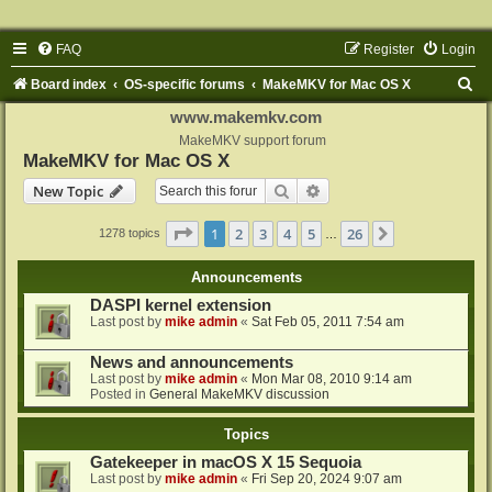
FAQ
Register
Login
S
Board index
OS-specific forums
MakeMKV for Mac OS X
e
www.makemkv.com
a
MakeMKV support forum
MakeMKV for Mac OS X
r
Search
Advanced search
New Topic
c
h
Page
1
of
26
1
2
3
4
5
26
Next
1278 topics
…
Announcements
DASPI kernel extension
Last post by
mike admin
«
Sat Feb 05, 2011 7:54 am
News and announcements
Last post by
mike admin
«
Mon Mar 08, 2010 9:14 am
Posted in
General MakeMKV discussion
Topics
Gatekeeper in macOS X 15 Sequoia
Last post by
mike admin
«
Fri Sep 20, 2024 9:07 am