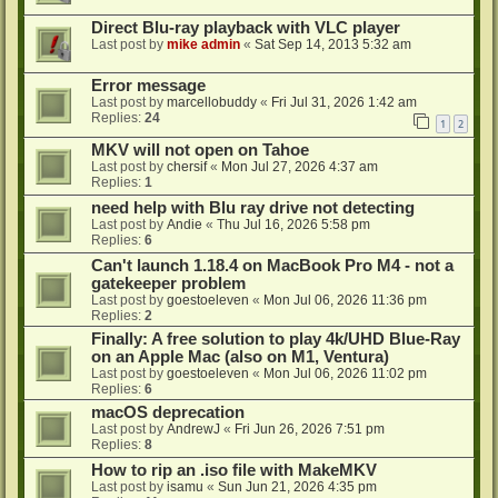
Direct Blu-ray playback with VLC player
Last post by
mike admin
«
Sat Sep 14, 2013 5:32 am
Error message
Last post by
marcellobuddy
«
Fri Jul 31, 2026 1:42 am
Replies:
24
1
2
MKV will not open on Tahoe
Last post by
chersif
«
Mon Jul 27, 2026 4:37 am
Replies:
1
need help with Blu ray drive not detecting
Last post by
Andie
«
Thu Jul 16, 2026 5:58 pm
Replies:
6
Can't launch 1.18.4 on MacBook Pro M4 - not a
gatekeeper problem
Last post by
goestoeleven
«
Mon Jul 06, 2026 11:36 pm
Replies:
2
Finally: A free solution to play 4k/UHD Blue-Ray
on an Apple Mac (also on M1, Ventura)
Last post by
goestoeleven
«
Mon Jul 06, 2026 11:02 pm
Replies:
6
macOS deprecation
Last post by
AndrewJ
«
Fri Jun 26, 2026 7:51 pm
Replies:
8
How to rip an .iso file with MakeMKV
Last post by
isamu
«
Sun Jun 21, 2026 4:35 pm