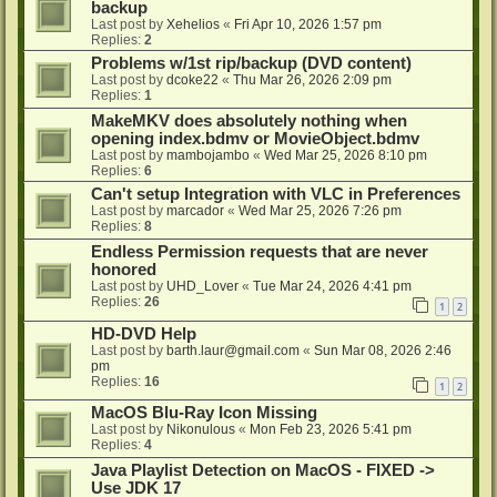
backup
Last post by
Xehelios
«
Fri Apr 10, 2026 1:57 pm
Replies:
2
Problems w/1st rip/backup (DVD content)
Last post by
dcoke22
«
Thu Mar 26, 2026 2:09 pm
Replies:
1
MakeMKV does absolutely nothing when
opening index.bdmv or MovieObject.bdmv
Last post by
mambojambo
«
Wed Mar 25, 2026 8:10 pm
Replies:
6
Can't setup Integration with VLC in Preferences
Last post by
marcador
«
Wed Mar 25, 2026 7:26 pm
Replies:
8
Endless Permission requests that are never
honored
Last post by
UHD_Lover
«
Tue Mar 24, 2026 4:41 pm
Replies:
26
1
2
HD-DVD Help
Last post by
barth.laur@gmail.com
«
Sun Mar 08, 2026 2:46
pm
Replies:
16
1
2
MacOS Blu-Ray Icon Missing
Last post by
Nikonulous
«
Mon Feb 23, 2026 5:41 pm
Replies:
4
Java Playlist Detection on MacOS - FIXED ->
Use JDK 17