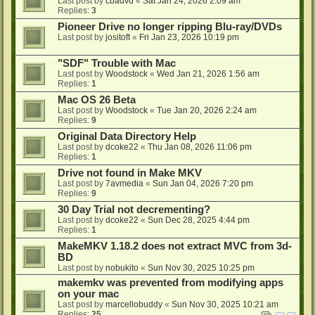
Last post by
cbadvd
«
Sat Jan 24, 2026 2:09 am
Replies:
3
Pioneer Drive no longer ripping Blu-ray/DVDs
Last post by
jositoft
«
Fri Jan 23, 2026 10:19 pm
"SDF" Trouble with Mac
Last post by
Woodstock
«
Wed Jan 21, 2026 1:56 am
Replies:
1
Mac OS 26 Beta
Last post by
Woodstock
«
Tue Jan 20, 2026 2:24 am
Replies:
9
Original Data Directory Help
Last post by
dcoke22
«
Thu Jan 08, 2026 11:06 pm
Replies:
1
Drive not found in Make MKV
Last post by
7avmedia
«
Sun Jan 04, 2026 7:20 pm
Replies:
9
30 Day Trial not decrementing?
Last post by
dcoke22
«
Sun Dec 28, 2025 4:44 pm
Replies:
1
MakeMKV 1.18.2 does not extract MVC from 3d-
BD
Last post by
nobukito
«
Sun Nov 30, 2025 10:25 pm
makemkv was prevented from modifying apps
on your mac
Last post by
marcellobuddy
«
Sun Nov 30, 2025 10:21 am
Replies:
25