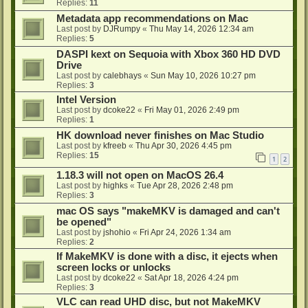
Replies:
11
Metadata app recommendations on Mac
Last post by
DJRumpy
«
Thu May 14, 2026 12:34 am
Replies:
5
DASPI kext on Sequoia with Xbox 360 HD DVD
Drive
Last post by
calebhays
«
Sun May 10, 2026 10:27 pm
Replies:
3
Intel Version
Last post by
dcoke22
«
Fri May 01, 2026 2:49 pm
Replies:
1
HK download never finishes on Mac Studio
Last post by
kfreeb
«
Thu Apr 30, 2026 4:45 pm
Replies:
15
1
2
1.18.3 will not open on MacOS 26.4
Last post by
highks
«
Tue Apr 28, 2026 2:48 pm
Replies:
3
mac OS says "makeMKV is damaged and can't
be opened"
Last post by
jshohio
«
Fri Apr 24, 2026 1:34 am
Replies:
2
If MakeMKV is done with a disc, it ejects when
screen locks or unlocks
Last post by
dcoke22
«
Sat Apr 18, 2026 4:24 pm
Replies:
3
VLC can read UHD disc, but not MakeMKV