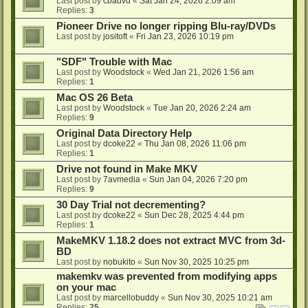
Last post by
cbadvd
«
Sat Jan 24, 2026 2:09 am
Replies:
3
Pioneer Drive no longer ripping Blu-ray/DVDs
Last post by
jositoft
«
Fri Jan 23, 2026 10:19 pm
"SDF" Trouble with Mac
Last post by
Woodstock
«
Wed Jan 21, 2026 1:56 am
Replies:
1
Mac OS 26 Beta
Last post by
Woodstock
«
Tue Jan 20, 2026 2:24 am
Replies:
9
Original Data Directory Help
Last post by
dcoke22
«
Thu Jan 08, 2026 11:06 pm
Replies:
1
Drive not found in Make MKV
Last post by
7avmedia
«
Sun Jan 04, 2026 7:20 pm
Replies:
9
30 Day Trial not decrementing?
Last post by
dcoke22
«
Sun Dec 28, 2025 4:44 pm
Replies:
1
MakeMKV 1.18.2 does not extract MVC from 3d-
BD
Last post by
nobukito
«
Sun Nov 30, 2025 10:25 pm
makemkv was prevented from modifying apps
on your mac
Last post by
marcellobuddy
«
Sun Nov 30, 2025 10:21 am
Replies:
25