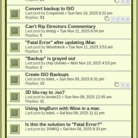
1
2
Convert backup to ISO
Last post by
Coopervid
«
Sun Nov 16, 2025 8:22 pm
Replies:
53
1
2
3
4
Can't Rip Directors Commentary
Last post by
timlyg
«
Tue Nov 11, 2025 6:04 pm
Replies:
5
"Fatal Error" after updating iMac
Last post by
Woodstock
«
Tue Nov 11, 2025 3:53 am
Replies:
5
"Backup" is grayed out
Last post by
chip chanko
«
Mon Nov 10, 2025 4:53 pm
Replies:
2
Create ISO Backups
Last post by
tokeL
«
Sun Nov 09, 2025 6:31 pm
Replies:
15
1
2
3D blu-ray to .iso?
Last post by
dcoke22
«
Sun Nov 09, 2025 12:45 am
Replies:
11
Using ImgBurn with Wine in a mac
Last post by
tokeL
«
Sat Nov 08, 2025 11:11 pm
Is this the solution to "Fatal Error?"
Last post by
JVMKQ
«
Sat Nov 08, 2025 8:33 pm