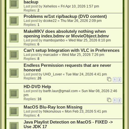
backup
Last post by
Xehelios
«
Fri Apr 10, 2026 1:57 pm
Replies:
2
Problems w/1st rip/backup (DVD content)
Last post by
dcoke22
«
Thu Mar 26, 2026 2:09 pm
Replies:
1
MakeMKV does absolutely nothing when
opening index.bdmv or MovieObject.bdmv
Last post by
mambojambo
«
Wed Mar 25, 2026 8:10 pm
Replies:
6
Can't setup Integration with VLC in Preferences
Last post by
marcador
«
Wed Mar 25, 2026 7:26 pm
Replies:
8
Endless Permission requests that are never
honored
Last post by
UHD_Lover
«
Tue Mar 24, 2026 4:41 pm
Replies:
26
1
2
HD-DVD Help
Last post by
barth.laur@gmail.com
«
Sun Mar 08, 2026 2:46
pm
Replies:
16
1
2
MacOS Blu-Ray Icon Missing
Last post by
Nikonulous
«
Mon Feb 23, 2026 5:41 pm
Replies:
4
Java Playlist Detection on MacOS - FIXED ->
Use JDK 17