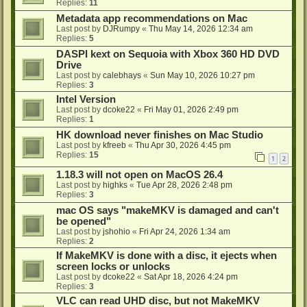
Replies:
11
Metadata app recommendations on Mac
Last post by
DJRumpy
«
Thu May 14, 2026 12:34 am
Replies:
5
DASPI kext on Sequoia with Xbox 360 HD DVD
Drive
Last post by
calebhays
«
Sun May 10, 2026 10:27 pm
Replies:
3
Intel Version
Last post by
dcoke22
«
Fri May 01, 2026 2:49 pm
Replies:
1
HK download never finishes on Mac Studio
Last post by
kfreeb
«
Thu Apr 30, 2026 4:45 pm
Replies:
15
1
2
1.18.3 will not open on MacOS 26.4
Last post by
highks
«
Tue Apr 28, 2026 2:48 pm
Replies:
3
mac OS says "makeMKV is damaged and can't
be opened"
Last post by
jshohio
«
Fri Apr 24, 2026 1:34 am
Replies:
2
If MakeMKV is done with a disc, it ejects when
screen locks or unlocks
Last post by
dcoke22
«
Sat Apr 18, 2026 4:24 pm
Replies:
3
VLC can read UHD disc, but not MakeMKV