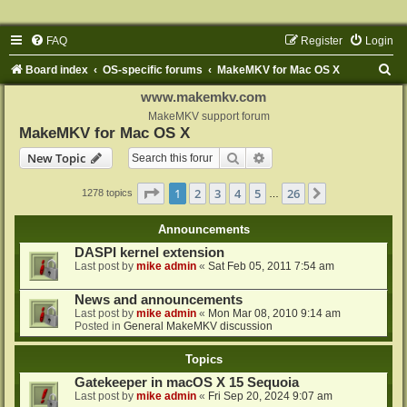
FAQ
Register
Login
S
Board index
OS-specific forums
MakeMKV for Mac OS X
e
www.makemkv.com
a
MakeMKV support forum
MakeMKV for Mac OS X
r
Search
Advanced search
New Topic
c
h
Page
1
of
26
1
2
3
4
5
26
Next
1278 topics
…
Announcements
DASPI kernel extension
Last post by
mike admin
«
Sat Feb 05, 2011 7:54 am
News and announcements
Last post by
mike admin
«
Mon Mar 08, 2010 9:14 am
Posted in
General MakeMKV discussion
Topics
Gatekeeper in macOS X 15 Sequoia
Last post by
mike admin
«
Fri Sep 20, 2024 9:07 am