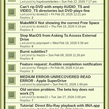
Last post by
haydoselefantes
«
Sun Feb 22, 2026 7:17 pm
Can't rip DVD with empty AUDIO_TS and
VIDEO_TS directories but DVD plays fine
Last post by
dcoke22
«
Fri Feb 20, 2026 12:21 pm
Replies:
2
MakeMKV Not showing the correct Free Space
Last post by
dcoke22
«
Thu Feb 19, 2026 4:19 pm
Replies:
2
Stop MacOS from Asking To Access External
Drive
Last post by
psycoperl
«
Wed Feb 18, 2026 5:39 am
Replies:
9
Burnt subtitles?
Last post by
mazzo
«
Sun Feb 08, 2026 11:26 pm
Replies:
6
Feature request: Audible completion notification
Last post by
Thing1b
«
Fri Feb 06, 2026 4:14 am
Replies:
3
MEDIUM ERROR:UNRECOVERED READ
ERROR - Apple SuperDrive
Last post by
psycoperl
«
Sun Feb 01, 2026 1:49 pm
Old version problem. The beta key does not
work (?)
Last post by
dcoke22
«
Tue Jan 27, 2026 2:00 pm
Replies:
7
Tutorial: Direct Blu-Ray playback with IINA.app