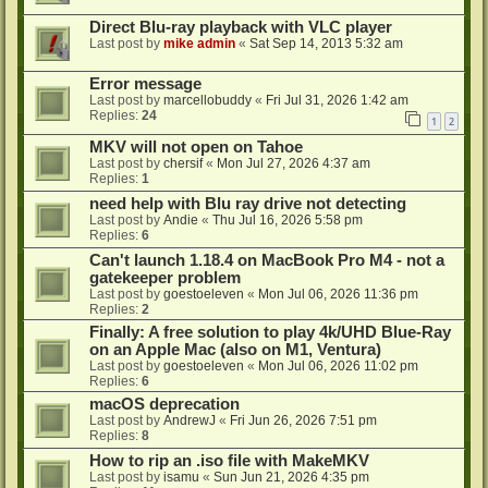
Direct Blu-ray playback with VLC player
Last post by
mike admin
«
Sat Sep 14, 2013 5:32 am
Error message
Last post by
marcellobuddy
«
Fri Jul 31, 2026 1:42 am
Replies:
24
1
2
MKV will not open on Tahoe
Last post by
chersif
«
Mon Jul 27, 2026 4:37 am
Replies:
1
need help with Blu ray drive not detecting
Last post by
Andie
«
Thu Jul 16, 2026 5:58 pm
Replies:
6
Can't launch 1.18.4 on MacBook Pro M4 - not a
gatekeeper problem
Last post by
goestoeleven
«
Mon Jul 06, 2026 11:36 pm
Replies:
2
Finally: A free solution to play 4k/UHD Blue-Ray
on an Apple Mac (also on M1, Ventura)
Last post by
goestoeleven
«
Mon Jul 06, 2026 11:02 pm
Replies:
6
macOS deprecation
Last post by
AndrewJ
«
Fri Jun 26, 2026 7:51 pm
Replies:
8
How to rip an .iso file with MakeMKV
Last post by
isamu
«
Sun Jun 21, 2026 4:35 pm