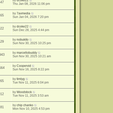
by
dcoke22
447
Thu Jan 08, 2026 11:06 pm
by
7avmedia
165
Sun Jan 04, 2026 7:20 pm
by
dcoke22
922
Sun Dec 28, 2025 4:44 pm
by
nobukito
529
Sun Nov 30, 2025 10:25 pm
by
marcellobuddy
943
Sun Nov 30, 2025 10:21 am
by
Coopervid
664
Sun Nov 16, 2025 8:22 pm
by
timlyg
265
Tue Nov 11, 2025 6:04 pm
by
Woodstock
012
Tue Nov 11, 2025 3:53 am
by
chip chanko
181
Mon Nov 10, 2025 4:53 pm