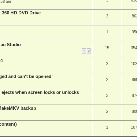
5
65
:58 am
x 360 HD DVD Drive
3
86
1
95
ac Studio
15
35
1
2
.4
3
10
ed and can't be opened"
2
86
t ejects when screen locks or unlocks
3
87
t MakeMKV backup
2
80
content)
1
10