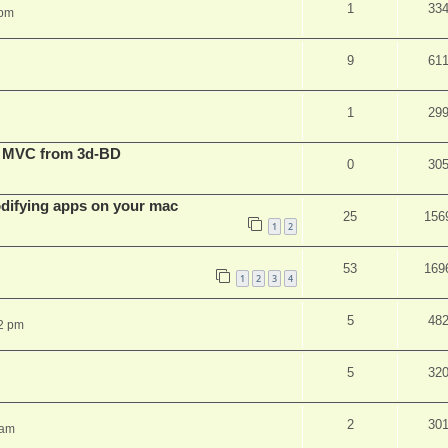
1
33
 pm
9
61
1
29
t MVC from 3d-BD
0
30
ifying apps on your mac
25
156
1
2
53
169
1
2
3
4
5
48
2 pm
5
32
2
30
 am