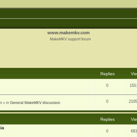
www.makemkv.com
MakeMKV support forum
nced search
Replies
Vi
0
155
0
210
am
» in
General MakeMKV discussion
Replies
Vi
ia
0
68