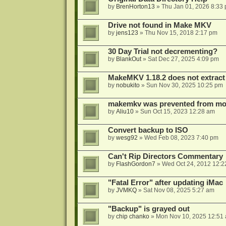
by
BrenHorton13
»
Thu Jan 01, 2026 8:33
Drive not found in Make MKV
by
jens123
»
Thu Nov 15, 2018 2:17 pm
30 Day Trial not decrementing?
by
BlankOut
»
Sat Dec 27, 2025 4:09 pm
MakeMKV 1.18.2 does not extrac
by
nobukito
»
Sun Nov 30, 2025 10:25 pm
makemkv was prevented from mod
by
Aliu10
»
Sun Oct 15, 2023 12:28 am
Convert backup to ISO
by
wesg92
»
Wed Feb 08, 2023 7:40 pm
Can't Rip Directors Commentary
by
FlashGordon7
»
Wed Oct 24, 2012 12:2
"Fatal Error" after updating iMac
by
JVMKQ
»
Sat Nov 08, 2025 5:27 am
"Backup" is grayed out
by
chip chanko
»
Mon Nov 10, 2025 12:51