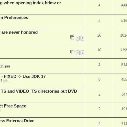
g when opening index.bdmv or
6
66
in Preferences
8
51
t are never honored
26
101
1
2
16
119
1
2
4
51
:25 pm
 - FIXED -> Use JDK 17
0
45
17 pm
_TS and VIDEO_TS directories but DVD
2
34
t Free Space
2
19
m
s External Drive
9
71