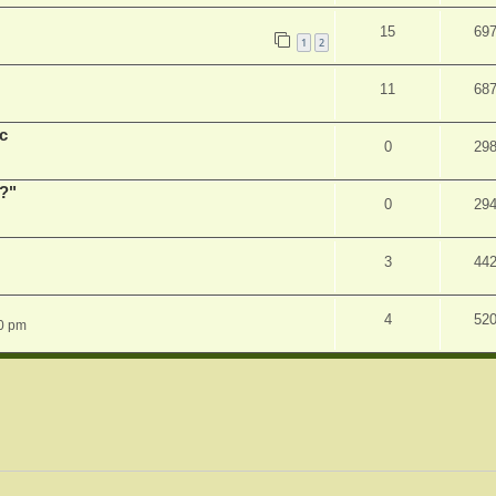
15
69
1
2
11
68
c
0
29
r?"
0
29
3
44
4
52
0 pm