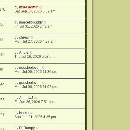
by
mike admin
170
Sat Sep 14, 2013 5:32 am
by
marcellobuddy
196
Fri Jul 31, 2026 1:42 am
by
chersif
81
Mon Jul 27, 2026 4:37 am
by
Andie
649
Thu Jul 16, 2026 5:58 pm
by
goestoeleven
59
Mon Jul 06, 2026 11:36 pm
by
goestoeleven
460
Mon Jul 06, 2026 11:02 pm
by
AndrewJ
853
Fri Jun 26, 2026 7:51 pm
by
isamu
351
Sun Jun 21, 2026 4:35 pm
by
DJRumpy