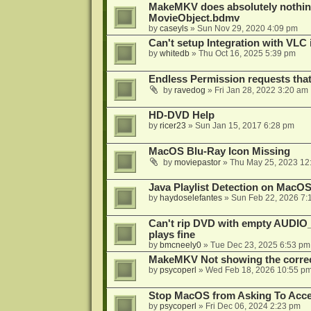
MakeMKV does absolutely nothin
MovieObject.bdmv
by
caseyls
»
Sun Nov 29, 2020 4:09 pm
Can't setup Integration with VLC 
by
whitedb
»
Thu Oct 16, 2025 5:39 pm
Endless Permission requests tha
by
ravedog
»
Fri Jan 28, 2022 3:20 am
HD-DVD Help
by
ricer23
»
Sun Jan 15, 2017 6:28 pm
MacOS Blu-Ray Icon Missing
by
moviepastor
»
Thu May 25, 2023 12
Java Playlist Detection on MacOS
by
haydoselefantes
»
Sun Feb 22, 2026 7:
Can't rip DVD with empty AUDIO
plays fine
by
bmcneely0
»
Tue Dec 23, 2025 6:53 pm
MakeMKV Not showing the correc
by
psycoperl
»
Wed Feb 18, 2026 10:55 p
Stop MacOS from Asking To Acces
by
psycoperl
»
Fri Dec 06, 2024 2:23 pm