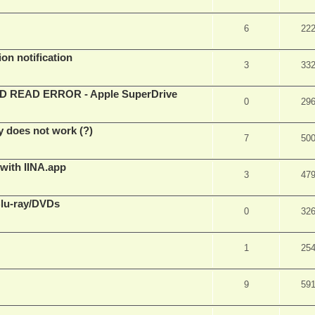
6
22
on notification
3
33
EAD ERROR - Apple SuperDrive
0
29
y does not work (?)
7
50
 with IINA.app
3
47
Blu-ray/DVDs
0
32
1
25
9
59