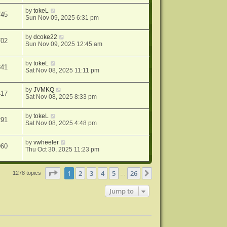
by
tokeL
745
Sun Nov 09, 2025 6:31 pm
by
dcoke22
702
Sun Nov 09, 2025 12:45 am
by
tokeL
841
Sat Nov 08, 2025 11:11 pm
by
JVMKQ
417
Sat Nov 08, 2025 8:33 pm
by
tokeL
291
Sat Nov 08, 2025 4:48 pm
by
vwheeler
060
Thu Oct 30, 2025 11:23 pm
Page
1
of
26
1
2
3
4
5
26
Next
1278 topics
…
Jump to