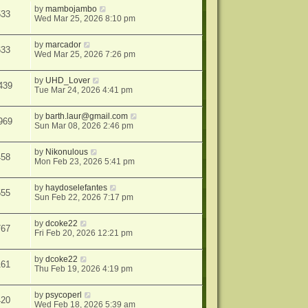
by
mambojambo
533
Wed Mar 25, 2026 8:10 pm
by
marcador
633
Wed Mar 25, 2026 7:26 pm
by
UHD_Lover
439
Tue Mar 24, 2026 4:41 pm
by
barth.laur@gmail.com
969
Sun Mar 08, 2026 2:46 pm
by
Nikonulous
458
Mon Feb 23, 2026 5:41 pm
by
haydoselefantes
555
Sun Feb 22, 2026 7:17 pm
by
dcoke22
767
Fri Feb 20, 2026 12:21 pm
by
dcoke22
161
Thu Feb 19, 2026 4:19 pm
by
psycoperl
420
Wed Feb 18, 2026 5:39 am