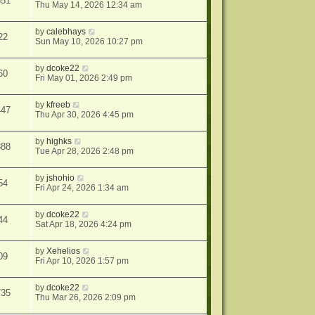
651
Thu May 14, 2026 12:34 am
by
calebhays
22
Sun May 10, 2026 10:27 pm
by
dcoke22
60
Fri May 01, 2026 2:49 pm
by
kfreeb
447
Thu Apr 30, 2026 4:45 pm
by
highks
388
Tue Apr 28, 2026 2:48 pm
by
jshohio
54
Fri Apr 24, 2026 1:34 am
by
dcoke22
44
Sat Apr 18, 2026 4:24 pm
by
Xehelios
09
Fri Apr 10, 2026 1:57 pm
by
dcoke22
735
Thu Mar 26, 2026 2:09 pm