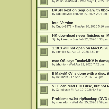
by
PhilipGearSolid
»
Wed May 11, 2022 12
DASPI kext on Sequoia with Xbo
by
calebhays
»
Thu Apr 30, 2026 2:04 am
Intel Version
by
Cuddy2977
»
Thu Apr 30, 2026 5:16 am
HK download never finishes on M
by
kfreeb
»
Sun Feb 22, 2026 4:33 pm
1.18.3 will not open on MacOS 26
by
stemll
»
Sat Apr 18, 2026 2:59 pm
mac OS says "makeMKV is damag
by
jshohio
»
Wed Apr 22, 2026 7:42 pm
If MakeMKV is done with a disc, i
by
Hellmark
»
Fri Apr 17, 2026 8:43 pm
VLC can read UHD disc, but no
by
Xehelios
»
Fri Apr 10, 2026 6:47 am
Problems w/1st rip/backup (DVD 
by
marcador
»
Wed Mar 25, 2026 7:59 pm