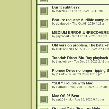
Burnt subtitles?
by
mazzo
»
Fri Feb 06, 2026 12:47 pm
Feature request: Audible completi
by
dgatwood
»
Thu Oct 08, 2020 4:13 am
MEDIUM ERROR:UNRECOVERED R
by
psycoperl
»
Sun Feb 01, 2026 1:49 pm
Old version problem. The beta ke
by
balthazar70
»
Sat Aug 23, 2025 2:54 pm
Tutorial: Direct Blu-Ray playback
by
trimblebrev
»
Tue Dec 14, 2021 2:42 pm
Pioneer Drive no longer ripping 
by
jositoft
»
Fri Jan 23, 2026 10:19 pm
"SDF" Trouble with Mac
by
thadwell
»
Wed Jan 21, 2026 12:14 am
Mac OS 26 Beta
by
asr101
»
Mon Aug 25, 2025 9:41 pm
Original Data Directory Help