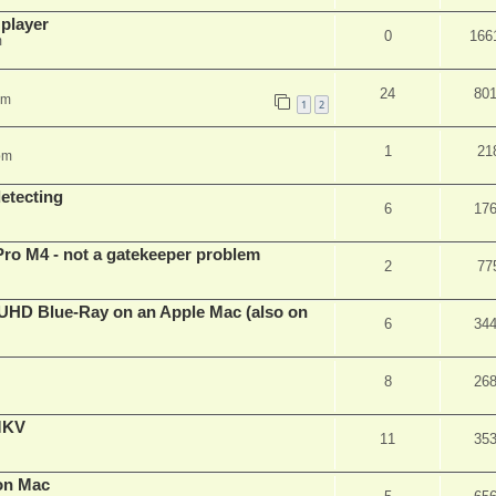
 player
0
166
m
24
80
pm
1
2
1
21
pm
detecting
6
17
Pro M4 - not a gatekeeper problem
2
77
4k/UHD Blue-Ray on an Apple Mac (also on
6
34
8
26
eMKV
11
35
on Mac