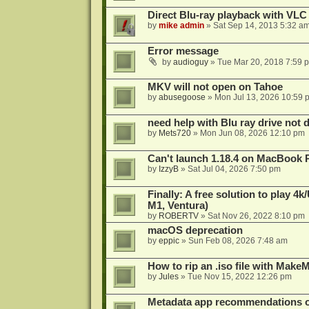
Direct Blu-ray playback with VLC
by
mike admin
»
Sat Sep 14, 2013 5:32 a
Error message
by
audioguy
»
Tue Mar 20, 2018 7:59 
MKV will not open on Tahoe
by
abusegoose
»
Mon Jul 13, 2026 10:59 
need help with Blu ray drive not 
by
Mets720
»
Mon Jun 08, 2026 12:10 pm
Can't launch 1.18.4 on MacBook 
by
IzzyB
»
Sat Jul 04, 2026 7:50 pm
Finally: A free solution to play 
M1, Ventura)
by
ROBERTV
»
Sat Nov 26, 2022 8:10 pm
macOS deprecation
by
eppic
»
Sun Feb 08, 2026 7:48 am
How to rip an .iso file with Mak
by
Jules
»
Tue Nov 15, 2022 12:26 pm
Metadata app recommendations 