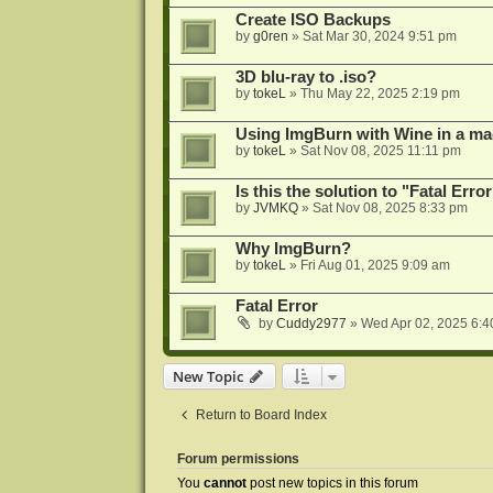
Create ISO Backups
by
g0ren
»
Sat Mar 30, 2024 9:51 pm
3D blu-ray to .iso?
by
tokeL
»
Thu May 22, 2025 2:19 pm
Using ImgBurn with Wine in a ma
by
tokeL
»
Sat Nov 08, 2025 11:11 pm
Is this the solution to "Fatal Erro
by
JVMKQ
»
Sat Nov 08, 2025 8:33 pm
Why ImgBurn?
by
tokeL
»
Fri Aug 01, 2025 9:09 am
Fatal Error
by
Cuddy2977
»
Wed Apr 02, 2025 6:4
New Topic
Return to Board Index
Forum permissions
You
cannot
post new topics in this forum