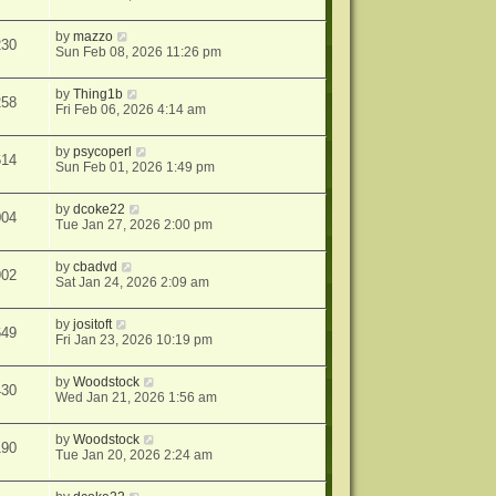
by
mazzo
230
Sun Feb 08, 2026 11:26 pm
by
Thing1b
258
Fri Feb 06, 2026 4:14 am
by
psycoperl
614
Sun Feb 01, 2026 1:49 pm
by
dcoke22
004
Tue Jan 27, 2026 2:00 pm
by
cbadvd
902
Sat Jan 24, 2026 2:09 am
by
jositoft
649
Fri Jan 23, 2026 10:19 pm
by
Woodstock
430
Wed Jan 21, 2026 1:56 am
by
Woodstock
190
Tue Jan 20, 2026 2:24 am