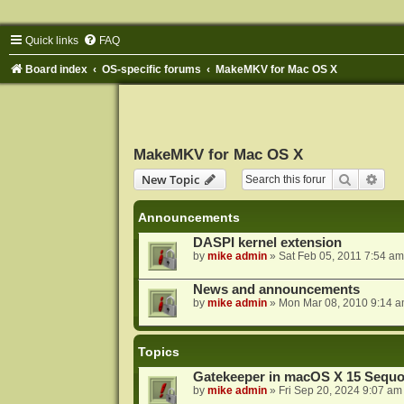
Quick links
FAQ
Board index
OS-specific forums
MakeMKV for Mac OS X
MakeMKV for Mac OS X
Search
Adva
New Topic
Announcements
DASPI kernel extension
by
mike admin
»
Sat Feb 05, 2011 7:54 am
News and announcements
by
mike admin
»
Mon Mar 08, 2010 9:14 
Topics
Gatekeeper in macOS X 15 Sequo
by
mike admin
»
Fri Sep 20, 2024 9:07 am