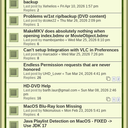
backup
Last post by
Xehelios
«
Fri Apr 10, 2026 1:57 pm
Replies:
2
Problems w/1st rip/backup (DVD content)
Last post by
dcoke22
«
Thu Mar 26, 2026 2:09 pm
Replies:
1
MakeMKV does absolutely nothing when
opening index.bdmv or MovieObject.bdmv
Last post by
mambojambo
«
Wed Mar 25, 2026 8:10 pm
Replies:
6
Can't setup Integration with VLC in Preferences
Last post by
marcador
«
Wed Mar 25, 2026 7:26 pm
Replies:
8
Endless Permission requests that are never
honored
Last post by
UHD_Lover
«
Tue Mar 24, 2026 4:41 pm
Replies:
26
1
2
HD-DVD Help
Last post by
barth.laur@gmail.com
«
Sun Mar 08, 2026 2:46
pm
Replies:
16
1
2
MacOS Blu-Ray Icon Missing
Last post by
Nikonulous
«
Mon Feb 23, 2026 5:41 pm
Replies:
4
Java Playlist Detection on MacOS - FIXED ->
Use JDK 17