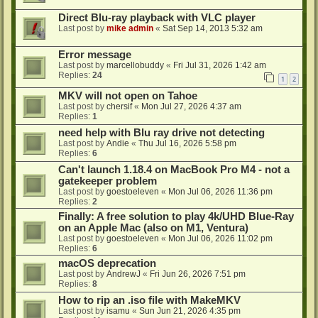
Direct Blu-ray playback with VLC player
Last post by
mike admin
«
Sat Sep 14, 2013 5:32 am
Error message
Last post by
marcellobuddy
«
Fri Jul 31, 2026 1:42 am
Replies:
24
1
2
MKV will not open on Tahoe
Last post by
chersif
«
Mon Jul 27, 2026 4:37 am
Replies:
1
need help with Blu ray drive not detecting
Last post by
Andie
«
Thu Jul 16, 2026 5:58 pm
Replies:
6
Can't launch 1.18.4 on MacBook Pro M4 - not a
gatekeeper problem
Last post by
goestoeleven
«
Mon Jul 06, 2026 11:36 pm
Replies:
2
Finally: A free solution to play 4k/UHD Blue-Ray
on an Apple Mac (also on M1, Ventura)
Last post by
goestoeleven
«
Mon Jul 06, 2026 11:02 pm
Replies:
6
macOS deprecation
Last post by
AndrewJ
«
Fri Jun 26, 2026 7:51 pm
Replies:
8
How to rip an .iso file with MakeMKV
Last post by
isamu
«
Sun Jun 21, 2026 4:35 pm