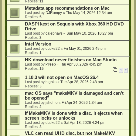
Replies:
11
Metadata app recommendations on Mac
Last post by
DJRumpy
«
Thu May 14, 2026 12:34 am
Replies:
5
DASPI kext on Sequoia with Xbox 360 HD DVD
Drive
Last post by
calebhays
«
Sun May 10, 2026 10:27 pm
Replies:
3
Intel Version
Last post by
dcoke22
«
Fri May 01, 2026 2:49 pm
Replies:
1
HK download never finishes on Mac Studio
Last post by
kfreeb
«
Thu Apr 30, 2026 4:45 pm
Replies:
15
1
2
1.18.3 will not open on MacOS 26.4
Last post by
highks
«
Tue Apr 28, 2026 2:48 pm
Replies:
3
mac OS says "makeMKV is damaged and can't
be opened"
Last post by
jshohio
«
Fri Apr 24, 2026 1:34 am
Replies:
2
If MakeMKV is done with a disc, it ejects when
screen locks or unlocks
Last post by
dcoke22
«
Sat Apr 18, 2026 4:24 pm
Replies:
3
VLC can read UHD disc, but not MakeMKV