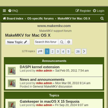
FAQ
Register
Login
S
Board index
OS-specific forums
MakeMKV for Mac OS X
e
www.makemkv.com
a
MakeMKV support forum
MakeMKV for Mac OS X
r
Search
Advanced search
New Topic
c
h
Page
1
of
26
1
2
3
4
5
26
Next
1278 topics
…
Announcements
DASPI kernel extension
Last post by
mike admin
«
Sat Feb 05, 2011 7:54 am
News and announcements
Last post by
mike admin
«
Mon Mar 08, 2010 9:14 am
Posted in
General MakeMKV discussion
Topics
Gatekeeper in macOS X 15 Sequoia
Last post by
mike admin
«
Fri Sep 20, 2024 9:07 am