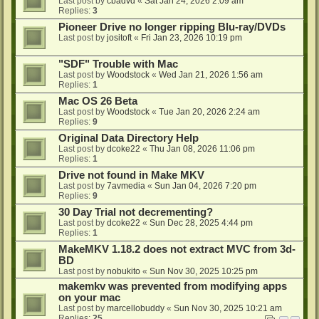
Last post by
cbadvd
«
Sat Jan 24, 2026 2:09 am
Replies:
3
Pioneer Drive no longer ripping Blu-ray/DVDs
Last post by
jositoft
«
Fri Jan 23, 2026 10:19 pm
"SDF" Trouble with Mac
Last post by
Woodstock
«
Wed Jan 21, 2026 1:56 am
Replies:
1
Mac OS 26 Beta
Last post by
Woodstock
«
Tue Jan 20, 2026 2:24 am
Replies:
9
Original Data Directory Help
Last post by
dcoke22
«
Thu Jan 08, 2026 11:06 pm
Replies:
1
Drive not found in Make MKV
Last post by
7avmedia
«
Sun Jan 04, 2026 7:20 pm
Replies:
9
30 Day Trial not decrementing?
Last post by
dcoke22
«
Sun Dec 28, 2025 4:44 pm
Replies:
1
MakeMKV 1.18.2 does not extract MVC from 3d-
BD
Last post by
nobukito
«
Sun Nov 30, 2025 10:25 pm
makemkv was prevented from modifying apps
on your mac
Last post by
marcellobuddy
«
Sun Nov 30, 2025 10:21 am
Replies:
25