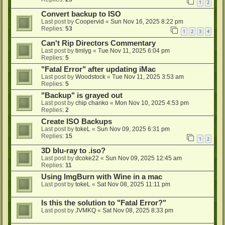
1
2
Convert backup to ISO
Last post by
Coopervid
«
Sun Nov 16, 2025 8:22 pm
Replies:
53
1
2
3
4
Can't Rip Directors Commentary
Last post by
timlyg
«
Tue Nov 11, 2025 6:04 pm
Replies:
5
"Fatal Error" after updating iMac
Last post by
Woodstock
«
Tue Nov 11, 2025 3:53 am
Replies:
5
"Backup" is grayed out
Last post by
chip chanko
«
Mon Nov 10, 2025 4:53 pm
Replies:
2
Create ISO Backups
Last post by
tokeL
«
Sun Nov 09, 2025 6:31 pm
Replies:
15
1
2
3D blu-ray to .iso?
Last post by
dcoke22
«
Sun Nov 09, 2025 12:45 am
Replies:
11
Using ImgBurn with Wine in a mac
Last post by
tokeL
«
Sat Nov 08, 2025 11:11 pm
Is this the solution to "Fatal Error?"
Last post by
JVMKQ
«
Sat Nov 08, 2025 8:33 pm