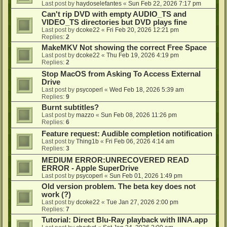
Last post by
haydoselefantes
«
Sun Feb 22, 2026 7:17 pm
Can't rip DVD with empty AUDIO_TS and
VIDEO_TS directories but DVD plays fine
Last post by
dcoke22
«
Fri Feb 20, 2026 12:21 pm
Replies:
2
MakeMKV Not showing the correct Free Space
Last post by
dcoke22
«
Thu Feb 19, 2026 4:19 pm
Replies:
2
Stop MacOS from Asking To Access External
Drive
Last post by
psycoperl
«
Wed Feb 18, 2026 5:39 am
Replies:
9
Burnt subtitles?
Last post by
mazzo
«
Sun Feb 08, 2026 11:26 pm
Replies:
6
Feature request: Audible completion notification
Last post by
Thing1b
«
Fri Feb 06, 2026 4:14 am
Replies:
3
MEDIUM ERROR:UNRECOVERED READ
ERROR - Apple SuperDrive
Last post by
psycoperl
«
Sun Feb 01, 2026 1:49 pm
Old version problem. The beta key does not
work (?)
Last post by
dcoke22
«
Tue Jan 27, 2026 2:00 pm
Replies:
7
Tutorial: Direct Blu-Ray playback with IINA.app