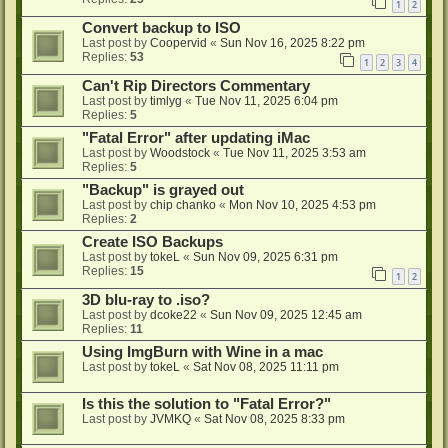
1
2
Convert backup to ISO
Last post by
Coopervid
«
Sun Nov 16, 2025 8:22 pm
Replies:
53
1
2
3
4
Can't Rip Directors Commentary
Last post by
timlyg
«
Tue Nov 11, 2025 6:04 pm
Replies:
5
"Fatal Error" after updating iMac
Last post by
Woodstock
«
Tue Nov 11, 2025 3:53 am
Replies:
5
"Backup" is grayed out
Last post by
chip chanko
«
Mon Nov 10, 2025 4:53 pm
Replies:
2
Create ISO Backups
Last post by
tokeL
«
Sun Nov 09, 2025 6:31 pm
Replies:
15
1
2
3D blu-ray to .iso?
Last post by
dcoke22
«
Sun Nov 09, 2025 12:45 am
Replies:
11
Using ImgBurn with Wine in a mac
Last post by
tokeL
«
Sat Nov 08, 2025 11:11 pm
Is this the solution to "Fatal Error?"
Last post by
JVMKQ
«
Sat Nov 08, 2025 8:33 pm