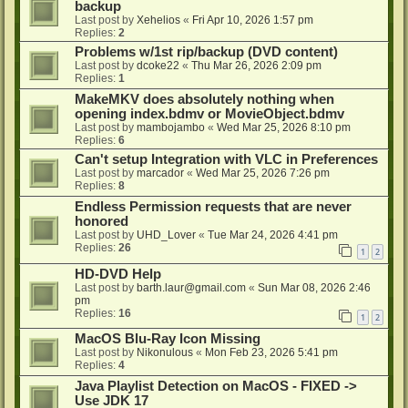
backup
Last post by
Xehelios
«
Fri Apr 10, 2026 1:57 pm
Replies:
2
Problems w/1st rip/backup (DVD content)
Last post by
dcoke22
«
Thu Mar 26, 2026 2:09 pm
Replies:
1
MakeMKV does absolutely nothing when
opening index.bdmv or MovieObject.bdmv
Last post by
mambojambo
«
Wed Mar 25, 2026 8:10 pm
Replies:
6
Can't setup Integration with VLC in Preferences
Last post by
marcador
«
Wed Mar 25, 2026 7:26 pm
Replies:
8
Endless Permission requests that are never
honored
Last post by
UHD_Lover
«
Tue Mar 24, 2026 4:41 pm
Replies:
26
1
2
HD-DVD Help
Last post by
barth.laur@gmail.com
«
Sun Mar 08, 2026 2:46
pm
Replies:
16
1
2
MacOS Blu-Ray Icon Missing
Last post by
Nikonulous
«
Mon Feb 23, 2026 5:41 pm
Replies:
4
Java Playlist Detection on MacOS - FIXED ->
Use JDK 17