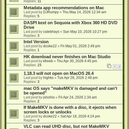
Replies:
11
Metadata app recommendations on Mac
Last post by
DJRumpy
«
Thu May 14, 2026 12:34 am
Replies:
5
DASPI kext on Sequoia with Xbox 360 HD DVD
Drive
Last post by
calebhays
«
Sun May 10, 2026 10:27 pm
Replies:
3
Intel Version
Last post by
dcoke22
«
Fri May 01, 2026 2:49 pm
Replies:
1
HK download never finishes on Mac Studio
Last post by
kfreeb
«
Thu Apr 30, 2026 4:45 pm
Replies:
15
1
2
1.18.3 will not open on MacOS 26.4
Last post by
highks
«
Tue Apr 28, 2026 2:48 pm
Replies:
3
mac OS says "makeMKV is damaged and can't
be opened"
Last post by
jshohio
«
Fri Apr 24, 2026 1:34 am
Replies:
2
If MakeMKV is done with a disc, it ejects when
screen locks or unlocks
Last post by
dcoke22
«
Sat Apr 18, 2026 4:24 pm
Replies:
3
VLC can read UHD disc, but not MakeMKV