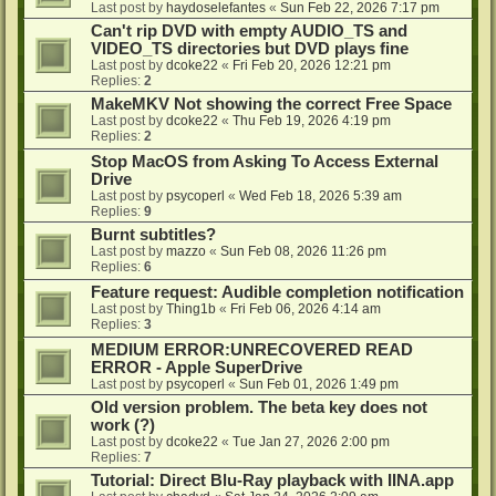
Last post by
haydoselefantes
«
Sun Feb 22, 2026 7:17 pm
Can't rip DVD with empty AUDIO_TS and
VIDEO_TS directories but DVD plays fine
Last post by
dcoke22
«
Fri Feb 20, 2026 12:21 pm
Replies:
2
MakeMKV Not showing the correct Free Space
Last post by
dcoke22
«
Thu Feb 19, 2026 4:19 pm
Replies:
2
Stop MacOS from Asking To Access External
Drive
Last post by
psycoperl
«
Wed Feb 18, 2026 5:39 am
Replies:
9
Burnt subtitles?
Last post by
mazzo
«
Sun Feb 08, 2026 11:26 pm
Replies:
6
Feature request: Audible completion notification
Last post by
Thing1b
«
Fri Feb 06, 2026 4:14 am
Replies:
3
MEDIUM ERROR:UNRECOVERED READ
ERROR - Apple SuperDrive
Last post by
psycoperl
«
Sun Feb 01, 2026 1:49 pm
Old version problem. The beta key does not
work (?)
Last post by
dcoke22
«
Tue Jan 27, 2026 2:00 pm
Replies:
7
Tutorial: Direct Blu-Ray playback with IINA.app