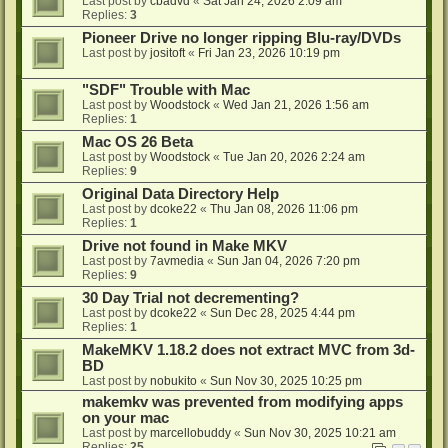
Last post by
cbadvd
«
Sat Jan 24, 2026 2:09 am
Replies:
3
Pioneer Drive no longer ripping Blu-ray/DVDs
Last post by
jositoft
«
Fri Jan 23, 2026 10:19 pm
"SDF" Trouble with Mac
Last post by
Woodstock
«
Wed Jan 21, 2026 1:56 am
Replies:
1
Mac OS 26 Beta
Last post by
Woodstock
«
Tue Jan 20, 2026 2:24 am
Replies:
9
Original Data Directory Help
Last post by
dcoke22
«
Thu Jan 08, 2026 11:06 pm
Replies:
1
Drive not found in Make MKV
Last post by
7avmedia
«
Sun Jan 04, 2026 7:20 pm
Replies:
9
30 Day Trial not decrementing?
Last post by
dcoke22
«
Sun Dec 28, 2025 4:44 pm
Replies:
1
MakeMKV 1.18.2 does not extract MVC from 3d-
BD
Last post by
nobukito
«
Sun Nov 30, 2025 10:25 pm
makemkv was prevented from modifying apps
on your mac
Last post by
marcellobuddy
«
Sun Nov 30, 2025 10:21 am
Replies:
25