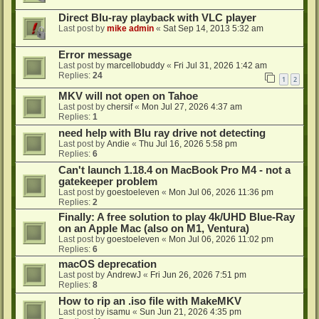
Direct Blu-ray playback with VLC player
Last post by
mike admin
«
Sat Sep 14, 2013 5:32 am
Error message
Last post by
marcellobuddy
«
Fri Jul 31, 2026 1:42 am
Replies:
24
1
2
MKV will not open on Tahoe
Last post by
chersif
«
Mon Jul 27, 2026 4:37 am
Replies:
1
need help with Blu ray drive not detecting
Last post by
Andie
«
Thu Jul 16, 2026 5:58 pm
Replies:
6
Can't launch 1.18.4 on MacBook Pro M4 - not a
gatekeeper problem
Last post by
goestoeleven
«
Mon Jul 06, 2026 11:36 pm
Replies:
2
Finally: A free solution to play 4k/UHD Blue-Ray
on an Apple Mac (also on M1, Ventura)
Last post by
goestoeleven
«
Mon Jul 06, 2026 11:02 pm
Replies:
6
macOS deprecation
Last post by
AndrewJ
«
Fri Jun 26, 2026 7:51 pm
Replies:
8
How to rip an .iso file with MakeMKV
Last post by
isamu
«
Sun Jun 21, 2026 4:35 pm