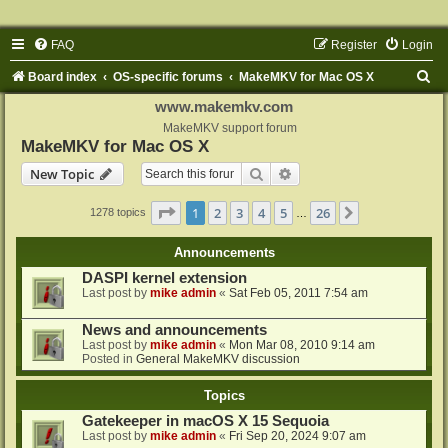
FAQ
Register
Login
S
Board index
OS-specific forums
MakeMKV for Mac OS X
e
www.makemkv.com
a
MakeMKV support forum
MakeMKV for Mac OS X
r
Search
Advanced search
New Topic
c
h
Page
1
of
26
1
2
3
4
5
26
Next
1278 topics
…
Announcements
DASPI kernel extension
Last post by
mike admin
«
Sat Feb 05, 2011 7:54 am
News and announcements
Last post by
mike admin
«
Mon Mar 08, 2010 9:14 am
Posted in
General MakeMKV discussion
Topics
Gatekeeper in macOS X 15 Sequoia
Last post by
mike admin
«
Fri Sep 20, 2024 9:07 am