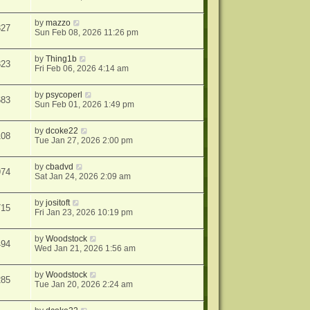
by
mazzo
327
Sun Feb 08, 2026 11:26 pm
by
Thing1b
323
Fri Feb 06, 2026 4:14 am
by
psycoperl
683
Sun Feb 01, 2026 1:49 pm
by
dcoke22
108
Tue Jan 27, 2026 2:00 pm
by
cbadvd
974
Sat Jan 24, 2026 2:09 am
by
jositoft
715
Fri Jan 23, 2026 10:19 pm
by
Woodstock
494
Wed Jan 21, 2026 1:56 am
by
Woodstock
285
Tue Jan 20, 2026 2:24 am