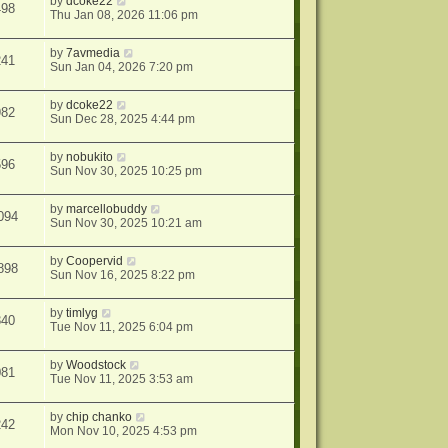
by
dcoke22
498
Thu Jan 08, 2026 11:06 pm
by
7avmedia
241
Sun Jan 04, 2026 7:20 pm
by
dcoke22
982
Sun Dec 28, 2025 4:44 pm
by
nobukito
596
Sun Nov 30, 2025 10:25 pm
by
marcellobuddy
094
Sun Nov 30, 2025 10:21 am
by
Coopervid
898
Sun Nov 16, 2025 8:22 pm
by
timlyg
340
Tue Nov 11, 2025 6:04 pm
by
Woodstock
081
Tue Nov 11, 2025 3:53 am
by
chip chanko
242
Mon Nov 10, 2025 4:53 pm