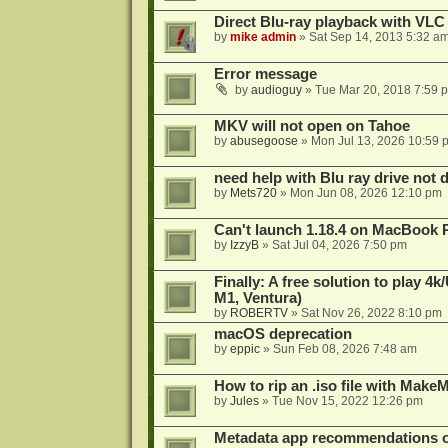
Direct Blu-ray playback with VLC
by
mike admin
»
Sat Sep 14, 2013 5:32 a
Error message
by
audioguy
»
Tue Mar 20, 2018 7:59 
MKV will not open on Tahoe
by
abusegoose
»
Mon Jul 13, 2026 10:59 
need help with Blu ray drive not 
by
Mets720
»
Mon Jun 08, 2026 12:10 pm
Can't launch 1.18.4 on MacBook 
by
IzzyB
»
Sat Jul 04, 2026 7:50 pm
Finally: A free solution to play 
M1, Ventura)
by
ROBERTV
»
Sat Nov 26, 2022 8:10 pm
macOS deprecation
by
eppic
»
Sun Feb 08, 2026 7:48 am
How to rip an .iso file with Mak
by
Jules
»
Tue Nov 15, 2022 12:26 pm
Metadata app recommendations 