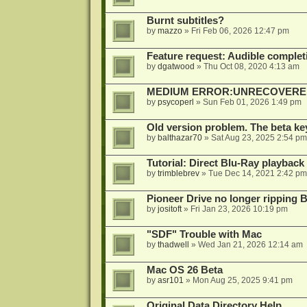
Burnt subtitles?
by
mazzo
»
Fri Feb 06, 2026 12:47 pm
Feature request: Audible completi
by
dgatwood
»
Thu Oct 08, 2020 4:13 am
MEDIUM ERROR:UNRECOVERED R
by
psycoperl
»
Sun Feb 01, 2026 1:49 pm
Old version problem. The beta ke
by
balthazar70
»
Sat Aug 23, 2025 2:54 pm
Tutorial: Direct Blu-Ray playback
by
trimblebrev
»
Tue Dec 14, 2021 2:42 pm
Pioneer Drive no longer ripping 
by
jositoft
»
Fri Jan 23, 2026 10:19 pm
"SDF" Trouble with Mac
by
thadwell
»
Wed Jan 21, 2026 12:14 am
Mac OS 26 Beta
by
asr101
»
Mon Aug 25, 2025 9:41 pm
Original Data Directory Help