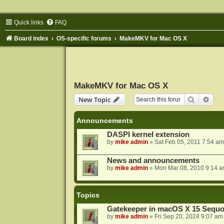
Quick links
FAQ
Board index
OS-specific forums
MakeMKV for Mac OS X
MakeMKV for Mac OS X
Search
Adva
New Topic
Announcements
DASPI kernel extension
by
mike admin
»
Sat Feb 05, 2011 7:54 am
News and announcements
by
mike admin
»
Mon Mar 08, 2010 9:14 
Topics
Gatekeeper in macOS X 15 Sequo
by
mike admin
»
Fri Sep 20, 2024 9:07 am