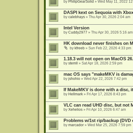
by
PhilipGearSolid
»
Wed May 11, 2022 12
DASPI kext on Sequoia with Xbo
by
calebhays
»
Thu Apr 30, 2026 2:04 am
Intel Version
by
Cuddy2977
»
Thu Apr 30, 2026 5:16 am
HK download never finishes on M
by
kfreeb
»
Sun Feb 22, 2026 4:33 pm
1.18.3 will not open on MacOS 26
by
stemll
»
Sat Apr 18, 2026 2:59 pm
mac OS says "makeMKV is damag
by
jshohio
»
Wed Apr 22, 2026 7:42 pm
If MakeMKV is done with a disc, i
by
Hellmark
»
Fri Apr 17, 2026 8:43 pm
VLC can read UHD disc, but no
by
Xehelios
»
Fri Apr 10, 2026 6:47 am
Problems w/1st rip/backup (DVD 
by
marcador
»
Wed Mar 25, 2026 7:59 pm