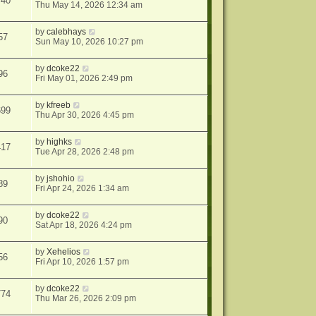
740
Thu May 14, 2026 12:34 am
by
calebhays
57
Sun May 10, 2026 10:27 pm
by
dcoke22
96
Fri May 01, 2026 2:49 pm
by
kfreeb
699
Thu Apr 30, 2026 4:45 pm
by
highks
417
Tue Apr 28, 2026 2:48 pm
by
jshohio
89
Fri Apr 24, 2026 1:34 am
by
dcoke22
90
Sat Apr 18, 2026 4:24 pm
by
Xehelios
56
Fri Apr 10, 2026 1:57 pm
by
dcoke22
774
Thu Mar 26, 2026 2:09 pm