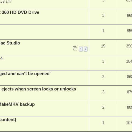
5
65
:58 am
x 360 HD DVD Drive
3
86
1
95
ac Studio
15
35
1
2
.4
3
10
ed and can't be opened"
2
86
t ejects when screen locks or unlocks
3
87
t MakeMKV backup
2
80
content)
1
10