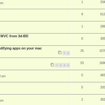
1
33
 pm
9
61
1
29
t MVC from 3d-BD
0
30
ifying apps on your mac
25
157
1
2
53
169
1
2
3
4
5
48
2 pm
5
32
2
30
 am