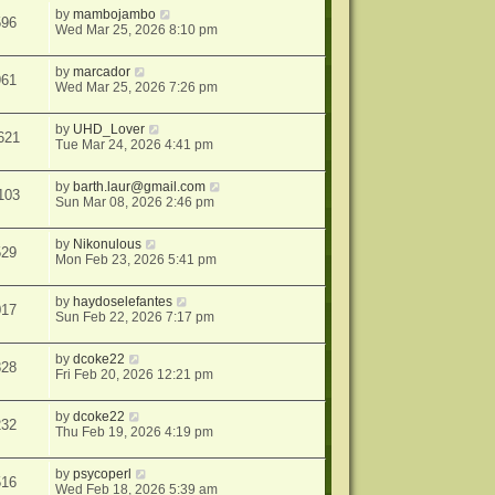
by
mambojambo
596
Wed Mar 25, 2026 8:10 pm
by
marcador
961
Wed Mar 25, 2026 7:26 pm
by
UHD_Lover
621
Tue Mar 24, 2026 4:41 pm
by
barth.laur@gmail.com
103
Sun Mar 08, 2026 2:46 pm
by
Nikonulous
529
Mon Feb 23, 2026 5:41 pm
by
haydoselefantes
017
Sun Feb 22, 2026 7:17 pm
by
dcoke22
828
Fri Feb 20, 2026 12:21 pm
by
dcoke22
232
Thu Feb 19, 2026 4:19 pm
by
psycoperl
516
Wed Feb 18, 2026 5:39 am