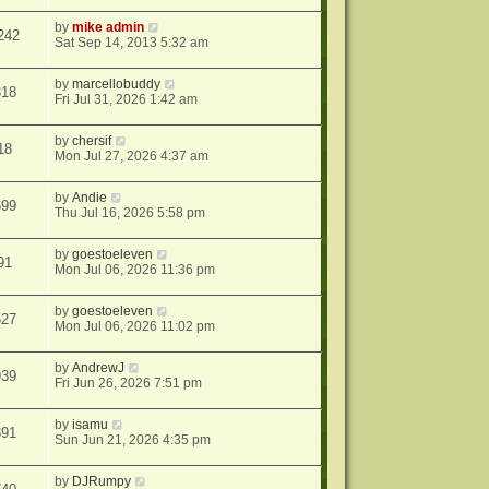
by
mike admin
242
Sat Sep 14, 2013 5:32 am
by
marcellobuddy
318
Fri Jul 31, 2026 1:42 am
by
chersif
18
Mon Jul 27, 2026 4:37 am
by
Andie
699
Thu Jul 16, 2026 5:58 pm
by
goestoeleven
91
Mon Jul 06, 2026 11:36 pm
by
goestoeleven
527
Mon Jul 06, 2026 11:02 pm
by
AndrewJ
939
Fri Jun 26, 2026 7:51 pm
by
isamu
391
Sun Jun 21, 2026 4:35 pm
by
DJRumpy