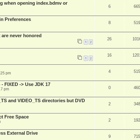
g when opening index.bdmv or
6
66
in Preferences
8
51
t are never honored
26
101
1
2
16
120
1
2
4
51
:25 pm
 - FIXED -> Use JDK 17
0
46
17 pm
_TS and VIDEO_TS directories but DVD
2
34
t Free Space
2
19
m
s External Drive
9
71