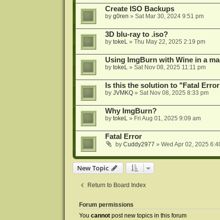
Create ISO Backups
by
g0ren
»
Sat Mar 30, 2024 9:51 pm
3D blu-ray to .iso?
by
tokeL
»
Thu May 22, 2025 2:19 pm
Using ImgBurn with Wine in a ma
by
tokeL
»
Sat Nov 08, 2025 11:11 pm
Is this the solution to "Fatal Erro
by
JVMKQ
»
Sat Nov 08, 2025 8:33 pm
Why ImgBurn?
by
tokeL
»
Fri Aug 01, 2025 9:09 am
Fatal Error
by
Cuddy2977
»
Wed Apr 02, 2025 6:4
New Topic
Return to Board Index
Forum permissions
You
cannot
post new topics in this forum