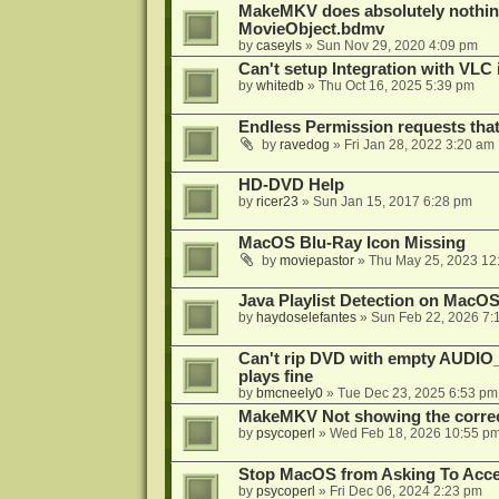
MakeMKV does absolutely nothin
MovieObject.bdmv
by
caseyls
»
Sun Nov 29, 2020 4:09 pm
Can't setup Integration with VLC 
by
whitedb
»
Thu Oct 16, 2025 5:39 pm
Endless Permission requests tha
by
ravedog
»
Fri Jan 28, 2022 3:20 am
HD-DVD Help
by
ricer23
»
Sun Jan 15, 2017 6:28 pm
MacOS Blu-Ray Icon Missing
by
moviepastor
»
Thu May 25, 2023 12
Java Playlist Detection on MacOS
by
haydoselefantes
»
Sun Feb 22, 2026 7:
Can't rip DVD with empty AUDIO
plays fine
by
bmcneely0
»
Tue Dec 23, 2025 6:53 pm
MakeMKV Not showing the correc
by
psycoperl
»
Wed Feb 18, 2026 10:55 p
Stop MacOS from Asking To Acces
by
psycoperl
»
Fri Dec 06, 2024 2:23 pm