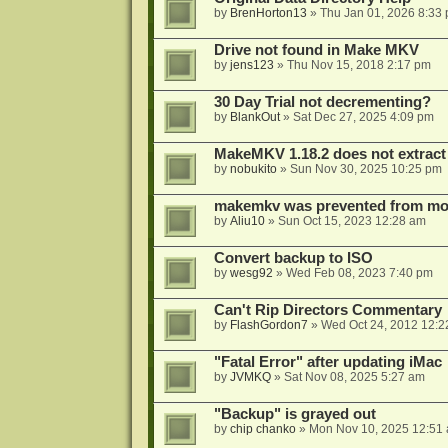
by
BrenHorton13
»
Thu Jan 01, 2026 8:33
Drive not found in Make MKV
by
jens123
»
Thu Nov 15, 2018 2:17 pm
30 Day Trial not decrementing?
by
BlankOut
»
Sat Dec 27, 2025 4:09 pm
MakeMKV 1.18.2 does not extrac
by
nobukito
»
Sun Nov 30, 2025 10:25 pm
makemkv was prevented from mod
by
Aliu10
»
Sun Oct 15, 2023 12:28 am
Convert backup to ISO
by
wesg92
»
Wed Feb 08, 2023 7:40 pm
Can't Rip Directors Commentary
by
FlashGordon7
»
Wed Oct 24, 2012 12:2
"Fatal Error" after updating iMac
by
JVMKQ
»
Sat Nov 08, 2025 5:27 am
"Backup" is grayed out
by
chip chanko
»
Mon Nov 10, 2025 12:51