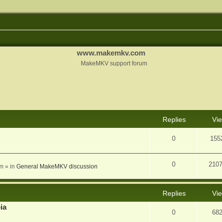
www.makemkv.com
MakeMKV support forum
nced search
Replies
Vi
0
155
0
210
am
» in
General MakeMKV discussion
Replies
Vi
ia
0
68