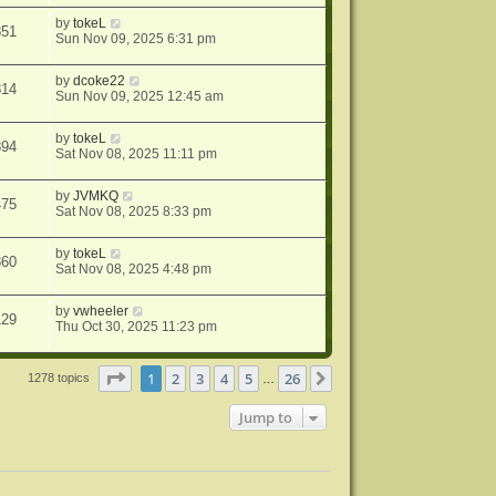
by
tokeL
851
Sun Nov 09, 2025 6:31 pm
by
dcoke22
814
Sun Nov 09, 2025 12:45 am
by
tokeL
894
Sat Nov 08, 2025 11:11 pm
by
JVMKQ
475
Sat Nov 08, 2025 8:33 pm
by
tokeL
360
Sat Nov 08, 2025 4:48 pm
by
vwheeler
129
Thu Oct 30, 2025 11:23 pm
Page
1
of
26
1
2
3
4
5
26
Next
1278 topics
…
Jump to