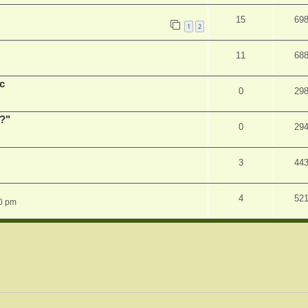
15
69
1
2
11
68
c
0
29
r?"
0
29
3
44
4
52
0 pm