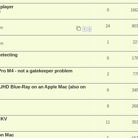
 player
0
166
m
24
80
pm
1
2
1
22
pm
detecting
6
17
Pro M4 - not a gatekeeper problem
2
77
4k/UHD Blue-Ray on an Apple Mac (also on
6
34
8
26
eMKV
11
35
on Mac