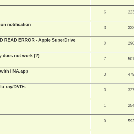
6
22
on notification
3
33
EAD ERROR - Apple SuperDrive
0
29
y does not work (?)
7
50
 with IINA.app
3
47
Blu-ray/DVDs
0
32
1
25
9
59