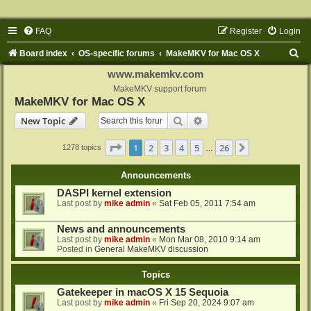
FAQ
Register
Login
S
Board index
OS-specific forums
MakeMKV for Mac OS X
e
www.makemkv.com
a
MakeMKV support forum
MakeMKV for Mac OS X
r
Search
Advanced search
New Topic
c
h
Page
1
of
26
1
2
3
4
5
26
Next
1278 topics
…
Announcements
DASPI kernel extension
Last post by
mike admin
«
Sat Feb 05, 2011 7:54 am
News and announcements
Last post by
mike admin
«
Mon Mar 08, 2010 9:14 am
Posted in
General MakeMKV discussion
Topics
Gatekeeper in macOS X 15 Sequoia
Last post by
mike admin
«
Fri Sep 20, 2024 9:07 am