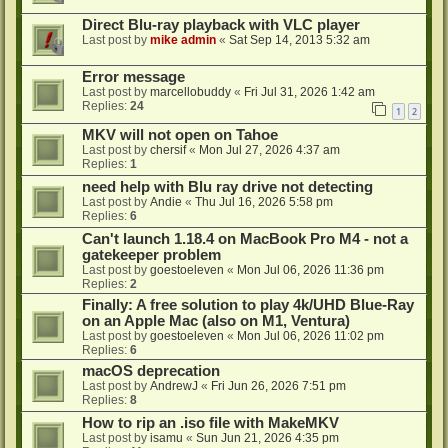
Direct Blu-ray playback with VLC player
Last post by
mike admin
«
Sat Sep 14, 2013 5:32 am
Error message
Last post by
marcellobuddy
«
Fri Jul 31, 2026 1:42 am
Replies:
24
1
2
MKV will not open on Tahoe
Last post by
chersif
«
Mon Jul 27, 2026 4:37 am
Replies:
1
need help with Blu ray drive not detecting
Last post by
Andie
«
Thu Jul 16, 2026 5:58 pm
Replies:
6
Can't launch 1.18.4 on MacBook Pro M4 - not a
gatekeeper problem
Last post by
goestoeleven
«
Mon Jul 06, 2026 11:36 pm
Replies:
2
Finally: A free solution to play 4k/UHD Blue-Ray
on an Apple Mac (also on M1, Ventura)
Last post by
goestoeleven
«
Mon Jul 06, 2026 11:02 pm
Replies:
6
macOS deprecation
Last post by
AndrewJ
«
Fri Jun 26, 2026 7:51 pm
Replies:
8
How to rip an .iso file with MakeMKV
Last post by
isamu
«
Sun Jun 21, 2026 4:35 pm