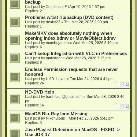
backup
Last post by
Xehelios
«
Fri Apr 10, 2026 1:57 pm
Replies:
2
Problems w/1st rip/backup (DVD content)
Last post by
dcoke22
«
Thu Mar 26, 2026 2:09 pm
Replies:
1
MakeMKV does absolutely nothing when
opening index.bdmv or MovieObject.bdmv
Last post by
mambojambo
«
Wed Mar 25, 2026 8:10 pm
Replies:
6
Can't setup Integration with VLC in Preferences
Last post by
marcador
«
Wed Mar 25, 2026 7:26 pm
Replies:
8
Endless Permission requests that are never
honored
Last post by
UHD_Lover
«
Tue Mar 24, 2026 4:41 pm
Replies:
26
1
2
HD-DVD Help
Last post by
barth.laur@gmail.com
«
Sun Mar 08, 2026 2:46
pm
Replies:
16
1
2
MacOS Blu-Ray Icon Missing
Last post by
Nikonulous
«
Mon Feb 23, 2026 5:41 pm
Replies:
4
Java Playlist Detection on MacOS - FIXED ->
Use JDK 17