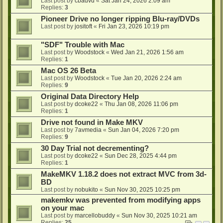
Last post by
cbadvd
«
Sat Jan 24, 2026 2:09 am
Replies:
3
Pioneer Drive no longer ripping Blu-ray/DVDs
Last post by
jositoft
«
Fri Jan 23, 2026 10:19 pm
"SDF" Trouble with Mac
Last post by
Woodstock
«
Wed Jan 21, 2026 1:56 am
Replies:
1
Mac OS 26 Beta
Last post by
Woodstock
«
Tue Jan 20, 2026 2:24 am
Replies:
9
Original Data Directory Help
Last post by
dcoke22
«
Thu Jan 08, 2026 11:06 pm
Replies:
1
Drive not found in Make MKV
Last post by
7avmedia
«
Sun Jan 04, 2026 7:20 pm
Replies:
9
30 Day Trial not decrementing?
Last post by
dcoke22
«
Sun Dec 28, 2025 4:44 pm
Replies:
1
MakeMKV 1.18.2 does not extract MVC from 3d-
BD
Last post by
nobukito
«
Sun Nov 30, 2025 10:25 pm
makemkv was prevented from modifying apps
on your mac
Last post by
marcellobuddy
«
Sun Nov 30, 2025 10:21 am
Replies:
25