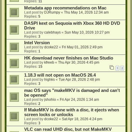
Replies:
11
Metadata app recommendations on Mac
Last post by
DJRumpy
«
Thu May 14, 2026 12:34 am
Replies:
5
DASPI kext on Sequoia with Xbox 360 HD DVD
Drive
Last post by
calebhays
«
Sun May 10, 2026 10:27 pm
Replies:
3
Intel Version
Last post by
dcoke22
«
Fri May 01, 2026 2:49 pm
Replies:
1
HK download never finishes on Mac Studio
Last post by
kfreeb
«
Thu Apr 30, 2026 4:45 pm
Replies:
15
1
2
1.18.3 will not open on MacOS 26.4
Last post by
highks
«
Tue Apr 28, 2026 2:48 pm
Replies:
3
mac OS says "makeMKV is damaged and can't
be opened"
Last post by
jshohio
«
Fri Apr 24, 2026 1:34 am
Replies:
2
If MakeMKV is done with a disc, it ejects when
screen locks or unlocks
Last post by
dcoke22
«
Sat Apr 18, 2026 4:24 pm
Replies:
3
VLC can read UHD disc, but not MakeMKV