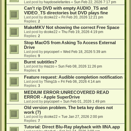
Last post by
haydoselefantes
«
Sun Feb 22, 2026 7:17 pm
Can't rip DVD with empty AUDIO_TS and
VIDEO_TS directories but DVD plays fine
Last post by
dcoke22
«
Fri Feb 20, 2026 12:21 pm
Replies:
2
MakeMKV Not showing the correct Free Space
Last post by
dcoke22
«
Thu Feb 19, 2026 4:19 pm
Replies:
2
Stop MacOS from Asking To Access External
Drive
Last post by
psycoperl
«
Wed Feb 18, 2026 5:39 am
Replies:
9
Burnt subtitles?
Last post by
mazzo
«
Sun Feb 08, 2026 11:26 pm
Replies:
6
Feature request: Audible completion notification
Last post by
Thing1b
«
Fri Feb 06, 2026 4:14 am
Replies:
3
MEDIUM ERROR:UNRECOVERED READ
ERROR - Apple SuperDrive
Last post by
psycoperl
«
Sun Feb 01, 2026 1:49 pm
Old version problem. The beta key does not
work (?)
Last post by
dcoke22
«
Tue Jan 27, 2026 2:00 pm
Replies:
7
Tutorial: Direct Blu-Ray playback with IINA.app