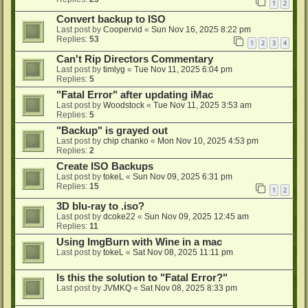
1
2
Convert backup to ISO
Last post by
Coopervid
«
Sun Nov 16, 2025 8:22 pm
Replies:
53
1
2
3
4
Can't Rip Directors Commentary
Last post by
timlyg
«
Tue Nov 11, 2025 6:04 pm
Replies:
5
"Fatal Error" after updating iMac
Last post by
Woodstock
«
Tue Nov 11, 2025 3:53 am
Replies:
5
"Backup" is grayed out
Last post by
chip chanko
«
Mon Nov 10, 2025 4:53 pm
Replies:
2
Create ISO Backups
Last post by
tokeL
«
Sun Nov 09, 2025 6:31 pm
Replies:
15
1
2
3D blu-ray to .iso?
Last post by
dcoke22
«
Sun Nov 09, 2025 12:45 am
Replies:
11
Using ImgBurn with Wine in a mac
Last post by
tokeL
«
Sat Nov 08, 2025 11:11 pm
Is this the solution to "Fatal Error?"
Last post by
JVMKQ
«
Sat Nov 08, 2025 8:33 pm