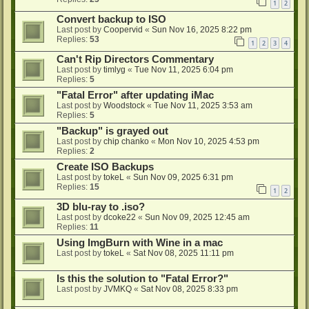
1
2
Convert backup to ISO
Last post by
Coopervid
«
Sun Nov 16, 2025 8:22 pm
Replies:
53
1
2
3
4
Can't Rip Directors Commentary
Last post by
timlyg
«
Tue Nov 11, 2025 6:04 pm
Replies:
5
"Fatal Error" after updating iMac
Last post by
Woodstock
«
Tue Nov 11, 2025 3:53 am
Replies:
5
"Backup" is grayed out
Last post by
chip chanko
«
Mon Nov 10, 2025 4:53 pm
Replies:
2
Create ISO Backups
Last post by
tokeL
«
Sun Nov 09, 2025 6:31 pm
Replies:
15
1
2
3D blu-ray to .iso?
Last post by
dcoke22
«
Sun Nov 09, 2025 12:45 am
Replies:
11
Using ImgBurn with Wine in a mac
Last post by
tokeL
«
Sat Nov 08, 2025 11:11 pm
Is this the solution to "Fatal Error?"
Last post by
JVMKQ
«
Sat Nov 08, 2025 8:33 pm