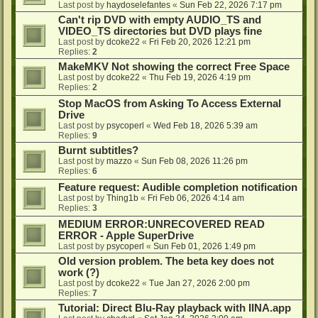
Last post by
haydoselefantes
«
Sun Feb 22, 2026 7:17 pm
Can't rip DVD with empty AUDIO_TS and
VIDEO_TS directories but DVD plays fine
Last post by
dcoke22
«
Fri Feb 20, 2026 12:21 pm
Replies:
2
MakeMKV Not showing the correct Free Space
Last post by
dcoke22
«
Thu Feb 19, 2026 4:19 pm
Replies:
2
Stop MacOS from Asking To Access External
Drive
Last post by
psycoperl
«
Wed Feb 18, 2026 5:39 am
Replies:
9
Burnt subtitles?
Last post by
mazzo
«
Sun Feb 08, 2026 11:26 pm
Replies:
6
Feature request: Audible completion notification
Last post by
Thing1b
«
Fri Feb 06, 2026 4:14 am
Replies:
3
MEDIUM ERROR:UNRECOVERED READ
ERROR - Apple SuperDrive
Last post by
psycoperl
«
Sun Feb 01, 2026 1:49 pm
Old version problem. The beta key does not
work (?)
Last post by
dcoke22
«
Tue Jan 27, 2026 2:00 pm
Replies:
7
Tutorial: Direct Blu-Ray playback with IINA.app