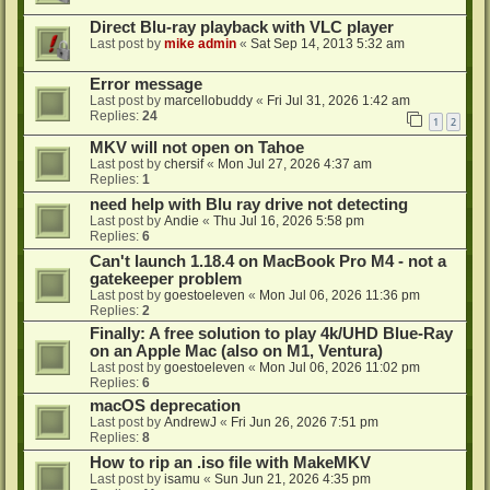
Direct Blu-ray playback with VLC player
Last post by
mike admin
«
Sat Sep 14, 2013 5:32 am
Error message
Last post by
marcellobuddy
«
Fri Jul 31, 2026 1:42 am
Replies:
24
1
2
MKV will not open on Tahoe
Last post by
chersif
«
Mon Jul 27, 2026 4:37 am
Replies:
1
need help with Blu ray drive not detecting
Last post by
Andie
«
Thu Jul 16, 2026 5:58 pm
Replies:
6
Can't launch 1.18.4 on MacBook Pro M4 - not a
gatekeeper problem
Last post by
goestoeleven
«
Mon Jul 06, 2026 11:36 pm
Replies:
2
Finally: A free solution to play 4k/UHD Blue-Ray
on an Apple Mac (also on M1, Ventura)
Last post by
goestoeleven
«
Mon Jul 06, 2026 11:02 pm
Replies:
6
macOS deprecation
Last post by
AndrewJ
«
Fri Jun 26, 2026 7:51 pm
Replies:
8
How to rip an .iso file with MakeMKV
Last post by
isamu
«
Sun Jun 21, 2026 4:35 pm