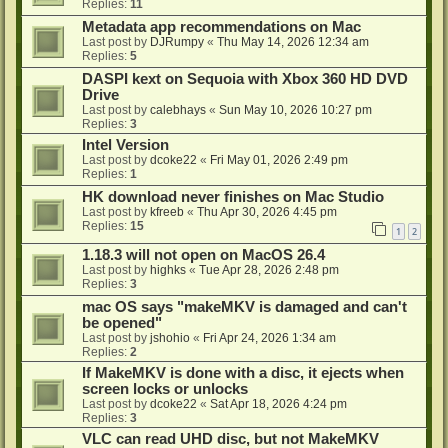
Replies:
11
Metadata app recommendations on Mac
Last post by
DJRumpy
«
Thu May 14, 2026 12:34 am
Replies:
5
DASPI kext on Sequoia with Xbox 360 HD DVD
Drive
Last post by
calebhays
«
Sun May 10, 2026 10:27 pm
Replies:
3
Intel Version
Last post by
dcoke22
«
Fri May 01, 2026 2:49 pm
Replies:
1
HK download never finishes on Mac Studio
Last post by
kfreeb
«
Thu Apr 30, 2026 4:45 pm
Replies:
15
1
2
1.18.3 will not open on MacOS 26.4
Last post by
highks
«
Tue Apr 28, 2026 2:48 pm
Replies:
3
mac OS says "makeMKV is damaged and can't
be opened"
Last post by
jshohio
«
Fri Apr 24, 2026 1:34 am
Replies:
2
If MakeMKV is done with a disc, it ejects when
screen locks or unlocks
Last post by
dcoke22
«
Sat Apr 18, 2026 4:24 pm
Replies:
3
VLC can read UHD disc, but not MakeMKV