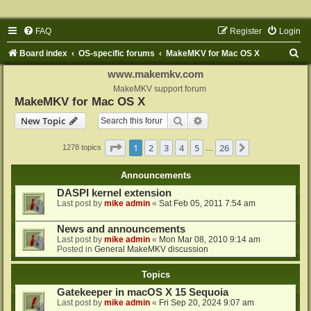
FAQ
Register
Login
S
Board index
OS-specific forums
MakeMKV for Mac OS X
e
www.makemkv.com
a
MakeMKV support forum
MakeMKV for Mac OS X
r
Search
Advanced search
New Topic
c
h
Page
1
of
26
1
2
3
4
5
26
Next
1278 topics
…
Announcements
DASPI kernel extension
Last post by
mike admin
«
Sat Feb 05, 2011 7:54 am
News and announcements
Last post by
mike admin
«
Mon Mar 08, 2010 9:14 am
Posted in
General MakeMKV discussion
Topics
Gatekeeper in macOS X 15 Sequoia
Last post by
mike admin
«
Fri Sep 20, 2024 9:07 am