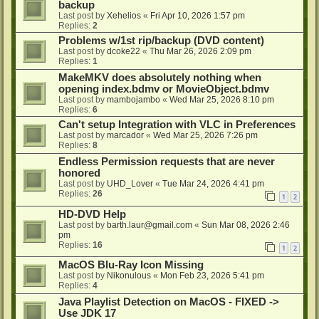
backup
Last post by
Xehelios
«
Fri Apr 10, 2026 1:57 pm
Replies:
2
Problems w/1st rip/backup (DVD content)
Last post by
dcoke22
«
Thu Mar 26, 2026 2:09 pm
Replies:
1
MakeMKV does absolutely nothing when
opening index.bdmv or MovieObject.bdmv
Last post by
mambojambo
«
Wed Mar 25, 2026 8:10 pm
Replies:
6
Can't setup Integration with VLC in Preferences
Last post by
marcador
«
Wed Mar 25, 2026 7:26 pm
Replies:
8
Endless Permission requests that are never
honored
Last post by
UHD_Lover
«
Tue Mar 24, 2026 4:41 pm
Replies:
26
1
2
HD-DVD Help
Last post by
barth.laur@gmail.com
«
Sun Mar 08, 2026 2:46
pm
Replies:
16
1
2
MacOS Blu-Ray Icon Missing
Last post by
Nikonulous
«
Mon Feb 23, 2026 5:41 pm
Replies:
4
Java Playlist Detection on MacOS - FIXED ->
Use JDK 17