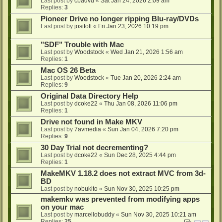
Last post by
cbadvd
«
Sat Jan 24, 2026 2:09 am
Replies:
3
Pioneer Drive no longer ripping Blu-ray/DVDs
Last post by
jositoft
«
Fri Jan 23, 2026 10:19 pm
"SDF" Trouble with Mac
Last post by
Woodstock
«
Wed Jan 21, 2026 1:56 am
Replies:
1
Mac OS 26 Beta
Last post by
Woodstock
«
Tue Jan 20, 2026 2:24 am
Replies:
9
Original Data Directory Help
Last post by
dcoke22
«
Thu Jan 08, 2026 11:06 pm
Replies:
1
Drive not found in Make MKV
Last post by
7avmedia
«
Sun Jan 04, 2026 7:20 pm
Replies:
9
30 Day Trial not decrementing?
Last post by
dcoke22
«
Sun Dec 28, 2025 4:44 pm
Replies:
1
MakeMKV 1.18.2 does not extract MVC from 3d-
BD
Last post by
nobukito
«
Sun Nov 30, 2025 10:25 pm
makemkv was prevented from modifying apps
on your mac
Last post by
marcellobuddy
«
Sun Nov 30, 2025 10:21 am
Replies:
25