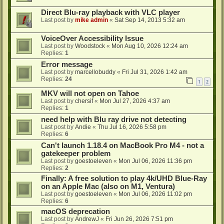
Direct Blu-ray playback with VLC player
Last post by
mike admin
«
Sat Sep 14, 2013 5:32 am
VoiceOver Accessibility Issue
Last post by
Woodstock
«
Mon Aug 10, 2026 12:24 am
Replies:
1
Error message
Last post by
marcellobuddy
«
Fri Jul 31, 2026 1:42 am
Replies:
24
1
2
MKV will not open on Tahoe
Last post by
chersif
«
Mon Jul 27, 2026 4:37 am
Replies:
1
need help with Blu ray drive not detecting
Last post by
Andie
«
Thu Jul 16, 2026 5:58 pm
Replies:
6
Can't launch 1.18.4 on MacBook Pro M4 - not a
gatekeeper problem
Last post by
goestoeleven
«
Mon Jul 06, 2026 11:36 pm
Replies:
2
Finally: A free solution to play 4k/UHD Blue-Ray
on an Apple Mac (also on M1, Ventura)
Last post by
goestoeleven
«
Mon Jul 06, 2026 11:02 pm
Replies:
6
macOS deprecation
Last post by
AndrewJ
«
Fri Jun 26, 2026 7:51 pm