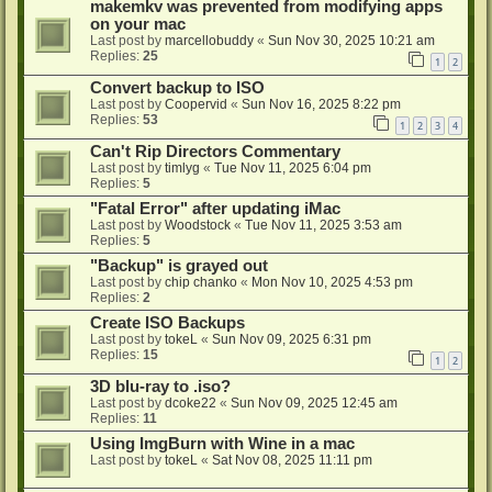
makemkv was prevented from modifying apps
on your mac
Last post by
marcellobuddy
«
Sun Nov 30, 2025 10:21 am
Replies:
25
1
2
Convert backup to ISO
Last post by
Coopervid
«
Sun Nov 16, 2025 8:22 pm
Replies:
53
1
2
3
4
Can't Rip Directors Commentary
Last post by
timlyg
«
Tue Nov 11, 2025 6:04 pm
Replies:
5
"Fatal Error" after updating iMac
Last post by
Woodstock
«
Tue Nov 11, 2025 3:53 am
Replies:
5
"Backup" is grayed out
Last post by
chip chanko
«
Mon Nov 10, 2025 4:53 pm
Replies:
2
Create ISO Backups
Last post by
tokeL
«
Sun Nov 09, 2025 6:31 pm
Replies:
15
1
2
3D blu-ray to .iso?
Last post by
dcoke22
«
Sun Nov 09, 2025 12:45 am
Replies:
11
Using ImgBurn with Wine in a mac
Last post by
tokeL
«
Sat Nov 08, 2025 11:11 pm