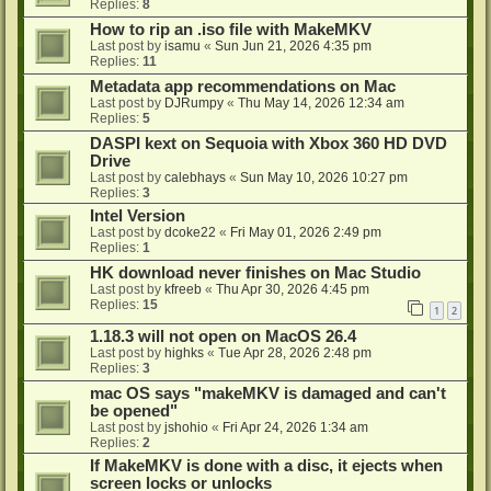
Replies:
8
How to rip an .iso file with MakeMKV
Last post by
isamu
«
Sun Jun 21, 2026 4:35 pm
Replies:
11
Metadata app recommendations on Mac
Last post by
DJRumpy
«
Thu May 14, 2026 12:34 am
Replies:
5
DASPI kext on Sequoia with Xbox 360 HD DVD
Drive
Last post by
calebhays
«
Sun May 10, 2026 10:27 pm
Replies:
3
Intel Version
Last post by
dcoke22
«
Fri May 01, 2026 2:49 pm
Replies:
1
HK download never finishes on Mac Studio
Last post by
kfreeb
«
Thu Apr 30, 2026 4:45 pm
Replies:
15
1
2
1.18.3 will not open on MacOS 26.4
Last post by
highks
«
Tue Apr 28, 2026 2:48 pm
Replies:
3
mac OS says "makeMKV is damaged and can't
be opened"
Last post by
jshohio
«
Fri Apr 24, 2026 1:34 am
Replies:
2
If MakeMKV is done with a disc, it ejects when
screen locks or unlocks