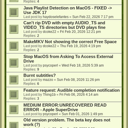
Replies:
4
Java Playlist Detection on MacOS - FIXED ->
Use JDK 17
Last post by
haydoselefantes
«
Sun Feb 22, 2026 7:17 pm
Can't rip DVD with empty AUDIO_TS and
VIDEO_TS directories but DVD plays fine
Last post by
dcoke22
«
Fri Feb 20, 2026 12:21 pm
Replies:
2
MakeMKV Not showing the correct Free Space
Last post by
dcoke22
«
Thu Feb 19, 2026 4:19 pm
Replies:
2
Stop MacOS from Asking To Access External
Drive
Last post by
psycoperl
«
Wed Feb 18, 2026 5:39 am
Replies:
9
Burnt subtitles?
Last post by
mazzo
«
Sun Feb 08, 2026 11:26 pm
Replies:
6
Feature request: Audible completion notification
Last post by
Thing1b
«
Fri Feb 06, 2026 4:14 am
Replies:
3
MEDIUM ERROR:UNRECOVERED READ
ERROR - Apple SuperDrive
Last post by
psycoperl
«
Sun Feb 01, 2026 1:49 pm
Old version problem. The beta key does not
work (?)