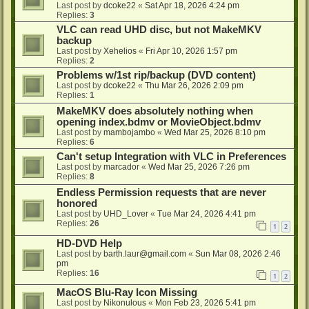
Last post by
dcoke22
«
Sat Apr 18, 2026 4:24 pm
Replies:
3
VLC can read UHD disc, but not MakeMKV
backup
Last post by
Xehelios
«
Fri Apr 10, 2026 1:57 pm
Replies:
2
Problems w/1st rip/backup (DVD content)
Last post by
dcoke22
«
Thu Mar 26, 2026 2:09 pm
Replies:
1
MakeMKV does absolutely nothing when
opening index.bdmv or MovieObject.bdmv
Last post by
mambojambo
«
Wed Mar 25, 2026 8:10 pm
Replies:
6
Can't setup Integration with VLC in Preferences
Last post by
marcador
«
Wed Mar 25, 2026 7:26 pm
Replies:
8
Endless Permission requests that are never
honored
Last post by
UHD_Lover
«
Tue Mar 24, 2026 4:41 pm
Replies:
26
1
2
HD-DVD Help
Last post by
barth.laur@gmail.com
«
Sun Mar 08, 2026 2:46
pm
Replies:
16
1
2
MacOS Blu-Ray Icon Missing
Last post by
Nikonulous
«
Mon Feb 23, 2026 5:41 pm