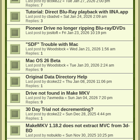
Last post by
dcoke22
«
Tue Jan 27, 2026 2:00 pm
Replies:
7
Tutorial: Direct Blu-Ray playback with IINA.app
Last post by
cbadvd
«
Sat Jan 24, 2026 2:09 am
Replies:
3
Pioneer Drive no longer ripping Blu-ray/DVDs
Last post by
jositoft
«
Fri Jan 23, 2026 10:19 pm
"SDF" Trouble with Mac
Last post by
Woodstock
«
Wed Jan 21, 2026 1:56 am
Replies:
1
Mac OS 26 Beta
Last post by
Woodstock
«
Tue Jan 20, 2026 2:24 am
Replies:
9
Original Data Directory Help
Last post by
dcoke22
«
Thu Jan 08, 2026 11:06 pm
Replies:
1
Drive not found in Make MKV
Last post by
7avmedia
«
Sun Jan 04, 2026 7:20 pm
Replies:
9
30 Day Trial not decrementing?
Last post by
dcoke22
«
Sun Dec 28, 2025 4:44 pm
Replies:
1
MakeMKV 1.18.2 does not extract MVC from 3d-
BD
Last post by
nobukito
«
Sun Nov 30, 2025 10:25 pm