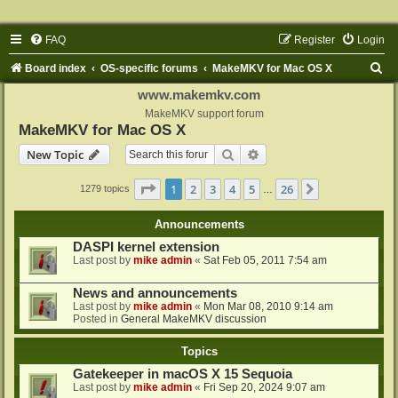
FAQ
Register
Login
S
Board index
OS-specific forums
MakeMKV for Mac OS X
e
www.makemkv.com
a
MakeMKV support forum
MakeMKV for Mac OS X
r
Search
Advanced search
New Topic
c
h
Page
1
of
26
1
2
3
4
5
26
Next
1279 topics
…
Announcements
DASPI kernel extension
Last post by
mike admin
«
Sat Feb 05, 2011 7:54 am
News and announcements
Last post by
mike admin
«
Mon Mar 08, 2010 9:14 am
Posted in
General MakeMKV discussion
Topics
Gatekeeper in macOS X 15 Sequoia
Last post by
mike admin
«
Fri Sep 20, 2024 9:07 am