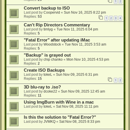
1
2
Convert backup to ISO
Last post by
Coopervid
«
Sun Nov 16, 2025 8:22 pm
Replies:
53
1
2
3
4
Can't Rip Directors Commentary
Last post by
timlyg
«
Tue Nov 11, 2025 6:04 pm
Replies:
5
"Fatal Error" after updating iMac
Last post by
Woodstock
«
Tue Nov 11, 2025 3:53 am
Replies:
5
"Backup" is grayed out
Last post by
chip chanko
«
Mon Nov 10, 2025 4:53 pm
Replies:
2
Create ISO Backups
Last post by
tokeL
«
Sun Nov 09, 2025 6:31 pm
Replies:
15
1
2
3D blu-ray to .iso?
Last post by
dcoke22
«
Sun Nov 09, 2025 12:45 am
Replies:
11
Using ImgBurn with Wine in a mac
Last post by
tokeL
«
Sat Nov 08, 2025 11:11 pm
Is this the solution to "Fatal Error?"
Last post by
JVMKQ
«
Sat Nov 08, 2025 8:33 pm