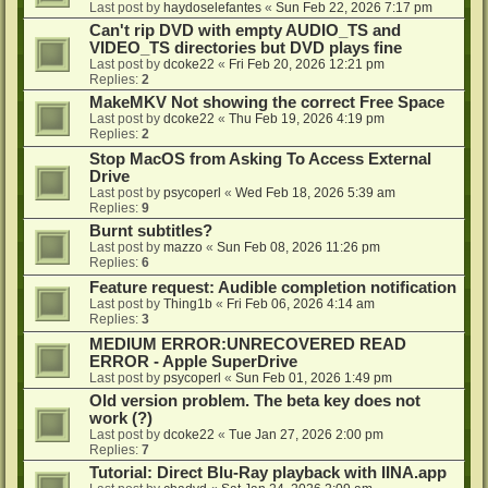
Last post by
haydoselefantes
«
Sun Feb 22, 2026 7:17 pm
Can't rip DVD with empty AUDIO_TS and
VIDEO_TS directories but DVD plays fine
Last post by
dcoke22
«
Fri Feb 20, 2026 12:21 pm
Replies:
2
MakeMKV Not showing the correct Free Space
Last post by
dcoke22
«
Thu Feb 19, 2026 4:19 pm
Replies:
2
Stop MacOS from Asking To Access External
Drive
Last post by
psycoperl
«
Wed Feb 18, 2026 5:39 am
Replies:
9
Burnt subtitles?
Last post by
mazzo
«
Sun Feb 08, 2026 11:26 pm
Replies:
6
Feature request: Audible completion notification
Last post by
Thing1b
«
Fri Feb 06, 2026 4:14 am
Replies:
3
MEDIUM ERROR:UNRECOVERED READ
ERROR - Apple SuperDrive
Last post by
psycoperl
«
Sun Feb 01, 2026 1:49 pm
Old version problem. The beta key does not
work (?)
Last post by
dcoke22
«
Tue Jan 27, 2026 2:00 pm
Replies:
7
Tutorial: Direct Blu-Ray playback with IINA.app