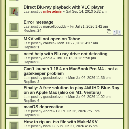
Direct Blu-ray playback with VLC player
Last post by
mike admin
«
Sat Sep 14, 2013 5:32 am
Error message
Last post by
marcellobuddy
«
Fri Jul 31, 2026 1:42 am
Replies:
24
1
2
MKV will not open on Tahoe
Last post by
chersif
«
Mon Jul 27, 2026 4:37 am
Replies:
1
need help with Blu ray drive not detecting
Last post by
Andie
«
Thu Jul 16, 2026 5:58 pm
Replies:
6
Can't launch 1.18.4 on MacBook Pro M4 - not a
gatekeeper problem
Last post by
goestoeleven
«
Mon Jul 06, 2026 11:36 pm
Replies:
2
Finally: A free solution to play 4k/UHD Blue-Ray
on an Apple Mac (also on M1, Ventura)
Last post by
goestoeleven
«
Mon Jul 06, 2026 11:02 pm
Replies:
6
macOS deprecation
Last post by
AndrewJ
«
Fri Jun 26, 2026 7:51 pm
Replies:
8
How to rip an .iso file with MakeMKV
Last post by
isamu
«
Sun Jun 21, 2026 4:35 pm