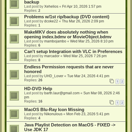
backup
Last post by
Xehelios
«
Fri Apr 10, 2026 1:57 pm
Replies:
2
Problems w/1st rip/backup (DVD content)
Last post by
dcoke22
«
Thu Mar 26, 2026 2:09 pm
Replies:
1
MakeMKV does absolutely nothing when
opening index.bdmv or MovieObject.bdmv
Last post by
mambojambo
«
Wed Mar 25, 2026 8:10 pm
Replies:
6
Can't setup Integration with VLC in Preferences
Last post by
marcador
«
Wed Mar 25, 2026 7:26 pm
Replies:
8
Endless Permission requests that are never
honored
Last post by
UHD_Lover
«
Tue Mar 24, 2026 4:41 pm
Replies:
26
1
2
HD-DVD Help
Last post by
barth.laur@gmail.com
«
Sun Mar 08, 2026 2:46
pm
Replies:
16
1
2
MacOS Blu-Ray Icon Missing
Last post by
Nikonulous
«
Mon Feb 23, 2026 5:41 pm
Replies:
4
Java Playlist Detection on MacOS - FIXED ->
Use JDK 17