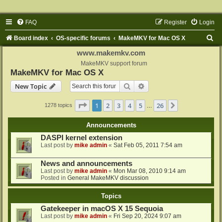
FAQ
Register
Login
S
Board index
OS-specific forums
MakeMKV for Mac OS X
e
www.makemkv.com
a
MakeMKV support forum
MakeMKV for Mac OS X
r
Search
Advanced search
New Topic
c
h
Page
1
of
26
1
2
3
4
5
26
Next
1278 topics
…
Announcements
DASPI kernel extension
Last post by
mike admin
«
Sat Feb 05, 2011 7:54 am
News and announcements
Last post by
mike admin
«
Mon Mar 08, 2010 9:14 am
Posted in
General MakeMKV discussion
Topics
Gatekeeper in macOS X 15 Sequoia
Last post by
mike admin
«
Fri Sep 20, 2024 9:07 am