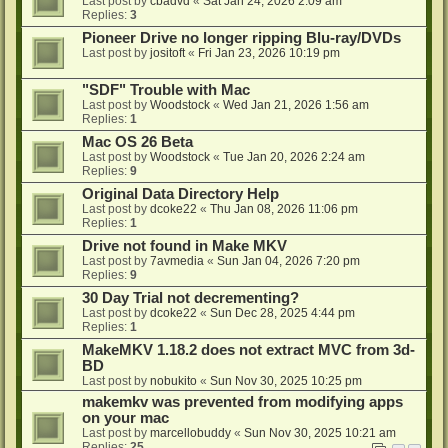
Last post by
cbadvd
«
Sat Jan 24, 2026 2:09 am
Replies:
3
Pioneer Drive no longer ripping Blu-ray/DVDs
Last post by
jositoft
«
Fri Jan 23, 2026 10:19 pm
"SDF" Trouble with Mac
Last post by
Woodstock
«
Wed Jan 21, 2026 1:56 am
Replies:
1
Mac OS 26 Beta
Last post by
Woodstock
«
Tue Jan 20, 2026 2:24 am
Replies:
9
Original Data Directory Help
Last post by
dcoke22
«
Thu Jan 08, 2026 11:06 pm
Replies:
1
Drive not found in Make MKV
Last post by
7avmedia
«
Sun Jan 04, 2026 7:20 pm
Replies:
9
30 Day Trial not decrementing?
Last post by
dcoke22
«
Sun Dec 28, 2025 4:44 pm
Replies:
1
MakeMKV 1.18.2 does not extract MVC from 3d-
BD
Last post by
nobukito
«
Sun Nov 30, 2025 10:25 pm
makemkv was prevented from modifying apps
on your mac
Last post by
marcellobuddy
«
Sun Nov 30, 2025 10:21 am
Replies:
25