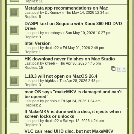
Replies:
11
Metadata app recommendations on Mac
Last post by
DJRumpy
«
Thu May 14, 2026 12:34 am
Replies:
5
DASPI kext on Sequoia with Xbox 360 HD DVD
Drive
Last post by
calebhays
«
Sun May 10, 2026 10:27 pm
Replies:
3
Intel Version
Last post by
dcoke22
«
Fri May 01, 2026 2:49 pm
Replies:
1
HK download never finishes on Mac Studio
Last post by
kfreeb
«
Thu Apr 30, 2026 4:45 pm
Replies:
15
1
2
1.18.3 will not open on MacOS 26.4
Last post by
highks
«
Tue Apr 28, 2026 2:48 pm
Replies:
3
mac OS says "makeMKV is damaged and can't
be opened"
Last post by
jshohio
«
Fri Apr 24, 2026 1:34 am
Replies:
2
If MakeMKV is done with a disc, it ejects when
screen locks or unlocks
Last post by
dcoke22
«
Sat Apr 18, 2026 4:24 pm
Replies:
3
VLC can read UHD disc, but not MakeMKV