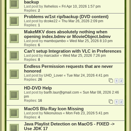
backup
Last post by
Xehelios
«
Fri Apr 10, 2026 1:57 pm
Replies:
2
Problems w/1st rip/backup (DVD content)
Last post by
dcoke22
«
Thu Mar 26, 2026 2:09 pm
Replies:
1
MakeMKV does absolutely nothing when
opening index.bdmv or MovieObject.bdmv
Last post by
mambojambo
«
Wed Mar 25, 2026 8:10 pm
Replies:
6
Can't setup Integration with VLC in Preferences
Last post by
marcador
«
Wed Mar 25, 2026 7:26 pm
Replies:
8
Endless Permission requests that are never
honored
Last post by
UHD_Lover
«
Tue Mar 24, 2026 4:41 pm
Replies:
26
1
2
HD-DVD Help
Last post by
barth.laur@gmail.com
«
Sun Mar 08, 2026 2:46
pm
Replies:
16
1
2
MacOS Blu-Ray Icon Missing
Last post by
Nikonulous
«
Mon Feb 23, 2026 5:41 pm
Replies:
4
Java Playlist Detection on MacOS - FIXED ->
Use JDK 17