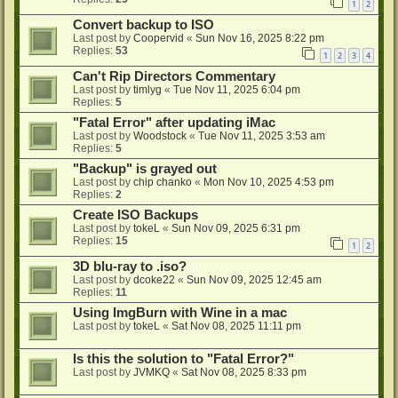
1
2
Convert backup to ISO
Last post by
Coopervid
«
Sun Nov 16, 2025 8:22 pm
Replies:
53
1
2
3
4
Can't Rip Directors Commentary
Last post by
timlyg
«
Tue Nov 11, 2025 6:04 pm
Replies:
5
"Fatal Error" after updating iMac
Last post by
Woodstock
«
Tue Nov 11, 2025 3:53 am
Replies:
5
"Backup" is grayed out
Last post by
chip chanko
«
Mon Nov 10, 2025 4:53 pm
Replies:
2
Create ISO Backups
Last post by
tokeL
«
Sun Nov 09, 2025 6:31 pm
Replies:
15
1
2
3D blu-ray to .iso?
Last post by
dcoke22
«
Sun Nov 09, 2025 12:45 am
Replies:
11
Using ImgBurn with Wine in a mac
Last post by
tokeL
«
Sat Nov 08, 2025 11:11 pm
Is this the solution to "Fatal Error?"
Last post by
JVMKQ
«
Sat Nov 08, 2025 8:33 pm