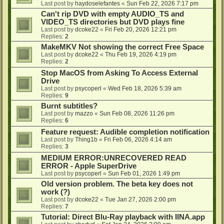
Last post by
haydoselefantes
«
Sun Feb 22, 2026 7:17 pm
Can't rip DVD with empty AUDIO_TS and
VIDEO_TS directories but DVD plays fine
Last post by
dcoke22
«
Fri Feb 20, 2026 12:21 pm
Replies:
2
MakeMKV Not showing the correct Free Space
Last post by
dcoke22
«
Thu Feb 19, 2026 4:19 pm
Replies:
2
Stop MacOS from Asking To Access External
Drive
Last post by
psycoperl
«
Wed Feb 18, 2026 5:39 am
Replies:
9
Burnt subtitles?
Last post by
mazzo
«
Sun Feb 08, 2026 11:26 pm
Replies:
6
Feature request: Audible completion notification
Last post by
Thing1b
«
Fri Feb 06, 2026 4:14 am
Replies:
3
MEDIUM ERROR:UNRECOVERED READ
ERROR - Apple SuperDrive
Last post by
psycoperl
«
Sun Feb 01, 2026 1:49 pm
Old version problem. The beta key does not
work (?)
Last post by
dcoke22
«
Tue Jan 27, 2026 2:00 pm
Replies:
7
Tutorial: Direct Blu-Ray playback with IINA.app