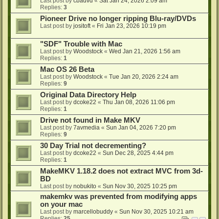
Last post by
cbadvd
«
Sat Jan 24, 2026 2:09 am
Replies:
3
Pioneer Drive no longer ripping Blu-ray/DVDs
Last post by
jositoft
«
Fri Jan 23, 2026 10:19 pm
"SDF" Trouble with Mac
Last post by
Woodstock
«
Wed Jan 21, 2026 1:56 am
Replies:
1
Mac OS 26 Beta
Last post by
Woodstock
«
Tue Jan 20, 2026 2:24 am
Replies:
9
Original Data Directory Help
Last post by
dcoke22
«
Thu Jan 08, 2026 11:06 pm
Replies:
1
Drive not found in Make MKV
Last post by
7avmedia
«
Sun Jan 04, 2026 7:20 pm
Replies:
9
30 Day Trial not decrementing?
Last post by
dcoke22
«
Sun Dec 28, 2025 4:44 pm
Replies:
1
MakeMKV 1.18.2 does not extract MVC from 3d-
BD
Last post by
nobukito
«
Sun Nov 30, 2025 10:25 pm
makemkv was prevented from modifying apps
on your mac
Last post by
marcellobuddy
«
Sun Nov 30, 2025 10:21 am
Replies:
25