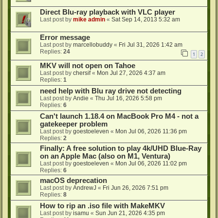
Direct Blu-ray playback with VLC player
Last post by
mike admin
«
Sat Sep 14, 2013 5:32 am
Error message
Last post by
marcellobuddy
«
Fri Jul 31, 2026 1:42 am
Replies:
24
1
2
MKV will not open on Tahoe
Last post by
chersif
«
Mon Jul 27, 2026 4:37 am
Replies:
1
need help with Blu ray drive not detecting
Last post by
Andie
«
Thu Jul 16, 2026 5:58 pm
Replies:
6
Can't launch 1.18.4 on MacBook Pro M4 - not a
gatekeeper problem
Last post by
goestoeleven
«
Mon Jul 06, 2026 11:36 pm
Replies:
2
Finally: A free solution to play 4k/UHD Blue-Ray
on an Apple Mac (also on M1, Ventura)
Last post by
goestoeleven
«
Mon Jul 06, 2026 11:02 pm
Replies:
6
macOS deprecation
Last post by
AndrewJ
«
Fri Jun 26, 2026 7:51 pm
Replies:
8
How to rip an .iso file with MakeMKV
Last post by
isamu
«
Sun Jun 21, 2026 4:35 pm