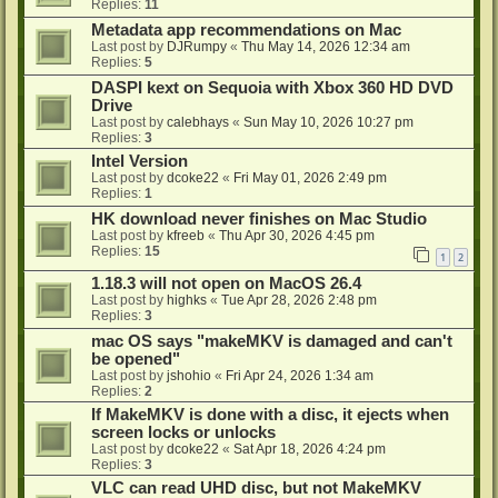
Replies:
11
Metadata app recommendations on Mac
Last post by
DJRumpy
«
Thu May 14, 2026 12:34 am
Replies:
5
DASPI kext on Sequoia with Xbox 360 HD DVD
Drive
Last post by
calebhays
«
Sun May 10, 2026 10:27 pm
Replies:
3
Intel Version
Last post by
dcoke22
«
Fri May 01, 2026 2:49 pm
Replies:
1
HK download never finishes on Mac Studio
Last post by
kfreeb
«
Thu Apr 30, 2026 4:45 pm
Replies:
15
1
2
1.18.3 will not open on MacOS 26.4
Last post by
highks
«
Tue Apr 28, 2026 2:48 pm
Replies:
3
mac OS says "makeMKV is damaged and can't
be opened"
Last post by
jshohio
«
Fri Apr 24, 2026 1:34 am
Replies:
2
If MakeMKV is done with a disc, it ejects when
screen locks or unlocks
Last post by
dcoke22
«
Sat Apr 18, 2026 4:24 pm
Replies:
3
VLC can read UHD disc, but not MakeMKV