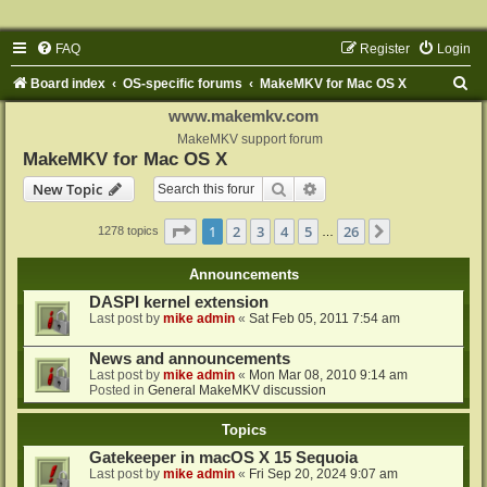
FAQ
Register
Login
S
Board index
OS-specific forums
MakeMKV for Mac OS X
e
www.makemkv.com
a
MakeMKV support forum
MakeMKV for Mac OS X
r
Search
Advanced search
New Topic
c
h
Page
1
of
26
1
2
3
4
5
26
Next
1278 topics
…
Announcements
DASPI kernel extension
Last post by
mike admin
«
Sat Feb 05, 2011 7:54 am
News and announcements
Last post by
mike admin
«
Mon Mar 08, 2010 9:14 am
Posted in
General MakeMKV discussion
Topics
Gatekeeper in macOS X 15 Sequoia
Last post by
mike admin
«
Fri Sep 20, 2024 9:07 am