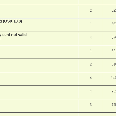
2
62
d (OSX 10.8)
1
56
sent not valid
4
57
m
1
62
2
51
4
14
4
75
3
74