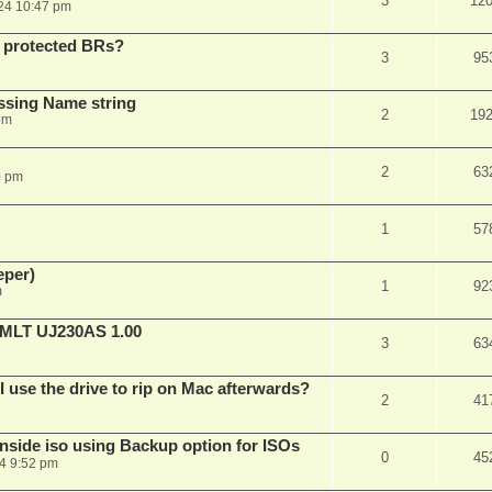
3
12
24 10:47 pm
 protected BRs?
3
95
ssing Name string
2
19
pm
2
63
0 pm
1
57
eper)
1
92
m
LT UJ230AS 1.00
3
63
 I use the drive to rip on Mac afterwards?
2
41
side iso using Backup option for ISOs
0
45
24 9:52 pm