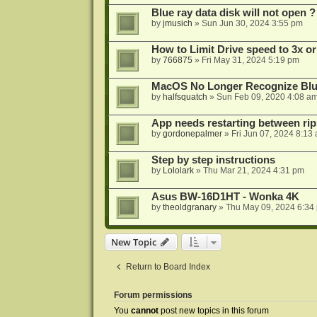
Blue ray data disk will not open ?
by
jmusich
»
Sun Jun 30, 2024 3:55 pm
How to Limit Drive speed to 3x or
by
766875
»
Fri May 31, 2024 5:19 pm
MacOS No Longer Recognize Blu-
by
halfsquatch
»
Sun Feb 09, 2020 4:08 a
App needs restarting between rip
by
gordonepalmer
»
Fri Jun 07, 2024 8:13
Step by step instructions
by
Lololark
»
Thu Mar 21, 2024 4:31 pm
Asus BW-16D1HT - Wonka 4K
by
theoldgranary
»
Thu May 09, 2024 6:34
New Topic
Return to Board Index
Forum permissions
You
cannot
post new topics in this forum