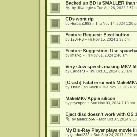
Backed up BD is SMALLER than t
by
dilweegie
»
Tue Apr 26, 2022 2:57 
CDs wont rip
by
Hurban1983
»
Thu Nov 14, 2024 1:26 
Feature Request: Eject button
by
120FPS
»
Fri Nov 15, 2024 2:33 pm
Feature Suggestion: Use spacebar
by
lmarkd
»
Fri Nov 01, 2024 2:46 am
Very slow speeds making MKV fil
by
Carlder3
»
Thu Oct 31, 2024 8:23 am
[Crash] Fatal error with MakeMKV
by
T'hain Esh Kelch
»
Tue Nov 12, 2024 5:
MakeMKv Apple silicon
by
psycoperl
»
Sun Nov 03, 2024 7:13 pm
Eject disc doesn't work with OS 1
by
alericcio66
»
Mon Oct 07, 2024 9:3
My Blu-Ray Player plays movie f
by
gordonf238
»
Sun Sep 24, 2017 2:02 p