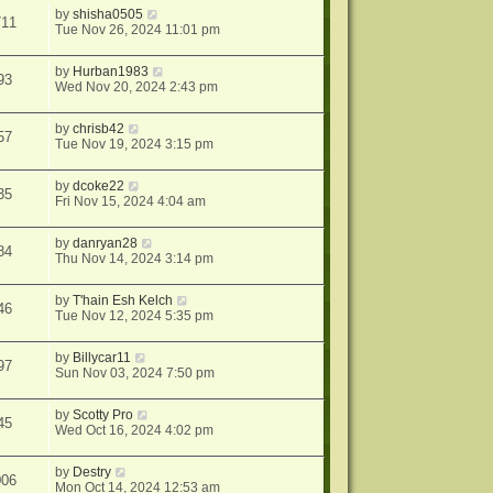
by
shisha0505
711
Tue Nov 26, 2024 11:01 pm
by
Hurban1983
93
Wed Nov 20, 2024 2:43 pm
by
chrisb42
57
Tue Nov 19, 2024 3:15 pm
by
dcoke22
35
Fri Nov 15, 2024 4:04 am
by
danryan28
84
Thu Nov 14, 2024 3:14 pm
by
T'hain Esh Kelch
46
Tue Nov 12, 2024 5:35 pm
by
Billycar11
97
Sun Nov 03, 2024 7:50 pm
by
Scotty Pro
45
Wed Oct 16, 2024 4:02 pm
by
Destry
006
Mon Oct 14, 2024 12:53 am