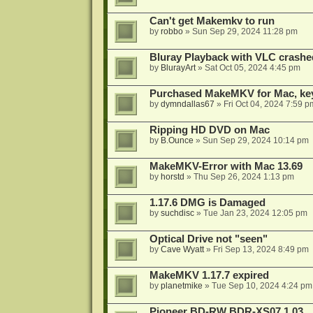
Can't get Makemkv to run
by
robbo
»
Sun Sep 29, 2024 11:28 pm
Bluray Playback with VLC crashe
by
BlurayArt
»
Sat Oct 05, 2024 4:45 pm
Purchased MakeMKV for Mac, key 
by
dymndallas67
»
Fri Oct 04, 2024 7:59 p
Ripping HD DVD on Mac
by
B.Ounce
»
Sun Sep 29, 2024 10:14 pm
MakeMKV-Error with Mac 13.69
by
horstd
»
Thu Sep 26, 2024 1:13 pm
1.17.6 DMG is Damaged
by
suchdisc
»
Tue Jan 23, 2024 12:05 pm
Optical Drive not "seen"
by
Cave Wyatt
»
Fri Sep 13, 2024 8:49 pm
MakeMKV 1.17.7 expired
by
planetmike
»
Tue Sep 10, 2024 4:24 pm
Pioneer BD-RW BDR-XS07 1.03