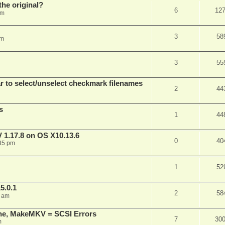
he original?
6
12
pm
3
58
pm
3
55
 to select/unselect checkmark filenames
2
44
s
1
44
 1.17.8 on OS X10.13.6
0
40
35 pm
1
52
5.0.1
2
58
3 am
ine, MakeMKV = SCSI Errors
7
30
m