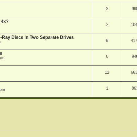
3
96
 4x?
2
10
Ray Discs in Two Separate Drives
9
41
m
s
0
94
 am
12
66
1
86
 pm