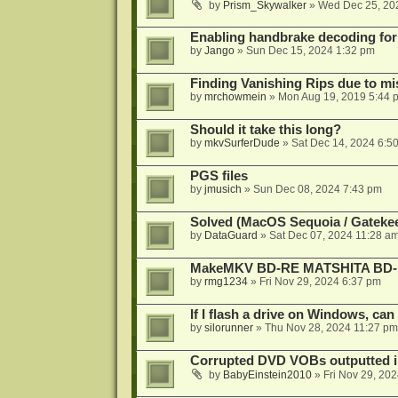
by
Prism_Skywalker
»
Wed Dec 25, 20
Enabling handbrake decoding for
by
Jango
»
Sun Dec 15, 2024 1:32 pm
Finding Vanishing Rips due to mi
by
mrchowmein
»
Mon Aug 19, 2019 5:44 
Should it take this long?
by
mkvSurferDude
»
Sat Dec 14, 2024 6:5
PGS files
by
jmusich
»
Sun Dec 08, 2024 7:43 pm
Solved (MacOS Sequoia / Gateke
by
DataGuard
»
Sat Dec 07, 2024 11:28 a
MakeMKV BD-RE MATSHITA BD-M
by
rmg1234
»
Fri Nov 29, 2024 6:37 pm
If I flash a drive on Windows, can
by
silorunner
»
Thu Nov 28, 2024 11:27 pm
Corrupted DVD VOBs outputted in
by
BabyEinstein2010
»
Fri Nov 29, 20