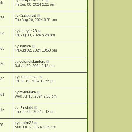
by
mikeporterinmd
39
Fri Sep 06, 2024 2:21 am
by
Coopervid
976
Tue Aug 20, 2024 6:51 pm
by
danryan28
554
Fri Aug 09, 2024 6:28 pm
by
stanice
068
Fri Aug 02, 2024 10:50 pm
by
colonelslanders
830
Sat Jul 20, 2024 5:12 pm
by
rbkopelman
485
Fri Jul 19, 2024 12:56 pm
by
mkldrekka
061
Wed Jul 10, 2024 9:06 pm
by
Phrehdd
615
Tue Jul 09, 2024 5:13 pm
by
dcoke22
68
Sun Jul 07, 2024 8:06 pm