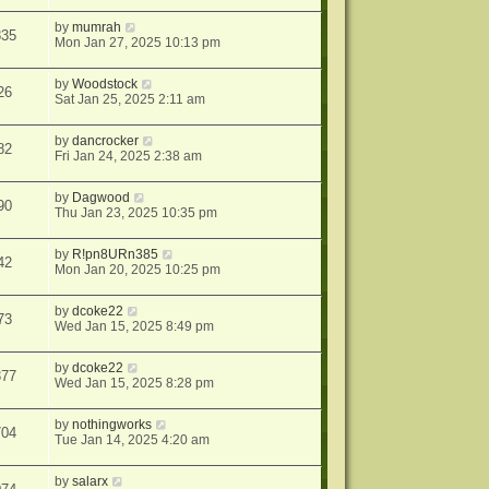
by
mumrah
835
Mon Jan 27, 2025 10:13 pm
by
Woodstock
26
Sat Jan 25, 2025 2:11 am
by
dancrocker
82
Fri Jan 24, 2025 2:38 am
by
Dagwood
90
Thu Jan 23, 2025 10:35 pm
by
R!pn8URn385
42
Mon Jan 20, 2025 10:25 pm
by
dcoke22
73
Wed Jan 15, 2025 8:49 pm
by
dcoke22
377
Wed Jan 15, 2025 8:28 pm
by
nothingworks
704
Tue Jan 14, 2025 4:20 am
by
salarx