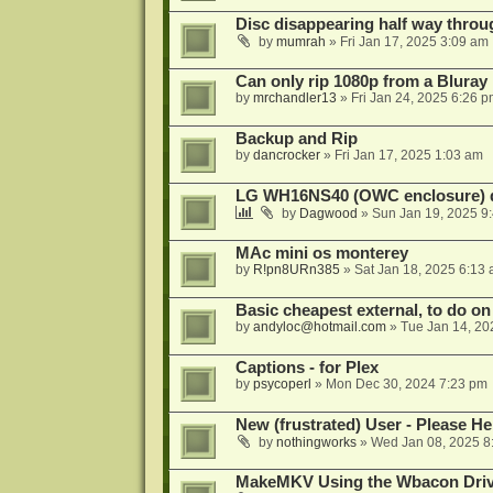
Disc disappearing half way throu
by
mumrah
»
Fri Jan 17, 2025 3:09 am
Can only rip 1080p from a Bluray
by
mrchandler13
»
Fri Jan 24, 2025 6:26 
Backup and Rip
by
dancrocker
»
Fri Jan 17, 2025 1:03 am
LG WH16NS40 (OWC enclosure) 
by
Dagwood
»
Sun Jan 19, 2025 9
MAc mini os monterey
by
R!pn8URn385
»
Sat Jan 18, 2025 6:13
Basic cheapest external, to do o
by
andyloc@hotmail.com
»
Tue Jan 14, 20
Captions - for Plex
by
psycoperl
»
Mon Dec 30, 2024 7:23 pm
New (frustrated) User - Please He
by
nothingworks
»
Wed Jan 08, 2025 8
MakeMKV Using the Wbacon Dri