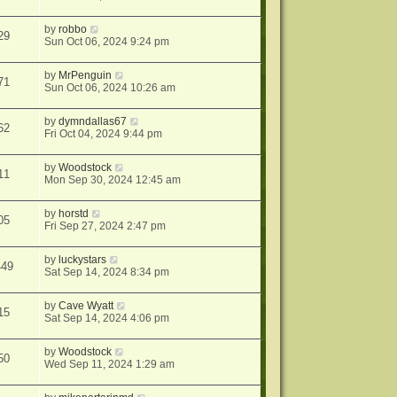
by
robbo
29
Sun Oct 06, 2024 9:24 pm
by
MrPenguin
71
Sun Oct 06, 2024 10:26 am
by
dymndallas67
62
Fri Oct 04, 2024 9:44 pm
by
Woodstock
11
Mon Sep 30, 2024 12:45 am
by
horstd
05
Fri Sep 27, 2024 2:47 pm
by
luckystars
449
Sat Sep 14, 2024 8:34 pm
by
Cave Wyatt
15
Sat Sep 14, 2024 4:06 pm
by
Woodstock
50
Wed Sep 11, 2024 1:29 am