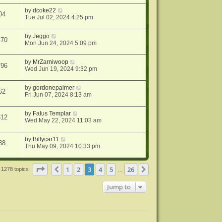
by
dcoke22
04
Tue Jul 02, 2024 4:25 pm
by
Jeggo
470
Mon Jun 24, 2024 5:09 pm
by
MrZarniwoop
796
Wed Jun 19, 2024 9:32 pm
by
gordonepalmer
62
Fri Jun 07, 2024 8:13 am
by
Falus Templar
312
Wed May 22, 2024 11:03 am
by
Billycar11
38
Thu May 09, 2024 10:33 pm
Page
3
of
26
1
2
3
4
5
26
Previous
Next
1278 topics
…
Jump to