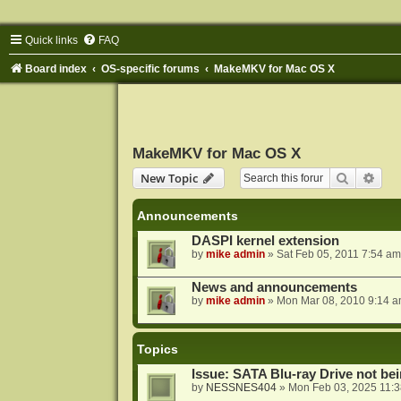
Quick links
FAQ
Board index
OS-specific forums
MakeMKV for Mac OS X
MakeMKV for Mac OS X
Search
Adva
New Topic
Announcements
DASPI kernel extension
by
mike admin
»
Sat Feb 05, 2011 7:54 am
News and announcements
by
mike admin
»
Mon Mar 08, 2010 9:14 
Topics
Issue: SATA Blu-ray Drive not b
by
NESSNES404
»
Mon Feb 03, 2025 11: