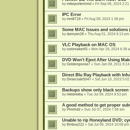
by
mikeporterinmd
»
Fri Sep 06, 2024 2:21
IPC Error
by
mm8718
»
Fri Aug 09, 2024 1:38 pm
Some MAC Issues and solutions 
by
danryan28
»
Thu Aug 01, 2024 8:13 pm
VLC Playback on MAC OS
by
icebreaker65
»
Mon Apr 29, 2024 6:38 
DVD Won't Eject After Using M
by
Goldengoose7
»
Sun Jan 09, 2011 9:1
Direct Blu Ray Playback with Inf
by
Desecrate5047
»
Sat Jun 10, 2023 5:0
Backups show only black screen 
by
mkldrekka
»
Tue Jul 09, 2024 9:53 pm
A good method to get proper subt
by
Phrehdd
»
Sun Jul 07, 2024 7:58 am
Unable to rip Honeyland DVD; cy
by
filmboy222
»
Sat Jul 06, 2024 10:08 pm