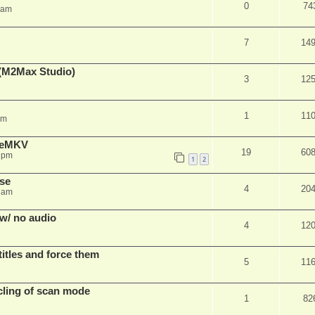
0
74
 am
7
14
(M2Max Studio)
3
12
1
11
am
akeMKV
19
60
4 pm
1
2
use
4
20
2 am
w/ no audio
4
12
itles and force them
5
11
cling of scan mode
1
82