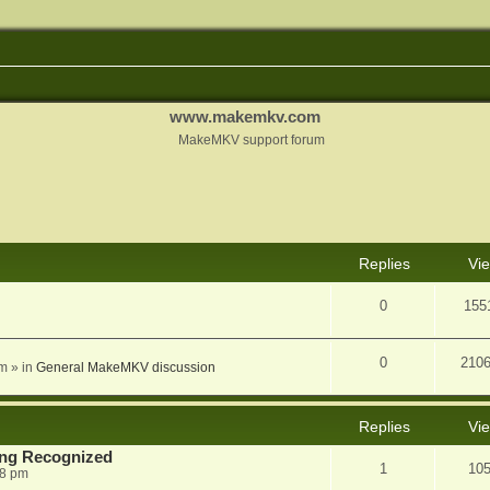
www.makemkv.com
MakeMKV support forum
nced search
Replies
Vi
0
155
0
210
am
» in
General MakeMKV discussion
Replies
Vi
eing Recognized
1
10
38 pm