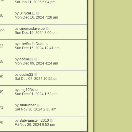
074
Sat Jan 11, 2025 6:04 pm
by
Billycar11
30
Mon Dec 16, 2024 7:28 am
by
cinemaslavejoe
299
Sun Dec 15, 2024 8:00 pm
by
mkvSurferDude
23
Sun Dec 15, 2024 12:41 am
by
dcoke22
85
Mon Dec 09, 2024 4:24 am
by
dcoke22
39
Sat Dec 07, 2024 10:55 pm
by
rmg1234
45
Sun Dec 01, 2024 1:58 pm
by
silorunner
71
Sat Nov 30, 2024 2:35 am
by
BabyEinstein2010
29
Fri Nov 29, 2024 9:52 pm