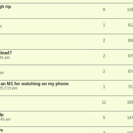
gh rip
8
11
1
81
pm
2
95
dead?
2
87
:41 pm
2
87
 am
n an M1 for watching on my phone
1
75
25 2:15 pm
11
19
lp
5
14
:45 am
ve