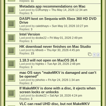
Replies:
11
Metadata app recommendations on Mac
Last post by
DJRumpy
«
Thu May 14, 2026 12:34 am
Replies:
5
DASPI kext on Sequoia with Xbox 360 HD DVD
Drive
Last post by
calebhays
«
Sun May 10, 2026 10:27 pm
Replies:
3
Intel Version
Last post by
dcoke22
«
Fri May 01, 2026 2:49 pm
Replies:
1
HK download never finishes on Mac Studio
Last post by
kfreeb
«
Thu Apr 30, 2026 4:45 pm
Replies:
15
1
2
1.18.3 will not open on MacOS 26.4
Last post by
highks
«
Tue Apr 28, 2026 2:48 pm
Replies:
3
mac OS says "makeMKV is damaged and can't
be opened"
Last post by
jshohio
«
Fri Apr 24, 2026 1:34 am
Replies:
2
If MakeMKV is done with a disc, it ejects when
screen locks or unlocks
Last post by
dcoke22
«
Sat Apr 18, 2026 4:24 pm
Replies:
3
VLC can read UHD disc, but not MakeMKV