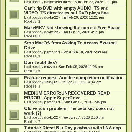
Last post by
haydoselefantes
«
Sun Feb 22, 2026 7:17 pm
Can't rip DVD with empty AUDIO_TS and
VIDEO_TS directories but DVD plays fine
Last post by
dcoke22
«
Fri Feb 20, 2026 12:21 pm
Replies:
2
MakeMKV Not showing the correct Free Space
Last post by
dcoke22
«
Thu Feb 19, 2026 4:19 pm
Replies:
2
Stop MacOS from Asking To Access External
Drive
Last post by
psycoperl
«
Wed Feb 18, 2026 5:39 am
Replies:
9
Burnt subtitles?
Last post by
mazzo
«
Sun Feb 08, 2026 11:26 pm
Replies:
6
Feature request: Audible completion notification
Last post by
Thing1b
«
Fri Feb 06, 2026 4:14 am
Replies:
3
MEDIUM ERROR:UNRECOVERED READ
ERROR - Apple SuperDrive
Last post by
psycoperl
«
Sun Feb 01, 2026 1:49 pm
Old version problem. The beta key does not
work (?)
Last post by
dcoke22
«
Tue Jan 27, 2026 2:00 pm
Replies:
7
Tutorial: Direct Blu-Ray playback with IINA.app