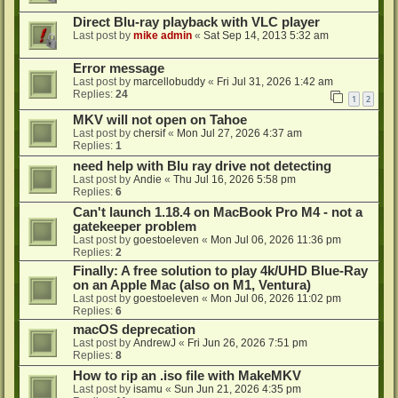
Direct Blu-ray playback with VLC player
Last post by
mike admin
«
Sat Sep 14, 2013 5:32 am
Error message
Last post by
marcellobuddy
«
Fri Jul 31, 2026 1:42 am
Replies:
24
1
2
MKV will not open on Tahoe
Last post by
chersif
«
Mon Jul 27, 2026 4:37 am
Replies:
1
need help with Blu ray drive not detecting
Last post by
Andie
«
Thu Jul 16, 2026 5:58 pm
Replies:
6
Can't launch 1.18.4 on MacBook Pro M4 - not a
gatekeeper problem
Last post by
goestoeleven
«
Mon Jul 06, 2026 11:36 pm
Replies:
2
Finally: A free solution to play 4k/UHD Blue-Ray
on an Apple Mac (also on M1, Ventura)
Last post by
goestoeleven
«
Mon Jul 06, 2026 11:02 pm
Replies:
6
macOS deprecation
Last post by
AndrewJ
«
Fri Jun 26, 2026 7:51 pm
Replies:
8
How to rip an .iso file with MakeMKV
Last post by
isamu
«
Sun Jun 21, 2026 4:35 pm