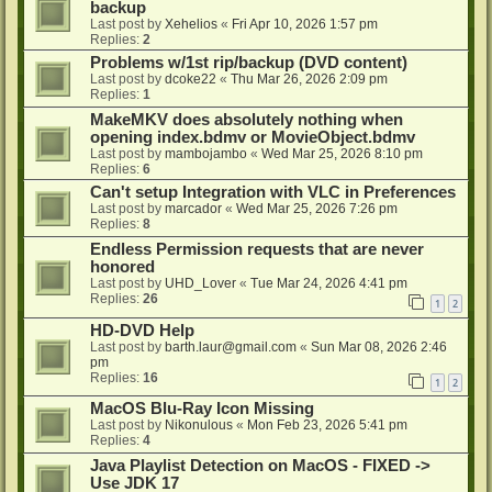
backup
Last post by
Xehelios
«
Fri Apr 10, 2026 1:57 pm
Replies:
2
Problems w/1st rip/backup (DVD content)
Last post by
dcoke22
«
Thu Mar 26, 2026 2:09 pm
Replies:
1
MakeMKV does absolutely nothing when
opening index.bdmv or MovieObject.bdmv
Last post by
mambojambo
«
Wed Mar 25, 2026 8:10 pm
Replies:
6
Can't setup Integration with VLC in Preferences
Last post by
marcador
«
Wed Mar 25, 2026 7:26 pm
Replies:
8
Endless Permission requests that are never
honored
Last post by
UHD_Lover
«
Tue Mar 24, 2026 4:41 pm
Replies:
26
1
2
HD-DVD Help
Last post by
barth.laur@gmail.com
«
Sun Mar 08, 2026 2:46
pm
Replies:
16
1
2
MacOS Blu-Ray Icon Missing
Last post by
Nikonulous
«
Mon Feb 23, 2026 5:41 pm
Replies:
4
Java Playlist Detection on MacOS - FIXED ->
Use JDK 17