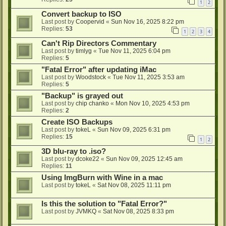
1
2
Convert backup to ISO
Last post by
Coopervid
«
Sun Nov 16, 2025 8:22 pm
Replies:
53
1
2
3
4
Can't Rip Directors Commentary
Last post by
timlyg
«
Tue Nov 11, 2025 6:04 pm
Replies:
5
"Fatal Error" after updating iMac
Last post by
Woodstock
«
Tue Nov 11, 2025 3:53 am
Replies:
5
"Backup" is grayed out
Last post by
chip chanko
«
Mon Nov 10, 2025 4:53 pm
Replies:
2
Create ISO Backups
Last post by
tokeL
«
Sun Nov 09, 2025 6:31 pm
Replies:
15
1
2
3D blu-ray to .iso?
Last post by
dcoke22
«
Sun Nov 09, 2025 12:45 am
Replies:
11
Using ImgBurn with Wine in a mac
Last post by
tokeL
«
Sat Nov 08, 2025 11:11 pm
Is this the solution to "Fatal Error?"
Last post by
JVMKQ
«
Sat Nov 08, 2025 8:33 pm