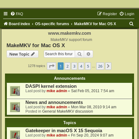
FAQ
Register
Login
S
Board index
OS-specific forums
MakeMKV for Mac OS X
e
www.makemkv.com
a
MakeMKV support forum
MakeMKV for Mac OS X
r
Search
Advanced search
New Topic
c
h
Page
1
of
26
1
2
3
4
5
26
Next
1278 topics
…
Announcements
DASPI kernel extension
Last post by
mike admin
«
Sat Feb 05, 2011 7:54 am
News and announcements
Last post by
mike admin
«
Mon Mar 08, 2010 9:14 am
Posted in
General MakeMKV discussion
Topics
Gatekeeper in macOS X 15 Sequoia
Last post by
mike admin
«
Fri Sep 20, 2024 9:07 am