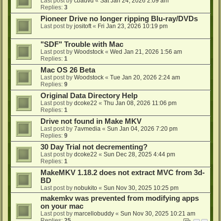
Last post by
cbadvd
«
Sat Jan 24, 2026 2:09 am
Replies:
3
Pioneer Drive no longer ripping Blu-ray/DVDs
Last post by
jositoft
«
Fri Jan 23, 2026 10:19 pm
"SDF" Trouble with Mac
Last post by
Woodstock
«
Wed Jan 21, 2026 1:56 am
Replies:
1
Mac OS 26 Beta
Last post by
Woodstock
«
Tue Jan 20, 2026 2:24 am
Replies:
9
Original Data Directory Help
Last post by
dcoke22
«
Thu Jan 08, 2026 11:06 pm
Replies:
1
Drive not found in Make MKV
Last post by
7avmedia
«
Sun Jan 04, 2026 7:20 pm
Replies:
9
30 Day Trial not decrementing?
Last post by
dcoke22
«
Sun Dec 28, 2025 4:44 pm
Replies:
1
MakeMKV 1.18.2 does not extract MVC from 3d-
BD
Last post by
nobukito
«
Sun Nov 30, 2025 10:25 pm
makemkv was prevented from modifying apps
on your mac
Last post by
marcellobuddy
«
Sun Nov 30, 2025 10:21 am
Replies:
25