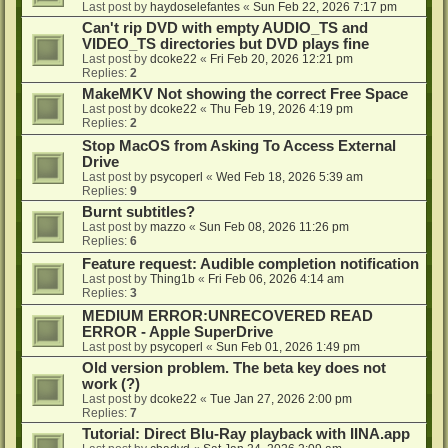
Last post by
haydoselefantes
«
Sun Feb 22, 2026 7:17 pm
Can't rip DVD with empty AUDIO_TS and
VIDEO_TS directories but DVD plays fine
Last post by
dcoke22
«
Fri Feb 20, 2026 12:21 pm
Replies:
2
MakeMKV Not showing the correct Free Space
Last post by
dcoke22
«
Thu Feb 19, 2026 4:19 pm
Replies:
2
Stop MacOS from Asking To Access External
Drive
Last post by
psycoperl
«
Wed Feb 18, 2026 5:39 am
Replies:
9
Burnt subtitles?
Last post by
mazzo
«
Sun Feb 08, 2026 11:26 pm
Replies:
6
Feature request: Audible completion notification
Last post by
Thing1b
«
Fri Feb 06, 2026 4:14 am
Replies:
3
MEDIUM ERROR:UNRECOVERED READ
ERROR - Apple SuperDrive
Last post by
psycoperl
«
Sun Feb 01, 2026 1:49 pm
Old version problem. The beta key does not
work (?)
Last post by
dcoke22
«
Tue Jan 27, 2026 2:00 pm
Replies:
7
Tutorial: Direct Blu-Ray playback with IINA.app