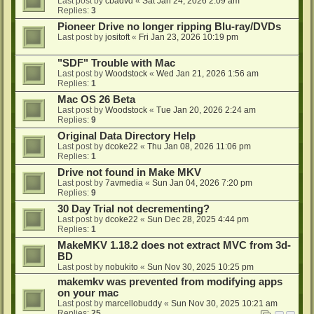
Last post by
cbadvd
«
Sat Jan 24, 2026 2:09 am
Replies:
3
Pioneer Drive no longer ripping Blu-ray/DVDs
Last post by
jositoft
«
Fri Jan 23, 2026 10:19 pm
"SDF" Trouble with Mac
Last post by
Woodstock
«
Wed Jan 21, 2026 1:56 am
Replies:
1
Mac OS 26 Beta
Last post by
Woodstock
«
Tue Jan 20, 2026 2:24 am
Replies:
9
Original Data Directory Help
Last post by
dcoke22
«
Thu Jan 08, 2026 11:06 pm
Replies:
1
Drive not found in Make MKV
Last post by
7avmedia
«
Sun Jan 04, 2026 7:20 pm
Replies:
9
30 Day Trial not decrementing?
Last post by
dcoke22
«
Sun Dec 28, 2025 4:44 pm
Replies:
1
MakeMKV 1.18.2 does not extract MVC from 3d-
BD
Last post by
nobukito
«
Sun Nov 30, 2025 10:25 pm
makemkv was prevented from modifying apps
on your mac
Last post by
marcellobuddy
«
Sun Nov 30, 2025 10:21 am
Replies:
25