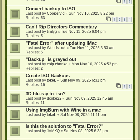
1
2
Convert backup to ISO
Last post by
Coopervid
«
Sun Nov 16, 2025 8:22 pm
Replies:
53
1
2
3
4
Can't Rip Directors Commentary
Last post by
timlyg
«
Tue Nov 11, 2025 6:04 pm
Replies:
5
"Fatal Error" after updating iMac
Last post by
Woodstock
«
Tue Nov 11, 2025 3:53 am
Replies:
5
"Backup" is grayed out
Last post by
chip chanko
«
Mon Nov 10, 2025 4:53 pm
Replies:
2
Create ISO Backups
Last post by
tokeL
«
Sun Nov 09, 2025 6:31 pm
Replies:
15
1
2
3D blu-ray to .iso?
Last post by
dcoke22
«
Sun Nov 09, 2025 12:45 am
Replies:
11
Using ImgBurn with Wine in a mac
Last post by
tokeL
«
Sat Nov 08, 2025 11:11 pm
Is this the solution to "Fatal Error?"
Last post by
JVMKQ
«
Sat Nov 08, 2025 8:33 pm