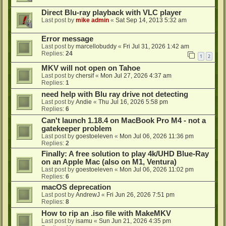
Direct Blu-ray playback with VLC player
Last post by
mike admin
«
Sat Sep 14, 2013 5:32 am
Error message
Last post by
marcellobuddy
«
Fri Jul 31, 2026 1:42 am
Replies:
24
1
2
MKV will not open on Tahoe
Last post by
chersif
«
Mon Jul 27, 2026 4:37 am
Replies:
1
need help with Blu ray drive not detecting
Last post by
Andie
«
Thu Jul 16, 2026 5:58 pm
Replies:
6
Can't launch 1.18.4 on MacBook Pro M4 - not a
gatekeeper problem
Last post by
goestoeleven
«
Mon Jul 06, 2026 11:36 pm
Replies:
2
Finally: A free solution to play 4k/UHD Blue-Ray
on an Apple Mac (also on M1, Ventura)
Last post by
goestoeleven
«
Mon Jul 06, 2026 11:02 pm
Replies:
6
macOS deprecation
Last post by
AndrewJ
«
Fri Jun 26, 2026 7:51 pm
Replies:
8
How to rip an .iso file with MakeMKV
Last post by
isamu
«
Sun Jun 21, 2026 4:35 pm