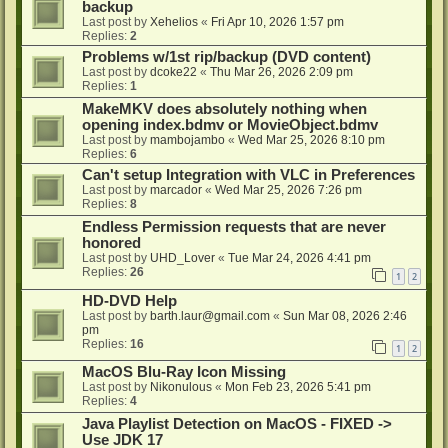
backup
Last post by
Xehelios
«
Fri Apr 10, 2026 1:57 pm
Replies:
2
Problems w/1st rip/backup (DVD content)
Last post by
dcoke22
«
Thu Mar 26, 2026 2:09 pm
Replies:
1
MakeMKV does absolutely nothing when
opening index.bdmv or MovieObject.bdmv
Last post by
mambojambo
«
Wed Mar 25, 2026 8:10 pm
Replies:
6
Can't setup Integration with VLC in Preferences
Last post by
marcador
«
Wed Mar 25, 2026 7:26 pm
Replies:
8
Endless Permission requests that are never
honored
Last post by
UHD_Lover
«
Tue Mar 24, 2026 4:41 pm
Replies:
26
1
2
HD-DVD Help
Last post by
barth.laur@gmail.com
«
Sun Mar 08, 2026 2:46
pm
Replies:
16
1
2
MacOS Blu-Ray Icon Missing
Last post by
Nikonulous
«
Mon Feb 23, 2026 5:41 pm
Replies:
4
Java Playlist Detection on MacOS - FIXED ->
Use JDK 17