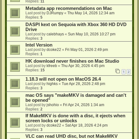
Replies:
11
Metadata app recommendations on Mac
Last post by
DJRumpy
«
Thu May 14, 2026 12:34 am
Replies:
5
DASPI kext on Sequoia with Xbox 360 HD DVD
Drive
Last post by
calebhays
«
Sun May 10, 2026 10:27 pm
Replies:
3
Intel Version
Last post by
dcoke22
«
Fri May 01, 2026 2:49 pm
Replies:
1
HK download never finishes on Mac Studio
Last post by
kfreeb
«
Thu Apr 30, 2026 4:45 pm
Replies:
15
1
2
1.18.3 will not open on MacOS 26.4
Last post by
highks
«
Tue Apr 28, 2026 2:48 pm
Replies:
3
mac OS says "makeMKV is damaged and can't
be opened"
Last post by
jshohio
«
Fri Apr 24, 2026 1:34 am
Replies:
2
If MakeMKV is done with a disc, it ejects when
screen locks or unlocks
Last post by
dcoke22
«
Sat Apr 18, 2026 4:24 pm
Replies:
3
VLC can read UHD disc, but not MakeMKV