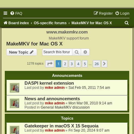
FAQ
Register
Login
S
Board index
OS-specific forums
MakeMKV for Mac OS X
e
www.makemkv.com
a
MakeMKV support forum
MakeMKV for Mac OS X
r
Search
Advanced search
New Topic
c
h
Page
1
of
26
1
2
3
4
5
26
Next
1278 topics
…
Announcements
DASPI kernel extension
Last post by
mike admin
«
Sat Feb 05, 2011 7:54 am
News and announcements
Last post by
mike admin
«
Mon Mar 08, 2010 9:14 am
Posted in
General MakeMKV discussion
Topics
Gatekeeper in macOS X 15 Sequoia
Last post by
mike admin
«
Fri Sep 20, 2024 9:07 am