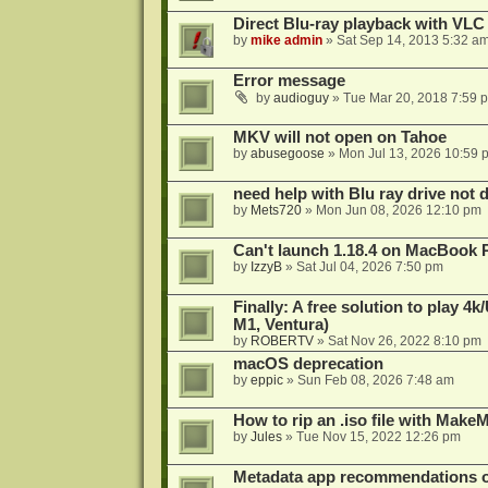
Direct Blu-ray playback with VLC
by
mike admin
»
Sat Sep 14, 2013 5:32 a
Error message
by
audioguy
»
Tue Mar 20, 2018 7:59 
MKV will not open on Tahoe
by
abusegoose
»
Mon Jul 13, 2026 10:59 
need help with Blu ray drive not 
by
Mets720
»
Mon Jun 08, 2026 12:10 pm
Can't launch 1.18.4 on MacBook 
by
IzzyB
»
Sat Jul 04, 2026 7:50 pm
Finally: A free solution to play 
M1, Ventura)
by
ROBERTV
»
Sat Nov 26, 2022 8:10 pm
macOS deprecation
by
eppic
»
Sun Feb 08, 2026 7:48 am
How to rip an .iso file with Mak
by
Jules
»
Tue Nov 15, 2022 12:26 pm
Metadata app recommendations 