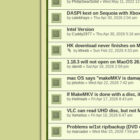
by
PhilipGearSolid
»
Wed May 11, 2022 12
DASPI kext on Sequoia with Xbo
by
calebhays
»
Thu Apr 30, 2026 2:04 am
Intel Version
by
Cuddy2977
»
Thu Apr 30, 2026 5:16 am
HK download never finishes on M
by
kfreeb
»
Sun Feb 22, 2026 4:33 pm
1.18.3 will not open on MacOS 26
by
stemll
»
Sat Apr 18, 2026 2:59 pm
mac OS says "makeMKV is damag
by
jshohio
»
Wed Apr 22, 2026 7:42 pm
If MakeMKV is done with a disc, i
by
Hellmark
»
Fri Apr 17, 2026 8:43 pm
VLC can read UHD disc, but no
by
Xehelios
»
Fri Apr 10, 2026 6:47 am
Problems w/1st rip/backup (DVD 
by
marcador
»
Wed Mar 25, 2026 7:59 pm