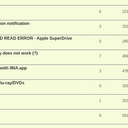
6
22
on notification
3
33
EAD ERROR - Apple SuperDrive
0
29
y does not work (?)
7
49
 with IINA.app
3
47
Blu-ray/DVDs
0
32
1
25
9
59