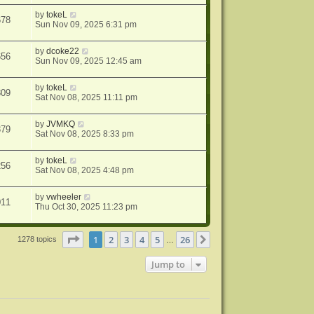
by
tokeL
678
Sun Nov 09, 2025 6:31 pm
by
dcoke22
656
Sun Nov 09, 2025 12:45 am
by
tokeL
809
Sat Nov 08, 2025 11:11 pm
by
JVMKQ
379
Sat Nov 08, 2025 8:33 pm
by
tokeL
256
Sat Nov 08, 2025 4:48 pm
by
vwheeler
011
Thu Oct 30, 2025 11:23 pm
Page
1
of
26
1
2
3
4
5
26
Next
1278 topics
…
Jump to