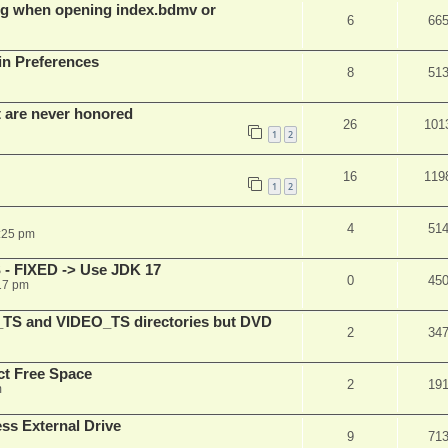
g when opening index.bdmv or
6
66
in Preferences
8
51
t are never honored
26
101
1
2
16
119
1
2
4
51
:25 pm
 - FIXED -> Use JDK 17
0
45
17 pm
_TS and VIDEO_TS directories but DVD
2
34
t Free Space
2
19
m
s External Drive
9
71