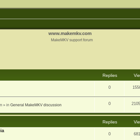
www.makemkv.com
MakeMKV support forum
nced search
Replies
Vi
0
155
0
210
am
» in
General MakeMKV discussion
Replies
Vi
ia
0
68