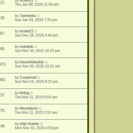
by
dcoke22
421
Thu Jan 08, 2026 11:06 pm
by
7avmedia
135
Sun Jan 04, 2026 7:20 pm
by
dcoke22
887
Sun Dec 28, 2025 4:44 pm
by
nobukito
485
Sun Nov 30, 2025 10:25 pm
by
marcellobuddy
873
Sun Nov 30, 2025 10:21 am
by
Coopervid
491
Sun Nov 16, 2025 8:22 pm
by
timlyg
237
Tue Nov 11, 2025 6:04 pm
by
Woodstock
975
Tue Nov 11, 2025 3:53 am
by
chip chanko
149
Mon Nov 10, 2025 4:53 pm