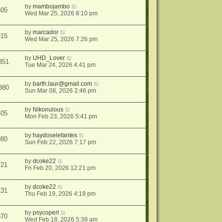
by
mambojambo
505
Wed Mar 25, 2026 8:10 pm
by
marcador
315
Wed Mar 25, 2026 7:26 pm
by
UHD_Lover
351
Tue Mar 24, 2026 4:41 pm
by
barth.laur@gmail.com
880
Sun Mar 08, 2026 2:46 pm
by
Nikonulous
405
Mon Feb 23, 2026 5:41 pm
by
haydoselefantes
080
Sun Feb 22, 2026 7:17 pm
by
dcoke22
721
Fri Feb 20, 2026 12:21 pm
by
dcoke22
131
Thu Feb 19, 2026 4:19 pm
by
psycoperl
370
Wed Feb 18, 2026 5:39 am