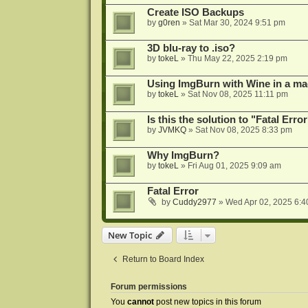
Create ISO Backups
by
g0ren
»
Sat Mar 30, 2024 9:51 pm
3D blu-ray to .iso?
by
tokeL
»
Thu May 22, 2025 2:19 pm
Using ImgBurn with Wine in a ma
by
tokeL
»
Sat Nov 08, 2025 11:11 pm
Is this the solution to "Fatal Erro
by
JVMKQ
»
Sat Nov 08, 2025 8:33 pm
Why ImgBurn?
by
tokeL
»
Fri Aug 01, 2025 9:09 am
Fatal Error
by
Cuddy2977
»
Wed Apr 02, 2025 6:4
New Topic
Return to Board Index
Forum permissions
You
cannot
post new topics in this forum