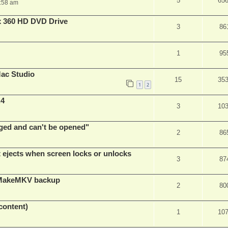
5
65
:58 am
x 360 HD DVD Drive
3
86
1
95
ac Studio
15
35
1
2
.4
3
10
ed and can't be opened"
2
86
t ejects when screen locks or unlocks
3
87
t MakeMKV backup
2
80
content)
1
10