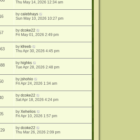
606
Thu May 14, 2026 12:34 am
by
calebhays
16
Sun May 10, 2026 10:27 pm
by
dcoke22
57
Fri May 01, 2026 2:49 pm
by
kfreeb
363
Thu Apr 30, 2026 4:45 pm
by
highks
388
Tue Apr 28, 2026 2:48 pm
by
jshohio
50
Fri Apr 24, 2026 1:34 am
by
dcoke22
40
Sat Apr 18, 2026 4:24 pm
by
Xehelios
05
Fri Apr 10, 2026 1:57 pm
by
dcoke22
729
Thu Mar 26, 2026 2:09 pm