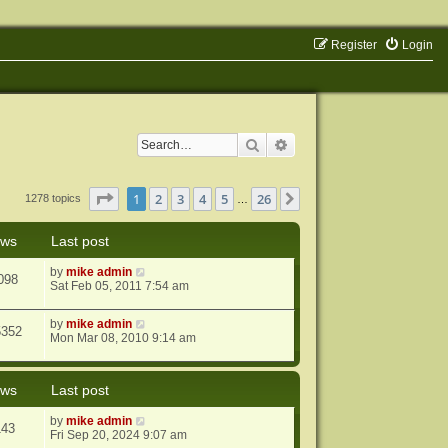
Register
Login
Search
Advanced search
Page
1
of
26
1
2
3
4
5
26
Next
1278 topics
…
ews
Last post
by
mike admin
098
Sat Feb 05, 2011 7:54 am
by
mike admin
5352
Mon Mar 08, 2010 9:14 am
ews
Last post
by
mike admin
143
Fri Sep 20, 2024 9:07 am