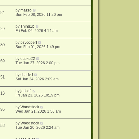
by
mazzo
184
Sun Feb 08, 2026 11:26 pm
by
Thing1b
229
Fri Feb 06, 2026 4:14 am
by
psycoperl
580
Sun Feb 01, 2026 1:49 pm
by
dcoke22
969
Tue Jan 27, 2026 2:00 pm
by
cbadvd
851
Sat Jan 24, 2026 2:09 am
by
jositoft
613
Fri Jan 23, 2026 10:19 pm
by
Woodstock
395
Wed Jan 21, 2026 1:56 am
by
Woodstock
153
Tue Jan 20, 2026 2:24 am