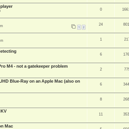
 player
0
166
m
24
80
pm
1
2
1
21
pm
detecting
6
17
Pro M4 - not a gatekeeper problem
2
77
4k/UHD Blue-Ray on an Apple Mac (also on
6
34
8
26
eMKV
11
35
on Mac