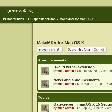
Quick links
FAQ
Board index
OS-specific forums
MakeMKV for Mac OS X
MakeMKV for Mac OS X
Search
Adva
New Topic
Announcements
DASPI kernel extension
by
mike admin
»
Sat Feb 05, 2011 7:54 am
News and announcements
by
mike admin
»
Mon Mar 08, 2010 9:14 
Topics
Gatekeeper in macOS X 15 Sequo
by
mike admin
»
Fri Sep 20, 2024 9:07 am