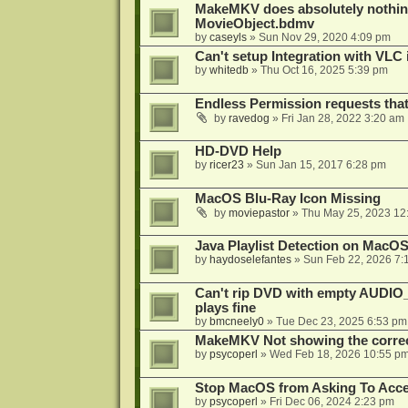
MakeMKV does absolutely nothin
MovieObject.bdmv
by
caseyls
»
Sun Nov 29, 2020 4:09 pm
Can't setup Integration with VLC 
by
whitedb
»
Thu Oct 16, 2025 5:39 pm
Endless Permission requests tha
by
ravedog
»
Fri Jan 28, 2022 3:20 am
HD-DVD Help
by
ricer23
»
Sun Jan 15, 2017 6:28 pm
MacOS Blu-Ray Icon Missing
by
moviepastor
»
Thu May 25, 2023 12
Java Playlist Detection on MacOS
by
haydoselefantes
»
Sun Feb 22, 2026 7:
Can't rip DVD with empty AUDIO
plays fine
by
bmcneely0
»
Tue Dec 23, 2025 6:53 pm
MakeMKV Not showing the correc
by
psycoperl
»
Wed Feb 18, 2026 10:55 p
Stop MacOS from Asking To Acces
by
psycoperl
»
Fri Dec 06, 2024 2:23 pm