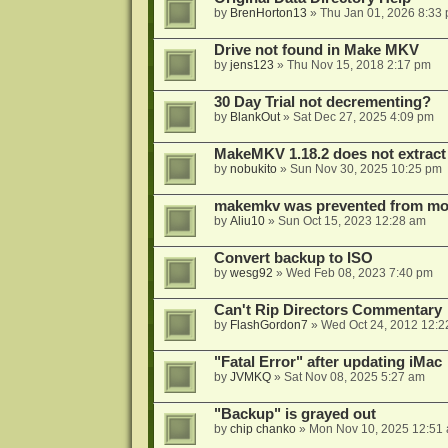
by
BrenHorton13
»
Thu Jan 01, 2026 8:33
Drive not found in Make MKV
by
jens123
»
Thu Nov 15, 2018 2:17 pm
30 Day Trial not decrementing?
by
BlankOut
»
Sat Dec 27, 2025 4:09 pm
MakeMKV 1.18.2 does not extrac
by
nobukito
»
Sun Nov 30, 2025 10:25 pm
makemkv was prevented from mod
by
Aliu10
»
Sun Oct 15, 2023 12:28 am
Convert backup to ISO
by
wesg92
»
Wed Feb 08, 2023 7:40 pm
Can't Rip Directors Commentary
by
FlashGordon7
»
Wed Oct 24, 2012 12:2
"Fatal Error" after updating iMac
by
JVMKQ
»
Sat Nov 08, 2025 5:27 am
"Backup" is grayed out
by
chip chanko
»
Mon Nov 10, 2025 12:51