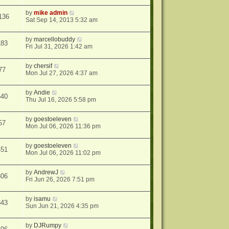
by
mike admin
136
Sat Sep 14, 2013 5:32 am
by
marcellobuddy
183
Fri Jul 31, 2026 1:42 am
by
chersif
77
Mon Jul 27, 2026 4:37 am
by
Andie
640
Thu Jul 16, 2026 5:58 pm
by
goestoeleven
57
Mon Jul 06, 2026 11:36 pm
by
goestoeleven
451
Mon Jul 06, 2026 11:02 pm
by
AndrewJ
806
Fri Jun 26, 2026 7:51 pm
by
isamu
343
Sun Jun 21, 2026 4:35 pm
by
DJRumpy