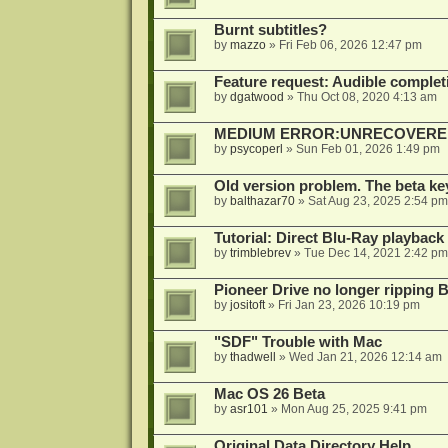
Burnt subtitles?
by
mazzo
»
Fri Feb 06, 2026 12:47 pm
Feature request: Audible completi
by
dgatwood
»
Thu Oct 08, 2020 4:13 am
MEDIUM ERROR:UNRECOVERED R
by
psycoperl
»
Sun Feb 01, 2026 1:49 pm
Old version problem. The beta ke
by
balthazar70
»
Sat Aug 23, 2025 2:54 pm
Tutorial: Direct Blu-Ray playback
by
trimblebrev
»
Tue Dec 14, 2021 2:42 pm
Pioneer Drive no longer ripping 
by
jositoft
»
Fri Jan 23, 2026 10:19 pm
"SDF" Trouble with Mac
by
thadwell
»
Wed Jan 21, 2026 12:14 am
Mac OS 26 Beta
by
asr101
»
Mon Aug 25, 2025 9:41 pm
Original Data Directory Help