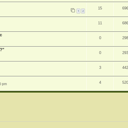
15
69
1
2
11
68
c
0
29
r?"
0
29
3
44
4
52
0 pm