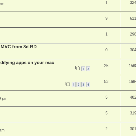
1
33
 pm
9
61
1
29
t MVC from 3d-BD
0
30
ifying apps on your mac
25
156
1
2
53
169
1
2
3
4
5
48
2 pm
5
31
2
30
 am