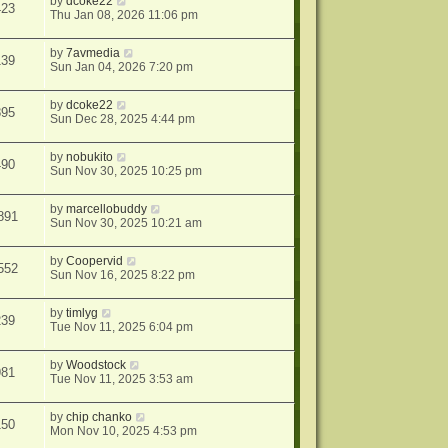
by
dcoke22
423
Thu Jan 08, 2026 11:06 pm
by
7avmedia
139
Sun Jan 04, 2026 7:20 pm
by
dcoke22
895
Sun Dec 28, 2025 4:44 pm
by
nobukito
490
Sun Nov 30, 2025 10:25 pm
by
marcellobuddy
891
Sun Nov 30, 2025 10:21 am
by
Coopervid
552
Sun Nov 16, 2025 8:22 pm
by
timlyg
239
Tue Nov 11, 2025 6:04 pm
by
Woodstock
981
Tue Nov 11, 2025 3:53 am
by
chip chanko
150
Mon Nov 10, 2025 4:53 pm