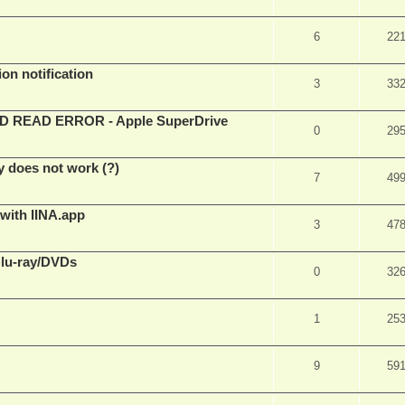
6
22
on notification
3
33
EAD ERROR - Apple SuperDrive
0
29
y does not work (?)
7
49
 with IINA.app
3
47
Blu-ray/DVDs
0
32
1
25
9
59