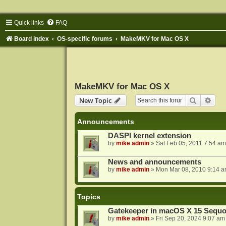
Quick links
FAQ
Board index
OS-specific forums
MakeMKV for Mac OS X
MakeMKV for Mac OS X
Search
Adva
New Topic
Announcements
DASPI kernel extension
by
mike admin
»
Sat Feb 05, 2011 7:54 am
News and announcements
by
mike admin
»
Mon Mar 08, 2010 9:14 
Topics
Gatekeeper in macOS X 15 Sequo
by
mike admin
»
Fri Sep 20, 2024 9:07 am