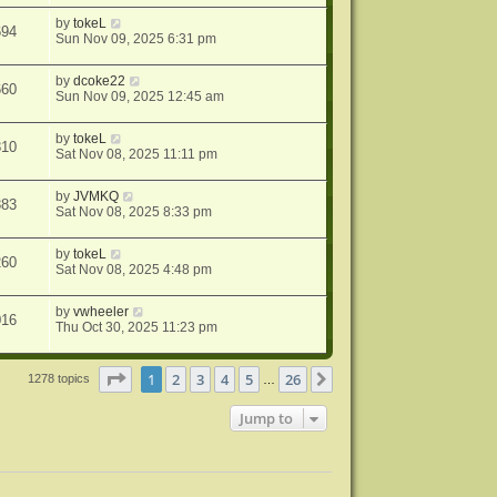
by
tokeL
694
Sun Nov 09, 2025 6:31 pm
by
dcoke22
660
Sun Nov 09, 2025 12:45 am
by
tokeL
810
Sat Nov 08, 2025 11:11 pm
by
JVMKQ
383
Sat Nov 08, 2025 8:33 pm
by
tokeL
260
Sat Nov 08, 2025 4:48 pm
by
vwheeler
016
Thu Oct 30, 2025 11:23 pm
Page
1
of
26
1
2
3
4
5
26
Next
1278 topics
…
Jump to