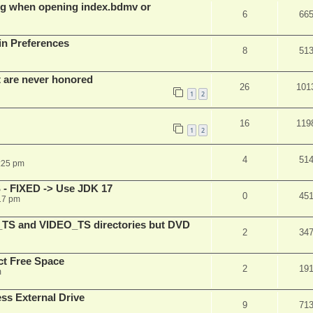
g when opening index.bdmv or
6
66
in Preferences
8
51
t are never honored
26
101
1
2
16
119
1
2
4
51
:25 pm
 - FIXED -> Use JDK 17
0
45
17 pm
_TS and VIDEO_TS directories but DVD
2
34
t Free Space
2
19
m
s External Drive
9
71