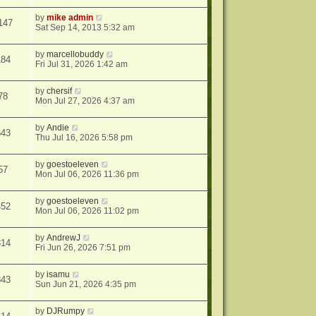
by
mike admin
147
Sat Sep 14, 2013 5:32 am
by
marcellobuddy
184
Fri Jul 31, 2026 1:42 am
by
chersif
78
Mon Jul 27, 2026 4:37 am
by
Andie
643
Thu Jul 16, 2026 5:58 pm
by
goestoeleven
57
Mon Jul 06, 2026 11:36 pm
by
goestoeleven
452
Mon Jul 06, 2026 11:02 pm
by
AndrewJ
814
Fri Jun 26, 2026 7:51 pm
by
isamu
343
Sun Jun 21, 2026 4:35 pm
by
DJRumpy