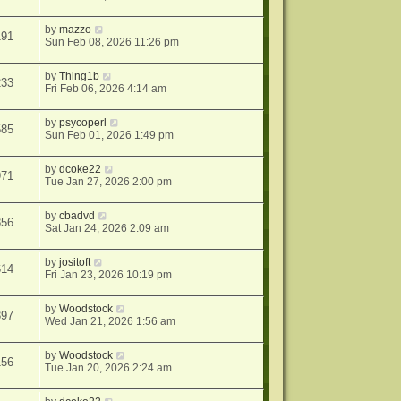
by
mazzo
191
Sun Feb 08, 2026 11:26 pm
by
Thing1b
233
Fri Feb 06, 2026 4:14 am
by
psycoperl
585
Sun Feb 01, 2026 1:49 pm
by
dcoke22
971
Tue Jan 27, 2026 2:00 pm
by
cbadvd
856
Sat Jan 24, 2026 2:09 am
by
jositoft
614
Fri Jan 23, 2026 10:19 pm
by
Woodstock
397
Wed Jan 21, 2026 1:56 am
by
Woodstock
156
Tue Jan 20, 2026 2:24 am