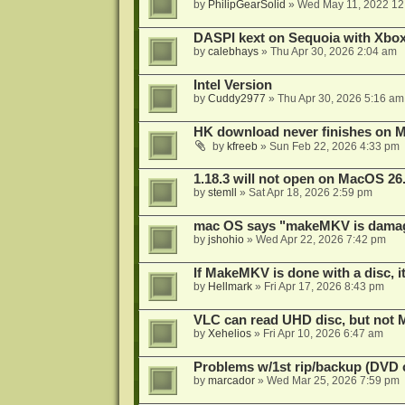
by
PhilipGearSolid
»
Wed May 11, 2022 12
DASPI kext on Sequoia with Xbo
by
calebhays
»
Thu Apr 30, 2026 2:04 am
Intel Version
by
Cuddy2977
»
Thu Apr 30, 2026 5:16 am
HK download never finishes on M
by
kfreeb
»
Sun Feb 22, 2026 4:33 pm
1.18.3 will not open on MacOS 26
by
stemll
»
Sat Apr 18, 2026 2:59 pm
mac OS says "makeMKV is damag
by
jshohio
»
Wed Apr 22, 2026 7:42 pm
If MakeMKV is done with a disc, i
by
Hellmark
»
Fri Apr 17, 2026 8:43 pm
VLC can read UHD disc, but no
by
Xehelios
»
Fri Apr 10, 2026 6:47 am
Problems w/1st rip/backup (DVD 
by
marcador
»
Wed Mar 25, 2026 7:59 pm