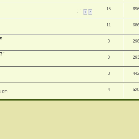
15
69
1
2
11
68
c
0
29
r?"
0
29
3
44
4
52
0 pm