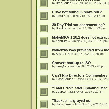
by
BrenHorton13
»
Thu Jan 01, 2026 8:33
Drive not found in Make MKV
by
jens123
»
Thu Nov 15, 2018 2:17 pm
30 Day Trial not decrementing?
by
BlankOut
»
Sat Dec 27, 2025 4:09 pm
MakeMKV 1.18.2 does not extrac
by
nobukito
»
Sun Nov 30, 2025 10:25 pm
makemkv was prevented from mod
by
Aliu10
»
Sun Oct 15, 2023 12:28 am
Convert backup to ISO
by
wesg92
»
Wed Feb 08, 2023 7:40 pm
Can't Rip Directors Commentary
by
FlashGordon7
»
Wed Oct 24, 2012 12:2
"Fatal Error" after updating iMac
by
JVMKQ
»
Sat Nov 08, 2025 5:27 am
"Backup" is grayed out
by
chip chanko
»
Mon Nov 10, 2025 12:51