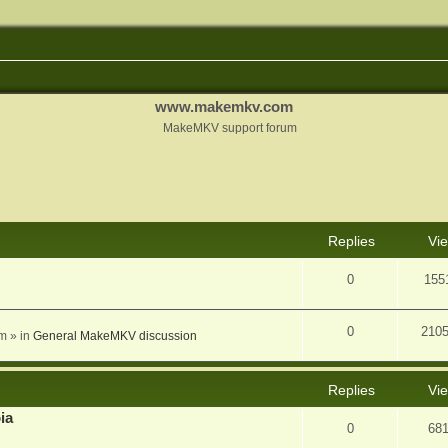
www.makemkv.com
MakeMKV support forum
nced search
Replies
Vi
0
155
0
210
am
» in
General MakeMKV discussion
Replies
Vi
ia
0
68