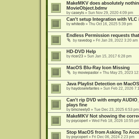
MakeMKV does absolutely nothin
MovieObject.bdmv
by
caseyls
»
Sun Nov 29, 2020 4:09 pm
Can't setup Integration with VLC 
by
whitedb
»
Thu Oct 16, 2025 5:39 pm
Endless Permission requests tha
by
ravedog
»
Fri Jan 28, 2022 3:20 am
HD-DVD Help
by
ricer23
»
Sun Jan 15, 2017 6:28 pm
MacOS Blu-Ray Icon Missing
by
moviepastor
»
Thu May 25, 2023 12
Java Playlist Detection on MacOS
by
haydoselefantes
»
Sun Feb 22, 2026 7:
Can't rip DVD with empty AUDIO
plays fine
by
bmcneely0
»
Tue Dec 23, 2025 6:53 pm
MakeMKV Not showing the correc
by
psycoperl
»
Wed Feb 18, 2026 10:55 p
Stop MacOS from Asking To Acces
by
psycoperl
»
Fri Dec 06, 2024 2:23 pm