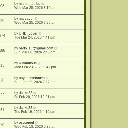
by
mambojambo
508
Wed Mar 25, 2026 8:10 pm
by
marcador
320
Wed Mar 25, 2026 7:26 pm
by
UHD_Lover
374
Tue Mar 24, 2026 4:41 pm
by
barth.laur@gmail.com
898
Sun Mar 08, 2026 2:46 pm
by
Nikonulous
413
Mon Feb 23, 2026 5:41 pm
by
haydoselefantes
120
Sun Feb 22, 2026 7:17 pm
by
dcoke22
722
Fri Feb 20, 2026 12:21 pm
by
dcoke22
131
Thu Feb 19, 2026 4:19 pm
by
psycoperl
379
Wed Feb 18, 2026 5:39 am