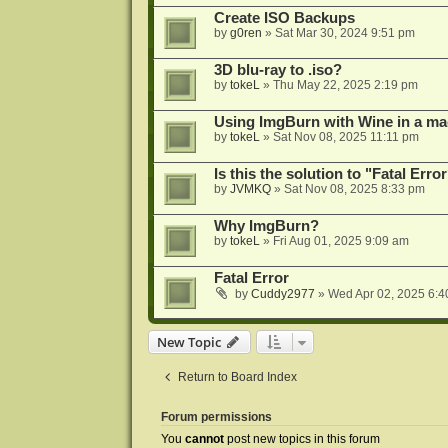
Create ISO Backups
by
g0ren
»
Sat Mar 30, 2024 9:51 pm
3D blu-ray to .iso?
by
tokeL
»
Thu May 22, 2025 2:19 pm
Using ImgBurn with Wine in a ma
by
tokeL
»
Sat Nov 08, 2025 11:11 pm
Is this the solution to "Fatal Erro
by
JVMKQ
»
Sat Nov 08, 2025 8:33 pm
Why ImgBurn?
by
tokeL
»
Fri Aug 01, 2025 9:09 am
Fatal Error
by
Cuddy2977
»
Wed Apr 02, 2025 6:4
New Topic
Return to Board Index
Forum permissions
You
cannot
post new topics in this forum