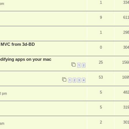
1
33
 pm
9
61
1
29
t MVC from 3d-BD
0
30
ifying apps on your mac
25
156
1
2
53
169
1
2
3
4
5
48
2 pm
5
31
2
30
 am