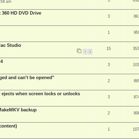
5
65
:58 am
x 360 HD DVD Drive
3
86
1
95
ac Studio
15
35
1
2
.4
3
10
ed and can't be opened"
2
86
t ejects when screen locks or unlocks
3
87
t MakeMKV backup
2
80
content)
1
10