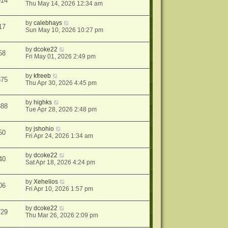
614
Thu May 14, 2026 12:34 am
by
calebhays
17
Sun May 10, 2026 10:27 pm
by
dcoke22
58
Fri May 01, 2026 2:49 pm
by
kfreeb
375
Thu Apr 30, 2026 4:45 pm
by
highks
388
Tue Apr 28, 2026 2:48 pm
by
jshohio
50
Fri Apr 24, 2026 1:34 am
by
dcoke22
40
Sat Apr 18, 2026 4:24 pm
by
Xehelios
06
Fri Apr 10, 2026 1:57 pm
by
dcoke22
729
Thu Mar 26, 2026 2:09 pm