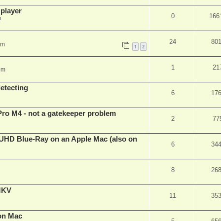
 player
0
166
m
24
80
pm
1
2
1
21
pm
detecting
6
17
Pro M4 - not a gatekeeper problem
2
77
4k/UHD Blue-Ray on an Apple Mac (also on
6
34
8
26
eMKV
11
35
on Mac