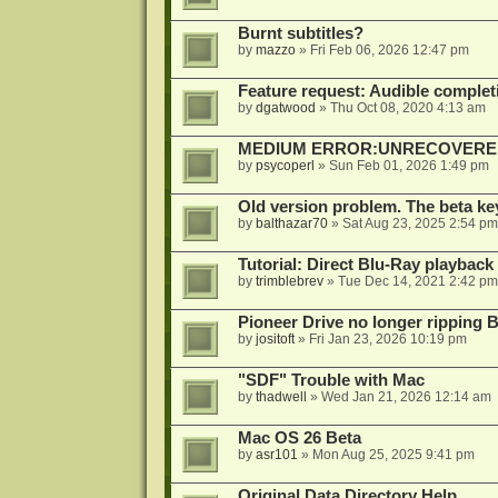
Burnt subtitles?
by
mazzo
»
Fri Feb 06, 2026 12:47 pm
Feature request: Audible completi
by
dgatwood
»
Thu Oct 08, 2020 4:13 am
MEDIUM ERROR:UNRECOVERED R
by
psycoperl
»
Sun Feb 01, 2026 1:49 pm
Old version problem. The beta ke
by
balthazar70
»
Sat Aug 23, 2025 2:54 pm
Tutorial: Direct Blu-Ray playback
by
trimblebrev
»
Tue Dec 14, 2021 2:42 pm
Pioneer Drive no longer ripping 
by
jositoft
»
Fri Jan 23, 2026 10:19 pm
"SDF" Trouble with Mac
by
thadwell
»
Wed Jan 21, 2026 12:14 am
Mac OS 26 Beta
by
asr101
»
Mon Aug 25, 2025 9:41 pm
Original Data Directory Help