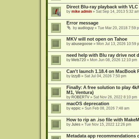
Direct Blu-ray playback with VLC
by
mike admin
»
Sat Sep 14, 2013 5:32 a
Error message
by
audioguy
»
Tue Mar 20, 2018 7:59 
MKV will not open on Tahoe
by
abusegoose
»
Mon Jul 13, 2026 10:59 
need help with Blu ray drive not 
by
Mets720
»
Mon Jun 08, 2026 12:10 pm
Can't launch 1.18.4 on MacBook 
by
IzzyB
»
Sat Jul 04, 2026 7:50 pm
Finally: A free solution to play 
M1, Ventura)
by
ROBERTV
»
Sat Nov 26, 2022 8:10 pm
macOS deprecation
by
eppic
»
Sun Feb 08, 2026 7:48 am
How to rip an .iso file with Mak
by
Jules
»
Tue Nov 15, 2022 12:26 pm
Metadata app recommendations 