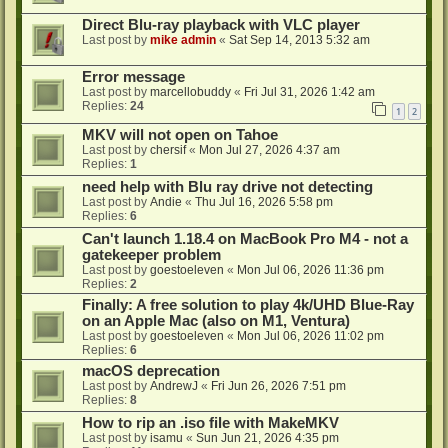
Direct Blu-ray playback with VLC player
Last post by
mike admin
«
Sat Sep 14, 2013 5:32 am
Error message
Last post by
marcellobuddy
«
Fri Jul 31, 2026 1:42 am
Replies:
24
1
2
MKV will not open on Tahoe
Last post by
chersif
«
Mon Jul 27, 2026 4:37 am
Replies:
1
need help with Blu ray drive not detecting
Last post by
Andie
«
Thu Jul 16, 2026 5:58 pm
Replies:
6
Can't launch 1.18.4 on MacBook Pro M4 - not a
gatekeeper problem
Last post by
goestoeleven
«
Mon Jul 06, 2026 11:36 pm
Replies:
2
Finally: A free solution to play 4k/UHD Blue-Ray
on an Apple Mac (also on M1, Ventura)
Last post by
goestoeleven
«
Mon Jul 06, 2026 11:02 pm
Replies:
6
macOS deprecation
Last post by
AndrewJ
«
Fri Jun 26, 2026 7:51 pm
Replies:
8
How to rip an .iso file with MakeMKV
Last post by
isamu
«
Sun Jun 21, 2026 4:35 pm