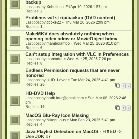
backup
Last post by
Xehelios
«
Fri Apr 10, 2026 1:57 pm
Replies:
2
Problems w/1st rip/backup (DVD content)
Last post by
dcoke22
«
Thu Mar 26, 2026 2:09 pm
Replies:
1
MakeMKV does absolutely nothing when
opening index.bdmv or MovieObject.bdmv
Last post by
mambojambo
«
Wed Mar 25, 2026 8:10 pm
Replies:
6
Can't setup Integration with VLC in Preferences
Last post by
marcador
«
Wed Mar 25, 2026 7:26 pm
Replies:
8
Endless Permission requests that are never
honored
Last post by
UHD_Lover
«
Tue Mar 24, 2026 4:41 pm
Replies:
26
1
2
HD-DVD Help
Last post by
barth.laur@gmail.com
«
Sun Mar 08, 2026 2:46
pm
Replies:
16
1
2
MacOS Blu-Ray Icon Missing
Last post by
Nikonulous
«
Mon Feb 23, 2026 5:41 pm
Replies:
4
Java Playlist Detection on MacOS - FIXED ->
Use JDK 17