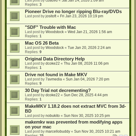
Last post by
cbadvd
«
Sat Jan 24, 2026 2:09 am
Replies:
3
Pioneer Drive no longer ripping Blu-ray/DVDs
Last post by
jositoft
«
Fri Jan 23, 2026 10:19 pm
"SDF" Trouble with Mac
Last post by
Woodstock
«
Wed Jan 21, 2026 1:56 am
Replies:
1
Mac OS 26 Beta
Last post by
Woodstock
«
Tue Jan 20, 2026 2:24 am
Replies:
9
Original Data Directory Help
Last post by
dcoke22
«
Thu Jan 08, 2026 11:06 pm
Replies:
1
Drive not found in Make MKV
Last post by
7avmedia
«
Sun Jan 04, 2026 7:20 pm
Replies:
9
30 Day Trial not decrementing?
Last post by
dcoke22
«
Sun Dec 28, 2025 4:44 pm
Replies:
1
MakeMKV 1.18.2 does not extract MVC from 3d-
BD
Last post by
nobukito
«
Sun Nov 30, 2025 10:25 pm
makemkv was prevented from modifying apps
on your mac
Last post by
marcellobuddy
«
Sun Nov 30, 2025 10:21 am
Replies:
25