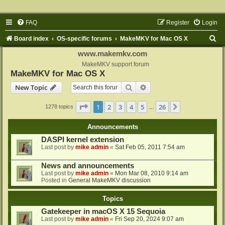
FAQ
Register
Login
S
Board index
OS-specific forums
MakeMKV for Mac OS X
e
www.makemkv.com
a
MakeMKV support forum
MakeMKV for Mac OS X
r
Search
Advanced search
New Topic
c
h
Page
1
of
26
1
2
3
4
5
26
Next
1278 topics
…
Announcements
DASPI kernel extension
Last post by
mike admin
«
Sat Feb 05, 2011 7:54 am
News and announcements
Last post by
mike admin
«
Mon Mar 08, 2010 9:14 am
Posted in
General MakeMKV discussion
Topics
Gatekeeper in macOS X 15 Sequoia
Last post by
mike admin
«
Fri Sep 20, 2024 9:07 am