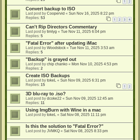
1
2
Convert backup to ISO
Last post by
Coopervid
«
Sun Nov 16, 2025 8:22 pm
Replies:
53
1
2
3
4
Can't Rip Directors Commentary
Last post by
timlyg
«
Tue Nov 11, 2025 6:04 pm
Replies:
5
"Fatal Error" after updating iMac
Last post by
Woodstock
«
Tue Nov 11, 2025 3:53 am
Replies:
5
"Backup" is grayed out
Last post by
chip chanko
«
Mon Nov 10, 2025 4:53 pm
Replies:
2
Create ISO Backups
Last post by
tokeL
«
Sun Nov 09, 2025 6:31 pm
Replies:
15
1
2
3D blu-ray to .iso?
Last post by
dcoke22
«
Sun Nov 09, 2025 12:45 am
Replies:
11
Using ImgBurn with Wine in a mac
Last post by
tokeL
«
Sat Nov 08, 2025 11:11 pm
Is this the solution to "Fatal Error?"
Last post by
JVMKQ
«
Sat Nov 08, 2025 8:33 pm