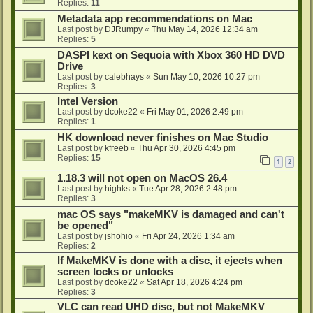
Replies:
11
Metadata app recommendations on Mac
Last post by
DJRumpy
«
Thu May 14, 2026 12:34 am
Replies:
5
DASPI kext on Sequoia with Xbox 360 HD DVD
Drive
Last post by
calebhays
«
Sun May 10, 2026 10:27 pm
Replies:
3
Intel Version
Last post by
dcoke22
«
Fri May 01, 2026 2:49 pm
Replies:
1
HK download never finishes on Mac Studio
Last post by
kfreeb
«
Thu Apr 30, 2026 4:45 pm
Replies:
15
1
2
1.18.3 will not open on MacOS 26.4
Last post by
highks
«
Tue Apr 28, 2026 2:48 pm
Replies:
3
mac OS says "makeMKV is damaged and can't
be opened"
Last post by
jshohio
«
Fri Apr 24, 2026 1:34 am
Replies:
2
If MakeMKV is done with a disc, it ejects when
screen locks or unlocks
Last post by
dcoke22
«
Sat Apr 18, 2026 4:24 pm
Replies:
3
VLC can read UHD disc, but not MakeMKV