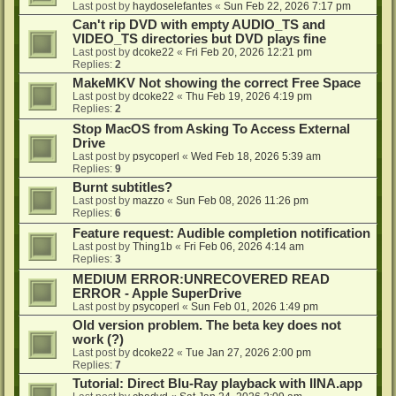
Last post by
haydoselefantes
«
Sun Feb 22, 2026 7:17 pm
Can't rip DVD with empty AUDIO_TS and
VIDEO_TS directories but DVD plays fine
Last post by
dcoke22
«
Fri Feb 20, 2026 12:21 pm
Replies:
2
MakeMKV Not showing the correct Free Space
Last post by
dcoke22
«
Thu Feb 19, 2026 4:19 pm
Replies:
2
Stop MacOS from Asking To Access External
Drive
Last post by
psycoperl
«
Wed Feb 18, 2026 5:39 am
Replies:
9
Burnt subtitles?
Last post by
mazzo
«
Sun Feb 08, 2026 11:26 pm
Replies:
6
Feature request: Audible completion notification
Last post by
Thing1b
«
Fri Feb 06, 2026 4:14 am
Replies:
3
MEDIUM ERROR:UNRECOVERED READ
ERROR - Apple SuperDrive
Last post by
psycoperl
«
Sun Feb 01, 2026 1:49 pm
Old version problem. The beta key does not
work (?)
Last post by
dcoke22
«
Tue Jan 27, 2026 2:00 pm
Replies:
7
Tutorial: Direct Blu-Ray playback with IINA.app