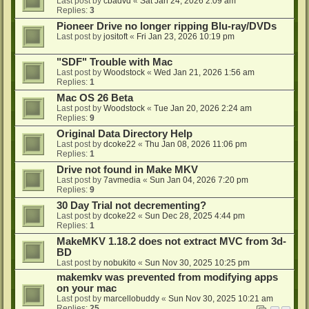
Last post by
cbadvd
«
Sat Jan 24, 2026 2:09 am
Replies:
3
Pioneer Drive no longer ripping Blu-ray/DVDs
Last post by
jositoft
«
Fri Jan 23, 2026 10:19 pm
"SDF" Trouble with Mac
Last post by
Woodstock
«
Wed Jan 21, 2026 1:56 am
Replies:
1
Mac OS 26 Beta
Last post by
Woodstock
«
Tue Jan 20, 2026 2:24 am
Replies:
9
Original Data Directory Help
Last post by
dcoke22
«
Thu Jan 08, 2026 11:06 pm
Replies:
1
Drive not found in Make MKV
Last post by
7avmedia
«
Sun Jan 04, 2026 7:20 pm
Replies:
9
30 Day Trial not decrementing?
Last post by
dcoke22
«
Sun Dec 28, 2025 4:44 pm
Replies:
1
MakeMKV 1.18.2 does not extract MVC from 3d-
BD
Last post by
nobukito
«
Sun Nov 30, 2025 10:25 pm
makemkv was prevented from modifying apps
on your mac
Last post by
marcellobuddy
«
Sun Nov 30, 2025 10:21 am
Replies:
25