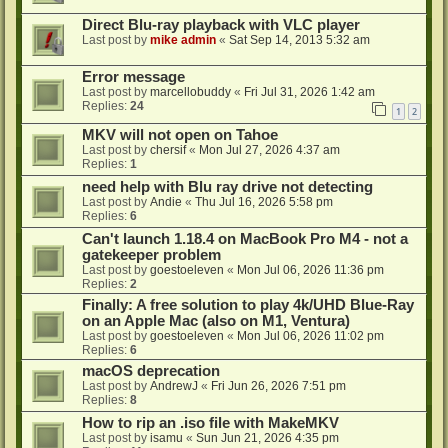
Direct Blu-ray playback with VLC player
Last post by
mike admin
«
Sat Sep 14, 2013 5:32 am
Error message
Last post by
marcellobuddy
«
Fri Jul 31, 2026 1:42 am
Replies:
24
1
2
MKV will not open on Tahoe
Last post by
chersif
«
Mon Jul 27, 2026 4:37 am
Replies:
1
need help with Blu ray drive not detecting
Last post by
Andie
«
Thu Jul 16, 2026 5:58 pm
Replies:
6
Can't launch 1.18.4 on MacBook Pro M4 - not a
gatekeeper problem
Last post by
goestoeleven
«
Mon Jul 06, 2026 11:36 pm
Replies:
2
Finally: A free solution to play 4k/UHD Blue-Ray
on an Apple Mac (also on M1, Ventura)
Last post by
goestoeleven
«
Mon Jul 06, 2026 11:02 pm
Replies:
6
macOS deprecation
Last post by
AndrewJ
«
Fri Jun 26, 2026 7:51 pm
Replies:
8
How to rip an .iso file with MakeMKV
Last post by
isamu
«
Sun Jun 21, 2026 4:35 pm