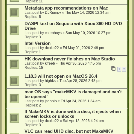
Replies:
11
Metadata app recommendations on Mac
Last post by
DJRumpy
«
Thu May 14, 2026 12:34 am
Replies:
5
DASPI kext on Sequoia with Xbox 360 HD DVD
Drive
Last post by
calebhays
«
Sun May 10, 2026 10:27 pm
Replies:
3
Intel Version
Last post by
dcoke22
«
Fri May 01, 2026 2:49 pm
Replies:
1
HK download never finishes on Mac Studio
Last post by
kfreeb
«
Thu Apr 30, 2026 4:45 pm
Replies:
15
1
2
1.18.3 will not open on MacOS 26.4
Last post by
highks
«
Tue Apr 28, 2026 2:48 pm
Replies:
3
mac OS says "makeMKV is damaged and can't
be opened"
Last post by
jshohio
«
Fri Apr 24, 2026 1:34 am
Replies:
2
If MakeMKV is done with a disc, it ejects when
screen locks or unlocks
Last post by
dcoke22
«
Sat Apr 18, 2026 4:24 pm
Replies:
3
VLC can read UHD disc, but not MakeMKV