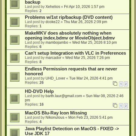
backup
Last post by
Xehelios
«
Fri Apr 10, 2026 1:57 pm
Replies:
2
Problems w/1st rip/backup (DVD content)
Last post by
dcoke22
«
Thu Mar 26, 2026 2:09 pm
Replies:
1
MakeMKV does absolutely nothing when
opening index.bdmv or MovieObject.bdmv
Last post by
mambojambo
«
Wed Mar 25, 2026 8:10 pm
Replies:
6
Can't setup Integration with VLC in Preferences
Last post by
marcador
«
Wed Mar 25, 2026 7:26 pm
Replies:
8
Endless Permission requests that are never
honored
Last post by
UHD_Lover
«
Tue Mar 24, 2026 4:41 pm
Replies:
26
1
2
HD-DVD Help
Last post by
barth.laur@gmail.com
«
Sun Mar 08, 2026 2:46
pm
Replies:
16
1
2
MacOS Blu-Ray Icon Missing
Last post by
Nikonulous
«
Mon Feb 23, 2026 5:41 pm
Replies:
4
Java Playlist Detection on MacOS - FIXED ->
Use JDK 17