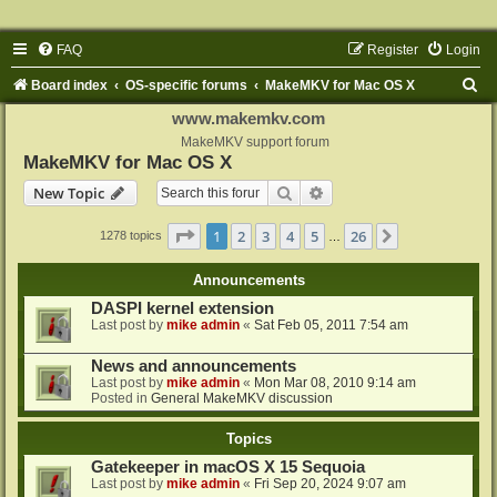
FAQ
Register
Login
S
Board index
OS-specific forums
MakeMKV for Mac OS X
e
www.makemkv.com
a
MakeMKV support forum
MakeMKV for Mac OS X
r
Search
Advanced search
New Topic
c
h
Page
1
of
26
1
2
3
4
5
26
Next
1278 topics
…
Announcements
DASPI kernel extension
Last post by
mike admin
«
Sat Feb 05, 2011 7:54 am
News and announcements
Last post by
mike admin
«
Mon Mar 08, 2010 9:14 am
Posted in
General MakeMKV discussion
Topics
Gatekeeper in macOS X 15 Sequoia
Last post by
mike admin
«
Fri Sep 20, 2024 9:07 am