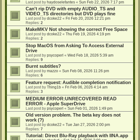
Last post by
haydoselefantes
«
Sun Feb 22, 2026 7:17 pm
Can't rip DVD with empty AUDIO_TS and
VIDEO_TS directories but DVD plays fine
Last post by
dcoke22
«
Fri Feb 20, 2026 12:21 pm
Replies:
2
MakeMKV Not showing the correct Free Space
Last post by
dcoke22
«
Thu Feb 19, 2026 4:19 pm
Replies:
2
Stop MacOS from Asking To Access External
Drive
Last post by
psycoperl
«
Wed Feb 18, 2026 5:39 am
Replies:
9
Burnt subtitles?
Last post by
mazzo
«
Sun Feb 08, 2026 11:26 pm
Replies:
6
Feature request: Audible completion notification
Last post by
Thing1b
«
Fri Feb 06, 2026 4:14 am
Replies:
3
MEDIUM ERROR:UNRECOVERED READ
ERROR - Apple SuperDrive
Last post by
psycoperl
«
Sun Feb 01, 2026 1:49 pm
Old version problem. The beta key does not
work (?)
Last post by
dcoke22
«
Tue Jan 27, 2026 2:00 pm
Replies:
7
Tutorial: Direct Blu-Ray playback with IINA.app