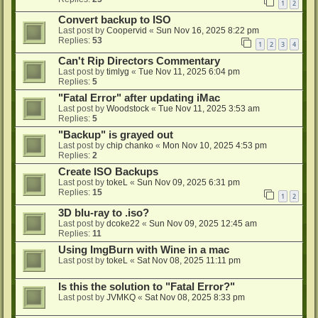
1
2
Convert backup to ISO
Last post by
Coopervid
«
Sun Nov 16, 2025 8:22 pm
Replies:
53
1
2
3
4
Can't Rip Directors Commentary
Last post by
timlyg
«
Tue Nov 11, 2025 6:04 pm
Replies:
5
"Fatal Error" after updating iMac
Last post by
Woodstock
«
Tue Nov 11, 2025 3:53 am
Replies:
5
"Backup" is grayed out
Last post by
chip chanko
«
Mon Nov 10, 2025 4:53 pm
Replies:
2
Create ISO Backups
Last post by
tokeL
«
Sun Nov 09, 2025 6:31 pm
Replies:
15
1
2
3D blu-ray to .iso?
Last post by
dcoke22
«
Sun Nov 09, 2025 12:45 am
Replies:
11
Using ImgBurn with Wine in a mac
Last post by
tokeL
«
Sat Nov 08, 2025 11:11 pm
Is this the solution to "Fatal Error?"
Last post by
JVMKQ
«
Sat Nov 08, 2025 8:33 pm