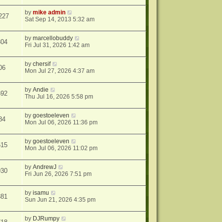
by
mike admin
227
Sat Sep 14, 2013 5:32 am
by
marcellobuddy
304
Fri Jul 31, 2026 1:42 am
by
chersif
06
Mon Jul 27, 2026 4:37 am
by
Andie
692
Thu Jul 16, 2026 5:58 pm
by
goestoeleven
84
Mon Jul 06, 2026 11:36 pm
by
goestoeleven
515
Mon Jul 06, 2026 11:02 pm
by
AndrewJ
930
Fri Jun 26, 2026 7:51 pm
by
isamu
381
Sun Jun 21, 2026 4:35 pm
by
DJRumpy