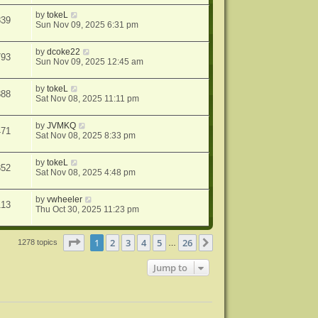
by
tokeL
839
Sun Nov 09, 2025 6:31 pm
by
dcoke22
793
Sun Nov 09, 2025 12:45 am
by
tokeL
888
Sat Nov 08, 2025 11:11 pm
by
JVMKQ
471
Sat Nov 08, 2025 8:33 pm
by
tokeL
352
Sat Nov 08, 2025 4:48 pm
by
vwheeler
113
Thu Oct 30, 2025 11:23 pm
Page
1
of
26
1
2
3
4
5
26
Next
1278 topics
…
Jump to