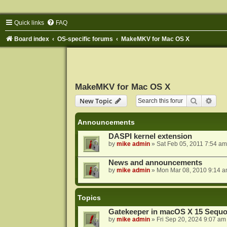
Quick links
FAQ
Board index
OS-specific forums
MakeMKV for Mac OS X
MakeMKV for Mac OS X
Search
Adva
New Topic
Announcements
DASPI kernel extension
by
mike admin
»
Sat Feb 05, 2011 7:54 am
News and announcements
by
mike admin
»
Mon Mar 08, 2010 9:14 
Topics
Gatekeeper in macOS X 15 Sequo
by
mike admin
»
Fri Sep 20, 2024 9:07 am