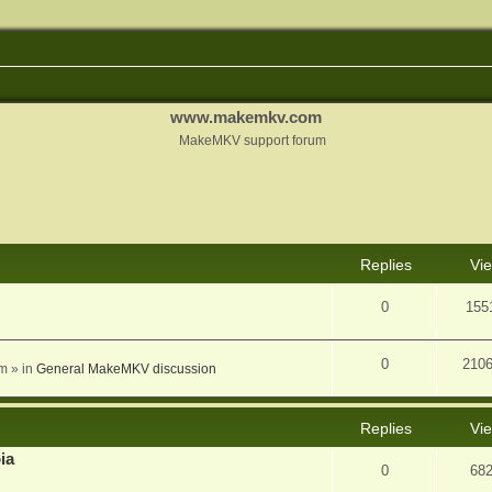
www.makemkv.com
MakeMKV support forum
nced search
Replies
Vi
0
155
0
210
am
» in
General MakeMKV discussion
Replies
Vi
ia
0
68