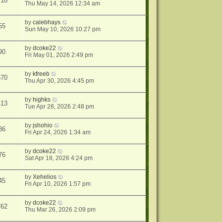
718
Thu May 14, 2026 12:34 am
by
calebhays
55
Sun May 10, 2026 10:27 pm
by
dcoke22
90
Fri May 01, 2026 2:49 pm
by
kfreeb
670
Thu Apr 30, 2026 4:45 pm
by
highks
413
Tue Apr 28, 2026 2:48 pm
by
jshohio
86
Fri Apr 24, 2026 1:34 am
by
dcoke22
76
Sat Apr 18, 2026 4:24 pm
by
Xehelios
45
Fri Apr 10, 2026 1:57 pm
by
dcoke22
762
Thu Mar 26, 2026 2:09 pm