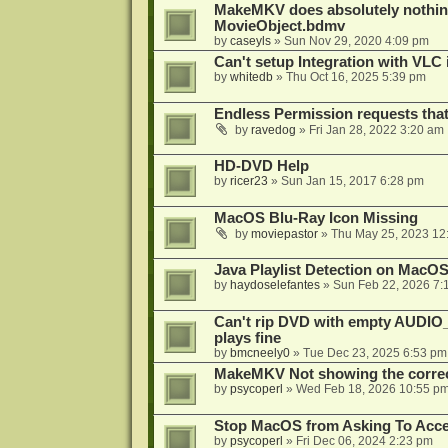
MakeMKV does absolutely nothin
MovieObject.bdmv
by
caseyls
»
Sun Nov 29, 2020 4:09 pm
Can't setup Integration with VLC 
by
whitedb
»
Thu Oct 16, 2025 5:39 pm
Endless Permission requests tha
by
ravedog
»
Fri Jan 28, 2022 3:20 am
HD-DVD Help
by
ricer23
»
Sun Jan 15, 2017 6:28 pm
MacOS Blu-Ray Icon Missing
by
moviepastor
»
Thu May 25, 2023 12
Java Playlist Detection on MacOS
by
haydoselefantes
»
Sun Feb 22, 2026 7:
Can't rip DVD with empty AUDIO
plays fine
by
bmcneely0
»
Tue Dec 23, 2025 6:53 pm
MakeMKV Not showing the correc
by
psycoperl
»
Wed Feb 18, 2026 10:55 p
Stop MacOS from Asking To Acces
by
psycoperl
»
Fri Dec 06, 2024 2:23 pm