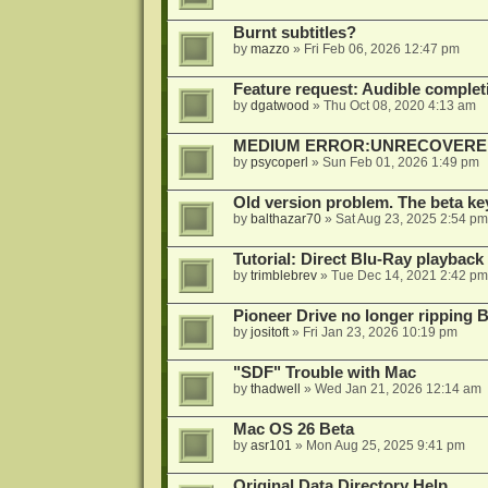
Burnt subtitles?
by
mazzo
»
Fri Feb 06, 2026 12:47 pm
Feature request: Audible completi
by
dgatwood
»
Thu Oct 08, 2020 4:13 am
MEDIUM ERROR:UNRECOVERED R
by
psycoperl
»
Sun Feb 01, 2026 1:49 pm
Old version problem. The beta ke
by
balthazar70
»
Sat Aug 23, 2025 2:54 pm
Tutorial: Direct Blu-Ray playback
by
trimblebrev
»
Tue Dec 14, 2021 2:42 pm
Pioneer Drive no longer ripping 
by
jositoft
»
Fri Jan 23, 2026 10:19 pm
"SDF" Trouble with Mac
by
thadwell
»
Wed Jan 21, 2026 12:14 am
Mac OS 26 Beta
by
asr101
»
Mon Aug 25, 2025 9:41 pm
Original Data Directory Help