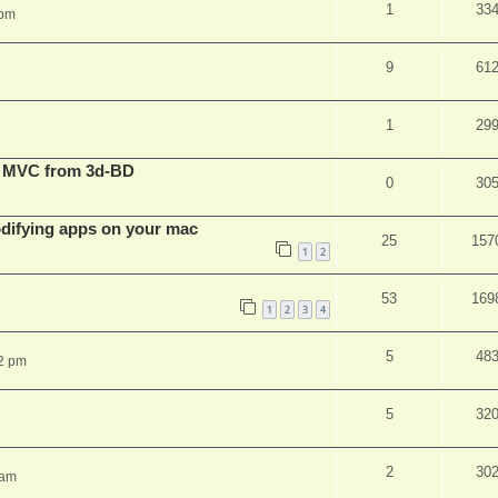
1
33
 pm
9
61
1
29
t MVC from 3d-BD
0
30
ifying apps on your mac
25
157
1
2
53
169
1
2
3
4
5
48
2 pm
5
32
2
30
 am