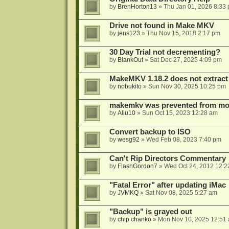
by
BrenHorton13
»
Thu Jan 01, 2026 8:33
Drive not found in Make MKV
by
jens123
»
Thu Nov 15, 2018 2:17 pm
30 Day Trial not decrementing?
by
BlankOut
»
Sat Dec 27, 2025 4:09 pm
MakeMKV 1.18.2 does not extrac
by
nobukito
»
Sun Nov 30, 2025 10:25 pm
makemkv was prevented from mod
by
Aliu10
»
Sun Oct 15, 2023 12:28 am
Convert backup to ISO
by
wesg92
»
Wed Feb 08, 2023 7:40 pm
Can't Rip Directors Commentary
by
FlashGordon7
»
Wed Oct 24, 2012 12:2
"Fatal Error" after updating iMac
by
JVMKQ
»
Sat Nov 08, 2025 5:27 am
"Backup" is grayed out
by
chip chanko
»
Mon Nov 10, 2025 12:51