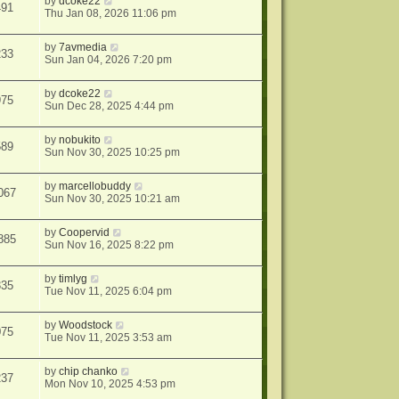
by
dcoke22
491
Thu Jan 08, 2026 11:06 pm
by
7avmedia
233
Sun Jan 04, 2026 7:20 pm
by
dcoke22
975
Sun Dec 28, 2025 4:44 pm
by
nobukito
589
Sun Nov 30, 2025 10:25 pm
by
marcellobuddy
067
Sun Nov 30, 2025 10:21 am
by
Coopervid
885
Sun Nov 16, 2025 8:22 pm
by
timlyg
335
Tue Nov 11, 2025 6:04 pm
by
Woodstock
075
Tue Nov 11, 2025 3:53 am
by
chip chanko
237
Mon Nov 10, 2025 4:53 pm