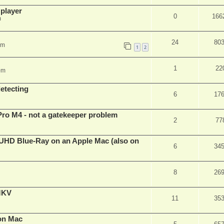
 player
0
166
m
24
80
pm
1
2
1
22
pm
detecting
6
17
Pro M4 - not a gatekeeper problem
2
77
4k/UHD Blue-Ray on an Apple Mac (also on
6
34
8
26
eMKV
11
35
on Mac