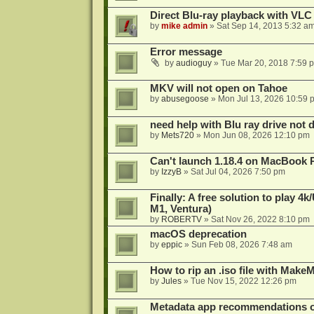
Direct Blu-ray playback with VLC
by
mike admin
»
Sat Sep 14, 2013 5:32 a
Error message
by
audioguy
»
Tue Mar 20, 2018 7:59 
MKV will not open on Tahoe
by
abusegoose
»
Mon Jul 13, 2026 10:59 
need help with Blu ray drive not 
by
Mets720
»
Mon Jun 08, 2026 12:10 pm
Can't launch 1.18.4 on MacBook 
by
IzzyB
»
Sat Jul 04, 2026 7:50 pm
Finally: A free solution to play 
M1, Ventura)
by
ROBERTV
»
Sat Nov 26, 2022 8:10 pm
macOS deprecation
by
eppic
»
Sun Feb 08, 2026 7:48 am
How to rip an .iso file with Mak
by
Jules
»
Tue Nov 15, 2022 12:26 pm
Metadata app recommendations 