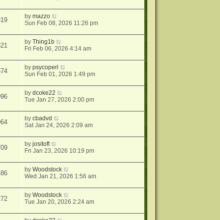
by
mazzo
319
Sun Feb 08, 2026 11:26 pm
by
Thing1b
321
Fri Feb 06, 2026 4:14 am
by
psycoperl
674
Sun Feb 01, 2026 1:49 pm
by
dcoke22
096
Tue Jan 27, 2026 2:00 pm
by
cbadvd
964
Sat Jan 24, 2026 2:09 am
by
jositoft
709
Fri Jan 23, 2026 10:19 pm
by
Woodstock
486
Wed Jan 21, 2026 1:56 am
by
Woodstock
272
Tue Jan 20, 2026 2:24 am