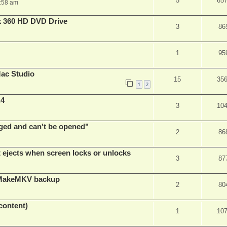
5
65
:58 am
x 360 HD DVD Drive
3
86
1
95
ac Studio
15
35
1
2
.4
3
10
ed and can't be opened"
2
86
t ejects when screen locks or unlocks
3
87
t MakeMKV backup
2
80
content)
1
10