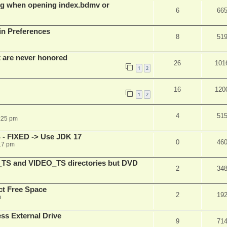
g when opening index.bdmv or
6
66
in Preferences
8
51
t are never honored
26
101
1
2
16
120
1
2
4
51
:25 pm
 - FIXED -> Use JDK 17
0
46
17 pm
_TS and VIDEO_TS directories but DVD
2
34
t Free Space
2
19
m
s External Drive
9
71