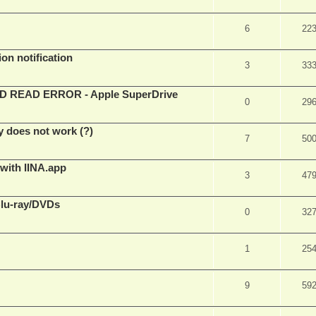
6
22
on notification
3
33
EAD ERROR - Apple SuperDrive
0
29
y does not work (?)
7
50
 with IINA.app
3
47
Blu-ray/DVDs
0
32
1
25
9
59