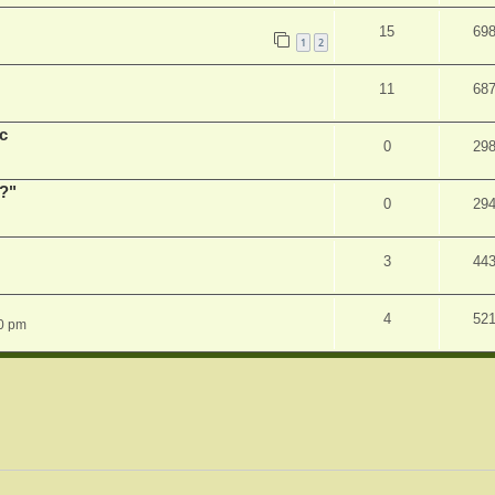
15
69
1
2
11
68
c
0
29
r?"
0
29
3
44
4
52
0 pm