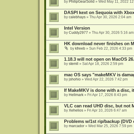
by
PhilipGearSolid
»
Wed May 11, 2022 12
DASPI kext on Sequoia with Xbo
by
calebhays
»
Thu Apr 30, 2026 2:04 am
Intel Version
by
Cuddy2977
»
Thu Apr 30, 2026 5:16 am
HK download never finishes on M
by
kfreeb
»
Sun Feb 22, 2026 4:33 pm
1.18.3 will not open on MacOS 26
by
stemll
»
Sat Apr 18, 2026 2:59 pm
mac OS says "makeMKV is damag
by
jshohio
»
Wed Apr 22, 2026 7:42 pm
If MakeMKV is done with a disc, i
by
Hellmark
»
Fri Apr 17, 2026 8:43 pm
VLC can read UHD disc, but no
by
Xehelios
»
Fri Apr 10, 2026 6:47 am
Problems w/1st rip/backup (DVD 
by
marcador
»
Wed Mar 25, 2026 7:59 pm