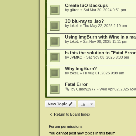
Create ISO Backups
by
g0ren
»
Sat Mar 30, 2024 9:51 pm
3D blu-ray to .iso?
by
tokeL
»
Thu May 22, 2025 2:19 pm
Using ImgBurn with Wine in a ma
by
tokeL
»
Sat Nov 08, 2025 11:11 pm
Is this the solution to "Fatal Erro
by
JVMKQ
»
Sat Nov 08, 2025 8:33 pm
Why ImgBurn?
by
tokeL
»
Fri Aug 01, 2025 9:09 am
Fatal Error
by
Cuddy2977
»
Wed Apr 02, 2025 6:4
New Topic
Return to Board Index
Forum permissions
You
cannot
post new topics in this forum