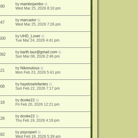
by
mambojambo
590
Wed Mar 25, 2026 8:10 pm
by
marcador
947
Wed Mar 25, 2026 7:26 pm
by
UHD_Lover
600
Tue Mar 24, 2026 4:41 pm
by
barth.laur@gmail.com
092
Sun Mar 08, 2026 2:46 pm
by
Nikonulous
521
Mon Feb 23, 2026 5:41 pm
by
haydoselefantes
008
Sun Feb 22, 2026 7:17 pm
by
dcoke22
818
Fri Feb 20, 2026 12:21 pm
by
dcoke22
228
Thu Feb 19, 2026 4:19 pm
by
psycoperl
482
Wed Feb 18, 2026 5:39 am