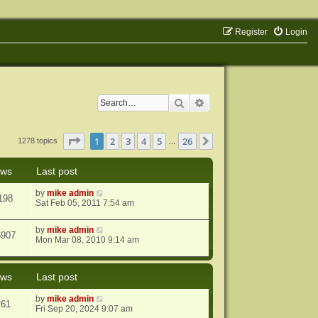
Register
Login
Search
Advanced search
Page
1
of
26
1
2
3
4
5
26
Next
1278 topics
…
ews
Last post
by
mike admin
198
Sat Feb 05, 2011 7:54 am
by
mike admin
6907
Mon Mar 08, 2010 9:14 am
ews
Last post
by
mike admin
261
Fri Sep 20, 2024 9:07 am