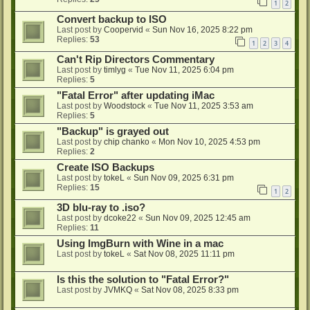
1
2
Convert backup to ISO
Last post by
Coopervid
«
Sun Nov 16, 2025 8:22 pm
Replies:
53
1
2
3
4
Can't Rip Directors Commentary
Last post by
timlyg
«
Tue Nov 11, 2025 6:04 pm
Replies:
5
"Fatal Error" after updating iMac
Last post by
Woodstock
«
Tue Nov 11, 2025 3:53 am
Replies:
5
"Backup" is grayed out
Last post by
chip chanko
«
Mon Nov 10, 2025 4:53 pm
Replies:
2
Create ISO Backups
Last post by
tokeL
«
Sun Nov 09, 2025 6:31 pm
Replies:
15
1
2
3D blu-ray to .iso?
Last post by
dcoke22
«
Sun Nov 09, 2025 12:45 am
Replies:
11
Using ImgBurn with Wine in a mac
Last post by
tokeL
«
Sat Nov 08, 2025 11:11 pm
Is this the solution to "Fatal Error?"
Last post by
JVMKQ
«
Sat Nov 08, 2025 8:33 pm