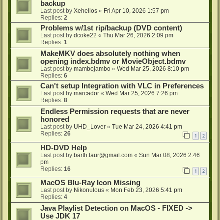
backup
Last post by
Xehelios
«
Fri Apr 10, 2026 1:57 pm
Replies:
2
Problems w/1st rip/backup (DVD content)
Last post by
dcoke22
«
Thu Mar 26, 2026 2:09 pm
Replies:
1
MakeMKV does absolutely nothing when
opening index.bdmv or MovieObject.bdmv
Last post by
mambojambo
«
Wed Mar 25, 2026 8:10 pm
Replies:
6
Can't setup Integration with VLC in Preferences
Last post by
marcador
«
Wed Mar 25, 2026 7:26 pm
Replies:
8
Endless Permission requests that are never
honored
Last post by
UHD_Lover
«
Tue Mar 24, 2026 4:41 pm
Replies:
26
1
2
HD-DVD Help
Last post by
barth.laur@gmail.com
«
Sun Mar 08, 2026 2:46
pm
Replies:
16
1
2
MacOS Blu-Ray Icon Missing
Last post by
Nikonulous
«
Mon Feb 23, 2026 5:41 pm
Replies:
4
Java Playlist Detection on MacOS - FIXED ->
Use JDK 17