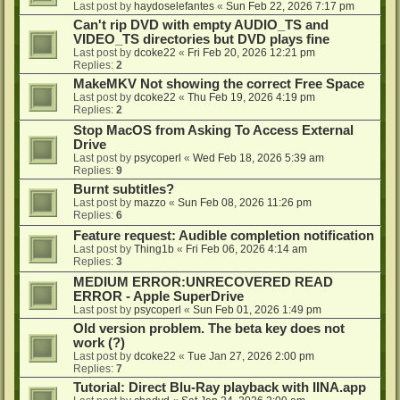
Last post by
haydoselefantes
«
Sun Feb 22, 2026 7:17 pm
Can't rip DVD with empty AUDIO_TS and
VIDEO_TS directories but DVD plays fine
Last post by
dcoke22
«
Fri Feb 20, 2026 12:21 pm
Replies:
2
MakeMKV Not showing the correct Free Space
Last post by
dcoke22
«
Thu Feb 19, 2026 4:19 pm
Replies:
2
Stop MacOS from Asking To Access External
Drive
Last post by
psycoperl
«
Wed Feb 18, 2026 5:39 am
Replies:
9
Burnt subtitles?
Last post by
mazzo
«
Sun Feb 08, 2026 11:26 pm
Replies:
6
Feature request: Audible completion notification
Last post by
Thing1b
«
Fri Feb 06, 2026 4:14 am
Replies:
3
MEDIUM ERROR:UNRECOVERED READ
ERROR - Apple SuperDrive
Last post by
psycoperl
«
Sun Feb 01, 2026 1:49 pm
Old version problem. The beta key does not
work (?)
Last post by
dcoke22
«
Tue Jan 27, 2026 2:00 pm
Replies:
7
Tutorial: Direct Blu-Ray playback with IINA.app