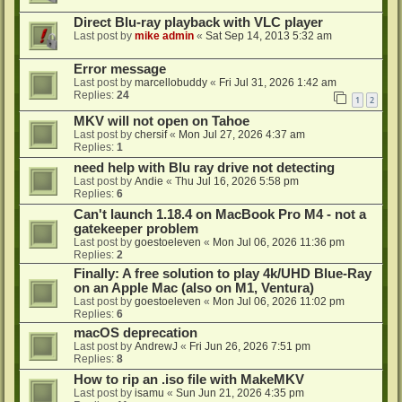
Direct Blu-ray playback with VLC player
Last post by
mike admin
«
Sat Sep 14, 2013 5:32 am
Error message
Last post by
marcellobuddy
«
Fri Jul 31, 2026 1:42 am
Replies:
24
1
2
MKV will not open on Tahoe
Last post by
chersif
«
Mon Jul 27, 2026 4:37 am
Replies:
1
need help with Blu ray drive not detecting
Last post by
Andie
«
Thu Jul 16, 2026 5:58 pm
Replies:
6
Can't launch 1.18.4 on MacBook Pro M4 - not a
gatekeeper problem
Last post by
goestoeleven
«
Mon Jul 06, 2026 11:36 pm
Replies:
2
Finally: A free solution to play 4k/UHD Blue-Ray
on an Apple Mac (also on M1, Ventura)
Last post by
goestoeleven
«
Mon Jul 06, 2026 11:02 pm
Replies:
6
macOS deprecation
Last post by
AndrewJ
«
Fri Jun 26, 2026 7:51 pm
Replies:
8
How to rip an .iso file with MakeMKV
Last post by
isamu
«
Sun Jun 21, 2026 4:35 pm