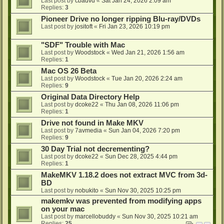
Last post by
cbadvd
«
Sat Jan 24, 2026 2:09 am
Replies:
3
Pioneer Drive no longer ripping Blu-ray/DVDs
Last post by
jositoft
«
Fri Jan 23, 2026 10:19 pm
"SDF" Trouble with Mac
Last post by
Woodstock
«
Wed Jan 21, 2026 1:56 am
Replies:
1
Mac OS 26 Beta
Last post by
Woodstock
«
Tue Jan 20, 2026 2:24 am
Replies:
9
Original Data Directory Help
Last post by
dcoke22
«
Thu Jan 08, 2026 11:06 pm
Replies:
1
Drive not found in Make MKV
Last post by
7avmedia
«
Sun Jan 04, 2026 7:20 pm
Replies:
9
30 Day Trial not decrementing?
Last post by
dcoke22
«
Sun Dec 28, 2025 4:44 pm
Replies:
1
MakeMKV 1.18.2 does not extract MVC from 3d-
BD
Last post by
nobukito
«
Sun Nov 30, 2025 10:25 pm
makemkv was prevented from modifying apps
on your mac
Last post by
marcellobuddy
«
Sun Nov 30, 2025 10:21 am
Replies:
25