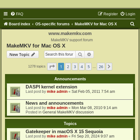
FAQ
Register
Login
S
Board index
OS-specific forums
MakeMKV for Mac OS X
e
www.makemkv.com
a
MakeMKV support forum
MakeMKV for Mac OS X
r
Search
Advanced search
New Topic
c
h
Page
1
of
26
1
2
3
4
5
26
Next
1278 topics
…
Announcements
DASPI kernel extension
Last post by
mike admin
«
Sat Feb 05, 2011 7:54 am
News and announcements
Last post by
mike admin
«
Mon Mar 08, 2010 9:14 am
Posted in
General MakeMKV discussion
Topics
Gatekeeper in macOS X 15 Sequoia
Last post by
mike admin
«
Fri Sep 20, 2024 9:07 am