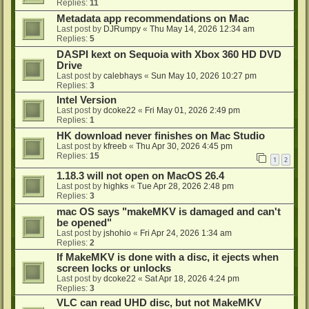
Replies:
11
Metadata app recommendations on Mac
Last post by
DJRumpy
«
Thu May 14, 2026 12:34 am
Replies:
5
DASPI kext on Sequoia with Xbox 360 HD DVD
Drive
Last post by
calebhays
«
Sun May 10, 2026 10:27 pm
Replies:
3
Intel Version
Last post by
dcoke22
«
Fri May 01, 2026 2:49 pm
Replies:
1
HK download never finishes on Mac Studio
Last post by
kfreeb
«
Thu Apr 30, 2026 4:45 pm
Replies:
15
1
2
1.18.3 will not open on MacOS 26.4
Last post by
highks
«
Tue Apr 28, 2026 2:48 pm
Replies:
3
mac OS says "makeMKV is damaged and can't
be opened"
Last post by
jshohio
«
Fri Apr 24, 2026 1:34 am
Replies:
2
If MakeMKV is done with a disc, it ejects when
screen locks or unlocks
Last post by
dcoke22
«
Sat Apr 18, 2026 4:24 pm
Replies:
3
VLC can read UHD disc, but not MakeMKV