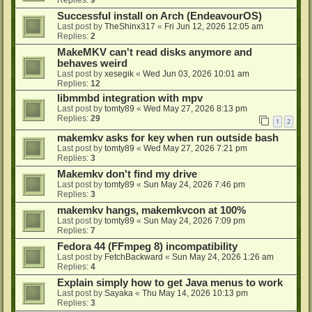
Successful install on Arch (EndeavourOS)
Last post by
TheShinx317
«
Fri Jun 12, 2026 12:05 am
Replies:
2
MakeMKV can't read disks anymore and
behaves weird
Last post by
xesegik
«
Wed Jun 03, 2026 10:01 am
Replies:
12
libmmbd integration with mpv
Last post by
tomty89
«
Wed May 27, 2026 8:13 pm
Replies:
29
1
2
makemkv asks for key when run outside bash
Last post by
tomty89
«
Wed May 27, 2026 7:21 pm
Replies:
3
Makemkv don't find my drive
Last post by
tomty89
«
Sun May 24, 2026 7:46 pm
Replies:
3
makemkv hangs, makemkvcon at 100%
Last post by
tomty89
«
Sun May 24, 2026 7:09 pm
Replies:
7
Fedora 44 (FFmpeg 8) incompatibility
Last post by
FetchBackward
«
Sun May 24, 2026 1:26 am
Replies:
4
Explain simply how to get Java menus to work
Last post by
Sayaka
«
Thu May 14, 2026 10:13 pm
Replies:
3