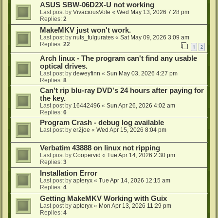
ASUS SBW-06D2X-U not working
Last post by
VivaciousVole
«
Wed May 13, 2026 7:28 pm
Replies:
2
MakeMKV just won't work.
Last post by
nuts_fulgurates
«
Sat May 09, 2026 3:09 am
Replies:
22
1
2
Arch linux - The program can't find any usable
optical drives.
Last post by
deweyfinn
«
Sun May 03, 2026 4:27 pm
Replies:
8
Can't rip blu-ray DVD's 24 hours after paying for
the key.
Last post by
16442496
«
Sun Apr 26, 2026 4:02 am
Replies:
6
Program Crash - debug log available
Last post by
er2joe
«
Wed Apr 15, 2026 8:04 pm
Verbatim 43888 on linux not ripping
Last post by
Coopervid
«
Tue Apr 14, 2026 2:30 pm
Replies:
3
Installation Error
Last post by
apteryx
«
Tue Apr 14, 2026 12:15 am
Replies:
4
Getting MakeMKV Working with Guix
Last post by
apteryx
«
Mon Apr 13, 2026 11:29 pm
Replies:
4