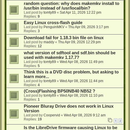
random question: why does makemkv install to
/usr/bin instead of /usr/local/bin?
Last post by
tomty89
«
Sat Apr 11, 2026 12:22 pm
Replies:
9
Easy Linux cross-flash guide
Last post by
PenguinMKV
«
Thu Apr 09, 2026 3:17 pm
Replies:
3
Download fail for 1.18.3 bin file on linux
Last post by
maddy
«
Thu Apr 09, 2026 12:29 pm
Replies:
12
what version of sdftool and sdf.bin should be
used with makemkv 1.17.7?
Last post by
tomty89
«
Wed Apr 08, 2026 11:49 pm
Replies:
5
Think this is a DVD disc problem, but asking to
learn more...
Last post by
tomty89
«
Wed Apr 08, 2026 11:44 pm
Replies:
4
(Cross)Flashing BP50NB40 NB52 ?
Last post by
tomty89
«
Wed Apr 08, 2026 11:10 pm
Replies:
1
Pioneer Bluray Drive does not work in Linux
Version
Last post by
Coopervid
«
Wed Apr 08, 2026 9:12 am
Replies:
19
1
2
Is the LibreDrive firmware causing Linux to be