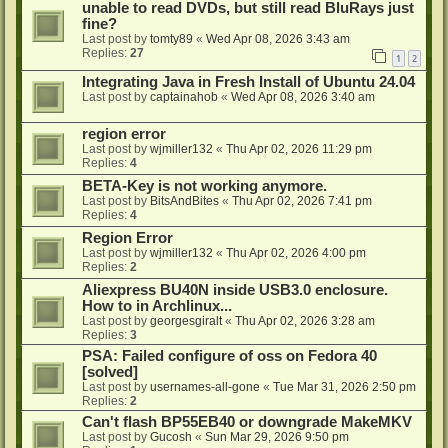
unable to read DVDs, but still read BluRays just
fine?
Last post by
tomty89
«
Wed Apr 08, 2026 3:43 am
Replies:
27
1
2
Integrating Java in Fresh Install of Ubuntu 24.04
Last post by
captainahob
«
Wed Apr 08, 2026 3:40 am
region error
Last post by
wjmiller132
«
Thu Apr 02, 2026 11:29 pm
Replies:
4
BETA-Key is not working anymore.
Last post by
BitsAndBites
«
Thu Apr 02, 2026 7:41 pm
Replies:
4
Region Error
Last post by
wjmiller132
«
Thu Apr 02, 2026 4:00 pm
Replies:
2
Aliexpress BU40N inside USB3.0 enclosure.
How to in Archlinux...
Last post by
georgesgiralt
«
Thu Apr 02, 2026 3:28 am
Replies:
3
PSA: Failed configure of oss on Fedora 40
[solved]
Last post by
usernames-all-gone
«
Tue Mar 31, 2026 2:50 pm
Replies:
2
Can't flash BP55EB40 or downgrade MakeMKV
Last post by
Gucosh
«
Sun Mar 29, 2026 9:50 pm