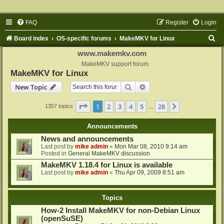
FAQ
Register
Login
S
Board index
OS-specific forums
MakeMKV for Linux
e
www.makemkv.com
a
MakeMKV support forum
MakeMKV for Linux
r
Search
Advanced search
New Topic
c
h
Page
1
of
28
1
2
3
4
5
28
Next
1357 topics
…
Announcements
News and announcements
Last post by
mike admin
«
Mon Mar 08, 2010 9:14 am
Posted in
General MakeMKV discussion
MakeMKV 1.18.4 for Linux is available
Last post by
mike admin
«
Thu Apr 09, 2009 8:51 am
Topics
How-2 Install MakeMKV for non-Debian Linux
(openSuSE)