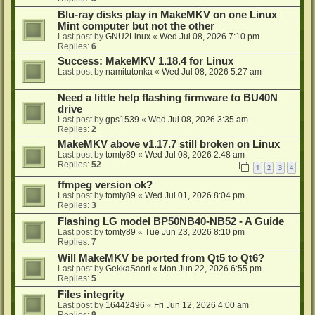
Blu-ray disks play in MakeMKV on one Linux
Mint computer but not the other
Last post by
GNU2Linux
«
Wed Jul 08, 2026 7:10 pm
Replies:
6
Success: MakeMKV 1.18.4 for Linux
Last post by
namitutonka
«
Wed Jul 08, 2026 5:27 am
Need a little help flashing firmware to BU40N
drive
Last post by
gps1539
«
Wed Jul 08, 2026 3:35 am
Replies:
2
MakeMKV above v1.17.7 still broken on Linux
Last post by
tomty89
«
Wed Jul 08, 2026 2:48 am
Replies:
52
1
2
3
4
ffmpeg version ok?
Last post by
tomty89
«
Wed Jul 01, 2026 8:04 pm
Replies:
3
Flashing LG model BP50NB40-NB52 - A Guide
Last post by
tomty89
«
Tue Jun 23, 2026 8:10 pm
Replies:
7
Will MakeMKV be ported from Qt5 to Qt6?
Last post by
GekkaSaori
«
Mon Jun 22, 2026 6:55 pm
Replies:
5
Files integrity
Last post by
16442496
«
Fri Jun 12, 2026 4:00 am
Replies:
9