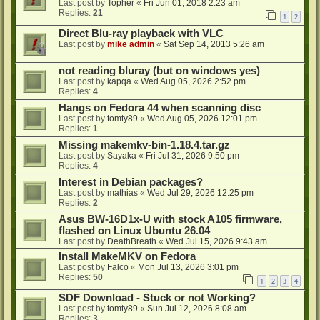
Last post by
Topher
«
Fri Jun 01, 2018 2:23 am
Replies:
21
1
2
Direct Blu-ray playback with VLC
Last post by
mike admin
«
Sat Sep 14, 2013 5:26 am
not reading bluray (but on windows yes)
Last post by
kapqa
«
Wed Aug 05, 2026 2:52 pm
Replies:
4
Hangs on Fedora 44 when scanning disc
Last post by
tomty89
«
Wed Aug 05, 2026 12:01 pm
Replies:
1
Missing makemkv-bin-1.18.4.tar.gz
Last post by
Sayaka
«
Fri Jul 31, 2026 9:50 pm
Replies:
4
Interest in Debian packages?
Last post by
mathias
«
Wed Jul 29, 2026 12:25 pm
Replies:
2
Asus BW-16D1x-U with stock A105 firmware,
flashed on Linux Ubuntu 26.04
Last post by
DeathBreath
«
Wed Jul 15, 2026 9:43 am
Install MakeMKV on Fedora
Last post by
Falco
«
Mon Jul 13, 2026 3:01 pm
Replies:
50
1
2
3
4
SDF Download - Stuck or not Working?
Last post by
tomty89
«
Sun Jul 12, 2026 8:08 am
Replies:
3