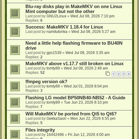
Blu-ray disks play in MakeMKV on one Linux
Mint computer but not the other
Last post by
GNU2Linux
«
Wed Jul 08, 2026 7:10 pm
Replies:
6
Success: MakeMKV 1.18.4 for Linux
Last post by
namitutonka
«
Wed Jul 08, 2026 5:27 am
Need a little help flashing firmware to BU40N
drive
Last post by
gps1539
«
Wed Jul 08, 2026 3:35 am
Replies:
2
MakeMKV above v1.17.7 still broken on Linux
Last post by
tomty89
«
Wed Jul 08, 2026 2:48 am
Replies:
52
1
2
3
4
ffmpeg version ok?
Last post by
tomty89
«
Wed Jul 01, 2026 8:04 pm
Replies:
3
Flashing LG model BP50NB40-NB52 - A Guide
Last post by
tomty89
«
Tue Jun 23, 2026 8:10 pm
Replies:
7
Will MakeMKV be ported from Qt5 to Qt6?
Last post by
GekkaSaori
«
Mon Jun 22, 2026 6:55 pm
Replies:
5
Files integrity
Last post by
16442496
«
Fri Jun 12, 2026 4:00 am
Replies:
9