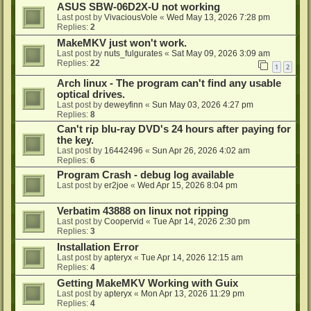
ASUS SBW-06D2X-U not working
Last post by
VivaciousVole
«
Wed May 13, 2026 7:28 pm
Replies:
2
MakeMKV just won't work.
Last post by
nuts_fulgurates
«
Sat May 09, 2026 3:09 am
Replies:
22
1
2
Arch linux - The program can't find any usable
optical drives.
Last post by
deweyfinn
«
Sun May 03, 2026 4:27 pm
Replies:
8
Can't rip blu-ray DVD's 24 hours after paying for
the key.
Last post by
16442496
«
Sun Apr 26, 2026 4:02 am
Replies:
6
Program Crash - debug log available
Last post by
er2joe
«
Wed Apr 15, 2026 8:04 pm
Verbatim 43888 on linux not ripping
Last post by
Coopervid
«
Tue Apr 14, 2026 2:30 pm
Replies:
3
Installation Error
Last post by
apteryx
«
Tue Apr 14, 2026 12:15 am
Replies:
4
Getting MakeMKV Working with Guix
Last post by
apteryx
«
Mon Apr 13, 2026 11:29 pm
Replies:
4