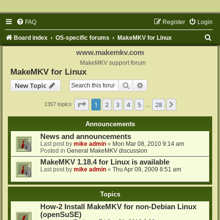
FAQ
Register
Login
S
Board index
OS-specific forums
MakeMKV for Linux
e
www.makemkv.com
a
MakeMKV support forum
MakeMKV for Linux
r
Search
Advanced search
New Topic
c
h
Page
1
of
28
1
2
3
4
5
28
Next
1357 topics
…
Announcements
News and announcements
Last post by
mike admin
«
Mon Mar 08, 2010 9:14 am
Posted in
General MakeMKV discussion
MakeMKV 1.18.4 for Linux is available
Last post by
mike admin
«
Thu Apr 09, 2009 8:51 am
Topics
How-2 Install MakeMKV for non-Debian Linux
(openSuSE)