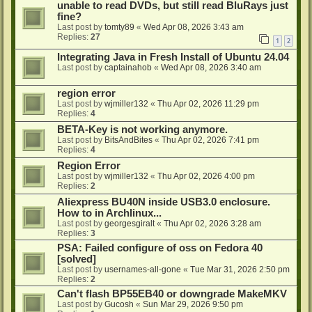
unable to read DVDs, but still read BluRays just
fine?
Last post by
tomty89
«
Wed Apr 08, 2026 3:43 am
Replies:
27
1
2
Integrating Java in Fresh Install of Ubuntu 24.04
Last post by
captainahob
«
Wed Apr 08, 2026 3:40 am
region error
Last post by
wjmiller132
«
Thu Apr 02, 2026 11:29 pm
Replies:
4
BETA-Key is not working anymore.
Last post by
BitsAndBites
«
Thu Apr 02, 2026 7:41 pm
Replies:
4
Region Error
Last post by
wjmiller132
«
Thu Apr 02, 2026 4:00 pm
Replies:
2
Aliexpress BU40N inside USB3.0 enclosure.
How to in Archlinux...
Last post by
georgesgiralt
«
Thu Apr 02, 2026 3:28 am
Replies:
3
PSA: Failed configure of oss on Fedora 40
[solved]
Last post by
usernames-all-gone
«
Tue Mar 31, 2026 2:50 pm
Replies:
2
Can't flash BP55EB40 or downgrade MakeMKV
Last post by
Gucosh
«
Sun Mar 29, 2026 9:50 pm