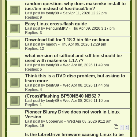
random question: why does makemkv install to
/usr/bin instead of /usr/local/bin?
Last post by
tomty89
«
Sat Apr 11, 2026 12:22 pm
Replies:
9
Easy Linux cross-flash guide
Last post by
PenguinMKV
«
Thu Apr 09, 2026 3:17 pm
Replies:
3
Download fail for 1.18.3 bin file on linux
Last post by
maddy
«
Thu Apr 09, 2026 12:29 pm
Replies:
12
what version of sdftool and sdf.bin should be
used with makemkv 1.17.7?
Last post by
tomty89
«
Wed Apr 08, 2026 11:49 pm
Replies:
5
Think this is a DVD disc problem, but asking to
learn more...
Last post by
tomty89
«
Wed Apr 08, 2026 11:44 pm
Replies:
4
(Cross)Flashing BP50NB40 NB52 ?
Last post by
tomty89
«
Wed Apr 08, 2026 11:10 pm
Replies:
1
Pioneer Bluray Drive does not work in Linux
Version
Last post by
Coopervid
«
Wed Apr 08, 2026 9:12 am
Replies:
19
1
2
Is the LibreDrive firmware causing Linux to be