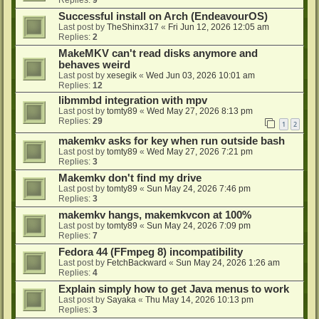
Successful install on Arch (EndeavourOS)
Last post by
TheShinx317
«
Fri Jun 12, 2026 12:05 am
Replies:
2
MakeMKV can't read disks anymore and
behaves weird
Last post by
xesegik
«
Wed Jun 03, 2026 10:01 am
Replies:
12
libmmbd integration with mpv
Last post by
tomty89
«
Wed May 27, 2026 8:13 pm
Replies:
29
1
2
makemkv asks for key when run outside bash
Last post by
tomty89
«
Wed May 27, 2026 7:21 pm
Replies:
3
Makemkv don't find my drive
Last post by
tomty89
«
Sun May 24, 2026 7:46 pm
Replies:
3
makemkv hangs, makemkvcon at 100%
Last post by
tomty89
«
Sun May 24, 2026 7:09 pm
Replies:
7
Fedora 44 (FFmpeg 8) incompatibility
Last post by
FetchBackward
«
Sun May 24, 2026 1:26 am
Replies:
4
Explain simply how to get Java menus to work
Last post by
Sayaka
«
Thu May 14, 2026 10:13 pm
Replies:
3