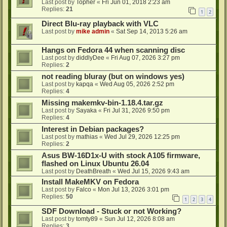
Last post by
Topher
«
Fri Jun 01, 2018 2:23 am
Replies:
21
1
2
Direct Blu-ray playback with VLC
Last post by
mike admin
«
Sat Sep 14, 2013 5:26 am
Hangs on Fedora 44 when scanning disc
Last post by
diddlyDee
«
Fri Aug 07, 2026 3:27 pm
Replies:
2
not reading bluray (but on windows yes)
Last post by
kapqa
«
Wed Aug 05, 2026 2:52 pm
Replies:
4
Missing makemkv-bin-1.18.4.tar.gz
Last post by
Sayaka
«
Fri Jul 31, 2026 9:50 pm
Replies:
4
Interest in Debian packages?
Last post by
mathias
«
Wed Jul 29, 2026 12:25 pm
Replies:
2
Asus BW-16D1x-U with stock A105 firmware,
flashed on Linux Ubuntu 26.04
Last post by
DeathBreath
«
Wed Jul 15, 2026 9:43 am
Install MakeMKV on Fedora
Last post by
Falco
«
Mon Jul 13, 2026 3:01 pm
Replies:
50
1
2
3
4
SDF Download - Stuck or not Working?
Last post by
tomty89
«
Sun Jul 12, 2026 8:08 am
Replies:
3