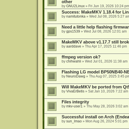
other
by
GNU2Linux
»
Fri Jun 19, 2026 10:24 p
Success: MakeMKV 1.18.4 for Li
by
namitutonka
»
Wed Jul 08, 2026 5:27 a
Need a little help flashing firmw
by
gps1539
»
Wed Jul 08, 2026 12:01 am
MakeMKV above v1.17.7 still bro
by
aarddave
»
Thu Apr 17, 2025 11:46 pm
ffmpeg version ok?
by
chihwahli
»
Wed Jul 01, 2026 11:38 am
Flashing LG model BP50NB40-NB
by
NeuroDawg
»
Thu Aug 07, 2025 3:45 p
Will MakeMKV be ported from Qt5
by
VivaErBetis
»
Sat Jan 10, 2026 7:22 am
Files integrity
by
mkv-user1
»
Thu May 28, 2026 3:02 am
Successful install on Arch (End
by
sun_lmao
»
Mon Aug 26, 2024 5:01 pm