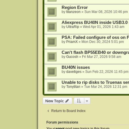
Region Error
by
titanzeon
»
Sun Mar 08, 2026 10:46 pm
Aliexpress BU40N inside USB3.0 e
by
UltraRip
»
Wed Apr 01, 2026 1:43 am
PSA: Failed configure of oss on 
by
PriamX
»
Mon Dec 30, 2024 5:01 pm
Can't flash BP55EB40 or downg
by
Gucosh
»
Fri Mar 27, 2026 9:58 am
BU40N issues
by
davetiges
»
Sun Feb 22, 2026 11:45 pm
Unable to rip disks to Truenas se
by
Tonytitan
»
Tue Mar 24, 2026 12:31 pm
New Topic
Return to Board Index
Forum permissions
You
cannot
post new topics in this forum