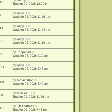
by
maddy
207
Thu Apr 09, 2026 12:29 pm
by
tomty89
91
Wed Apr 08, 2026 11:49 pm
by
tomty89
43
Wed Apr 08, 2026 11:44 pm
by
tomty89
67
Wed Apr 08, 2026 11:10 pm
by
Coopervid
431
Wed Apr 08, 2026 9:12 am
by
tomty89
713
Wed Apr 08, 2026 3:43 am
by
captainahob
668
Wed Apr 08, 2026 3:40 am
by
wjmiller132
60
Thu Apr 02, 2026 11:29 pm
by
BitsAndBites
667
Thu Apr 02, 2026 7:41 pm