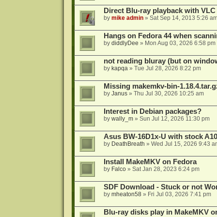
Direct Blu-ray playback with VLC
by
mike admin
»
Sat Sep 14, 2013 5:26 a
Hangs on Fedora 44 when scanni
by
diddlyDee
»
Mon Aug 03, 2026 6:58 pm
not reading bluray (but on windo
by
kapqa
»
Tue Jul 28, 2026 8:22 pm
Missing makemkv-bin-1.18.4.tar.g
by
Janus
»
Thu Jul 30, 2026 10:25 am
Interest in Debian packages?
by
wally_m
»
Sun Jul 12, 2026 11:30 pm
Asus BW-16D1x-U with stock A105
by
DeathBreath
»
Wed Jul 15, 2026 9:43 a
Install MakeMKV on Fedora
by
Falco
»
Sat Jan 28, 2023 6:24 pm
SDF Download - Stuck or not Wo
by
mheaton58
»
Fri Jul 03, 2026 7:41 pm
Blu-ray disks play in MakeMKV o