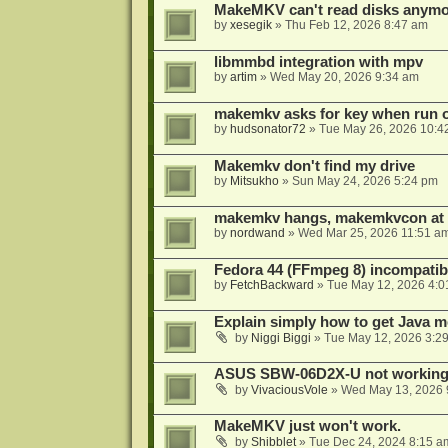
MakeMKV can't read disks anymo
by
xesegik
»
Thu Feb 12, 2026 8:47 am
libmmbd integration with mpv
by
artim
»
Wed May 20, 2026 9:34 am
makemkv asks for key when run 
by
hudsonator72
»
Tue May 26, 2026 10:4
Makemkv don't find my drive
by
Mitsukho
»
Sun May 24, 2026 5:24 pm
makemkv hangs, makemkvcon at
by
nordwand
»
Wed Mar 25, 2026 11:51 a
Fedora 44 (FFmpeg 8) incompatibi
by
FetchBackward
»
Tue May 12, 2026 4:0
Explain simply how to get Java 
by
Niggi Biggi
»
Tue May 12, 2026 3:2
ASUS SBW-06D2X-U not workin
by
VivaciousVole
»
Wed May 13, 2026 
MakeMKV just won't work.
by
Shibblet
»
Tue Dec 24, 2024 8:15 a