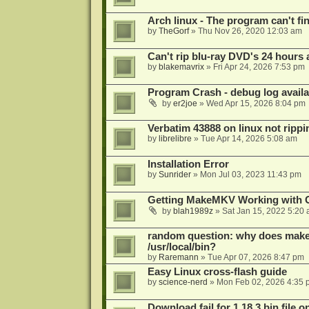
Arch linux - The program can't fin
by
TheGorf
»
Thu Nov 26, 2020 12:03 am
Can't rip blu-ray DVD's 24 hours a
by
blakemavrix
»
Fri Apr 24, 2026 7:53 pm
Program Crash - debug log availa
by
er2joe
»
Wed Apr 15, 2026 8:04 pm
Verbatim 43888 on linux not rippi
by
librelibre
»
Tue Apr 14, 2026 5:08 am
Installation Error
by
Sunrider
»
Mon Jul 03, 2023 11:43 pm
Getting MakeMKV Working with 
by
blah1989z
»
Sat Jan 15, 2022 5:20
random question: why does makemk
/usr/local/bin?
by
Raremann
»
Tue Apr 07, 2026 8:47 pm
Easy Linux cross-flash guide
by
science-nerd
»
Mon Feb 02, 2026 4:35 
Download fail for 1.18.3 bin file o