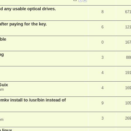
d any usable optical drives.
8
67
fter paying for the key.
6
12
ble
0
16
ng
3
88
4
19
Guix
4
16
 am
v install to /usr/bin instead of
9
10
3
26
pm
n linux