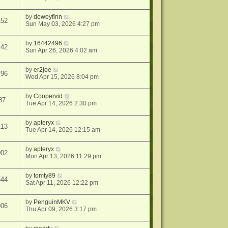
by
deweyfinn
152
Sun May 03, 2026 4:27 pm
by
16442496
142
Sun Apr 26, 2026 4:02 am
by
er2joe
796
Wed Apr 15, 2026 8:04 pm
by
Coopervid
87
Tue Apr 14, 2026 2:30 pm
by
apteryx
113
Tue Apr 14, 2026 12:15 am
by
apteryx
902
Mon Apr 13, 2026 11:29 pm
by
tomty89
544
Sat Apr 11, 2026 12:22 pm
by
PenguinMKV
906
Thu Apr 09, 2026 3:17 pm