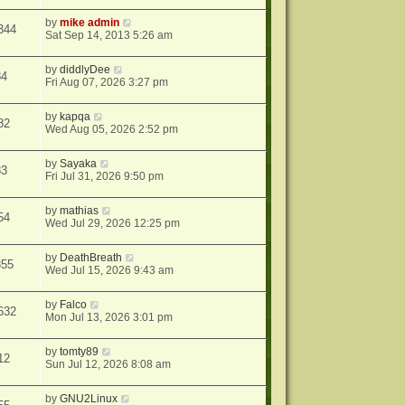
by
mike admin
344
Sat Sep 14, 2013 5:26 am
by
diddlyDee
84
Fri Aug 07, 2026 3:27 pm
by
kapqa
82
Wed Aug 05, 2026 2:52 pm
by
Sayaka
83
Fri Jul 31, 2026 9:50 pm
by
mathias
54
Wed Jul 29, 2026 12:25 pm
by
DeathBreath
355
Wed Jul 15, 2026 9:43 am
by
Falco
632
Mon Jul 13, 2026 3:01 pm
by
tomty89
12
Sun Jul 12, 2026 8:08 am
by
GNU2Linux