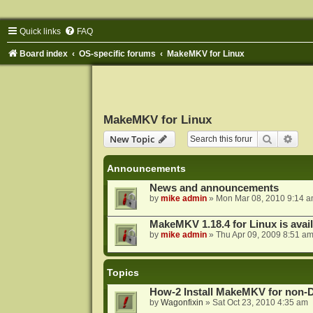
Quick links
FAQ
Board index
OS-specific forums
MakeMKV for Linux
MakeMKV for Linux
Search
Adva
New Topic
Announcements
News and announcements
by
mike admin
»
Mon Mar 08, 2010 9:14 
MakeMKV 1.18.4 for Linux is avai
by
mike admin
»
Thu Apr 09, 2009 8:51 a
Topics
How-2 Install MakeMKV for non-
by
Wagonfixin
»
Sat Oct 23, 2010 4:35 am