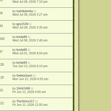
55
Wed Jul 08, 2026 7:10 pm
by
namitutonka
66
Wed Jul 08, 2026 5:27 am
by
gps1539
84
Wed Jul 08, 2026 3:35 am
by
tomty89
593
Wed Jul 08, 2026 2:48 am
by
tomty89
97
Wed Jul 01, 2026 8:04 pm
by
tomty89
428
Tue Jun 23, 2026 8:10 pm
by
GekkaSaori
118
Mon Jun 22, 2026 6:55 pm
by
16442496
03
Fri Jun 12, 2026 4:00 am
by
TheShinx317
522
Fri Jun 12, 2026 12:05 am