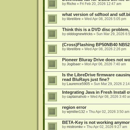
by
Richo
»
Fri Feb 20, 2026 12:47 am
what version of sdftool and sdf.
by
librelibre
»
Wed Apr 08, 2026 5:05 pm
Think this is a DVD disc problem, 
by
olddognewtricks
»
Sun Mar 29, 2026 6:
(Cross)Flashing BP50NB40 NB52
by
librelibre
»
Wed Apr 08, 2026 2:26 pm
Pioneer Bluray Drive does not wo
by
Jogibaer
»
Mon Apr 06, 2026 7:40 am
Is the LibreDrive firmware causing
read BluRays just fine?
by
Laurence5905
»
Sun Mar 29, 2026 2:1
Integrating Java in Fresh Install 
by
captainahob
»
Wed Apr 08, 2026 3:40 
region error
by
wjmiller132
»
Thu Apr 02, 2026 3:50 am
BETA-Key is not working anymor
by
mistromkv
»
Thu Apr 02, 2026 9:27 am