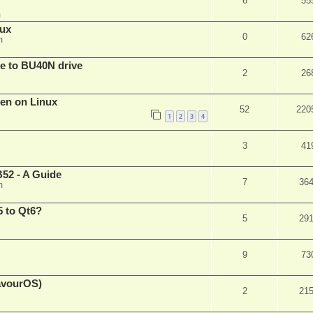
6
55
m
nux
0
62
m
are to BU40N drive
2
26
ken on Linux
52
220
1
2
3
4
3
41
52 - A Guide
7
36
m
 to Qt6?
5
29
9
73
eavourOS)
2
21