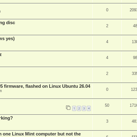
0
209
m
ng disc
2
4
ws yes)
4
13
z
4
9
2
33
 firmware, flashed on Linux Ubuntu 26.04
0
12
m
50
171
1
2
3
4
rking?
3
48
n one Linux Mint computer but not the