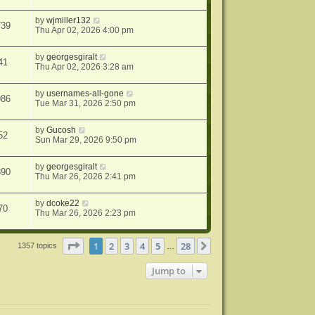
by
wjmiller132
739
Thu Apr 02, 2026 4:00 pm
by
georgesgiralt
41
Thu Apr 02, 2026 3:28 am
by
usernames-all-gone
986
Tue Mar 31, 2026 2:50 pm
by
Gucosh
52
Sun Mar 29, 2026 9:50 pm
by
georgesgiralt
890
Thu Mar 26, 2026 2:41 pm
by
dcoke22
70
Thu Mar 26, 2026 2:23 pm
Page
1
of
28
1
2
3
4
5
28
Next
1357 topics
…
Jump to