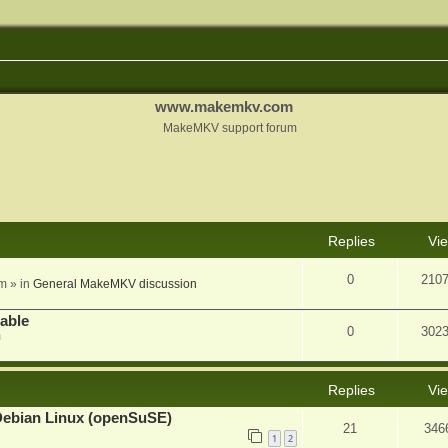
www.makemkv.com
MakeMKV support forum
nced search
Replies
Vi
0
210
am
» in
General MakeMKV discussion
lable
0
302
m
Replies
Vi
Debian Linux (openSuSE)
21
346
1
2