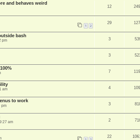
re and behaves weird
12
24
29
12
1
2
outside bash
3
53
2 pm
3
52
 100%
7
11
m
lity
4
10
1 am
menus to work
3
81
9 pm
g
2
71
9:27 am
22
106
m
1
2