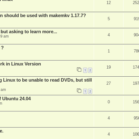
12
25
bin should be used with makemkv 1.17.7?
5
91
but asking to learn more...
4
90
59 am
 ?
1
78
rk in Linux Version
19
17
1
2
 Linux to be unable to read DVDs, but still
27
19
4 am
1
2
of Ubuntu 24.04
0
15
am
4
95
e.
4
10