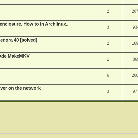
2
20
nclosure. How to in Archlinux...
3
93
Fedora 40 [solved]
2
16
rade MakeMKV
1
86
6
20
rver on the network
3
97