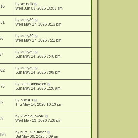
by
xesegik
916
Wed Jun 03, 2026 10:01 am
by
tomty89
751
Wed May 27, 2026 8:13 pm
by
tomty89
96
Wed May 27, 2026 7:21 pm
by
tomty89
37
Sun May 24, 2026 7:46 pm
by
tomty89
902
Sun May 24, 2026 7:09 pm
by
FetchBackward
975
Sun May 24, 2026 1:26 am
by
Sayaka
82
Thu May 14, 2026 10:13 pm
by
VivaciousVole
09
Wed May 13, 2026 7:28 pm
by
nuts_fulgurates
196
Sat May 09, 2026 3:09 am