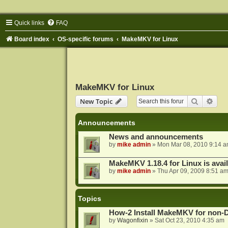
Quick links
FAQ
Board index
OS-specific forums
MakeMKV for Linux
MakeMKV for Linux
Search
Adva
New Topic
Announcements
News and announcements
by
mike admin
»
Mon Mar 08, 2010 9:14 
MakeMKV 1.18.4 for Linux is avai
by
mike admin
»
Thu Apr 09, 2009 8:51 a
Topics
How-2 Install MakeMKV for non-
by
Wagonfixin
»
Sat Oct 23, 2010 4:35 am