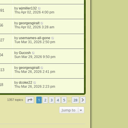
by
wjmiller132
691
Thu Apr 02, 2026 4:00 pm
by
georgesgiralt
66
Thu Apr 02, 2026 3:28 am
by
usernames-all-gone
927
Tue Mar 31, 2026 2:50 pm
by
Gucosh
04
Sun Mar 29, 2026 9:50 pm
by
georgesgiralt
813
Thu Mar 26, 2026 2:41 pm
by
dcoke22
18
Thu Mar 26, 2026 2:23 pm
Page
1
of
28
1
2
3
4
5
28
Next
1357 topics
…
Jump to