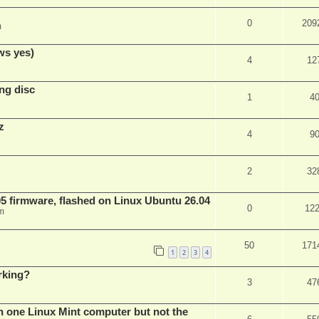
0
209
m
ws yes)
4
12
ng disc
1
4
z
4
9
2
32
 firmware, flashed on Linux Ubuntu 26.04
0
12
m
50
171
1
2
3
4
rking?
3
47
n one Linux Mint computer but not the