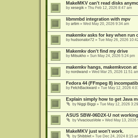
MakeMKV can't read disks anymo
by
xesegik
»
Thu Feb 12, 2026 8:47 am
libmmbd integration with mpv
by
artim
»
Wed May 20, 2026 9:34 am
makemkv asks for key when run 
by
hudsonator72
»
Tue May 26, 2026 10:4
Makemkv don't find my drive
by
Mitsukho
»
Sun May 24, 2026 5:24 pm
makemkv hangs, makemkvcon at
by
nordwand
»
Wed Mar 25, 2026 11:51 a
Fedora 44 (FFmpeg 8) incompatibi
by
FetchBackward
»
Tue May 12, 2026 4:0
Explain simply how to get Java 
by
Niggi Biggi
»
Tue May 12, 2026 3:2
ASUS SBW-06D2X-U not workin
by
VivaciousVole
»
Wed May 13, 2026 
MakeMKV just won't work.
by
Shibblet
»
Tue Dec 24, 2024 8:15 a