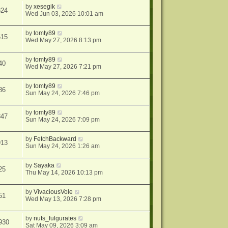
by
xesegik
824
Wed Jun 03, 2026 10:01 am
by
tomty89
615
Wed May 27, 2026 8:13 pm
by
tomty89
40
Wed May 27, 2026 7:21 pm
by
tomty89
86
Sun May 24, 2026 7:46 pm
by
tomty89
847
Sun May 24, 2026 7:09 pm
by
FetchBackward
913
Sun May 24, 2026 1:26 am
by
Sayaka
25
Thu May 14, 2026 10:13 pm
by
VivaciousVole
51
Wed May 13, 2026 7:28 pm
by
nuts_fulgurates
930
Sat May 09, 2026 3:09 am