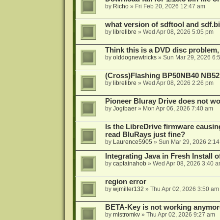
by
Richo
»
Fri Feb 20, 2026 12:47 am
what version of sdftool and sdf.
by
librelibre
»
Wed Apr 08, 2026 5:05 pm
Think this is a DVD disc problem, 
by
olddognewtricks
»
Sun Mar 29, 2026 6:
(Cross)Flashing BP50NB40 NB52
by
librelibre
»
Wed Apr 08, 2026 2:26 pm
Pioneer Bluray Drive does not wo
by
Jogibaer
»
Mon Apr 06, 2026 7:40 am
Is the LibreDrive firmware causing
read BluRays just fine?
by
Laurence5905
»
Sun Mar 29, 2026 2:1
Integrating Java in Fresh Install 
by
captainahob
»
Wed Apr 08, 2026 3:40 
region error
by
wjmiller132
»
Thu Apr 02, 2026 3:50 am
BETA-Key is not working anymor
by
mistromkv
»
Thu Apr 02, 2026 9:27 am