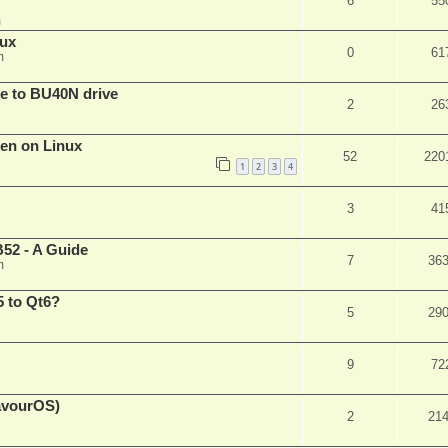
6
55
m
nux
0
61
m
are to BU40N drive
2
26
ken on Linux
52
220
1
2
3
4
3
41
52 - A Guide
7
36
m
 to Qt6?
5
29
9
72
eavourOS)
2
21