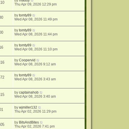
by
maddy
110
Thu Apr 09, 2026 12:29 pm
by
tomty89
30
Wed Apr 08, 2026 11:49 pm
by
tomty89
00
Wed Apr 08, 2026 11:44 pm
by
tomty89
16
Wed Apr 08, 2026 11:10 pm
by
Coopervid
316
Wed Apr 08, 2026 9:12 am
by
tomty89
572
Wed Apr 08, 2026 3:43 am
by
captainahob
615
Wed Apr 08, 2026 3:40 am
by
wjmiller132
01
Thu Apr 02, 2026 11:29 pm
by
BitsAndBites
605
Thu Apr 02, 2026 7:41 pm