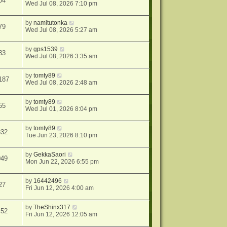
04
Wed Jul 08, 2026 7:10 pm
by
namitutonka
79
Wed Jul 08, 2026 5:27 am
by
gps1539
33
Wed Jul 08, 2026 3:35 am
by
tomty89
187
Wed Jul 08, 2026 2:48 am
by
tomty89
55
Wed Jul 01, 2026 8:04 pm
by
tomty89
332
Tue Jun 23, 2026 8:10 pm
by
GekkaSaori
049
Mon Jun 22, 2026 6:55 pm
by
16442496
27
Fri Jun 12, 2026 4:00 am
by
TheShinx317
452
Fri Jun 12, 2026 12:05 am