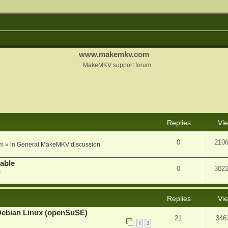
www.makemkv.com
MakeMKV support forum
nced search
Replies
Vi
0
210
am
» in
General MakeMKV discussion
lable
0
302
m
Replies
Vi
Debian Linux (openSuSE)
21
346
1
2