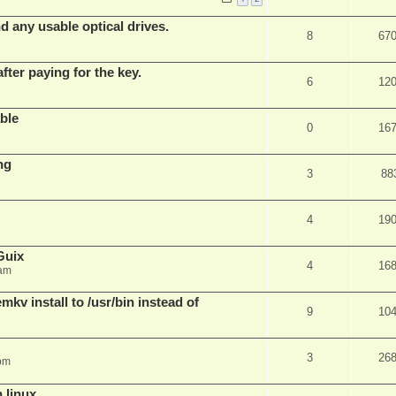
d any usable optical drives.
8
67
fter paying for the key.
6
12
ble
0
16
ng
3
88
4
19
Guix
4
16
 am
v install to /usr/bin instead of
9
10
3
26
pm
n linux