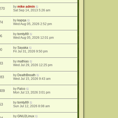
by
mike admin
270
Sat Sep 14, 2013 5:26 am
by
kapqa
74
Wed Aug 05, 2026 2:52 pm
by
tomty89
06
Wed Aug 05, 2026 12:01 pm
by
Sayaka
00
Fri Jul 31, 2026 9:50 pm
by
mathias
83
Wed Jul 29, 2026 12:25 pm
by
DeathBreath
283
Wed Jul 15, 2026 9:43 am
by
Falco
409
Mon Jul 13, 2026 3:01 pm
by
tomty89
63
Sun Jul 12, 2026 8:08 am
by
GNU2Linux