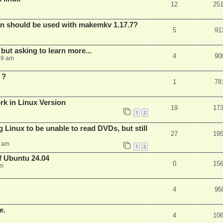
12
25
bin should be used with makemkv 1.17.7?
5
91
but asking to learn more...
4
90
59 am
 ?
1
78
rk in Linux Version
19
17
1
2
 Linux to be unable to read DVDs, but still
27
19
4 am
1
2
of Ubuntu 24.04
0
15
am
4
95
e.
4
10