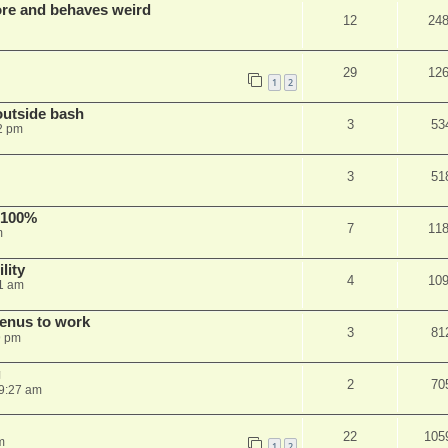
re and behaves weird
12
24
29
12
1
2
outside bash
3
53
2 pm
3
51
 100%
7
11
m
lity
4
10
1 am
menus to work
3
81
9 pm
g
2
70
9:27 am
22
105
m
1
2