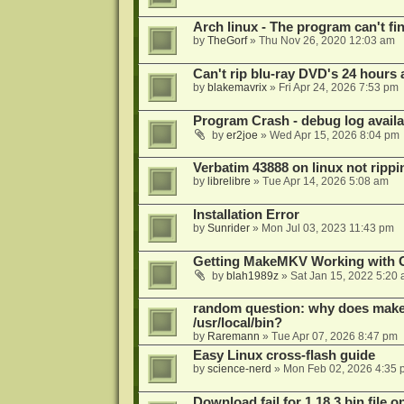
Arch linux - The program can't fin
by
TheGorf
»
Thu Nov 26, 2020 12:03 am
Can't rip blu-ray DVD's 24 hours a
by
blakemavrix
»
Fri Apr 24, 2026 7:53 pm
Program Crash - debug log availa
by
er2joe
»
Wed Apr 15, 2026 8:04 pm
Verbatim 43888 on linux not rippi
by
librelibre
»
Tue Apr 14, 2026 5:08 am
Installation Error
by
Sunrider
»
Mon Jul 03, 2023 11:43 pm
Getting MakeMKV Working with 
by
blah1989z
»
Sat Jan 15, 2022 5:20
random question: why does makemk
/usr/local/bin?
by
Raremann
»
Tue Apr 07, 2026 8:47 pm
Easy Linux cross-flash guide
by
science-nerd
»
Mon Feb 02, 2026 4:35 
Download fail for 1.18.3 bin file o