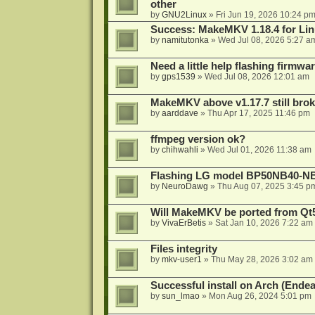
other
by
GNU2Linux
»
Fri Jun 19, 2026 10:24 p
Success: MakeMKV 1.18.4 for Li
by
namitutonka
»
Wed Jul 08, 2026 5:27 a
Need a little help flashing firmw
by
gps1539
»
Wed Jul 08, 2026 12:01 am
MakeMKV above v1.17.7 still bro
by
aarddave
»
Thu Apr 17, 2025 11:46 pm
ffmpeg version ok?
by
chihwahli
»
Wed Jul 01, 2026 11:38 am
Flashing LG model BP50NB40-NB
by
NeuroDawg
»
Thu Aug 07, 2025 3:45 p
Will MakeMKV be ported from Qt5
by
VivaErBetis
»
Sat Jan 10, 2026 7:22 am
Files integrity
by
mkv-user1
»
Thu May 28, 2026 3:02 am
Successful install on Arch (End
by
sun_lmao
»
Mon Aug 26, 2024 5:01 pm