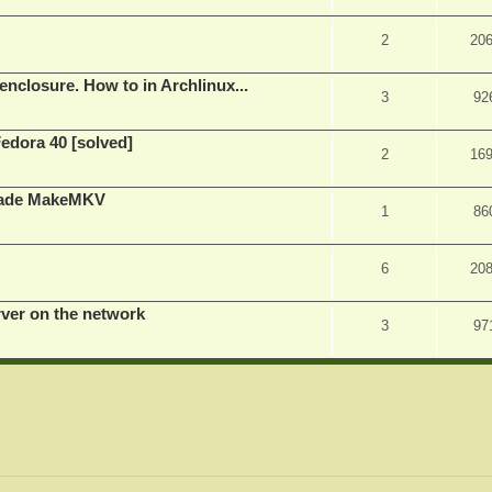
2
20
nclosure. How to in Archlinux...
3
92
Fedora 40 [solved]
2
16
rade MakeMKV
1
86
6
20
rver on the network
3
97