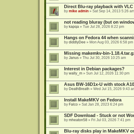
Direct Blu-ray playback with VLC
by
mike admin
»
Sat Sep 14, 2013 5:26 a
not reading bluray (but on windo
by
kapqa
»
Tue Jul 28, 2026 8:22 pm
Hangs on Fedora 44 when scanni
by
diddlyDee
»
Mon Aug 03, 2026 6:58 pm
Missing makemkv-bin-1.18.4.tar.g
by
Janus
»
Thu Jul 30, 2026 10:25 am
Interest in Debian packages?
by
wally_m
»
Sun Jul 12, 2026 11:30 pm
Asus BW-16D1x-U with stock A105
by
DeathBreath
»
Wed Jul 15, 2026 9:43 a
Install MakeMKV on Fedora
by
Falco
»
Sat Jan 28, 2023 6:24 pm
SDF Download - Stuck or not Wo
by
mheaton58
»
Fri Jul 03, 2026 7:41 pm
Blu-ray disks play in MakeMKV o