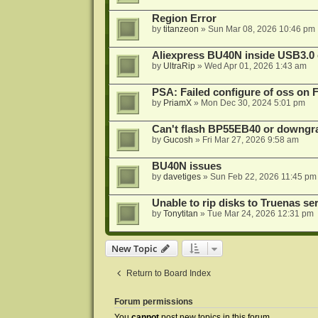
Region Error
by
titanzeon
»
Sun Mar 08, 2026 10:46 pm
Aliexpress BU40N inside USB3.0 e
by
UltraRip
»
Wed Apr 01, 2026 1:43 am
PSA: Failed configure of oss on 
by
PriamX
»
Mon Dec 30, 2024 5:01 pm
Can't flash BP55EB40 or downg
by
Gucosh
»
Fri Mar 27, 2026 9:58 am
BU40N issues
by
davetiges
»
Sun Feb 22, 2026 11:45 pm
Unable to rip disks to Truenas se
by
Tonytitan
»
Tue Mar 24, 2026 12:31 pm
New Topic
Return to Board Index
Forum permissions
You
cannot
post new topics in this forum