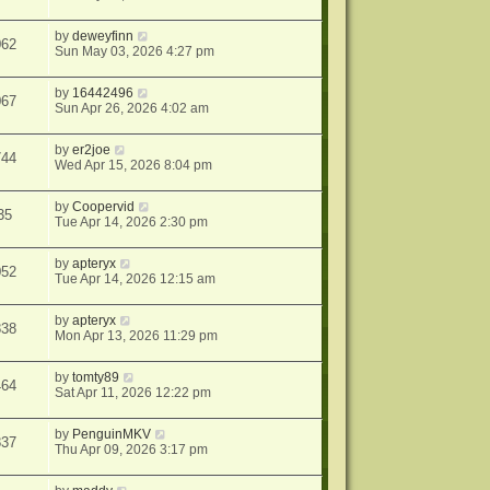
by
deweyfinn
062
Sun May 03, 2026 4:27 pm
by
16442496
067
Sun Apr 26, 2026 4:02 am
by
er2joe
744
Wed Apr 15, 2026 8:04 pm
by
Coopervid
35
Tue Apr 14, 2026 2:30 pm
by
apteryx
052
Tue Apr 14, 2026 12:15 am
by
apteryx
838
Mon Apr 13, 2026 11:29 pm
by
tomty89
464
Sat Apr 11, 2026 12:22 pm
by
PenguinMKV
837
Thu Apr 09, 2026 3:17 pm